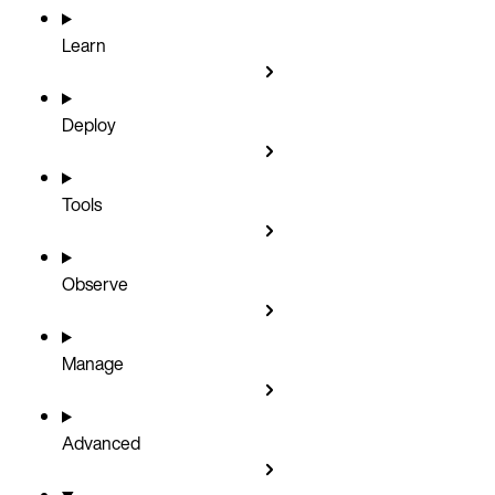
Learn
Deploy
Tools
Observe
Manage
Advanced