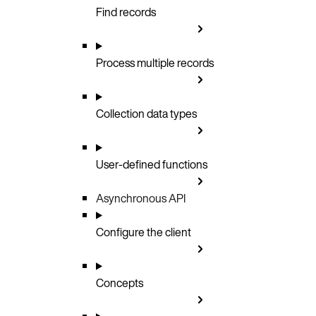
Find records
Process multiple records
Collection data types
User-defined functions
Asynchronous API
Configure the client
Concepts