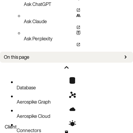
Ask ChatGPT
Ask Claude
Ask Perplexity
On this page
Create a document record
Code block
Database
Aerospike Graph
Aerospike Cloud
Client
Connectors