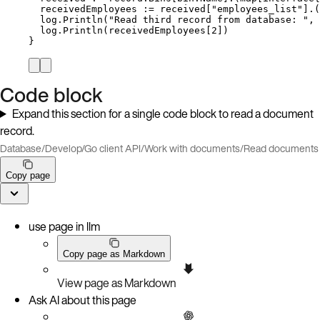
receivedEmployees
:=
received
[
"
employees_list
"
].(
log
.
Println
(
"
Read third record from database: 
"
, 
log
.
Println
(
receivedEmployees
[
2
])
}
Code block
Expand this section for a single code block to read a document
record.
Database
/
Develop
/
Go client API
/
Work with documents
/
Read documents
Copy page
use page in llm
Copy page as Markdown
View page as Markdown
Ask AI about this page