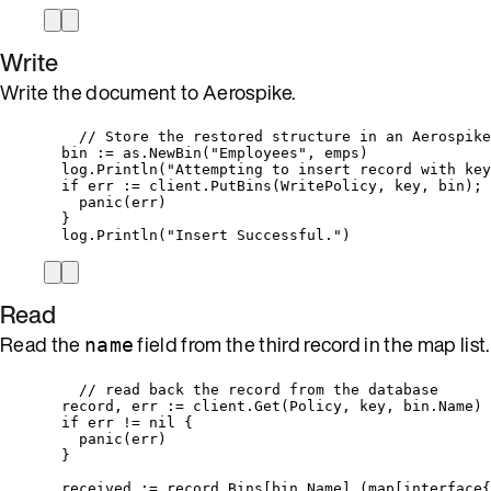
Write
Write the document to Aerospike.
// Store the restored structure in an Aerospike
bin
:=
as
.
NewBin
(
"
Employees
"
, 
emps
)
log
.
Println
(
"
Attempting to insert record with key
if
err
:=
client
.
PutBins
(
WritePolicy
, 
key
, 
bin
); 
panic
(
err
)
}
log
.
Println
(
"
Insert Successful.
"
)
Read
Read the
field from the third record in the map list.
name
// read back the record from the database
record
, 
err
:=
client
.
Get
(
Policy
, 
key
, 
bin
.
Name
)
if
err
!=
nil
 {
panic
(
err
)
}
received
:=
record
.
Bins
[
bin
.
Name
].(
map
[
interface
{