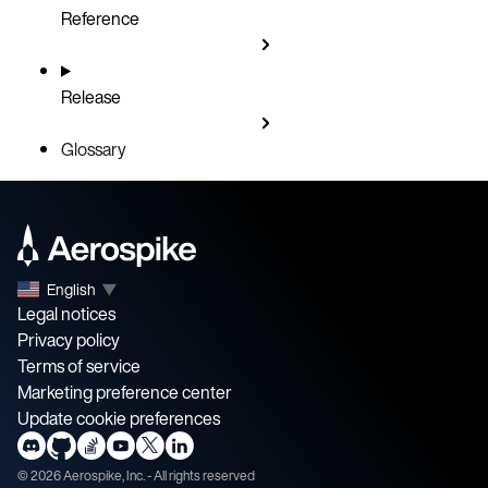
Reference
Release
Glossary
English
▼
Legal notices
Privacy policy
Terms of service
Marketing preference center
Update cookie preferences
©
2026
Aerospike, Inc. - All rights reserved