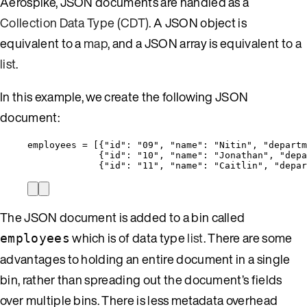
Aerospike, JSON documents are handled as a
Collection Data Type (CDT)
. A JSON object is
equivalent to a
map
, and a JSON array is equivalent to a
list
.
In this example, we create the following JSON
document:
employees = [{
"id"
: 
"
09
"
, 
"name"
: 
"
Nitin
"
, 
"departm
{
"id"
: 
"
10
"
, 
"name"
: 
"
Jonathan
"
, 
"depa
{
"id"
: 
"
11
"
, 
"name"
: 
"
Caitlin
"
, 
"depar
The JSON document is added to a bin called
which is of data type
list
. There are some
employees
advantages to holding an entire document in a single
bin, rather than spreading out the document’s fields
over multiple bins. There is less metadata overhead