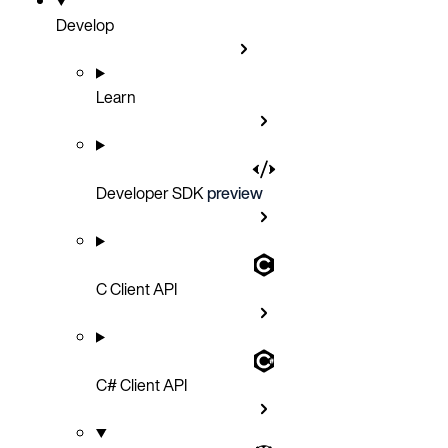
Develop
Learn
Developer SDK
preview
C Client API
C# Client API