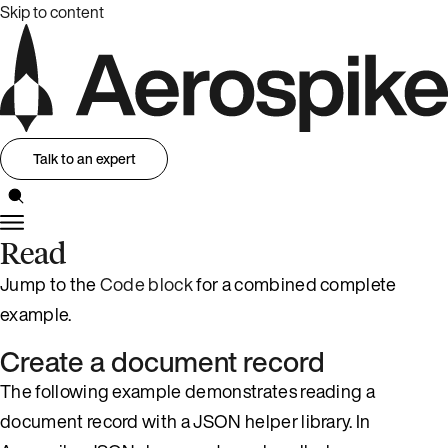
Skip to content
Talk to an expert
Read
Jump to the
Code block
for a combined complete
example.
Create a document record
The following example demonstrates reading a
document record with a JSON helper library. In