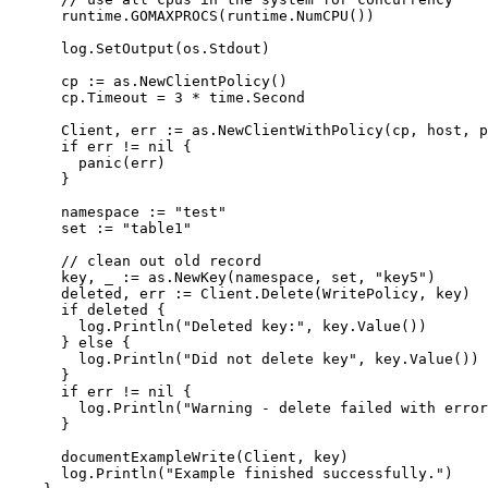
runtime
.
GOMAXPROCS
(
runtime
.
NumCPU
())
log
.
SetOutput
(
os
.
Stdout
)
cp
:=
as
.
NewClientPolicy
()
cp
.
Timeout
=
3
*
time
.
Second
Client
, 
err
:=
as
.
NewClientWithPolicy
(
cp
, 
host
, 
p
if
err
!=
nil
 {
panic
(
err
)
}
namespace
:=
"
test
"
set
:=
"
table1
"
// clean out old record
key
, 
_
:=
as
.
NewKey
(
namespace
, 
set
, 
"
key5
"
)
deleted
, 
err
:=
Client
.
Delete
(
WritePolicy
, 
key
)
if
deleted
 {
log
.
Println
(
"
Deleted key:
"
, 
key
.
Value
())
} 
else
 {
log
.
Println
(
"
Did not delete key
"
, 
key
.
Value
())
}
if
err
!=
nil
 {
log
.
Println
(
"
Warning - delete failed with error
}
documentExampleWrite
(
Client
, 
key
)
log
.
Println
(
"
Example finished successfully.
"
)