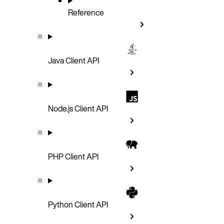
Reference
Java Client API
Node.js Client API
PHP Client API
Python Client API