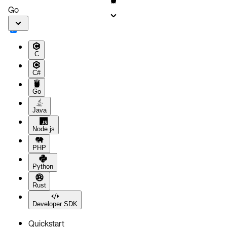
Go
C
C#
Go
Java
Node.js
PHP
Python
Rust
Developer SDK
Quickstart