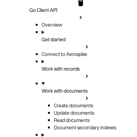
Go Client API
Overview
Get started
Connect to Aerospike
Work with records
Work with documents
Create documents
Update documents
Read documents
Document secondary indexes