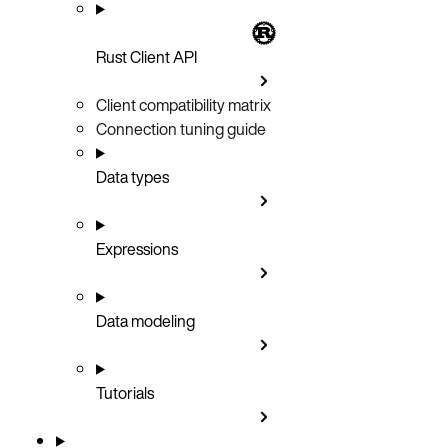
Rust Client API
Client compatibility matrix
Connection tuning guide
Data types
Expressions
Data modeling
Tutorials