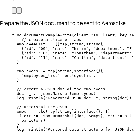
}
Prepare the JSON document to be sent to Aerospike.
func
documentExampleWrite
(
client
*
as.Client, 
key
*
a
// create a slice of maps
employeeList
:=
 []
map
[
string
]
string
{
{
"
id
"
: 
"
09
"
, 
"
name
"
: 
"
Nitin
"
, 
"
department
"
: 
"
Fi
{
"
id
"
: 
"
10
"
, 
"
name
"
: 
"
Jonathan
"
, 
"
department
"
: 
{
"
id
"
: 
"
11
"
, 
"
name
"
: 
"
Caitlin
"
, 
"
department
"
: 
"
}
employees
:=
map
[
string
]
interface
{}{
"
employees_list
"
: 
employeeList
,
}
// create a JSON doc of the employees
doc
, 
_
:=
json
.
Marshal
(
employees
)
log
.
Println
(
"
Generated JSON doc: 
"
, 
string
(
doc
))
// unmarshal the JSON
emps
:=
make
(
map
[
string
]
interface
{}, 
1
)
if
err
:=
json
.
Unmarshal
(
doc
, 
&
emps
); 
err
!=
nil
 
panic
(
err
)
}
log
.
Println
(
"
Restored data structure for JSON doc