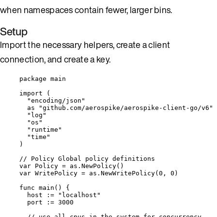
when namespaces contain fewer, larger bins.
Setup
Import the necessary helpers, create a client
connection, and create a key.
package
 main
import
 (
"
encoding/json
"
as
"
github.com/aerospike/aerospike-client-go/v6
"
"
log
"
"
os
"
"
runtime
"
"
time
"
)
// Policy Global policy definitions
var
Policy
=
as
.
NewPolicy
()
var
WritePolicy
=
as
.
NewWritePolicy
(
0
, 
0
)
func
main
() {
host
:=
"
localhost
"
port
:=
3000
// use all cpus in the system for concurrency