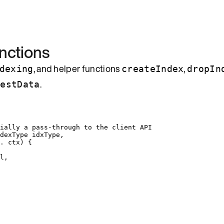
nctions
, and helper functions
,
dexing
createIndex
dropIn
.
TestData
tially a pass-through to the client API
dexType
 idxType,
. 
ctx
)
 {
l
,