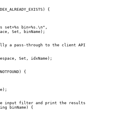
DEX_ALREADY_EXISTS
) {
s set=%s bin=%s.
\n
"
,
ace, Set, binName
)
;
ally a pass-through to the client API
espace, Set, idxName
)
;
NOTFOUND
) {
e
)
;
he input filter and print the results
ing
 binName
)
 {