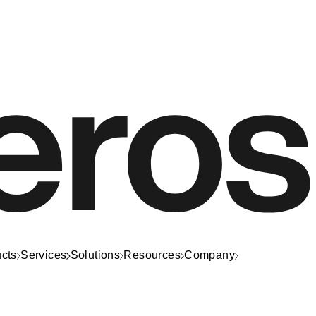
cts
Services
Solutions
Resources
Company