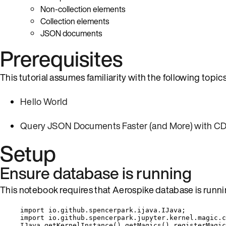
Non-collection elements
Collection elements
JSON documents
Prerequisites
This tutorial assumes familiarity with the following topics
Hello World
Query JSON Documents Faster (and More) with CD
Setup
Ensure database is running
This notebook requires that Aerospike database is runni
import
io.github.spencerpark.ijava.IJava
;
import
io.github.spencerpark.jupyter.kernel.magic.c
IJava
.
getKernelInstance
()
.
getMagics
()
.
registerMagic