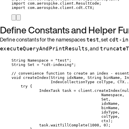
import
com.aerospike.client.ResultCode
;
import
com.aerospike.client.cdt.CTX
;
Define Constants and Helper Fu
Define constants for the namespaces
, set
test
cdt-in
, and
executeQueryAndPrintResults
truncate
String
Namespace
=
"
test
"
;
String
Set
=
"
cdt-indexing
"
;
// convenience function to create an index - essen
void
createIndex
(
String
 idxName, 
String
 binName, 
In
IndexCollectionType
 colType, 
CTX
..
try
 {
IndexTask
task
=
client
.
createIndex
(
nul
Namespace,
Set,
idxName,
binName,
idxType,
colType,
ctx
)
;
task
.
waitTillComplete
(
1000
, 
0
)
;