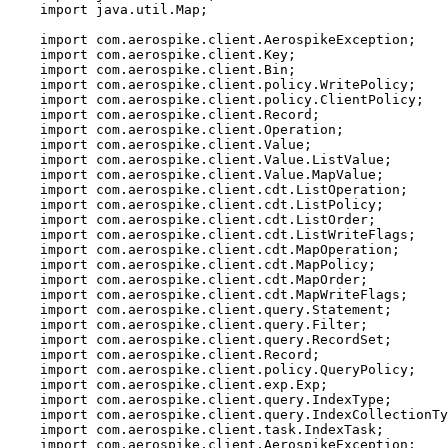
import
java.util.Map
;
import
com.aerospike.client.AerospikeException
;
import
com.aerospike.client.Key
;
import
com.aerospike.client.Bin
;
import
com.aerospike.client.policy.WritePolicy
;
import
com.aerospike.client.policy.ClientPolicy
;
import
com.aerospike.client.Record
;
import
com.aerospike.client.Operation
;
import
com.aerospike.client.Value
;
import
com.aerospike.client.Value.ListValue
;
import
com.aerospike.client.Value.MapValue
;
import
com.aerospike.client.cdt.ListOperation
;
import
com.aerospike.client.cdt.ListPolicy
;
import
com.aerospike.client.cdt.ListOrder
;
import
com.aerospike.client.cdt.ListWriteFlags
;
import
com.aerospike.client.cdt.MapOperation
;
import
com.aerospike.client.cdt.MapPolicy
;
import
com.aerospike.client.cdt.MapOrder
;
import
com.aerospike.client.cdt.MapWriteFlags
;
import
com.aerospike.client.query.Statement
;
import
com.aerospike.client.query.Filter
;
import
com.aerospike.client.query.RecordSet
;
import
com.aerospike.client.Record
;
import
com.aerospike.client.policy.QueryPolicy
;
import
com.aerospike.client.exp.Exp
;
import
com.aerospike.client.query.IndexType
;
import
com.aerospike.client.query.IndexCollectionTy
import
com.aerospike.client.task.IndexTask
;
import
com.aerospike.client.AerospikeException
;