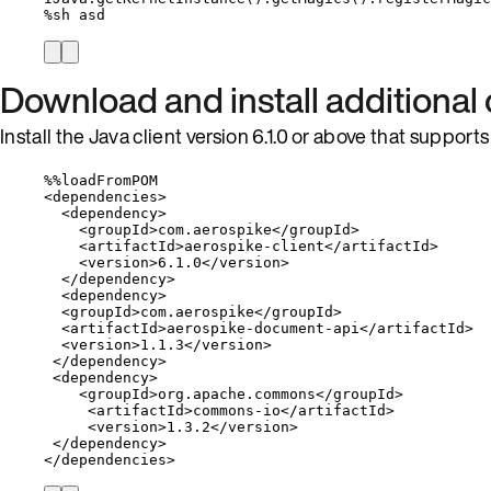
%
sh asd
Download and install additiona
Install the Java client version 6.1.0 or above that suppor
%%
loadFromPOM
<
dependencies
>
<
dependency
>
<
groupId
>
com
.
aerospike
</
groupId
>
<
artifactId
>
aerospike
-
client
</
artifactId
>
<
version
>
6.1
.
0
</
version
>
</
dependency
>
<
dependency
>
<
groupId
>
com
.
aerospike
</
groupId
>
<
artifactId
>
aerospike
-
document
-
api
</
artifactId
>
<
version
>
1.1
.
3
</
version
>
</
dependency
>
<
dependency
>
<
groupId
>
org
.
apache
.
commons
</
groupId
>
<
artifactId
>
commons
-
io
</
artifactId
>
<
version
>
1.3
.
2
</
version
>
</
dependency
>
</
dependencies
>