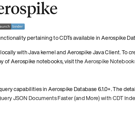
erospike
nctionality pertaining to CDTs available in Aerospike Dat
ocally with Java kernel and Aerospike Java Client. To cr
py of Aerospike notebooks, visit the
Aerospike Notebook
 query capabilities in Aerospike Database 6.1.0+. The deta
uery JSON Documents Faster (and More) with CDT Ind