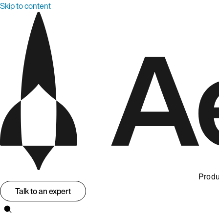
Skip to content
Produ
Talk to an expert