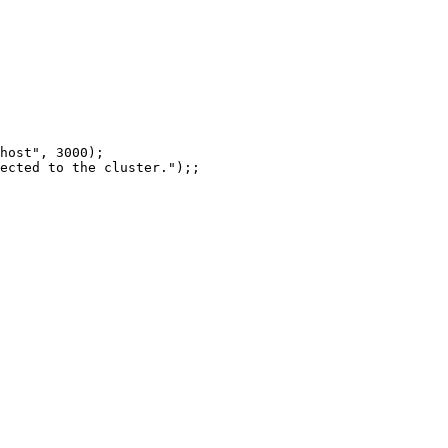
host
"
, 
3000
)
;
ected to the cluster.
"
)
;;