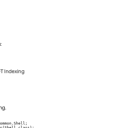
:
T Indexing
ng.
ommon.Shell
;
s
(
Shell
.
class
)
;