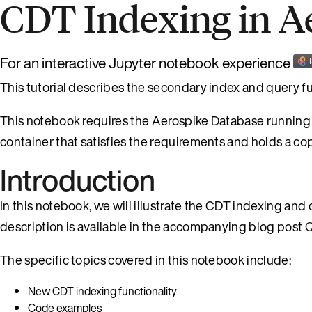
CDT Indexing in A
For an interactive Jupyter notebook experience
This tutorial describes the secondary index and query fu
This notebook requires the Aerospike Database running l
container that satisfies the requirements and holds a co
Introduction
In this notebook, we will illustrate the CDT indexing and
description is available in the accompanying blog post
Q
The specific topics covered in this notebook include:
New CDT indexing functionality
Code examples