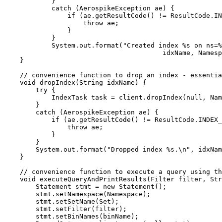
}
catch
(
AerospikeException
ae
)
 {
if
 (
ae
.
getResultCode
()
!=
ResultCode
.
IN
throw
 ae;
}
}
System
.
out
.
format
(
"
Created index %s on ns=%
idxName, Namesp
}
// convenience function to drop an index - essenti
void
dropIndex
(
String
 idxName
)
 {
try
 {
IndexTask
task
=
client
.
dropIndex
(
null
, Nam
}
catch
(
AerospikeException
ae
)
 {
if
 (
ae
.
getResultCode
()
!=
ResultCode
.
INDEX_
throw
 ae;
}
}
System
.
out
.
format
(
"
Dropped index %s.
\n
"
, idxNam
}
// convenience function to execute a query using t
void
executeQueryAndPrintResults
(
Filter
 filter, 
Str
Statement
stmt
=
new
Statement
()
;
stmt
.
setNamespace
(
Namespace
)
;
stmt
.
setSetName
(
Set
)
;
stmt
.
setFilter
(
filter
)
;
stmt
.
setBinNames
(
binName
)
;