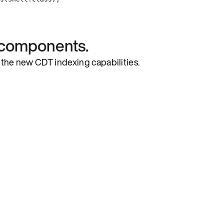
l components.
ts the new CDT indexing capabilities.