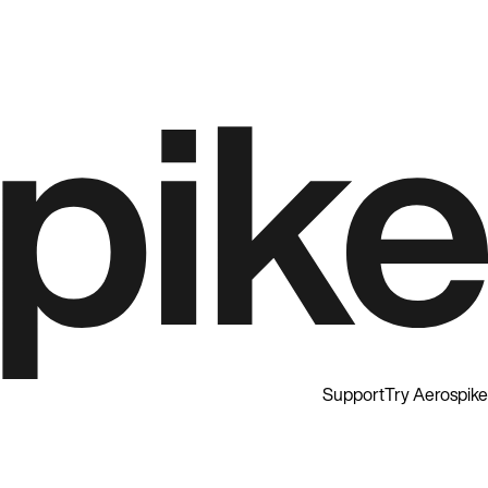
Support
Try Aerospike