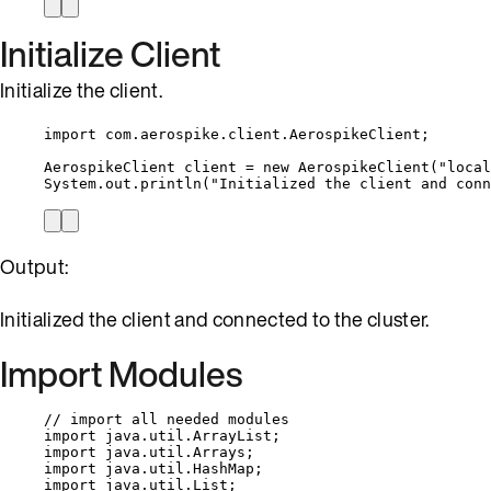
Initialize Client
Initialize the client.
import
com.aerospike.client.AerospikeClient
;
AerospikeClient
client
=
new
AerospikeClient
(
"
local
System
.
out
.
println
(
"
Initialized the client and conn
Output:
Initialized the client and connected to the cluster.
Import Modules
// import all needed modules
import
java.util.ArrayList
;
import
java.util.Arrays
;
import
java.util.HashMap
;
import
java.util.List
;