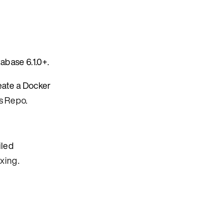
abase 6.1.0+.
eate a Docker
s Repo
.
iled
exing
.