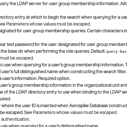
query the LDAP server for user group membership information. Allo
ectory entry at which to begin the search when querying for a us
 See
Parameters whose values must be escaped
.
signated for user group membership queries. Certain characters i
clear text password for the user designated for user group members
as the base dn when performing the role queries. Default:
query-bas
 must be escaped
.
er to use when querying for a user’s group membership information.
user’s full distinguished name when constructing the search filter.
a user’s information. Required option.
user’s group membership information in the organizational unit entr
e of the LDAP directory entry to use when binding to the LDAP ser
uired.
ify where the user ID is inserted when Aerospike Database construc
t be escaped. See
Parameters whose values must be escaped
.
 authentication
.
to use when querying for a user’s distinguished name.