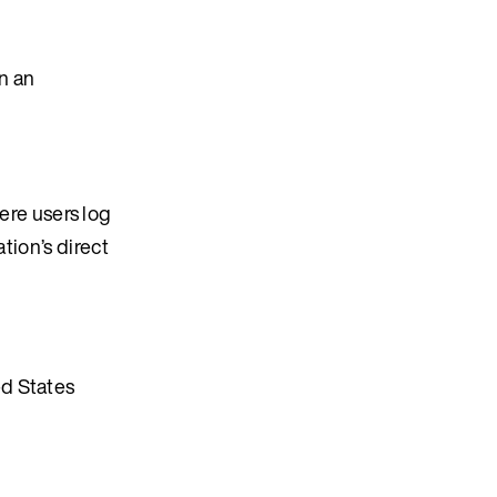
n an
re users log
tion’s direct
ed States