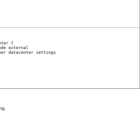
nter {
ode external
her datacenter settings
ns.