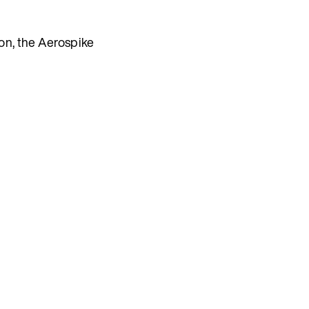
ion, the Aerospike