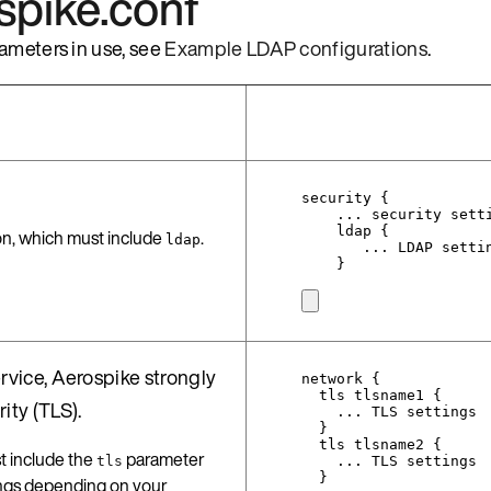
ospike.conf
ameters in use, see
Example LDAP configurations
.
security {
... security sett
ldap {
on, which must include
.
ldap
... LDAP setti
}
rvice, Aerospike strongly
network {
tls tlsname1 {
ty (TLS).
... TLS settings
}
tls tlsname2 {
 include the
parameter
tls
... TLS settings
}
tings depending on your