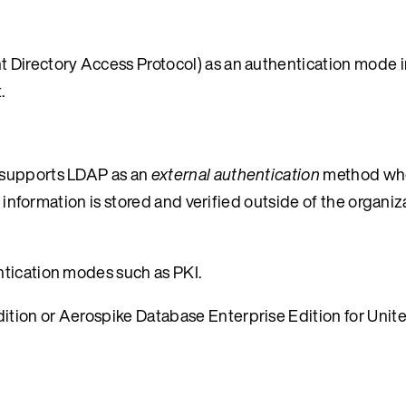
 Directory Access Protocol) as an authentication mode i
.
 supports LDAP as an
external authentication
method whe
 information is stored and verified outside of the organiza
ntication modes such as PKI.
tion or Aerospike Database Enterprise Edition for Unit