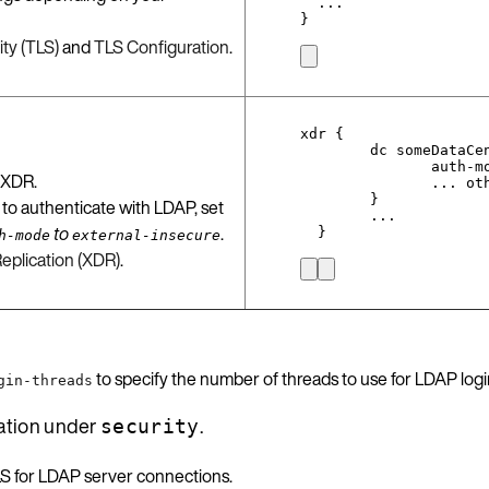
...
}
ty (TLS)
and
TLS Configuration
.
xdr {
dc someDataCe
auth-m
 XDR.
... ot
}
 to authenticate with LDAP, set
...
to
.
}
h-mode
external-insecure
eplication (XDR)
.
to specify the number of threads to use for LDAP logi
gin-threads
ation under
.
security
LS for LDAP server connections.