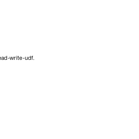
ead-write-udf.