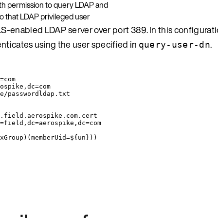
with permission to query LDAP and
 to that LDAP privileged user
LS-enabled LDAP server over port 389. In this configurat
nticates using the user specified in
.
query-user-dn
=com
ospike,dc=com
e/passwordldap.txt
.field.aerospike.com.cert
=field,dc=aerospike,dc=com
xGroup)(memberUid=${un}))