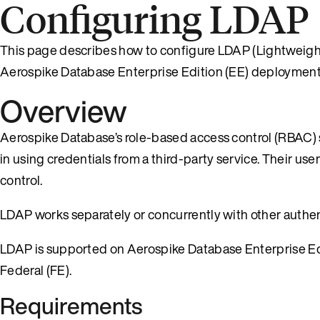
Configuring LDAP
This page describes how to configure LDAP (Lightweight
Aerospike Database Enterprise Edition (EE) deployment
Overview
Aerospike Database’s role-based access control (RBAC)
in using credentials from a third-party service. Their user
control.
LDAP works separately or concurrently with other authe
LDAP is supported on Aerospike Database Enterprise Edi
Federal (FE).
Requirements