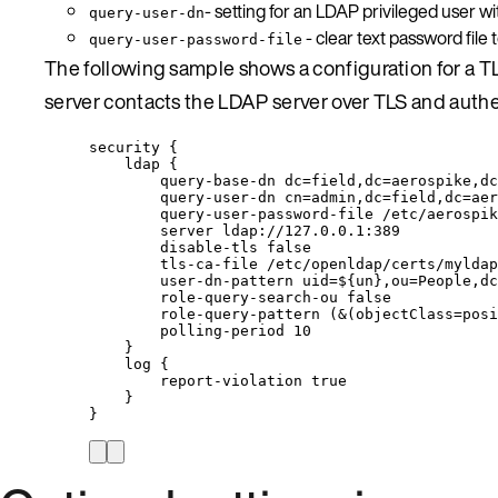
- setting for an LDAP privileged user 
query-user-dn
- clear text password file
query-user-password-file
The following sample shows a configuration for a T
server contacts the LDAP server over TLS and authe
security {
ldap {
query-base-dn dc=field,dc=aerospike,dc
query-user-dn cn=admin,dc=field,dc=aer
query-user-password-file /etc/aerospik
server ldap://127.0.0.1:389
disable-tls false
tls-ca-file /etc/openldap/certs/myldap
user-dn-pattern uid=${un},ou=People,dc
role-query-search-ou false
role-query-pattern (&(objectClass=posi
polling-period 10
}
log {
report-violation true
}
}