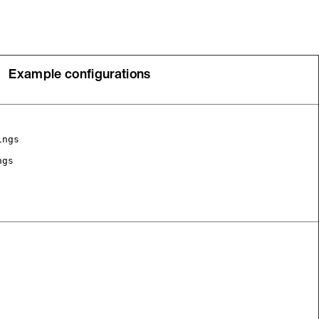
Example configurations
ings
ngs