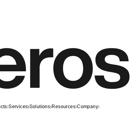
cts
Services
Solutions
Resources
Company