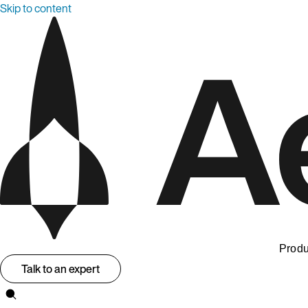
Skip to content
Produ
Talk to an expert