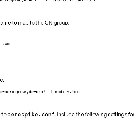
 name to map to the CN group.
=com
e.
c=aerospike,dc=com" -f modify.ldif
to
. Include the following settings 
p
aerospike.conf