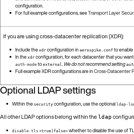
configuration.
For full example configurations, see
Transport Layer Securi
If you are using cross-datacenter replication (XDR):
Include the
configuration in
to enable
xdr
aerospike.conf
In the
configuration, for each datacenter that you want
xdr
to
.
We do not recommend setting
auth-mode
external
aut
Full example XDR configurations are in
Cross-Datacenter R
Optional LDAP settings
Within the
configuration, use the optional
security
ldap-lo
All other LDAP options belong within the
configur
ldap
whether to disable the use of T
disable-tls
<true|false>