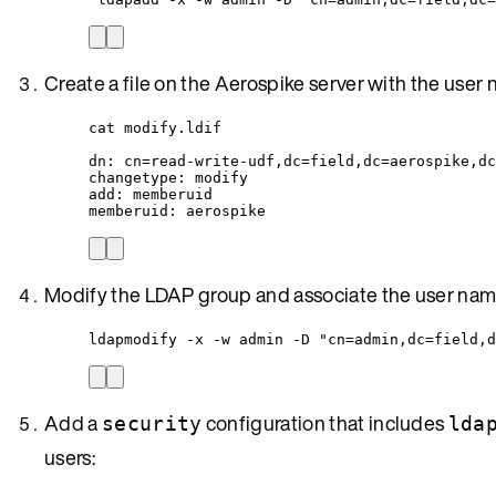
Create a file on the Aerospike server with the user
cat modify.ldif
dn: cn=read-write-udf,dc=field,dc=aerospike,dc
changetype: modify
add: memberuid
memberuid: aerospike
Modify the LDAP group and associate the user nam
ldapmodify -x -w admin -D "cn=admin,dc=field,d
Add a
configuration that includes
security
lda
users: