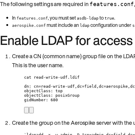
The following settings are required in
features.conf
In
, you must set
to
.
features.conf
asdb-ldap
true
must include an
configuration under
aerospike.conf
ldap
s
Enable LDAP for access 
Create a CN (common name) group file on the LDAP
This is the user name.
cat read-write-udf.ldif
dn: cn=read-write-udf,dc=field,dc=aerospike,dc
objectClass: top
objectClass: posixGroup
gidNumber: 680
Create the group on the Aerospike server with the 
`ldapadd -x -w admin -D "cn=admin,dc=field,dc=