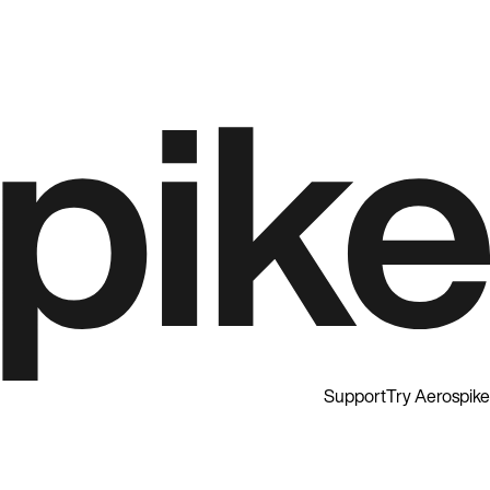
Support
Try Aerospike