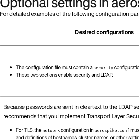
Optional settings in aer
For detailed examples of the following configuration par
Desired configurations
The configuration file must contain a
configurati
security
These two sections enable security and LDAP.
Because passwords are sent in cleartext to the LDAP se
recommends that you implement Transport Layer Securi
For TLS, the
configuration in
must
network
aerospike.conf
and definitions of hostnames, cluster names, or other set