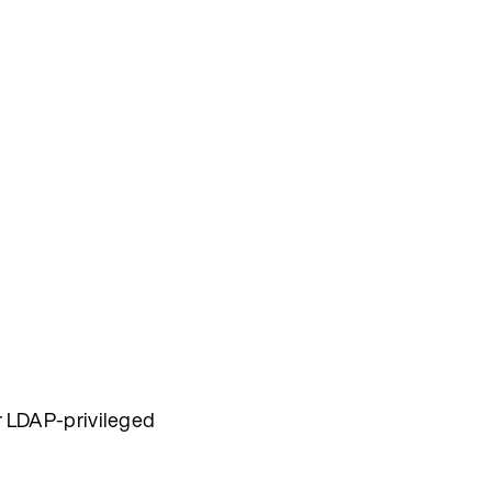
for LDAP-privileged