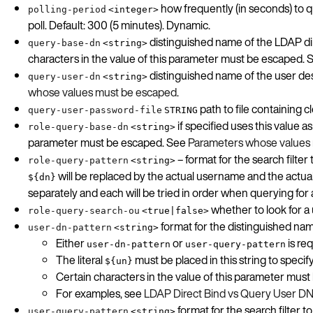
how frequently (in seconds) to 
polling-period
<integer>
poll. Default: 300 (5 minutes). Dynamic.
distinguished name of the LDAP dir
query-base-dn
<string>
characters in the value of this parameter must be escaped.
distinguished name of the user de
query-user-dn
<string>
whose values must be escaped
.
path to file containing 
query-user-password-file
STRING
if specified uses this value 
role-query-base-dn
<string>
parameter must be escaped. See
Parameters whose values
– format for the search filt
role-query-pattern
<string>
will be replaced by the actual username and the actual 
${dn}
separately and each will be tried in order when querying for 
whether to look for a 
role-query-search-ou
<true|false>
format for the distinguished nam
user-dn-pattern
<string>
Either
or
is req
user-dn-pattern
user-query-pattern
The literal
must be placed in this string to spec
${un}
Certain characters in the value of this parameter mus
For examples, see
LDAP Direct Bind vs Query User DN
format for the search filter 
user-query-pattern
<string>