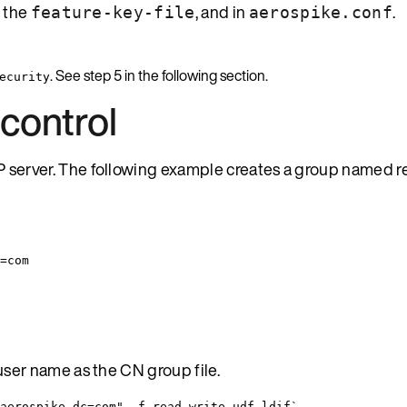
, the
, and in
.
feature-key-file
aerospike.conf
. See step 5 in the following section.
ecurity
control
 server. The following example creates a group named r
=com
user name as the CN group file.
aerospike,dc=com" -f read-write-udf.ldif`