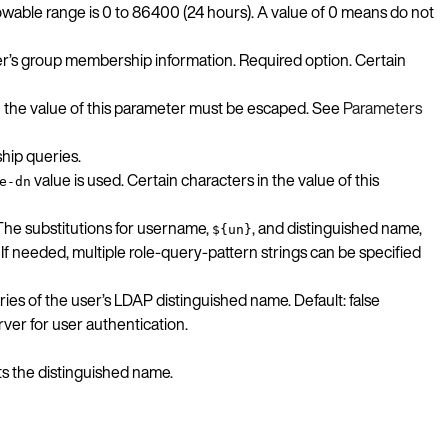
wable range is 0 to 86400 (24 hours). A value of 0 means do not
er’s group membership information. Required option. Certain
n the value of this parameter must be escaped. See
Parameters
hip queries.
value is used. Certain characters in the value of this
e-dn
 The substitutions for username,
, and distinguished name,
${un}
 If needed, multiple role-query-pattern strings can be specified
ies of the user’s LDAP distinguished name. Default: false
ver for user authentication.
ts the distinguished name.