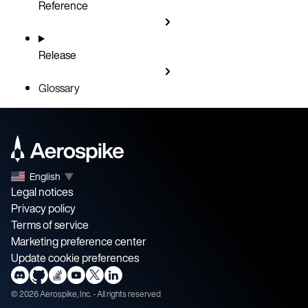
Reference
Release
Glossary
English
▼
Legal notices
Privacy policy
Terms of service
Marketing preference center
Update cookie preferences
©
2026
Aerospike, Inc. - All rights reserved