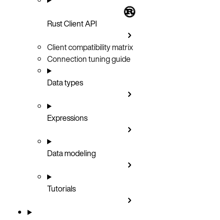
Rust Client API
Client compatibility matrix
Connection tuning guide
Data types
Expressions
Data modeling
Tutorials