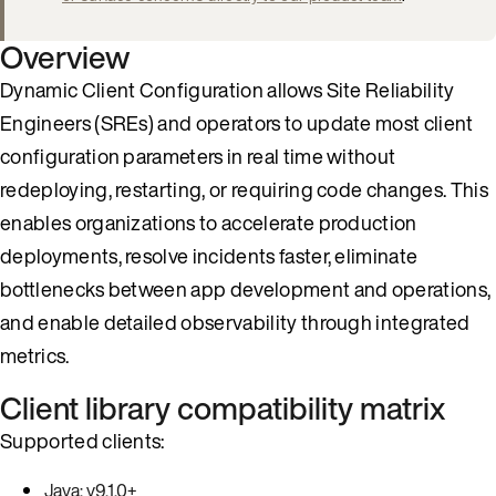
Overview
Dynamic Client Configuration allows Site Reliability
Engineers (SREs) and operators to update most client
configuration parameters in real time without
redeploying, restarting, or requiring code changes. This
enables organizations to accelerate production
deployments, resolve incidents faster, eliminate
bottlenecks between app development and operations,
and enable detailed observability through integrated
metrics.
Client library compatibility matrix
Supported clients:
Java: v9.1.0+