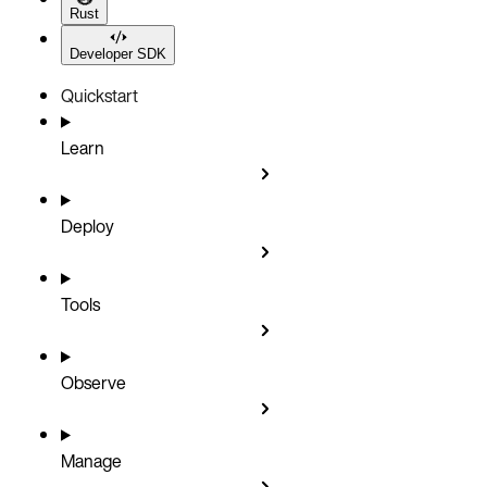
Rust
Developer SDK
Quickstart
Learn
Deploy
Tools
Observe
Manage