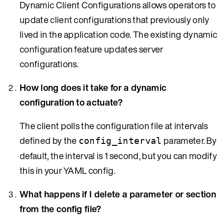
Dynamic Client Configurations allows operators to
update client configurations that previously only
lived in the application code. The existing dynamic
configuration feature updates server
configurations.
How long does it take for a dynamic
configuration to actuate?
The client polls the configuration file at intervals
defined by the
parameter. By
config_interval
default, the interval is 1 second, but you can modify
this in your YAML config.
What happens if I delete a parameter or section
from the config file?