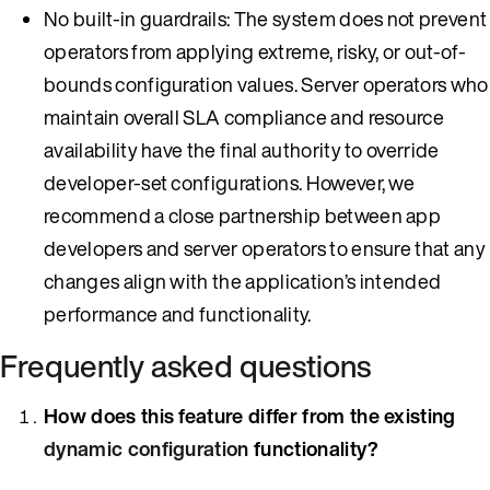
No built-in guardrails: The system does not prevent
operators from applying extreme, risky, or out-of-
bounds configuration values. Server operators who
maintain overall SLA compliance and resource
availability have the final authority to override
developer-set configurations. However, we
recommend a close partnership between app
developers and server operators to ensure that any
changes align with the application’s intended
performance and functionality.
Frequently asked questions
How does this feature differ from the existing
dynamic configuration
functionality?