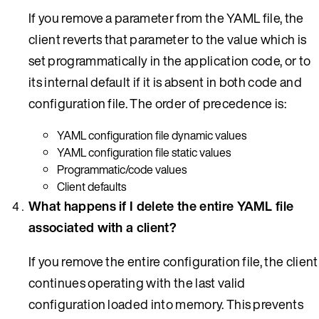
If you remove a parameter from the YAML file, the
client reverts that parameter to the value which is
set programmatically in the application code, or to
its internal default if it is absent in both code and
configuration file. The order of precedence is:
YAML configuration file dynamic values
YAML configuration file static values
Programmatic/code values
Client defaults
What happens if I delete the entire YAML file
associated with a client?
If you remove the entire configuration file, the client
continues operating with the last valid
configuration loaded into memory. This prevents