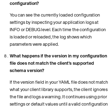
configuration?
You can see the currently loaded configuration
settings by inspecting your application logs at
INFO or DEBUG level. Each time the configuration
is loaded or reloaded, the log shows which
parameters were applied.
What happens if the version in my configuration
file does not match the client’s supported
schema version?
If the version field in your YAML file does not match
what your client library supports, the client ignores
the file and logs a warning. It continues using prior
settings or default values until a valid configuration