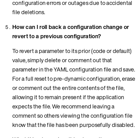
configuration errors or outages due to accidental
file deletions.
How can I roll back a configuration change or
revert to a previous configuration?
To revert a parameter to its prior (code or default)
value, simply delete or comment out that
parameter in the YAML configuration file and save.
For a full reset to pre-dynamic configuration, erase
or comment out the entire contents of the file,
allowing it to remain present if the application
expects the file. We recommend leaving a
comment so others viewing the configuration file
know that the file has been purposefully disabled.