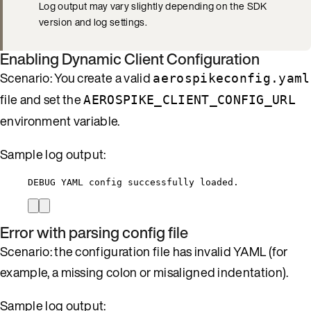
Log output may vary slightly depending on the SDK
version and log settings.
Enabling Dynamic Client Configuration
Scenario: You create a valid
aerospikeconfig.yaml
file and set the
AEROSPIKE_CLIENT_CONFIG_URL
environment variable.
Sample log output:
DEBUG YAML config successfully loaded.
Error with parsing config file
Scenario: the configuration file has invalid YAML (for
example, a missing colon or misaligned indentation).
Sample log output: