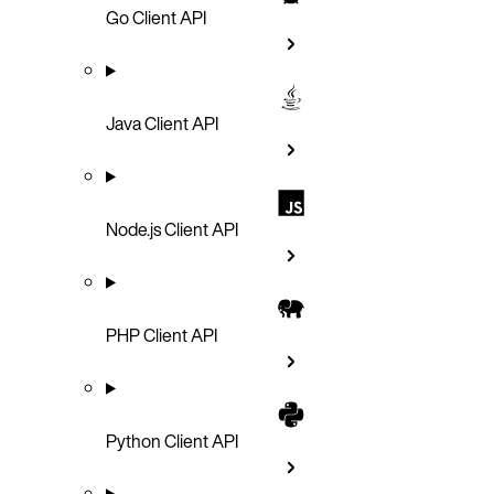
Go Client API
Java Client API
Node.js Client API
PHP Client API
Python Client API