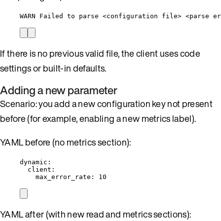
WARN Failed to parse <configuration file> <parse er
If there is no previous valid file, the client uses code
settings or built-in defaults.
Adding a new parameter
Scenario: you add a new configuration key not present
before (for example, enabling a new metrics label).
YAML before (no metrics section):
dynamic
:
client
:
max_error_rate
: 
10
YAML after (with new read and metrics sections):