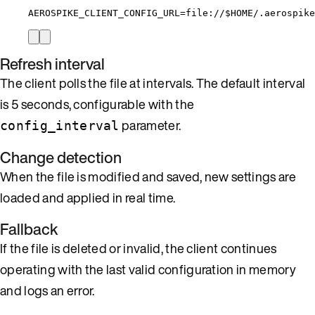
AEROSPIKE_CLIENT_CONFIG_URL
=
file://
$HOME
/.aerospike
Refresh interval
The client polls the file at intervals. The default interval
is 5 seconds, configurable with the
parameter.
config_interval
Change detection
When the file is modified and saved, new settings are
loaded and applied in real time.
Fallback
If the file is deleted or invalid, the client continues
operating with the last valid configuration in memory
and logs an error.