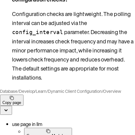
Configuration checks are lightweight. The polling
interval can be adjusted via the
parameter. Decreasing the
config_interval
interval increases check frequency and may have a
minor performance impact, while increasing it
lowers check frequency and reduces overhead.
The default settings are appropriate for most
installations.
Database
/
Develop
/
Learn
/
Dynamic Client Configuration
/
Overview
Copy page
use page in llm