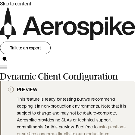
Skip to content
Talk to an expert
Dynamic Client Configuration
PREVIEW
This feature is ready for testing but we recommend
keeping it in non-production environments. Note that it is
subject to change and may not be feature-complete.
Aerospike provides no SLAs or technical support
commitments for this preview. Feel free to
ask questions
or surface concerns directly to our product team
.