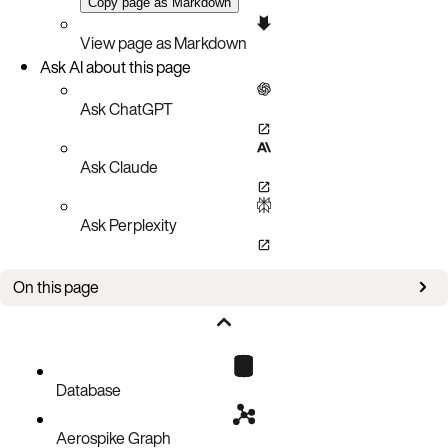
Copy page as Markdown
View page as Markdown
Ask AI about this page
Ask ChatGPT
Ask Claude
Ask Perplexity
On this page
Overview
Client library compatibility matrix
Key benefits
Database
How it works
Aerospike Graph
Configuration schema example