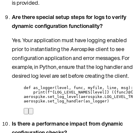
is provided.
Are there special setup steps for logs to verify
dynamic configuration functionality?
Yes. Your application must have logging enabled
prior to instantiating the Aerospike client to see
configuration application and error messages. For
example, in Python, ensure that the log handler and
desired log level are set before creating the client.
def
as_logger
(
level
, 
func
, 
myfile
, 
line
, 
msg
)
:
print
(
f
"
{LOG_LEVEL_NAMES
[
level
]
}
 (
{func}
@
{
aerospike.
set_log_level
(
aerospike.LOG_LEVEL_TR
aerospike.
set_log_handler
(
as_logger
)
Is there a performance impact from dynamic
configuration checks?