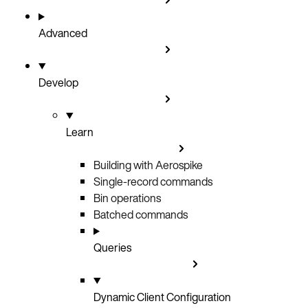
Advanced
Develop
Learn
Building with Aerospike
Single-record commands
Bin operations
Batched commands
Queries
Dynamic Client Configuration