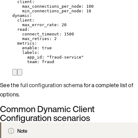
client
:
max_connections_per_node
: 
100
min_connections_per_node
: 
10
dynamic
:
client
:
max_error_rate
: 
20
read
:
connect_timeout
: 
1500
max_retries
: 
2
metrics
:
enable
: 
true
labels
:
app_id
: 
"
fraud-service
"
team
: 
fraud
See the
full configuration schema
for a complete list of
options.
Common Dynamic Client
Configuration scenarios
Note