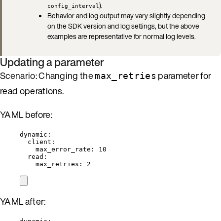
).
config_interval
Behavior and log output may vary slightly depending
on the SDK version and log settings, but the above
examples are representative for normal log levels.
Updating a parameter
Scenario: Changing the
parameter for
max_retries
read operations.
YAML before:
dynamic
:
client
:
max_error_rate
: 
10
read
:
max_retries
: 
2
YAML after: