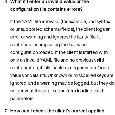
What if I enter an invalid value or the
configuration file contains errors?
If the YAML file is invalid (for example, bad syntax
or unsupported schema/fields), the client logs an
error or warning and ignores the faulty file. It
continues running using the last valid
configuration loaded. If the client is started with
only an invalid YAML file and no previous valid
configuration, it falls back to programmatic/code
values or defaults. Unknown or misspelled keys are
ignored, and a warning may be logged, but they do
not prevent the application from loading valid
parameters.
How can I check the client’s current applied