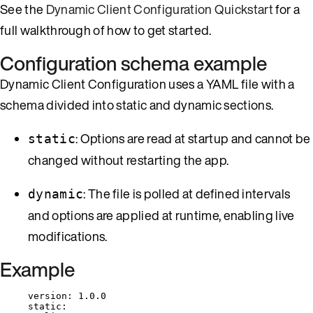
See the
Dynamic Client Configuration Quickstart
for a
full walkthrough of how to get started.
Configuration schema example
Dynamic Client Configuration uses a YAML file with a
schema divided into static and dynamic sections.
: Options are read at startup and cannot be
static
changed without restarting the app.
: The file is polled at defined intervals
dynamic
and options are applied at runtime, enabling live
modifications.
Example
version
: 
1.0.0
static
: