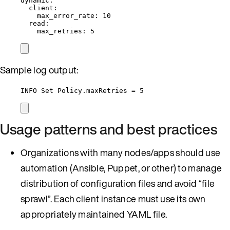
dynamic
:
client
:
max_error_rate
: 
10
read
:
max_retries
: 
5
Sample log output:
INFO Set Policy.maxRetries = 5
Usage patterns and best practices
Organizations with many nodes/apps should use
automation (Ansible, Puppet, or other) to manage
distribution of configuration files and avoid “file
sprawl”. Each client instance must use its own
appropriately maintained YAML file.