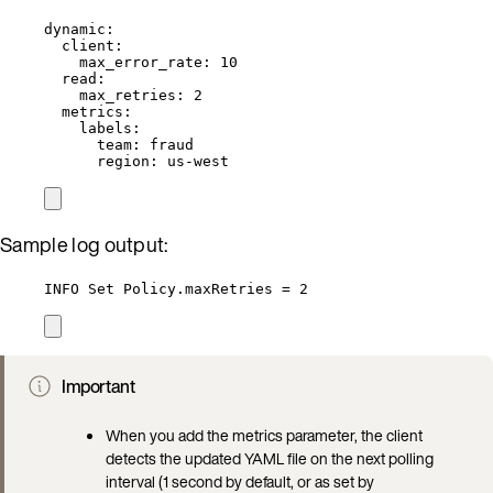
dynamic
:
client
:
max_error_rate
: 
10
read
:
max_retries
: 
2
metrics
:
labels
:
team
: 
fraud
region
: 
us-west
Sample log output:
INFO Set Policy.maxRetries = 2
Important
When you add the metrics parameter, the client
detects the updated YAML file on the next polling
interval (1 second by default, or as set by