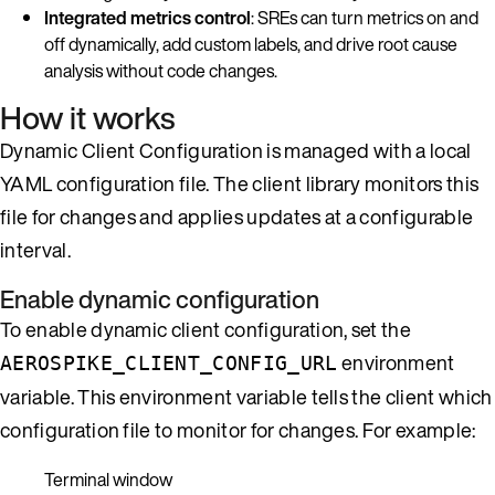
Integrated metrics control
: SREs can turn metrics on and
off dynamically, add custom labels, and drive root cause
analysis without code changes.
How it works
Dynamic Client Configuration is managed with a local
YAML configuration file. The client library monitors this
file for changes and applies updates at a configurable
interval.
Enable dynamic configuration
To enable dynamic client configuration, set the
environment
AEROSPIKE_CLIENT_CONFIG_URL
variable. This environment variable tells the client which
configuration file to monitor for changes. For example:
Terminal window