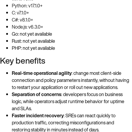
Python: v17.1.0+
C: v7.1.0+
C#: v8.1.0+
Node.js: v6.3.0+
Go: not yet available
Rust: not yet available
PHP: not yet available
Key benefits
Real-time operational agility
: change most client-side
connection and policy parameters instantly, without having
to restart your application or roll out new applications.
Separation of concerns
: developers focus on business
logic, while operators adjust runtime behavior for uptime
and SLAs.
Faster incident recovery
: SREs can react quickly to
production traffic, correcting misconfigurations and
restoring stability in minutes instead of days.