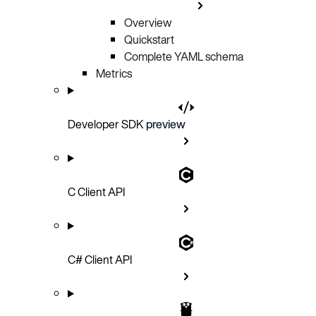
Overview
Quickstart
Complete YAML schema
Metrics
Developer SDK
preview
C Client API
C# Client API