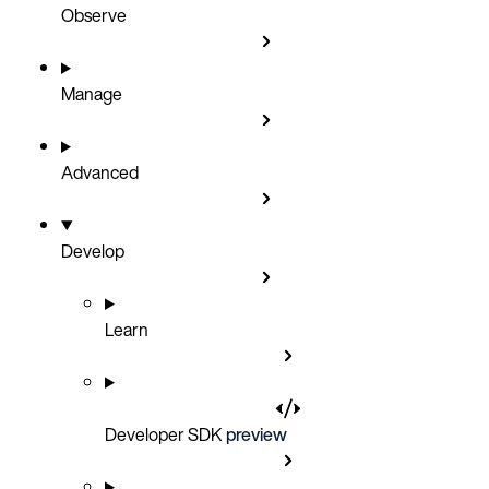
Observe
Manage
Advanced
Develop
Learn
Developer SDK
preview