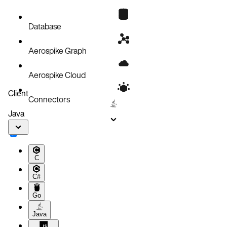
Database
Aerospike Graph
Aerospike Cloud
Client
Connectors
Java
C
C#
Go
Java