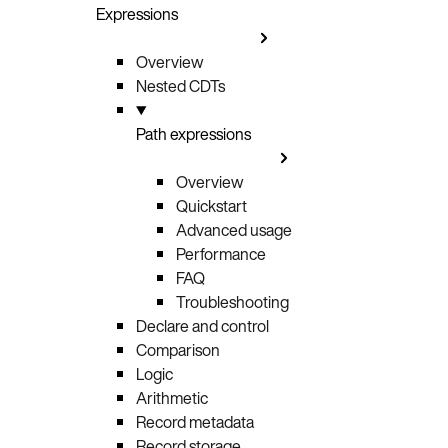
Expressions
Overview
Nested CDTs
Path expressions
Overview
Quickstart
Advanced usage
Performance
FAQ
Troubleshooting
Declare and control
Comparison
Logic
Arithmetic
Record metadata
Record storage