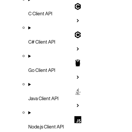
C Client API
C# Client API
Go Client API
Java Client API
Node.js Client API