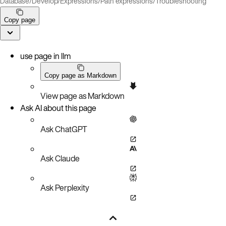
Database
/
Develop
/
Expressions
/
Path expressions
/
Troubleshooting
Copy page
use page in llm
Copy page as Markdown
View page as Markdown
Ask AI about this page
Ask ChatGPT
Ask Claude
Ask Perplexity