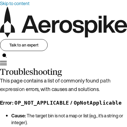
Skip to content
Talk to an expert
Troubleshooting
This page contains a list of commonly found
path
expression
errors, with causes and solutions.
Error:
/
OP_NOT_APPLICABLE
OpNotApplicable
Cause:
The target bin is not a map or list (e.g., it’s a string or
integer).