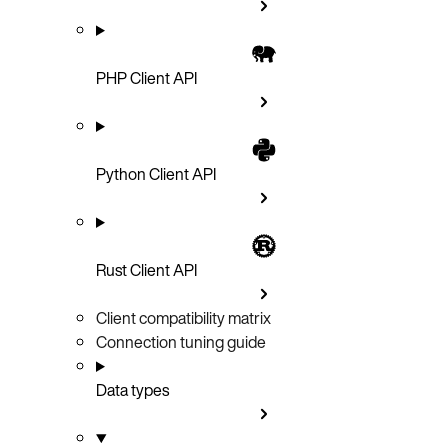
PHP Client API
Python Client API
Rust Client API
Client compatibility matrix
Connection tuning guide
Data types