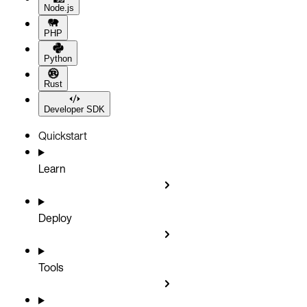
Node.js
PHP
Python
Rust
Developer SDK
Quickstart
Learn
Deploy
Tools