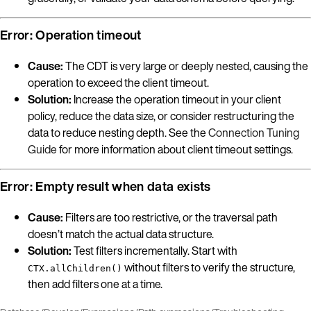
Error: Operation timeout
Cause:
The CDT is very large or deeply nested, causing the
operation to exceed the client timeout.
Solution:
Increase the operation timeout in your client
policy, reduce the data size, or consider restructuring the
data to reduce nesting depth. See the
Connection Tuning
Guide
for more information about client timeout settings.
Error: Empty result when data exists
Cause:
Filters are too restrictive, or the traversal path
doesn’t match the actual data structure.
Solution:
Test filters incrementally. Start with
without filters to verify the structure,
CTX.allChildren()
then add filters one at a time.