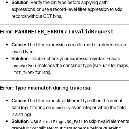
Solution:
Verify the bin type before applying path
expressions, or use a record-level filter expression to skip
records without
CDT
bins.
Error:
/
PARAMETER_ERROR
InvalidRequest
Cause:
The filter expression is malformed or references an
invalid type.
Solution:
Double-check your expression syntax. Ensure
matches the container type (
for maps,
LoopVarPart
MAP_KEY
for lists).
LIST_INDEX
Error: Type mismatch during traversal
Cause:
The filter expects a different type than the actual
data (e.g., filtering on
as an integer when the field
quantity
is a string).
Solution:
Use
to skip invalid elements
SelectFlags.NO_FAIL
gracefully, or validate your data schema before querying.