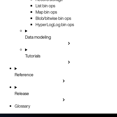
List bin ops
Map bin ops
Blob/bitwise bin ops
HyperLogLog bin ops
Data modeling
Tutorials
Reference
Release
Glossary