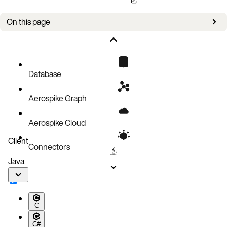
On this page
Bug fixes
Improvements
Known issues
Database
Aerospike Graph
Aerospike Cloud
Client
Connectors
Java
C
C#