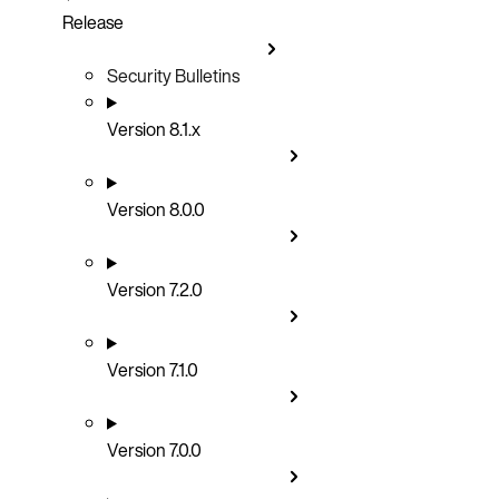
Release
Security Bulletins
Version 8.1.x
Version 8.0.0
Version 7.2.0
Version 7.1.0
Version 7.0.0