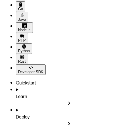
Go
Java
Node.js
PHP
Python
Rust
Developer SDK
Quickstart
Learn
Deploy