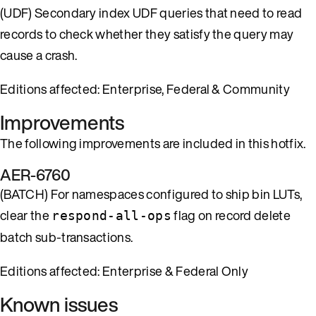
(UDF) Secondary index UDF queries that need to read
records to check whether they satisfy the query may
cause a crash.
Editions affected: Enterprise, Federal & Community
Improvements
The following improvements are included in this hotfix.
AER-6760
(BATCH) For namespaces configured to ship bin LUTs,
clear the
flag on record delete
respond-all-ops
batch sub-transactions.
Editions affected: Enterprise & Federal Only
Known issues