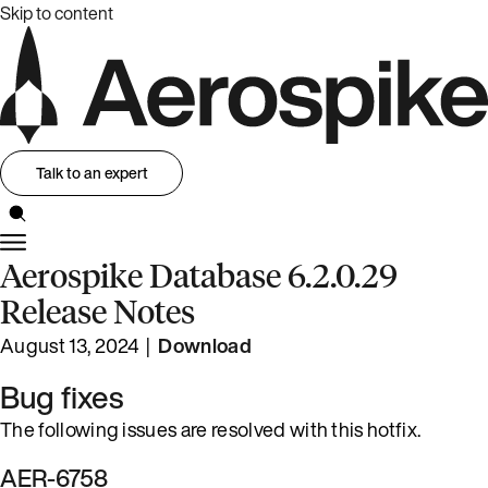
Skip to content
Talk to an expert
Aerospike Database 6.2.0.29
Release Notes
August 13, 2024 |
Download
Bug fixes
The following issues are resolved with this hotfix.
AER-6758