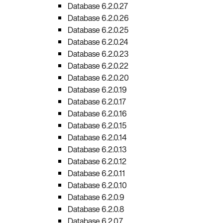
Database 6.2.0.27
Database 6.2.0.26
Database 6.2.0.25
Database 6.2.0.24
Database 6.2.0.23
Database 6.2.0.22
Database 6.2.0.20
Database 6.2.0.19
Database 6.2.0.17
Database 6.2.0.16
Database 6.2.0.15
Database 6.2.0.14
Database 6.2.0.13
Database 6.2.0.12
Database 6.2.0.11
Database 6.2.0.10
Database 6.2.0.9
Database 6.2.0.8
Database 6.2.0.7