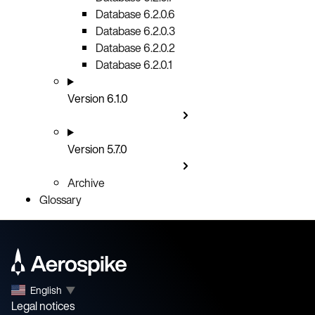
Database 6.2.0.6
Database 6.2.0.3
Database 6.2.0.2
Database 6.2.0.1
Version 6.1.0
Version 5.7.0
Archive
Glossary
English
▼
Legal notices