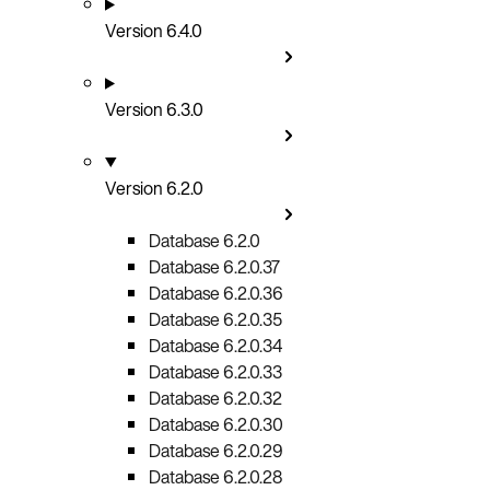
Version 6.4.0
Version 6.3.0
Version 6.2.0
Database 6.2.0
Database 6.2.0.37
Database 6.2.0.36
Database 6.2.0.35
Database 6.2.0.34
Database 6.2.0.33
Database 6.2.0.32
Database 6.2.0.30
Database 6.2.0.29
Database 6.2.0.28