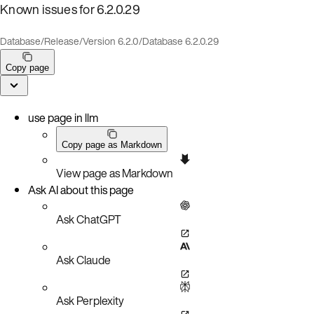
Known issues for 6.2.0.29
Database
/
Release
/
Version 6.2.0
/
Database 6.2.0.29
Copy page
use page in llm
Copy page as Markdown
View page as Markdown
Ask AI about this page
Ask ChatGPT
Ask Claude
Ask Perplexity