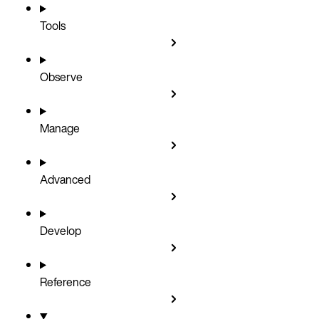
Tools
Observe
Manage
Advanced
Develop
Reference