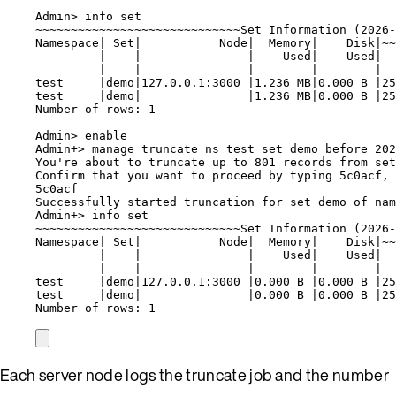
Admin> info set
~~~~~~~~~~~~~~~~~~~~~~~~~~~~~Set Information (2026-
Namespace| Set|           Node|  Memory|    Disk|~~
|    |               |    Used|    Used|  
|    |               |        |        |  
test     |demo|127.0.0.1:3000 |1.236 MB|0.000 B |2
test     |demo|               |1.236 MB|0.000 B |25
Number of rows: 1
Admin> enable
Admin+> manage truncate ns test set demo before 202
You're about to truncate up to 801 records from set
Confirm that you want to proceed by typing 5c0acf, 
5c0acf
Successfully started truncation for set demo of nam
Admin+> info set
~~~~~~~~~~~~~~~~~~~~~~~~~~~~~Set Information (2026-
Namespace| Set|           Node|  Memory|    Disk|~~
|    |               |    Used|    Used|  
|    |               |        |        |  
test     |demo|127.0.0.1:3000 |0.000 B |0.000 B |2
test     |demo|               |0.000 B |0.000 B |25
Number of rows: 1
Each server node logs the truncate job and the number