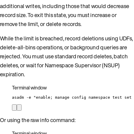
additional writes, including those that would decrease
record size. To exit this state, you must increase or
remove the limit, or delete records.
While the limit is breached, record deletions using UDFs,
delete-all-bins operations, or background queries are
rejected. You must use standard record deletes, batch
deletes, or wait for Namespace Supervisor (NSUP)
expiration.
Terminal window
asadm
-e
"
enable; manage config namespace test set 
Or using the raw info command:
Terminal window