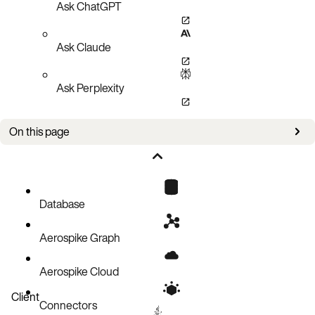
Ask ChatGPT
Ask Claude
Ask Perplexity
On this page
Managing set indexes
Managing expiration and eviction
Limiting set growth
Database
Truncating a set in a namespace
Aerospike Graph
Reclaiming unused sets
Aerospike Cloud
Client
Connectors