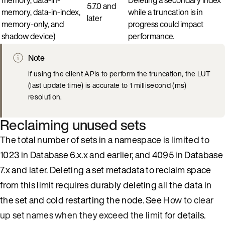
5.7.0 and
memory, data-in-index,
while a truncation is in
later
memory-only, and
progress could impact
shadow device)
performance.
Note
If using the client APIs to perform the truncation, the LUT
(last update time) is accurate to 1 millisecond (ms)
resolution.
Reclaiming unused sets
The total number of sets in a namespace is limited to
1023 in Database 6.x.x and earlier, and 4095 in Database
7.x and later. Deleting a set metadata to reclaim space
from this limit requires durably deleting all the data in
the set and cold restarting the node. See
How to clear
up set names when they exceed the limit
for details.