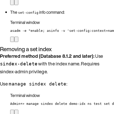
The
info command:
set-config
Terminal window
asadm
-e
"
enable; asinfo -v 'set-config:context=nam
Removing a set index
Preferred method (Database 8.1.2 and later):
Use
with the index name. Requires
sindex-delete
sindex-admin privilege.
Use
:
manage sindex delete
Terminal window
Admin+
> 
manage
sindex
delete
demo-idx
ns
test
set
d