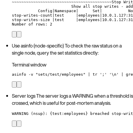
~
~~~~~~~~~~~~~~~~~~~~~~~~~~~~~~~~~~~~~~~~~Stop Writ
Show
all
stop
writes
-
add
Config
|
Namespace
|
Set
|
No
stop-writes-count
|
test
|
employees
|
10.0.1.127:31
stop-writes-size
|
test
|
employees
|
10.0.1.127:31
Number
of
rows:
2
Use asinfo (node-specific) To check the raw status on a
single node, query the set statistics directly:
Terminal window
asinfo
-v
"
sets/test/employees
"
|
tr
'
;
'
'
\n
'
|
gre
Server logs The server logs a WARNING when a threshold is
crossed, which is useful for post-mortem analysis.
WARNING (nsup): {test:employees} breached stop-writ