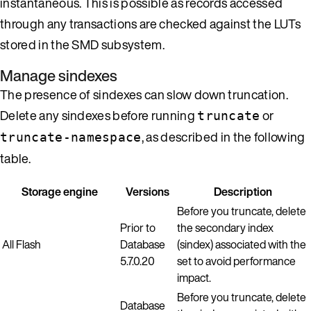
instantaneous. This is possible as records accessed
through any transactions are checked against the LUTs
stored in the SMD subsystem.
Manage sindexes
The presence of sindexes can slow down truncation.
Delete any sindexes before running
or
truncate
, as described in the following
truncate-namespace
table.
Storage engine
Versions
Description
Before you truncate, delete
Prior to
the secondary index
All Flash
Database
(sindex) associated with the
5.7.0.20
set to avoid performance
impact.
Before you truncate, delete
Database