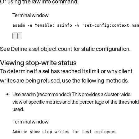
Or using the raw info command:
Terminal window
asadm
-e
"
enable; asinfo -v 'set-config:context=nam
See
Define a set object count
for static configuration.
Viewing stop-write status
To determine if a set has reached its limit or why client
writes are being refused, use the following methods:
Use asadm (recommended) This provides a cluster-wide
view of specific metrics and the percentage of the threshold
used.
Terminal window
Admin
> 
show
stop-writes
for
test
employees