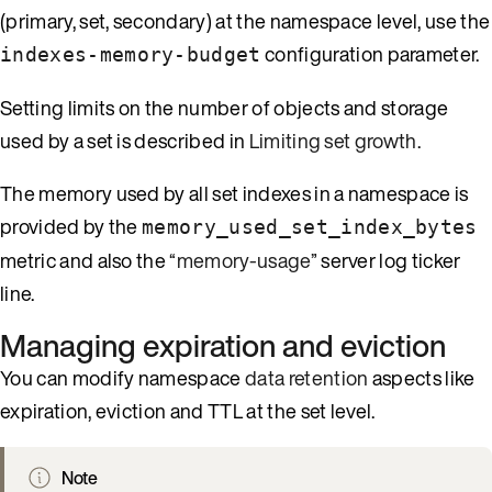
(primary, set, secondary) at the namespace level, use the
configuration parameter.
indexes-memory-budget
Setting limits on the number of objects and storage
used by a set is described in
Limiting set growth
.
The memory used by all set indexes in a namespace is
provided by the
memory_used_set_index_bytes
metric and also the
“memory-usage”
server log ticker
line.
Managing expiration and eviction
You can modify namespace
data retention
aspects like
expiration, eviction and TTL at the set level.
Note