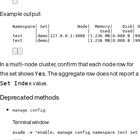
Example output:
Namespace| Set|           Node|  Memory|    Disk| O
|    |               |    Used|    Used|  
test     |demo|127.0.0.1:3000 |1.236 MB|0.000 B |99
test     |demo|               |1.236 MB|0.000 B |99
In a multi-node cluster, confirm that each node row for
the set shows
. The aggregate row does not report a
Yes
value.
Set Index
Deprecated methods
:
manage config
Terminal window
asadm
-e
"
enable; manage config namespace test set 