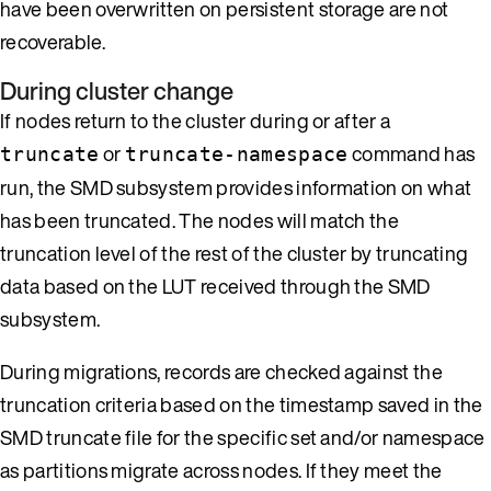
have been overwritten on persistent storage are not
recoverable.
During cluster change
If nodes return to the cluster during or after a
or
command has
truncate
truncate-namespace
run, the SMD subsystem provides information on what
has been truncated. The nodes will match the
truncation level of the rest of the cluster by truncating
data based on the LUT received through the SMD
subsystem.
During migrations, records are checked against the
truncation criteria based on the timestamp saved in the
SMD truncate file for the specific set and/or namespace
as partitions migrate across nodes. If they meet the