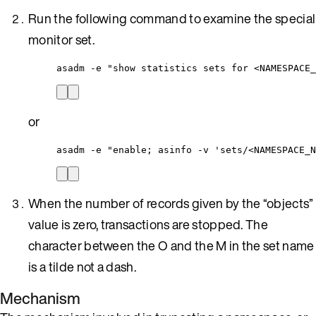
Run the following command to examine the special
monitor set.
asadm 
-
e 
"
show statistics sets for <NAMESPACE_
or
asadm 
-
e 
"
enable; asinfo -v 'sets/<NAMESPACE_N
When the number of records given by the “objects”
value is zero, transactions are stopped. The
character between the O and the M in the set name
is a tilde not a dash.
Mechanism