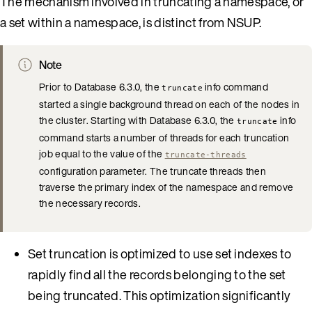
The mechanism involved in truncating a namespace, or
a set within a namespace, is distinct from NSUP.
Note
Prior to Database 6.3.0, the
info command
truncate
started a single background thread on each of the nodes in
the cluster. Starting with Database 6.3.0, the
info
truncate
command starts a number of threads for each truncation
job equal to the value of the
truncate-threads
configuration parameter. The truncate threads then
traverse the primary index of the namespace and remove
the necessary records.
Set truncation is optimized to use set indexes to
rapidly find all the records belonging to the set
being truncated. This optimization significantly