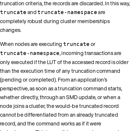
truncation criteria, the records are discarded. In this way,
and
are
truncate
truncate-namespace
completely robust during cluster memberships
changes.
When nodes are executing
or
truncate
, incoming transactions are
truncate-namespace
only executed if the LUT of the accessed record is older
than the execution time of any truncation command
(pending or completed). From an application’s
perspective, as soon as a truncation command starts,
whether directly, through an SMD update, or when a
node joins a cluster, the would-be truncated record
cannot be differentiated from an already truncated
record, and the command works as if it were