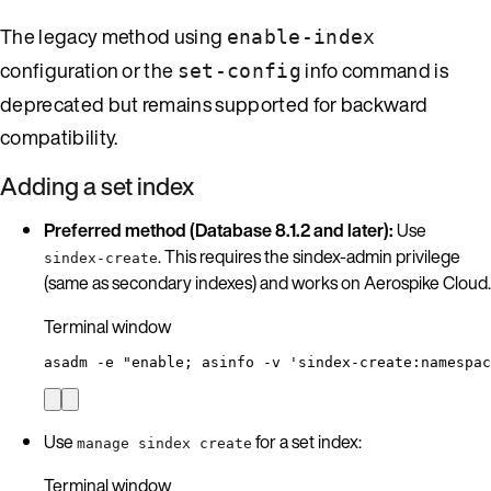
The legacy method using
enable-index
configuration or the
info command is
set-config
deprecated but remains supported for backward
compatibility.
Adding a set index
Preferred method (Database 8.1.2 and later):
Use
. This requires the sindex-admin privilege
sindex-create
(same as secondary indexes) and works on Aerospike Cloud.
Terminal window
asadm
-e
"
enable; asinfo -v 'sindex-create:namespac
Use
for a set index:
manage sindex create
Terminal window