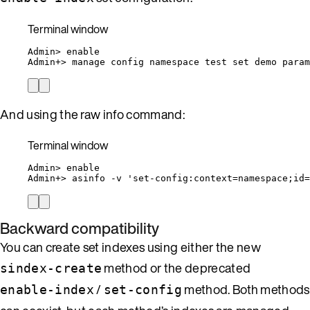
Terminal window
Admin
> 
enable
Admin+
> 
manage
config
namespace
test
set
demo
param
And using the raw info command:
Terminal window
Admin
> 
enable
Admin+
> 
asinfo
-v
'
set-config:context=namespace;id=
Backward compatibility
You can create set indexes using either the new
method or the deprecated
sindex-create
/
method. Both methods
enable-index
set-config