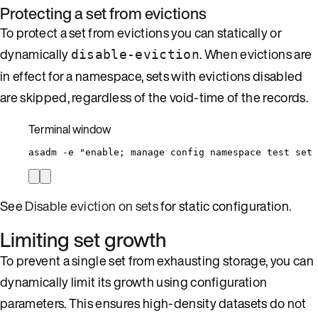
Protecting a set from evictions
To protect a set from evictions you can statically or
dynamically
. When evictions are
disable-eviction
in effect for a namespace, sets with evictions disabled
are skipped, regardless of the void-time of the records.
Terminal window
asadm
-e
"
enable; manage config namespace test set 
See
Disable eviction on sets
for static configuration.
Limiting set growth
To prevent a single set from exhausting storage, you can
dynamically limit its growth using configuration
parameters. This ensures high-density datasets do not