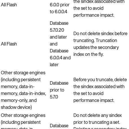
the sindex associated with
All Flash
6.0.0 prior
the set to avoid
to 6.0.0.4
performance impact.
Database
5.7.0.20
Do not delete sindex before
and later
truncating. Truncation
All Flash
and
updates the secondary
Database
index on the fly.
6.0.0.4 and
later
Other storage engines
(including persistent
Before you truncate, delete
Database
memory, data-in-
the sindex associated with
prior to
memory, data-in-index,
the set to avoid
5.7.0
memory-only, and
performance impact.
shadow device)
Other storage engines
Do not delete any sindex
(including persistent
prior to truncating a set.
Database
memory, data-in-
Deleting a secondary index