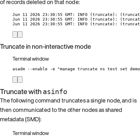
of records deleted on that node:
Jun 11 2026 23:30:55 GMT: INFO (truncate): (truncat
Jun 11 2026 23:30:55 GMT: INFO (truncate): (truncat
Jun 11 2026 23:30:55 GMT: INFO (truncate): (truncat
Truncate in non-interactive mode
Terminal window
asadm
--enable
-e
"
manage truncate ns test set demo
Truncate with
asinfo
The following command truncates a single node, and is
then communicated to the other nodes as shared
metadata (SMD):
Terminal window