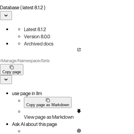
Database ( latest 8.1.2 )
Latest
8.1.2
Version
8.0.0
Archived docs
/
Manage
/
Namespace
/
Sets
Copy page
use page in llm
Copy page as Markdown
View page as Markdown
Ask AI about this page