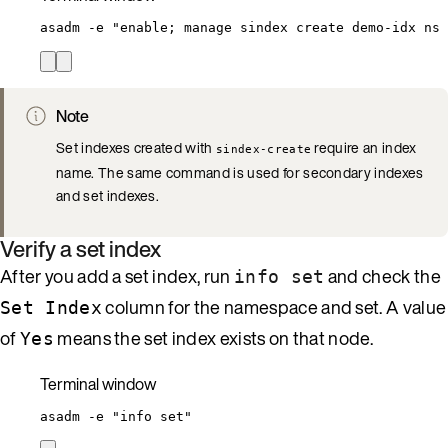
asadm
-e
"
enable; manage sindex create demo-idx ns 
Note
Set indexes created with
require an index
sindex-create
name. The same command is used for secondary indexes
and set indexes.
Verify a set index
After you add a set index, run
and check the
info set
column for the namespace and set. A value
Set Index
of
means the set index exists on that node.
Yes
Terminal window
asadm
-e
"
info set
"