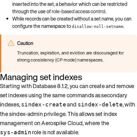
inserted into the set, a behavior which can be restricted
through the use of
role-based access control
.
While records can be created without a set name, you can
configure the namespace to
.
disallow-null-setname
Caution
Truncation, expiration, and eviction are discouraged for
strong consistency (CP mode) namespaces.
Managing set indexes
Starting with Database 8.1.2, you can create and remove
set indexes using the same commands as secondary
indexes,
and
, with
sindex-create
sindex-delete
the sindex-admin privilege. This allows set index
management on Aerospike Cloud, where the
role is not available.
sys-admin