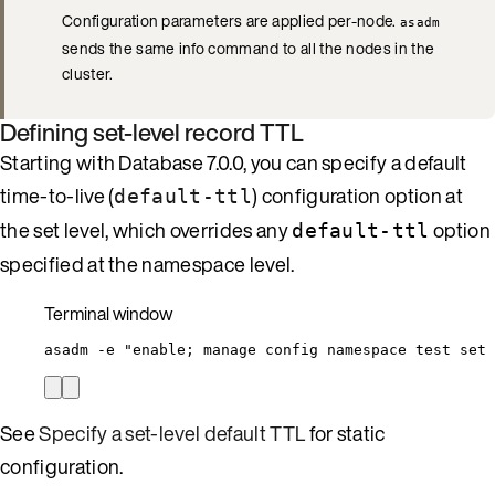
Configuration parameters are applied per-node.
asadm
sends the same info command to all the nodes in the
cluster.
Defining set-level record TTL
Starting with Database 7.0.0, you can specify a default
time-to-live (
) configuration option at
default-ttl
the set level, which overrides any
option
default-ttl
specified at the namespace level.
Terminal window
asadm
-e
"
enable; manage config namespace test set 
See
Specify a set-level default TTL
for static
configuration.