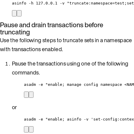
asinfo
-h
127.0.0.1
-v
"
truncate:namespace=test;set
Pause and drain transactions before
truncating
Use the following steps to truncate sets in a namespace
with transactions enabled.
Pause the transactions using one of the following
commands.
asadm 
-
e 
"
enable; manage config namespace <NAM
or
asadm 
-
e 
"
enable; asinfo -v 'set-config:contex