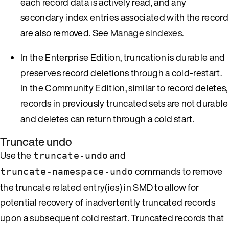
each record data is actively read, and any
secondary index entries associated with the record
are also removed. See
Manage sindexes
.
In the Enterprise Edition, truncation is durable and
preserves record deletions through a cold-restart.
In the Community Edition, similar to record deletes,
records in previously truncated sets are not durable
and deletes can return through a cold start.
Truncate undo
Use the
and
truncate-undo
commands to remove
truncate-namespace-undo
the truncate related entry(ies) in SMD to allow for
potential recovery of inadvertently truncated records
upon a subsequent
cold restart
. Truncated records that