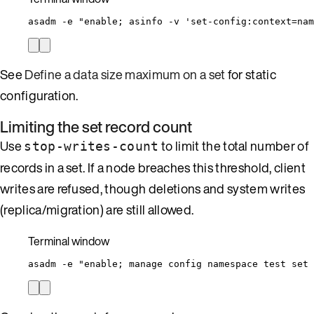
asadm
-e
"
enable; asinfo -v 'set-config:context=nam
See
Define a data size maximum on a set
for static
configuration.
Limiting the set record count
Use
to limit the total number of
stop-writes-count
records in a set. If a node breaches this threshold, client
writes are refused, though deletions and system writes
(replica/migration) are still allowed.
Terminal window
asadm
-e
"
enable; manage config namespace test set 