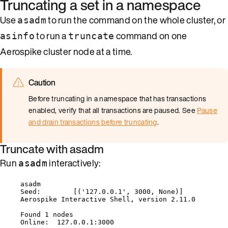
Truncating a set in a namespace
Use
to run the command on the whole cluster, or
asadm
to run a
command on one
asinfo
truncate
Aerospike cluster node at a time.
Caution
Before truncating in a namespace that has transactions
enabled, verify that all transactions are paused. See
Pause
and drain transactions before truncating
.
Truncate with asadm
Run
interactively:
asadm
asadm
Seed:        [('127.0.0.1', 3000, None)]
Aerospike Interactive Shell, version 2.11.0
Found 1 nodes
Online:  127.0.0.1:3000