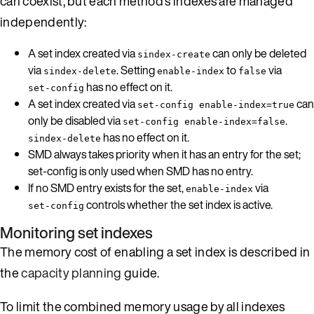
can coexist, but each method’s indexes are managed
independently:
A set index created via
can only be deleted
sindex-create
via
. Setting
to
via
sindex-delete
enable-index
false
has no effect on it.
set-config
A set index created via
can
set-config enable-index=true
only be disabled via
.
set-config enable-index=false
has no effect on it.
sindex-delete
SMD always takes priority when it has an entry for the set;
set-config is only used when SMD has no entry.
If no SMD entry exists for the set,
via
enable-index
controls whether the set index is active.
set-config
Monitoring set indexes
The memory cost of enabling a set index is described in
the
capacity planning
guide.
To limit the combined memory usage by all indexes