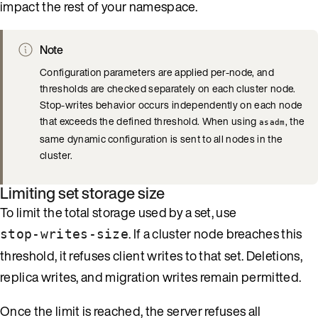
impact the rest of your namespace.
Note
Configuration parameters are applied per-node, and
thresholds are checked separately on each cluster node.
Stop-writes behavior occurs independently on each node
that exceeds the defined threshold. When using
, the
asadm
same dynamic configuration is sent to all nodes in the
cluster.
Limiting set storage size
To limit the total storage used by a set, use
. If a cluster node breaches this
stop-writes-size
threshold, it refuses client writes to that set. Deletions,
replica writes, and migration writes remain permitted.
Once the limit is reached, the server refuses all