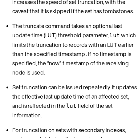
increases the speed of set truncation, with the
caveat that it is skipped if the set has tombstones.
The truncate command takes an optional last
update time (LUT) threshold parameter,
which
lut
limits the truncation to records with an LUT earlier
than the specified timestamp . If no timestamp is
specified, the “now” timestamp of the receiving
node is used.
Set truncation can be issued repeatedly. It updates
the effective last update time of an affected set,
and is reflected in the
field of the set
lut
information.
For truncation on sets with secondary indexes,