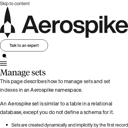
Skip to content
Talk to an expert
Manage sets
This page describes how to manage
sets
and
set
indexes
in an Aerospike namespace.
An Aerospike set is similar to a table in a relational
database, except you do not define a schema for it.
Sets are created dynamically and implicitly by the first record