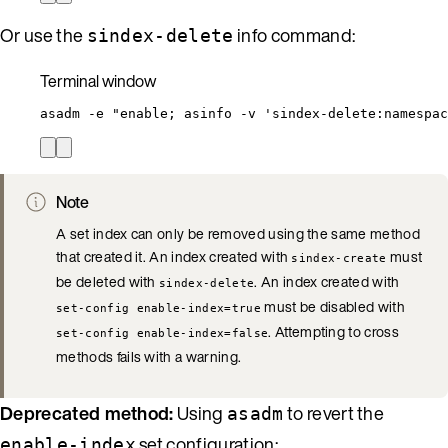
Or use the
info command:
sindex-delete
Terminal window
asadm
-e
"
enable; asinfo -v 'sindex-delete:namespac
Note
A set index can only be removed using the same method
that created it. An index created with
must
sindex-create
be deleted with
. An index created with
sindex-delete
must be disabled with
set-config enable-index=true
. Attempting to cross
set-config enable-index=false
methods fails with a warning.
Deprecated method:
Using
to revert the
asadm
set configuration:
enable-index