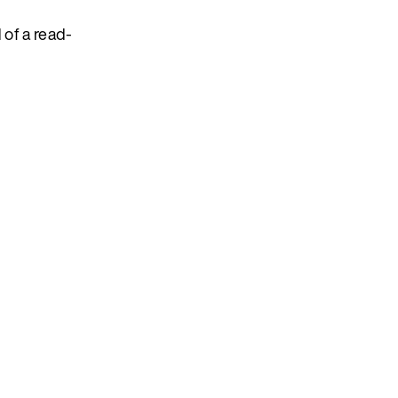
 of a read-