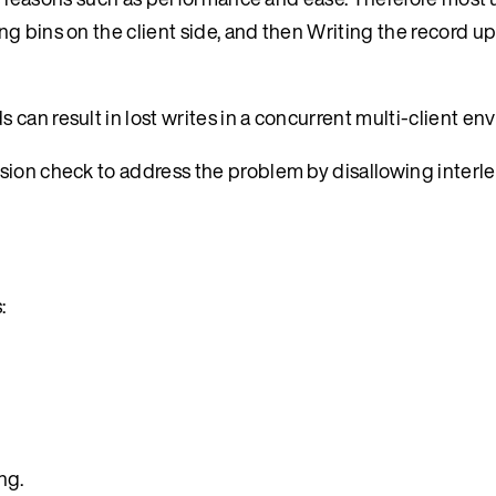
ng bins on the client side, and then Writing the record 
can result in lost writes in a concurrent multi-client en
sion check to address the problem by disallowing interl
:
ng.