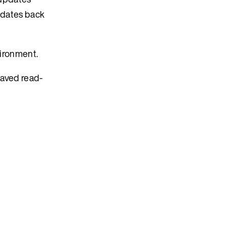
updates back
vironment.
eaved read-