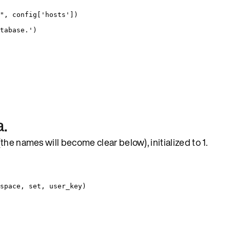
"
,
 config
[
'
hosts
'
])
tabase.
'
)
a.
he names will become clear below), initialized to 1.
space, set, user_key)