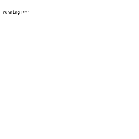
 running!**
"