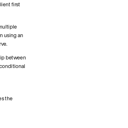
ient first
multiple
in using an
rve.
ship between
 conditional
es the