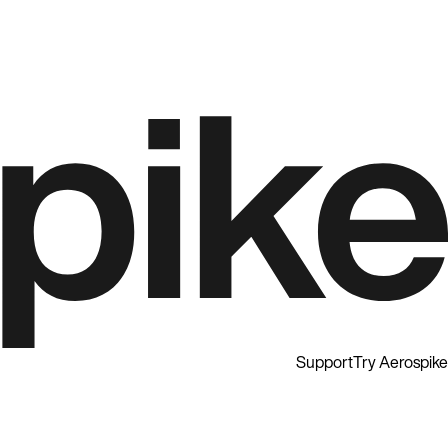
Support
Try Aerospike