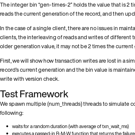
The integer bin “gen-times-2” holds the value that is 2 ti
reads the current generation of the record, and then upda
In the case of a single client, there are no issues in mai
clients, the interleaving of reads and writes of different
older generation value, it may not be 2 times the current
First, we will show how transaction writes are lost in a
record’s current generation and the bin value is maintai
write with version check.
Test Framework
We spawn multiple (num_threads) threads to simulate c
following:
waits for a random duration (with average of txn_wait_ms)
executes a passed-in R-M-W function that returns the failure ty