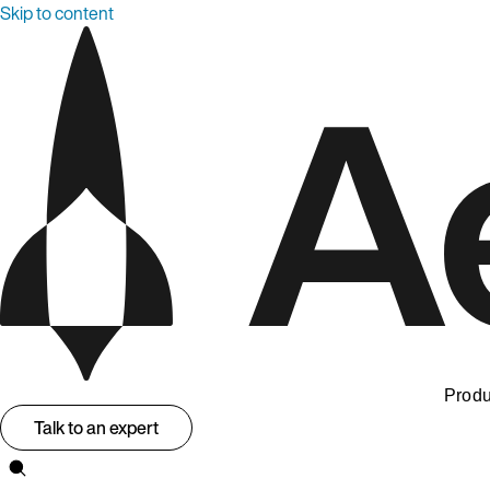
Skip to content
Produ
Talk to an expert