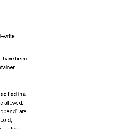
d-write
nt have been
tainer.
ecified in a
re allowed.
 append”, are
ecord,
 updates