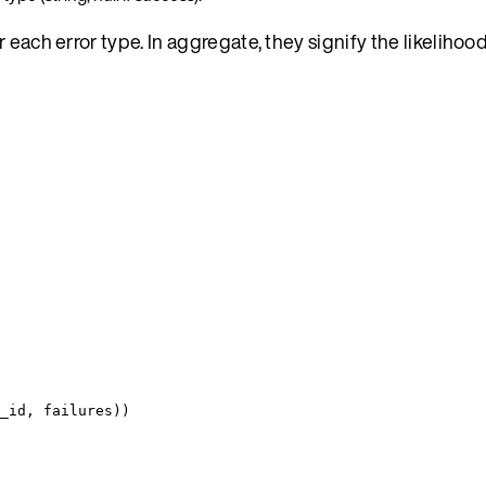
each error type. In aggregate, they signify the likelihood
_id
,
 failures
))