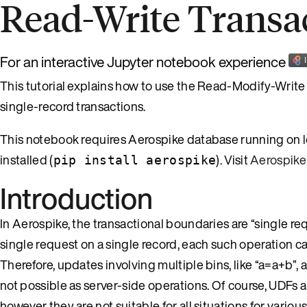
Read-Write Transa
For an interactive Jupyter notebook experience
This tutorial explains how to use the Read-Modify-Write p
single-record transactions.
This notebook requires Aerospike database running on l
installed (
). Visit
Aerospike
pip install aerospike
Introduction
In Aerospike, the transactional boundaries are “single re
single request on a single record, each such operation ca
Therefore, updates involving multiple bins, like “a=a+b”, 
not possible as server-side operations. Of course, UDFs a
however they are not suitable for all situations for var