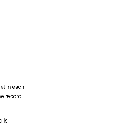
et in each
he record
d is