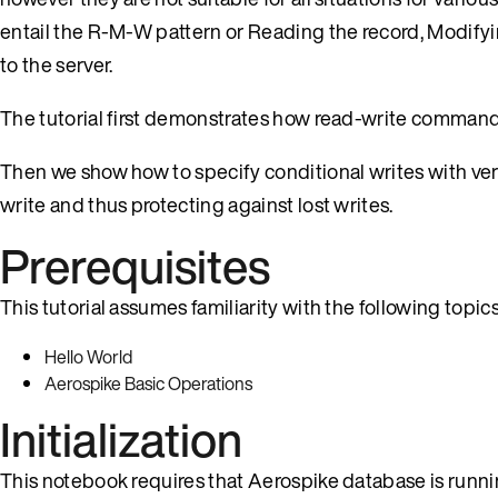
entail the R-M-W pattern or Reading the record, Modifyi
to the server.
The tutorial first demonstrates how read-write commands 
Then we show how to specify conditional writes with ver
write and thus protecting against lost writes.
Prerequisites
This tutorial assumes familiarity with the following topics
Hello World
Aerospike Basic Operations
Initialization
This notebook requires that Aerospike database is runni