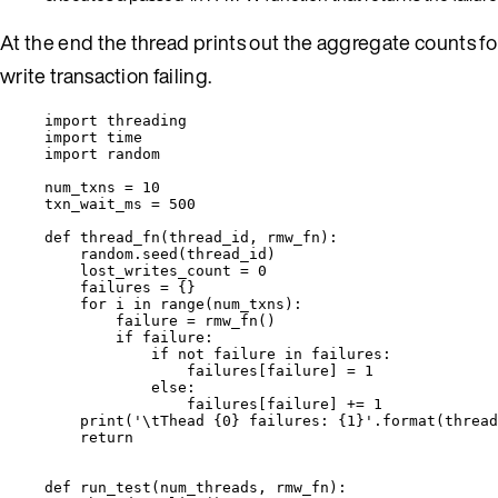
At the end the thread prints out the aggregate counts for 
write transaction failing.
import
 threading
import
 time
import
 random
num_txns 
=
10
txn_wait_ms 
=
500
def
thread_fn
(
thread_id
, 
rmw_fn
)
:
random.
seed
(
thread_id
)
lost_writes_count 
=
0
failures 
=
 {}
for
 i 
in
range
(
num_txns
):
failure 
=
rmw_fn
()
if
 failure:
if
not
 failure 
in
 failures:
failures[failure] 
=
1
else
:
failures[failure] 
+=
1
print
(
'
\t
Thead 
{0}
 failures: 
{1}
'
.
format
(
thread
return
def
run_test
(
num_threads
, 
rmw_fn
)
: