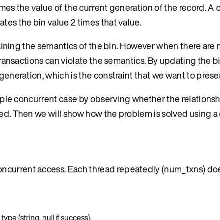
mes the value of the current generation of the record. A cl
tes the bin value 2 times that value.
ntaining the semantics of the bin. However when there are 
 transactions can violate the semantics. By updating the b
 generation, which is the constraint that we want to prese
 simple concurrent case by observing whether the relation
ned. Then we will show how the problem is solved using a
oncurrent access. Each thread repeatedly (num_txns) do
pe (string, null if success).