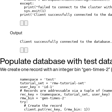
except
:
print
(
"
failed to connect to the cluster with
sys.
exit
(
1
)
print
(
'
Client successfully connected to the da
Output
Client successfully connected to the database.
Populate database with test dat
We create one record with an integer bin “gen-times-2” (t
namespace 
=
'
test
'
tutorial_set 
=
'
rmw-tutorial-set
'
user_key 
=
'
id-1
'
# Records are addressable via a tuple of (name
rec_key 
=
 (namespace, tutorial_set, user_key)
rmw_bin 
=
'
gen-times-2
'
try
:
# Create the record
client.
put
(
rec_key
,
 {rmw_bin: 
1
}
)