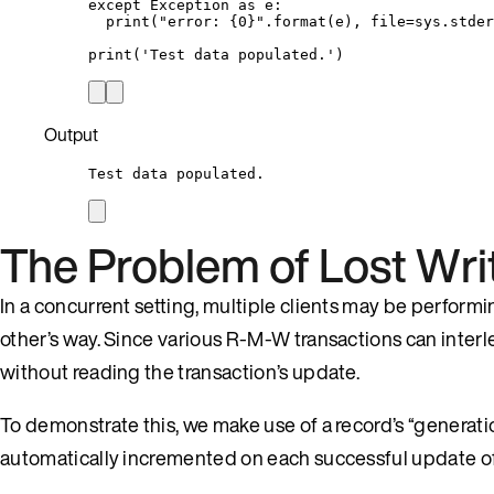
except
Exception
as
 e:
print
(
"
error: 
{0}
"
.
format
(
e
)
,
file
=
sys.stder
print
(
'
Test data populated.
'
)
Output
Test data populated.
The Problem of Lost Wri
In a concurrent setting, multiple clients may be perform
other’s way. Since various R-M-W transactions can interlea
without reading the transaction’s update.
To demonstrate this, we make use of a record’s “generation
automatically incremented on each successful update of