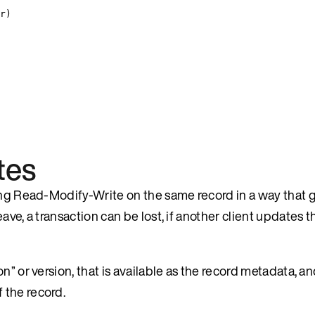
r
)
tes
ing Read-Modify-Write on the same record in a way that g
ve, a transaction can be lost, if another client updates t
” or version, that is available as the record metadata, an
 the record.