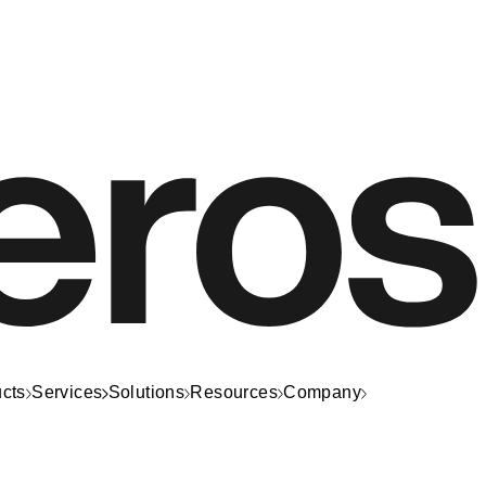
cts
Services
Solutions
Resources
Company