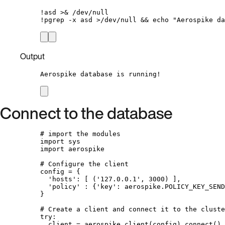
!
asd 
>&
/
dev
/
null
!
pgrep 
-
x asd 
>/
dev
/
null 
&&
 echo 
"
Aerospike da
Output
Aerospike database is running!
Connect to the database
# import the modules
import
 sys
import
 aerospike
# Configure the client
config 
=
 {
'
hosts
'
: 
[
 (
'
127.0.0.1
'
, 
3000
) 
]
,
'
policy
'
 : {
'
key
'
: aerospike.
POLICY_KEY_SEND
}
# Create a client and connect it to the cluste
try
:
client 
=
 aerospike.
client
(
config
).
connect
()