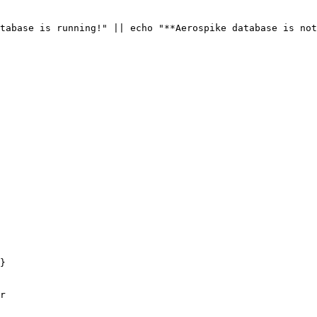
tabase is running!
"
||
 echo 
"
**Aerospike database is not
}
r