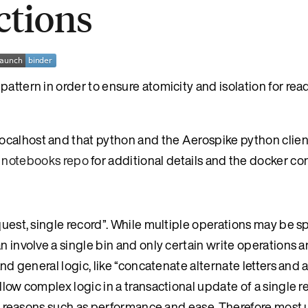
ctions
attern in order to ensure atomicity and isolation for rea
ocalhost and that python and the Aerospike python clie
 notebooks repo
for additional details and the docker con
quest, single record”. While multiple operations may be sp
n involve a single bin and only certain write operations a
and general logic, like “concatenate alternate letters and
llow complex logic in a transactional update of a single r
ious reasons such as performance and ease. Therefore most