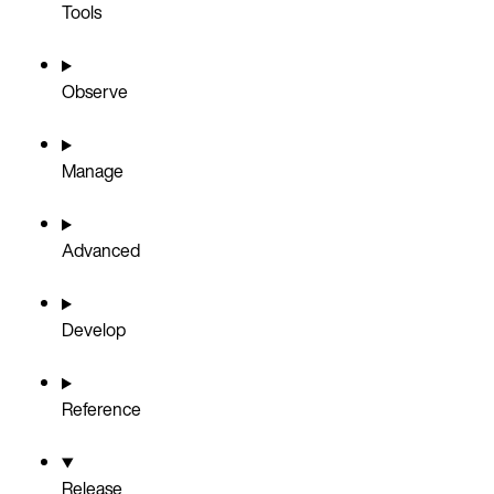
Tools
Observe
Manage
Advanced
Develop
Reference
Release