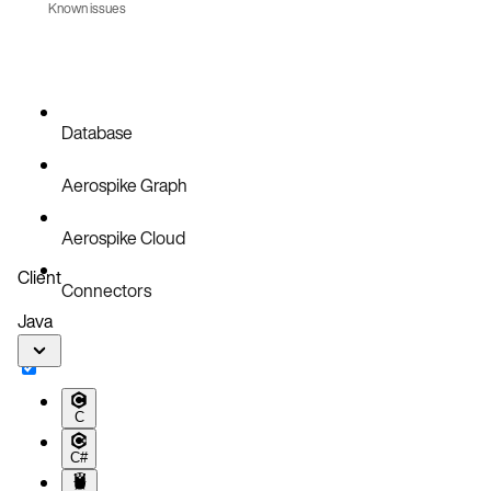
Known issues
AER-6790
Database
Aerospike Graph
Aerospike Cloud
Client
Connectors
Java
C
C#