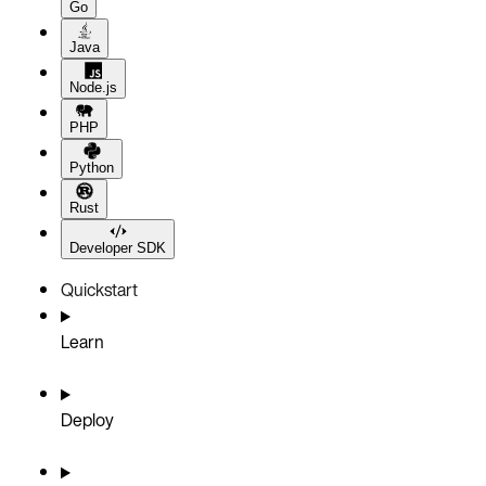
Go
Java
Node.js
PHP
Python
Rust
Developer SDK
Quickstart
Learn
Deploy