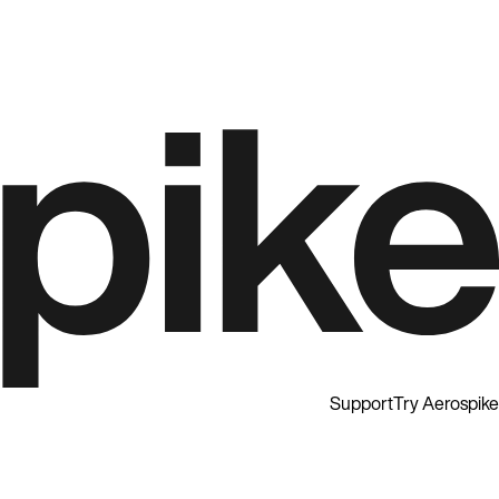
Support
Try Aerospike