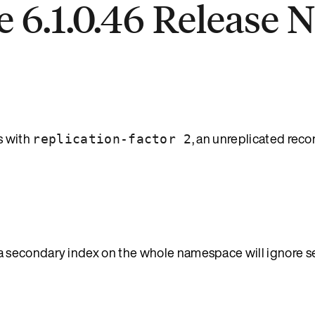
 6.1.0.46 Release 
 with
, an unreplicated rec
replication-factor 2
secondary index on the whole namespace will ignore set 