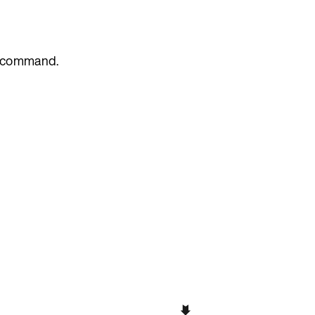
command.