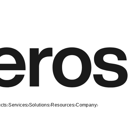
cts
Services
Solutions
Resources
Company