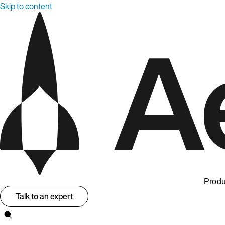
Skip to content
Produ
Talk to an expert