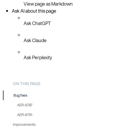
View page as Markdown
Ask AI about this page
Ask ChatGPT
Ask Claude
Ask Perplexity
ON THIS PAGE
Bug fixes
AER-6787
AER-6791
Improvements