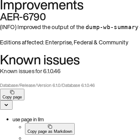
Improvements
AER-6790
(INFO) Improved the output of the
dump-wb-summary
Editions affected: Enterprise, Federal & Community
Known issues
Known issues for 6.1.0.46
Database
/
Release
/
Version 6.1.0
/
Database 6.1.0.46
Copy page
use page in llm
Copy page as Markdown