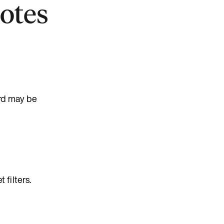
Notes
ord may be
filters.