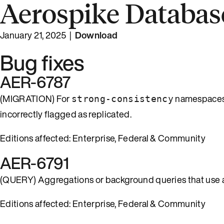
Aerospike Database
January 21, 2025 |
Download
Bug fixes
AER-6787
(MIGRATION) For
namespaces
strong-consistency
incorrectly flagged as replicated.
Editions affected: Enterprise, Federal & Community
AER-6791
(QUERY) Aggregations or background queries that use a 
Editions affected: Enterprise, Federal & Community