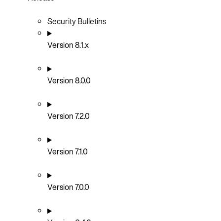
Security Bulletins
Version 8.1.x
Version 8.0.0
Version 7.2.0
Version 7.1.0
Version 7.0.0