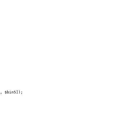
, 
$bin5
]);