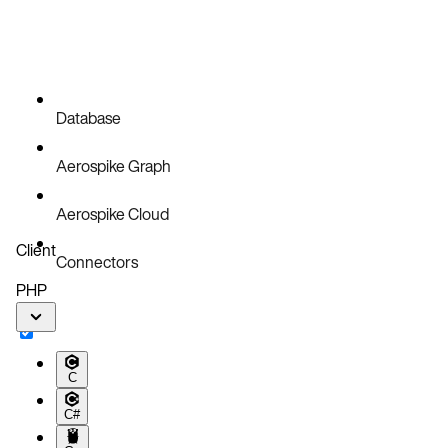
Database
Aerospike Graph
Aerospike Cloud
Client
Connectors
PHP
C
C#