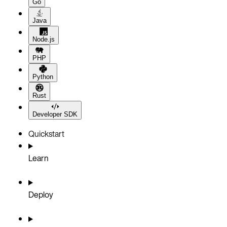
Go
Java
Node.js
PHP
Python
Rust
Developer SDK
Quickstart
Learn
Deploy