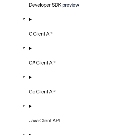
Developer SDK
preview
C Client API
C# Client API
Go Client API
Java Client API