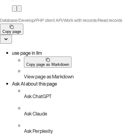
Database
/
Develop
/
PHP client API
/
Work with records
/
Read records
Copy page
use page in llm
Copy page as Markdown
View page as Markdown
Ask AI about this page
Ask ChatGPT
Ask Claude
Ask Perplexity