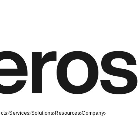
cts
Services
Solutions
Resources
Company