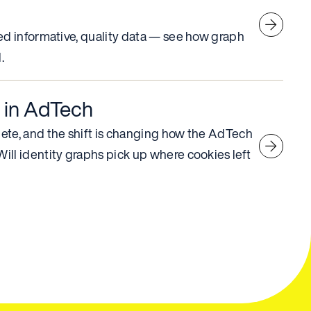
ed informative, quality data — see how graph
.
 in AdTech
ete, and the shift is changing how the AdTech
ll identity graphs pick up where cookies left