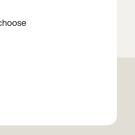
 choose