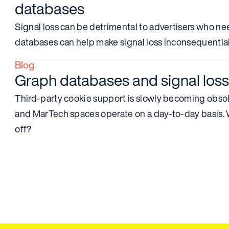
databases
Signal loss can be detrimental to advertisers who ne
databases can help make signal loss inconsequential
Blog
Graph databases and signal loss
Third-party cookie support is slowly becoming obsol
and MarTech spaces operate on a day-to-day basis. Wi
off?