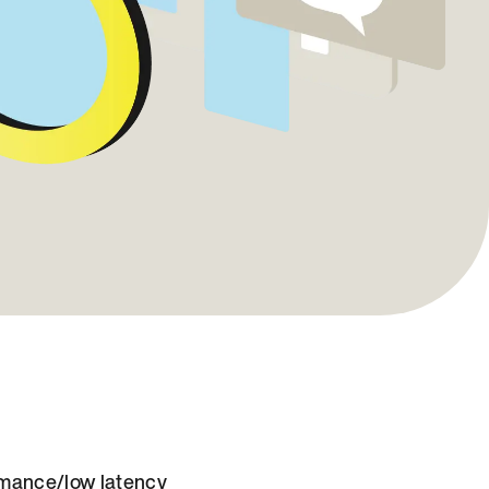
mance/low latency