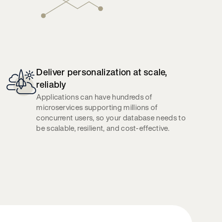
Deliver personalization at scale,
reliably
Applications can have hundreds of
microservices supporting millions of
concurrent users, so your database needs to
be scalable, resilient, and cost-effective.