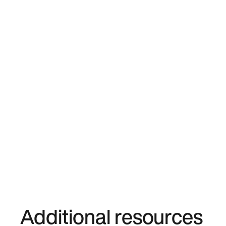
Additional resources