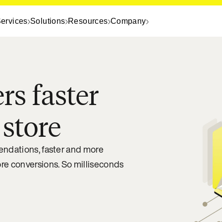
ervices
Solutions
Resources
Company
rs faster
 store
mendations, faster and more
ore conversions. So milliseconds