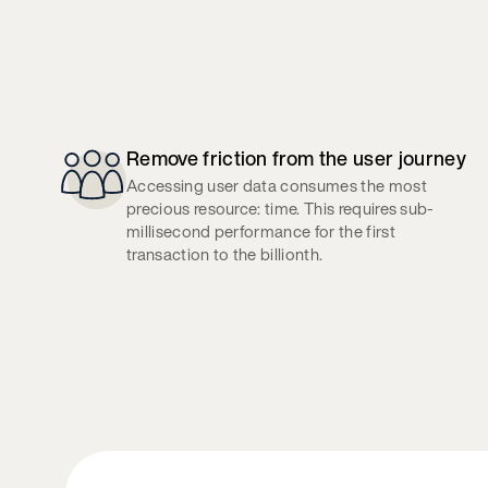
Remove friction from the user journey
Accessing user data consumes the most
precious resource: time. This requires sub-
millisecond performance for the first
transaction to the billionth.