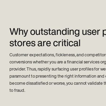
Why outstanding user p
stores are critical
Customer expectations, fickleness, and competitors 
conversions whether you are a financial services org
provider. Thus, rapidly surfacing user profiles for w
paramount to presenting the right information and 
become dissatisfied or worse, you cannot validate
to fraud.