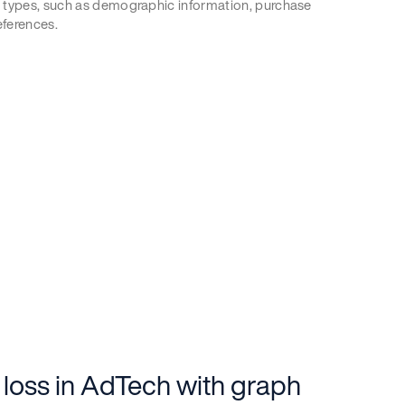
 types, such as demographic information, purchase
eferences.
 loss in AdTech with graph