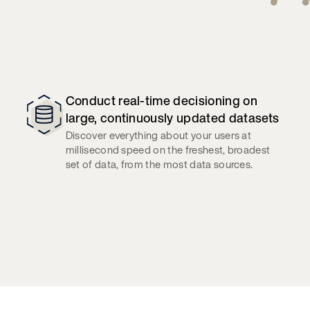
Conduct real-time decisioning on
large, continuously updated datasets
Discover everything about your users at
millisecond speed on the freshest, broadest
set of data, from the most data sources.