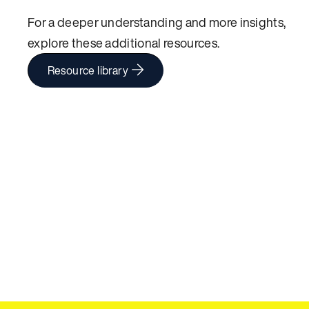
For a deeper understanding and more insights,
explore these additional resources.
Resource library