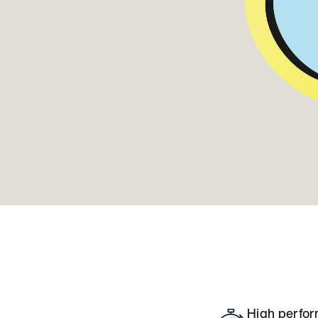
High perfor