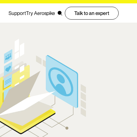
Support
Try Aerospike
Talk to an expert