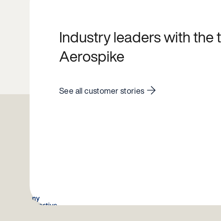
Industry leaders with the
Aerospike
See all customer stories