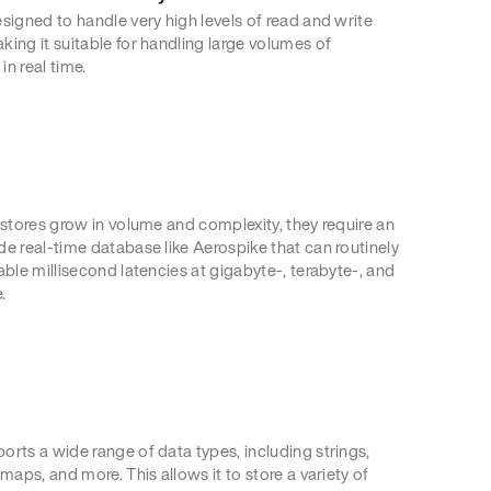
signed to handle very high levels of read and write
king it suitable for handling large volumes of
n real time.
 stores grow in volume and complexity, they require an
de real-time database like Aerospike that can routinely
able millisecond latencies at gigabyte-, terabyte-, and
.
orts a wide range of data types, including strings,
 maps, and more. This allows it to store a variety of