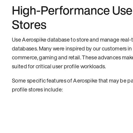
High-Performance User
Stores
Use Aerospike database to store and manage real-t
databases. Many were inspired by our customers in
commerce, gaming and retail. These advances mak
suited for critical user profile workloads.
Some specific features of Aerospike that may be par
profile stores include: