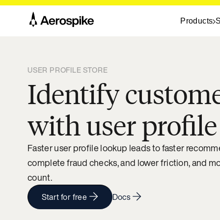
Products
S
USER PROFILE STORE
Identify custome
with user profile
Faster user profile lookup leads to faster recom
complete fraud checks, and lower friction, and m
count.
Start for free
Docs