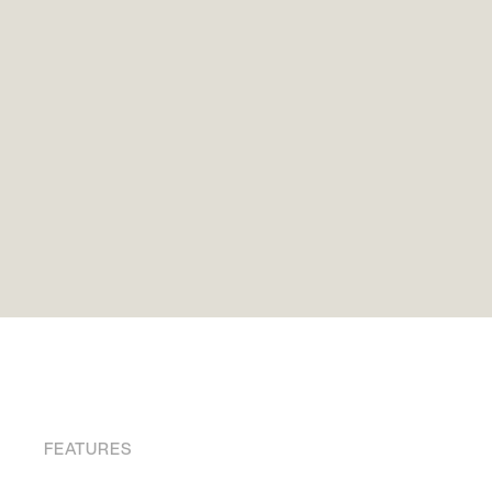
FEATURES