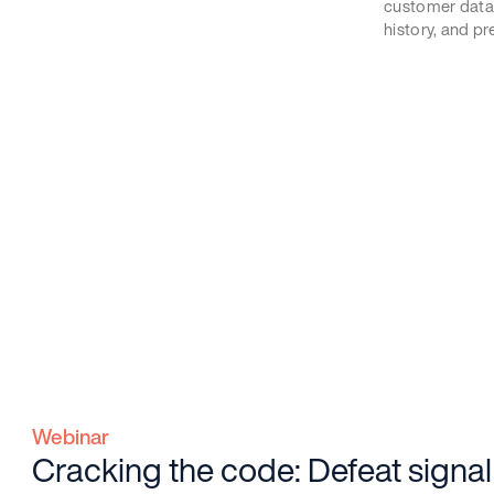
customer data
history, and pr
Webinar
Cracking the code: Defeat signal