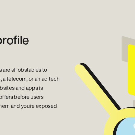
rofile
are all obstacles to
, a telecom, or an ad tech
ebsites and apps is
offers before users
 them and you’re exposed