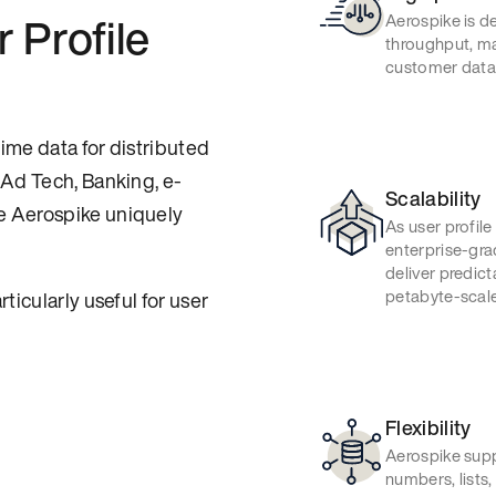
 Profile
Aerospike is de
throughput, ma
customer data i
ime data for distributed
 Ad Tech, Banking, e-
Scalability
e Aerospike uniquely
As user profile
enterprise-gra
deliver predict
petabyte-scale
ticularly useful for user
Flexibility
Aerospike supp
numbers, lists,