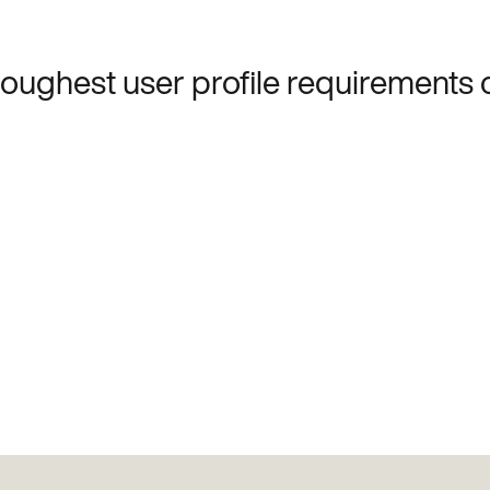
 toughest user profile requirements