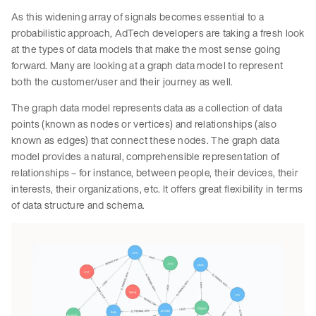
As this widening array of signals becomes essential to a
probabilistic approach, AdTech developers are taking a fresh look
at the types of data models that make the most sense going
forward. Many are looking at a graph data model to represent
both the customer/user and their journey as well.
The graph data model represents data as a collection of data
points (known as nodes or vertices) and relationships (also
known as edges) that connect these nodes. The graph data
model provides a natural, comprehensible representation of
relationships – for instance, between people, their devices, their
interests, their organizations, etc. It offers great flexibility in terms
of data structure and schema.