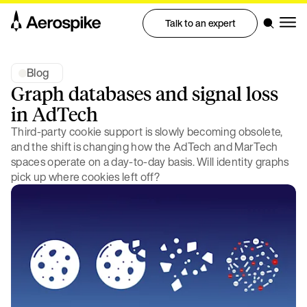
Talk to an expert
Blog
Graph databases and signal loss
in AdTech
Third-party cookie support is slowly becoming obsolete,
and the shift is changing how the AdTech and MarTech
spaces operate on a day-to-day basis. Will identity graphs
pick up where cookies left off?