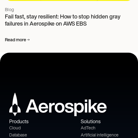
Blog
Fail fast, stay resilient: How to stop hidden gray
failures in Aerospike on AWS EBS
Read more
Products
Solutions
Cloud
AdTech
Database
Artificial intelligence