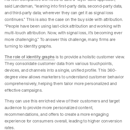
said Landsman, “leaning into first-party data, second-party data,
and third-party data; wherever they can get it as signal loss
continues.” This is also the case on the buy side with attribution.
“People have been using last-click attribution and working with
multi-touch attribution. Now, with signal loss, it’s becoming ever
more challenging.” To answer this challenge, many firms are
turning to identity graphs.
The role of identity graphs
is to provide a holistic customer view.
They consolidate customer data from various touchpoints,
devices, and channels into a single, unified profile. This 360-
degree view allows marketers to understand customer behavior
comprehensively, helping them tailor more personalized and
effective campaigns.
They can use this enriched view of their customers and target
audience to provide more personalized content,
recommendations, and offers to create a more engaging
experience for consumers overall, leading to higher conversion
rates.