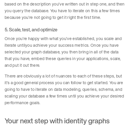
based on the description you’ve written out in step one, and then
you query the database. You have to iterate on this a few times
because you’re not going to get it right the first time.
5. Scale, test, and optimize
Once you’re happy with what you’ve established, you scale and
iterate untilyou achieve your success metrics. Once you have
selected your graph database, you then bring in all of the data
that you have, embed these queries in your applications, scale,
and put it out there.
There are obviously a lot of nuances to each of these steps, but
it’s a good general process you can follow to get started. You are
going to have to iterate on data modeling, queries, schema, and
scaling your database a few times until you achieve your desired
performance goals.
Your next step with identity graphs