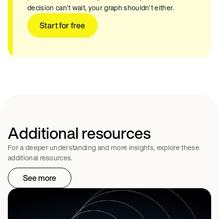
decision can’t wait, your graph shouldn’t either.
Start for free
Additional resources
For a deeper understanding and more insights, explore these
additional resources.
See more