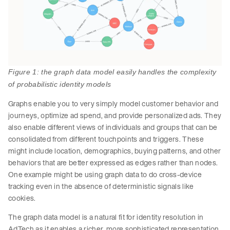
Figure 1: the graph data model easily handles the complexity
of probabilistic identity models
Graphs enable you to very simply model customer behavior and
journeys, optimize ad spend, and provide personalized ads. They
also enable different views of individuals and groups that can be
consolidated from different touchpoints and triggers. These
might include location, demographics, buying patterns, and other
behaviors that are better expressed as edges rather than nodes.
One example might be using graph data to do cross-device
tracking even in the absence of deterministic signals like
cookies.
The graph data model is a natural fit for identity resolution in
AdTech as it enables a richer, more sophisticated representation