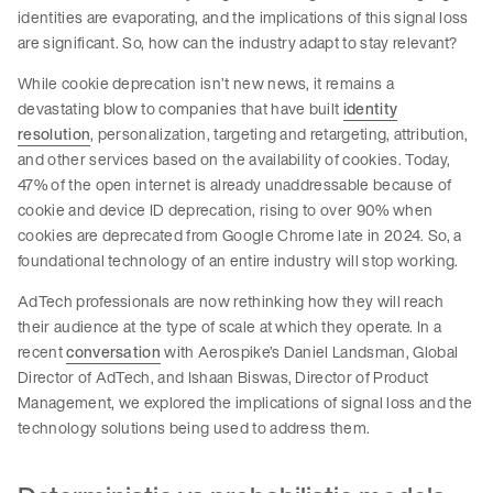
identities are evaporating, and the implications of this signal loss
are significant. So, how can the industry adapt to stay relevant?
While cookie deprecation isn’t new news, it remains a
devastating blow to companies that have built
identity
resolution
, personalization, targeting and retargeting, attribution,
and other services based on the availability of cookies. Today,
47% of the open internet is already unaddressable because of
cookie and device ID deprecation, rising to over 90% when
cookies are deprecated from Google Chrome late in 2024. So, a
foundational technology of an entire industry will stop working.
AdTech professionals are now rethinking how they will reach
their audience at the type of scale at which they operate. In a
recent
conversation
with Aerospike’s Daniel Landsman, Global
Director of AdTech, and Ishaan Biswas, Director of Product
Management, we explored the implications of signal loss and the
technology solutions being used to address them.