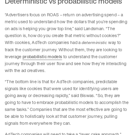
Deterministic vs probabilistic models
“Advertisers focus on ROAS – return on advertising spend – a
metric used to understand how the dollars that you’re spending
on ads is helping you grow top line,” said Landsman. “The
question is, how do you create that metric without cookies?”
With cookies, AdTech companies had a
way to
deterministic
track the customer journey. Without them, they are looking to
leverage
probabilistic models
to understand the customer
journey through their user flow and see how they’re interacting
with the ad creatives.
“The bottom line is that for AdTech companies, predictable
signals like cookies that were used for identifying users are
going away or decreasing rapidly,” said Biswas. “So, they are
going to have to embrace probabilistic models to accomplish the
same tasks.” Companies that are the most effective are going to
be able to holistically look at that customer journey, pulling
signals from everywhere they can.
AdTech companies will need to take a “layer cake approach,”