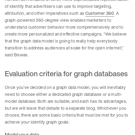
of identity that advertisers can use to improve targeting,
attribution, and other imperatives such as
Customer 360
. A
graph-powered 360-degree view enables marketers to
understand customer behavior more comprehensively and to
create more personalized and effective campaigns. “We believe
that the graph data model is going to really help everybody
transition to address audiences at scale for the open internet,”
said Biswas.
Evaluation criteria for graph databases
Once you’ve decided on a graph data model, you will inevitably
need to choose either a dedicated graph database or a multi-
model database. Both are suitable, and each has its advantages,
but we will leave that debate to a separate blog. Whichever you
choose, there are some basic criteria that must be met for you to
achieve your identity graph goals.
Model your data