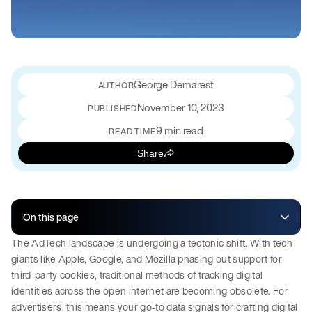
George Demarest
November 10, 2023
PUBLISHED
9 min read
READ TIME
Share
On this page
The AdTech landscape is undergoing a tectonic shift. With tech
giants like Apple, Google, and Mozilla phasing out support for
third-party cookies, traditional methods of tracking digital
identities across the open internet are becoming obsolete. For
advertisers, this means your go-to data signals for crafting digital