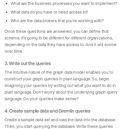
What are the business processes you want to implement?
What data do you have or need access to?
Who are the data brokers that you’re working with?
Once these questions are answered, you can define that
schema. It’s going to be different for different organizations,
depending on the data they have access to. And it will evolve
over time.
3. Write out the queries
The intuitive nature of the graph data model enables you to
construct your graph queries in plain language. So, begin
imagining your queries by writing out what you want to do in
plain language. Don’t worry about the underlying graph query
language. Do your queries make sense?
4. Create sample data and Gremlin queries
Create a sample data set and load the data into the database.
Then, you start querying the database. Write these queries