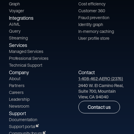
Graph
Cost efficiency
Voyager
Customer 360
Integrations
Fraud prevention
AI/ML
Identity graph
Query
In-memory caching
Streaming
User profile store
Services
Managed Services
Professional Services
Technical Support
Company
Contact
About
1-408-462-AERO (2376)
Partners
2440 W. El Camino Real,
Suite 700, Mountain
Careers
View, CA 94040
Leadership
Newsroom
Contact us
Support
Documentation
Support portal
Community forum