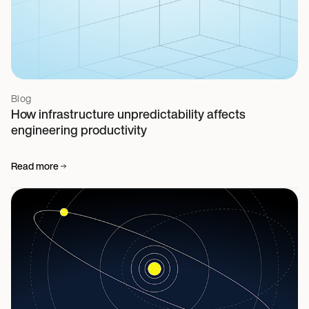
Blog
How infrastructure unpredictability affects
engineering productivity
Read more