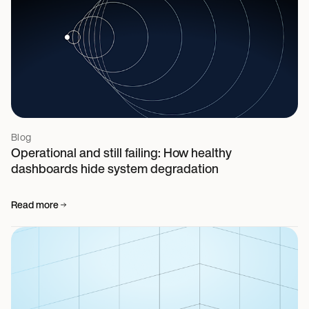
Blog
Operational and still failing: How healthy
dashboards hide system degradation
Read more