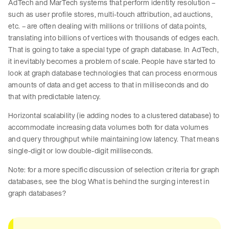
AdTech and MarTech systems that perform identity resolution –
such as user profile stores, multi-touch attribution, ad auctions,
etc. – are often dealing with millions or trillions of data points,
translating into billions of vertices with thousands of edges each.
That is going to take a special type of graph database. In AdTech,
it inevitably becomes a problem of scale. People have started to
look at graph database technologies that can process enormous
amounts of data and get access to that in milliseconds and do
that with predictable latency.
Horizontal scalability (ie adding nodes to a clustered database) to
accommodate increasing data volumes both for data volumes
and query throughput while maintaining low latency. That means
single-digit or low double-digit milliseconds.
Note: for a more specific discussion of selection criteria for graph
databases, see the blog What is behind the surging interest in
graph databases?