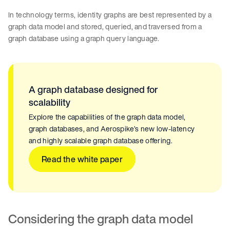
In technology terms, identity graphs are best represented by a
graph data model and stored, queried, and traversed from a
graph database using a graph query language.
A graph database designed for
scalability
Explore the capabilities of the graph data model,
graph databases, and Aerospike’s new low-latency
and highly scalable graph database offering.
Read the white paper
Considering the graph data model