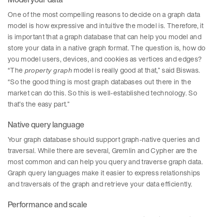
One of the most compelling reasons to decide on a graph data
model is how expressive and intuitive the model is. Therefore, it
is important that a graph database that can help you model and
store your data in a native graph format. The question is, how do
you model users, devices, and cookies as vertices and edges?
“The
model is really good at that,” said Biswas.
property graph
“So the good thing is most graph databases out there in the
market can do this. So this is well-established technology. So
that’s the easy part.”
Native query language
Your graph database should support graph-native queries and
traversal. While there are several, Gremlin and Cypher are the
most common and can help you query and traverse graph data.
Graph query languages make it easier to express relationships
and traversals of the graph and retrieve your data efficiently.
Performance and scale