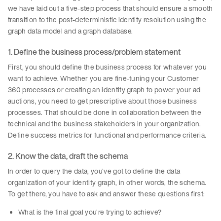
we have laid out a five-step process that should ensure a smooth
transition to the post-deterministic identity resolution using the
graph data model and a graph database.
1. Define the business process/problem statement
First, you should define the business process for whatever you
want to achieve. Whether you are fine-tuning your Customer
360 processes or creating an identity graph to power your ad
auctions, you need to get prescriptive about those business
processes. That should be done in collaboration between the
technical and the business stakeholders in your organization.
Define success metrics for functional and performance criteria.
2. Know the data, draft the schema
In order to query the data, you’ve got to define the data
organization of your identity graph, in other words, the schema.
To get there, you have to ask and answer these questions first:
What is the final goal you’re trying to achieve?