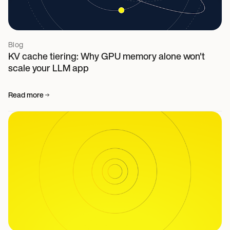
Blog
KV cache tiering: Why GPU memory alone won't
scale your LLM app
Read more