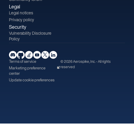
Legal
Legal notices
Privacy policy
Security
Vulnerability Disclosure
Policy
Terms of service
© 2026 Aerospike, Inc. - All rights
reserved
Marketing preference
center
Update cookie preferences