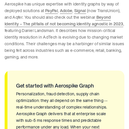
Aerospike has unique expertise with identity graphs by way of
deployed solutions at
PayPal
,
Adobe
,
Signal
(now TransUnion),
and Aqfer. You should also check out the webinar
Beyond
Identity – The pitfalls of not becoming identity agnostic in 2023
,
featuring Daniel Landsman. It describes how mission-critical
identity resolution in AdTech is evolving due to changing market
conditions. Their challenges may be a harbinger of similar issues
being felt across industries such as e-commerce, retail, banking,
gaming, and more.
Get started with Aerospike Graph
Personalization, fraud detection, supply chain
optimization: they all depend on the same thing --
real-time understanding of complex relationships.
Aerospike Graph delivers that at enterprise scale
with sub-5 ms response times and predictable
performance under any load. When your next