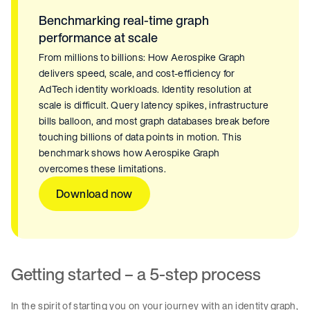
Benchmarking real-time graph
performance at scale
From millions to billions: How Aerospike Graph
delivers speed, scale, and cost-efficiency for
AdTech identity workloads. Identity resolution at
scale is difficult. Query latency spikes, infrastructure
bills balloon, and most graph databases break before
touching billions of data points in motion. This
benchmark shows how Aerospike Graph
overcomes these limitations.
Download now
Getting started – a 5-step process
In the spirit of starting you on your journey with an identity graph,