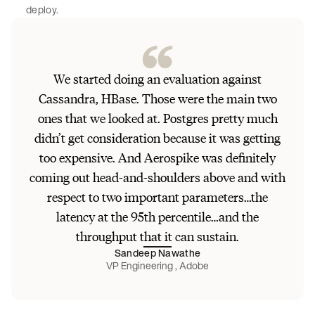
deploy.
We started doing an evaluation against
Cassandra, HBase. Those were the main two
ones that we looked at. Postgres pretty much
didn’t get consideration because it was getting
too expensive. And Aerospike was definitely
coming out head-and-shoulders above and with
respect to two important parameters…the
latency at the 95th percentile…and the
throughput that it can sustain.
Sandeep Nawathe
VP Engineering , Adobe