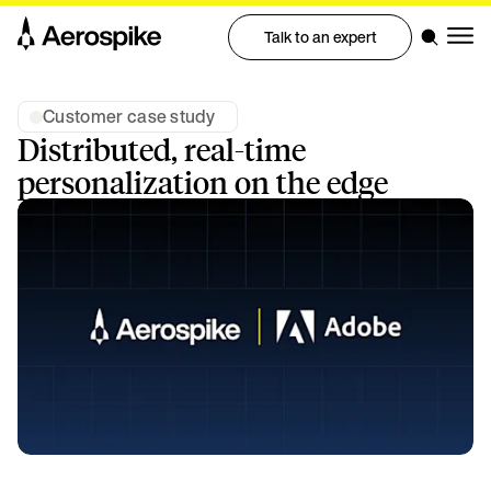
Talk to an expert
Customer case study
Distributed, real-time
personalization on the edge