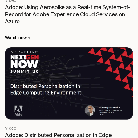
Video
Adobe: Using Aerospike as a Real-time System-of-
Record for Adobe Experience Cloud Services on
Azure
Watch now
Video
Adobe: Distributed Personalization in Edge