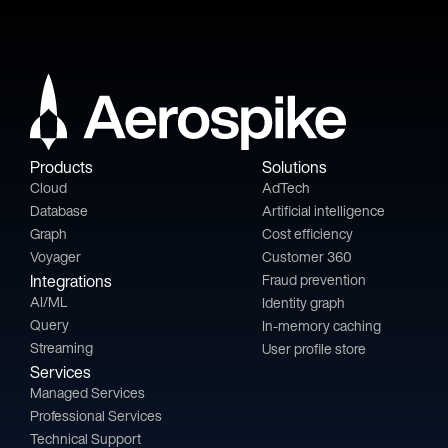
Products
Solutions
Cloud
AdTech
Database
Artificial intelligence
Graph
Cost efficiency
Voyager
Customer 360
Integrations
Fraud prevention
AI/ML
Identity graph
Query
In-memory caching
Streaming
User profile store
Services
Managed Services
Professional Services
Technical Support