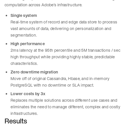
computation across Adobe’s infrastructure.
Single system
Real-time system of record and edge data store to process
vast amounts of data, delivering on personalization and
segmentation.
High performance
2ms latency at the 95th percentile and 5M transactions / sec
high throughput while providing highly stable, predictable
characteristics.
Zero downtime migration
Move off of original Cassandra, Hbase, and in-memory
PostgreSQL with no downtime or SLA impact.
Lower costs by 3x
Replaces multiple solutions across different use cases and
eliminates the need to manage different, complex and costly
infrastructures.
Results