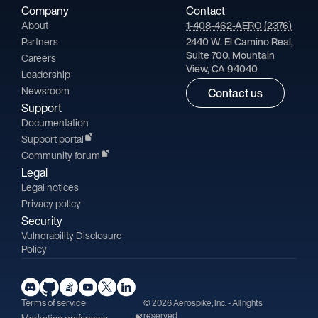
Company
Contact
About
1-408-462-AERO (2376)
Partners
2440 W. El Camino Real,
Suite 700, Mountain
Careers
View, CA 94040
Leadership
Newsroom
Contact us
Support
Documentation
Support portal
Community forum
Legal
Legal notices
Privacy policy
Security
Vulnerability Disclosure
Policy
Terms of service
© 2026 Aerospike, Inc. - All rights
reserved