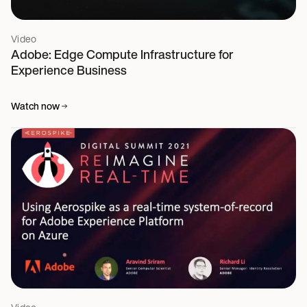
Video
Adobe: Edge Compute Infrastructure for
Experience Business
Watch now