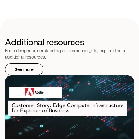
Additional resources
For a deeper understanding and more insights, explore these
additional resources.
See more