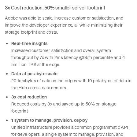
3x Cost reduction, 50% smaller server footprint
Adobe was able to scale, increase customer satisfaction, and
improve the developer experience, all while minimizing their
storage footprint and costs.
Real-time insights
Increased customer satisfaction and overall system
throughput by 7x with 2ms latency @95th percentile and 4-
5million TPS at the edge.
Data at petabyte scale
20 terabytes of data on the edges with 10 petabytes of data in
the Hub across data centers.
3x cost reduction
Reduced costs by 3x and saved up to 50% on storage
footprint
1 system to manage, provision, deploy
Unified infrastructure provides a common programmatic API
for developers, a single system to manage, provision, and