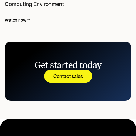
Computing Environment
Watch now
Get started today
Contact sales