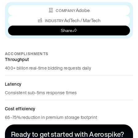
Adobe
COMPANY
AdTech / MarTech
INDUSTRY
Share
ACCOMPLISHMENTS
Throughput
400+ billion real-time bidding requests daily
Latency
Consistent sub-5ms response times
Cost efficiency
65–75% reduction in premium storage footprint
Ready to get started with Aerospike?