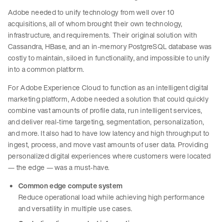
Adobe needed to unify technology from well over 10
acquisitions, all of whom brought their own technology,
infrastructure, and requirements. Their original solution with
Cassandra, HBase, and an in-memory PostgreSQL database was
costly to maintain, siloed in functionality, and impossible to unify
into a common platform.
For Adobe Experience Cloud to function as an intelligent digital
marketing platform, Adobe needed a solution that could quickly
combine vast amounts of profile data, run intelligent services,
and deliver real-time targeting, segmentation, personalization,
and more. It also had to have low latency and high throughput to
ingest, process, and move vast amounts of user data. Providing
personalized digital experiences where customers were located
— the edge — was a must-have.
Common edge compute system
Reduce operational load while achieving high performance
and versatility in multiple use cases.