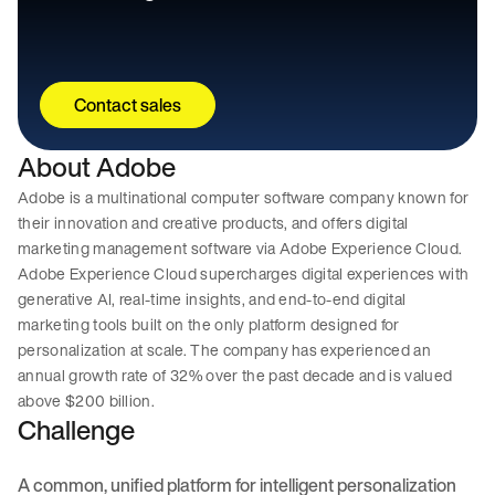
Contact sales
About Adobe
Adobe is a multinational computer software company known for
their innovation and creative products, and offers digital
marketing management software via Adobe Experience Cloud.
Adobe Experience Cloud supercharges digital experiences with
generative AI, real-time insights, and end-to-end digital
marketing tools built on the only platform designed for
personalization at scale. The company has experienced an
annual growth rate of 32% over the past decade and is valued
above $200 billion.
Challenge
A common, unified platform for intelligent personalization