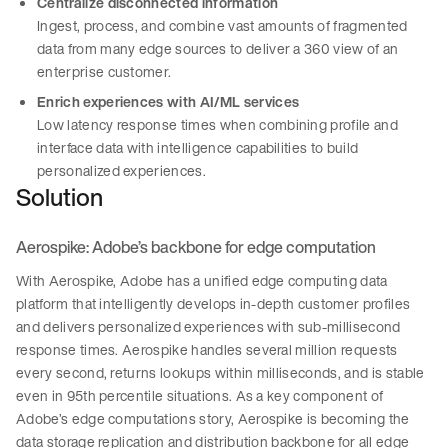
Centralize disconnected information
Ingest, process, and combine vast amounts of fragmented
data from many edge sources to deliver a 360 view of an
enterprise customer.
Enrich experiences with AI/ML services
Low latency response times when combining profile and
interface data with intelligence capabilities to build
personalized experiences.
Solution
Aerospike: Adobe’s backbone for edge computation
With Aerospike, Adobe has a unified edge computing data
platform that intelligently develops in-depth customer profiles
and delivers personalized experiences with sub-millisecond
response times. Aerospike handles several million requests
every second, returns lookups within milliseconds, and is stable
even in 95th percentile situations. As a key component of
Adobe’s edge computations story, Aerospike is becoming the
data storage replication and distribution backbone for all edge