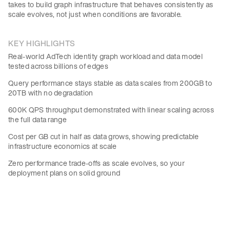
takes to build graph infrastructure that behaves consistently as
scale evolves, not just when conditions are favorable.
KEY HIGHLIGHTS
Real-world AdTech identity graph workload and data model
tested across billions of edges
Query performance stays stable as data scales from 200GB to
20TB with no degradation
600K QPS throughput demonstrated with linear scaling across
the full data range
Cost per GB cut in half as data grows, showing predictable
infrastructure economics at scale
Zero performance trade-offs as scale evolves, so your
deployment plans on solid ground