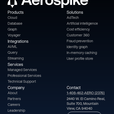
Products
Solutions
Cloud
AdTech
Database
Artificial intelligence
Graph
Cost efficiency
Voyager
Customer 360
Integrations
Fraud prevention
AI/ML
Identity graph
Query
In-memory caching
Streaming
User profile store
Services
Managed Services
Professional Services
Technical Support
Company
Contact
About
1-408-462-AERO (2376)
Partners
2440 W. El Camino Real,
Suite 700, Mountain
Careers
View, CA 94040
Leadership