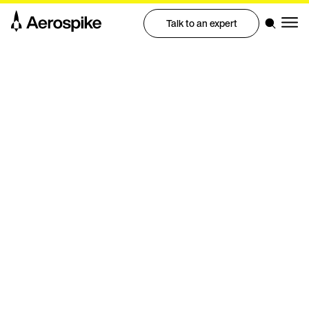
Talk to an expert
Benchmark
Benchmarking real-time graph
performance at scale