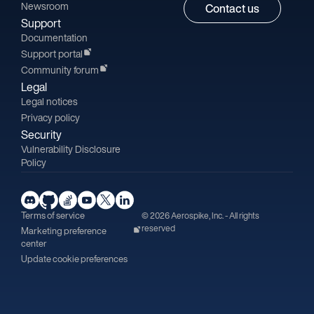
Newsroom
Contact us
Support
Documentation
Support portal
Community forum
Legal
Legal notices
Privacy policy
Security
Vulnerability Disclosure
Policy
Terms of service
© 2026 Aerospike, Inc. - All rights
reserved
Marketing preference
center
Update cookie preferences