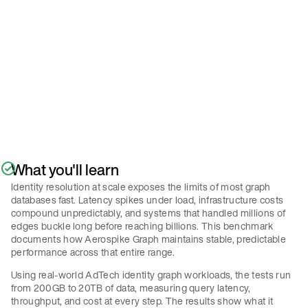
Policy
.
Submit
What you'll learn
Identity resolution at scale exposes the limits of most graph
databases fast. Latency spikes under load, infrastructure costs
compound unpredictably, and systems that handled millions of
edges buckle long before reaching billions. This benchmark
documents how Aerospike Graph maintains stable, predictable
performance across that entire range.
Using real-world AdTech identity graph workloads, the tests run
from 200GB to 20TB of data, measuring query latency,
throughput, and cost at every step. The results show what it