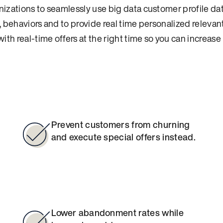
izations to seamlessly use big data customer profile dat
 behaviors and to provide real time personalized relevant
ith real-time offers at the right time so you can increas
Prevent customers from churning
and execute special offers instead.
Lower abandonment rates while