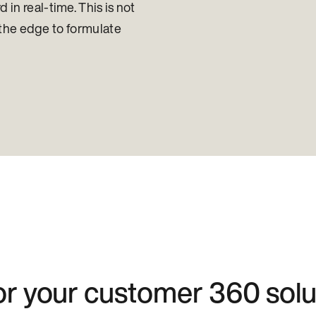
in real-time. This is not
at the edge to formulate
for your customer 360 solu