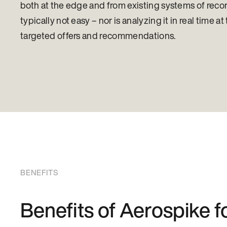
both at the edge and from existing systems of record 
typically not easy – nor is analyzing it in real time 
targeted offers and recommendations.
BENEFITS
Benefits of Aerospike 