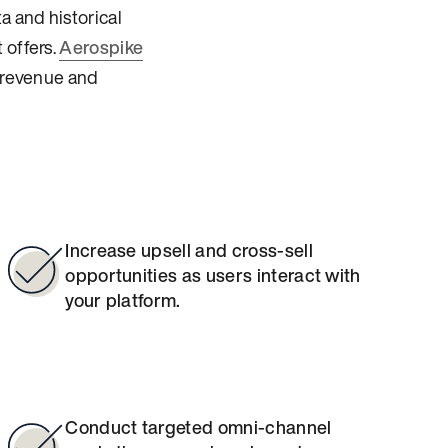
a and historical
 offers.
Aerospike
e revenue and
Increase upsell and cross-sell
opportunities as users interact with
your platform.
Conduct targeted omni-channel