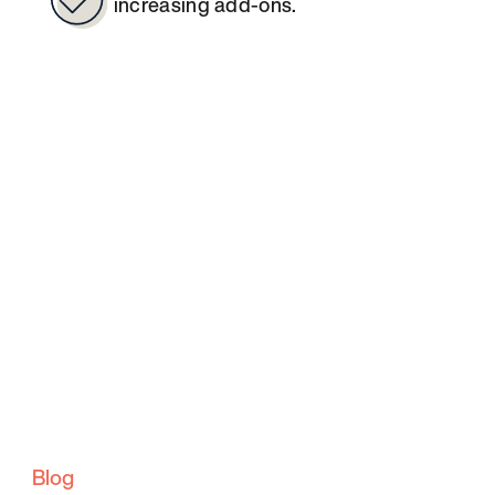
increasing add-ons.
Blog