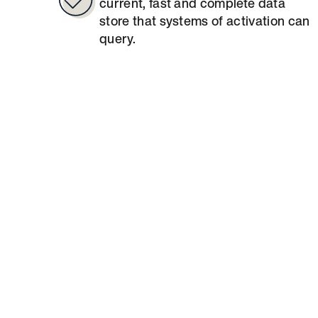
current, fast and complete data
store that systems of activation can
query.