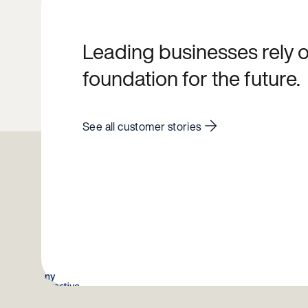
Leading businesses rely on
foundation for the future.
See all customer stories