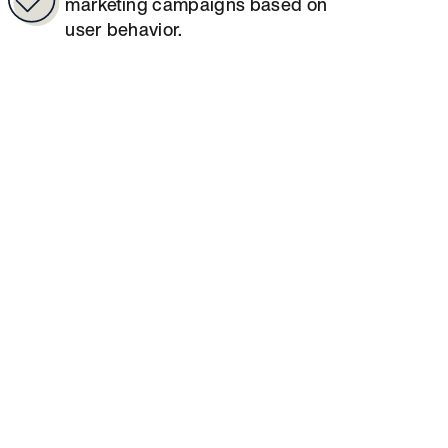
marketing campaigns based on
user behavior.