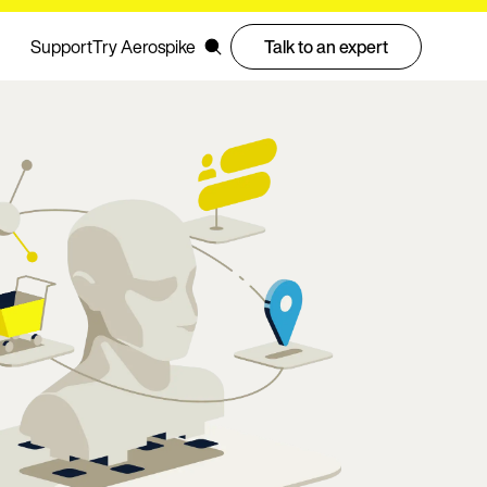
Support
Try Aerospike
Talk to an expert