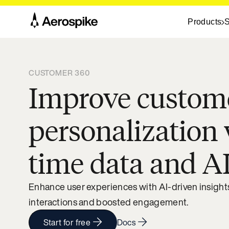
Products
S
CUSTOMER 360
Improve custom
personalization 
time data and A
Enhance user experiences with AI-driven insights,
interactions and boosted engagement.
Start for free
Docs