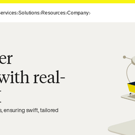
ervices
Solutions
Resources
Company
er
with real-
I
 ensuring swift, tailored