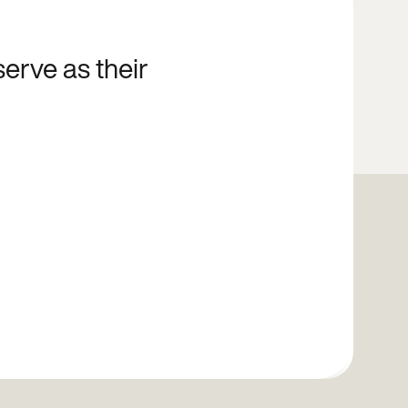
serve as their