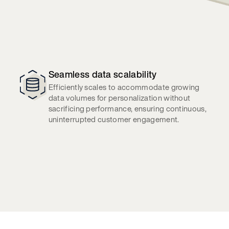
Seamless data scalability
Efficiently scales to accommodate growing
data volumes for personalization without
sacrificing performance, ensuring continuous,
uninterrupted customer engagement.