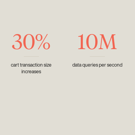
30%
10M
cart transaction size
data queries per second
increases