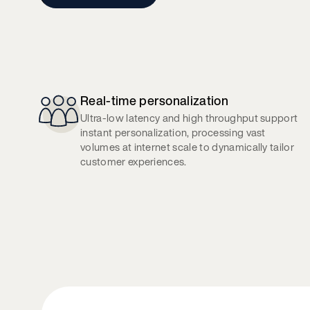
Real-time personalization
Ultra-low latency and high throughput support
instant personalization, processing vast
volumes at internet scale to dynamically tailor
customer experiences.