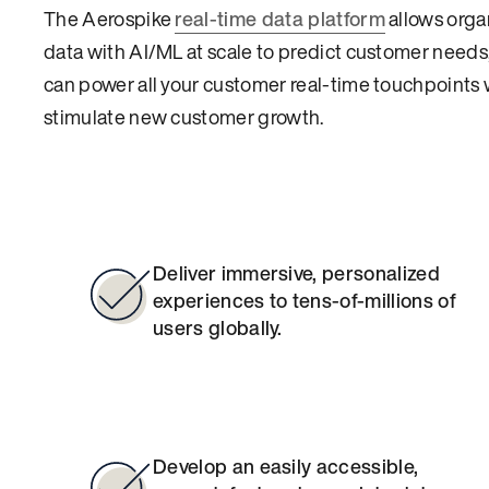
The Aerospike
real-time data platform
allows organ
data with AI/ML at scale to predict customer needs,
can power all your customer real-time touchpoints w
stimulate new customer growth.
Deliver immersive, personalized
experiences to tens-of-millions of
users globally.
Develop an easily accessible,