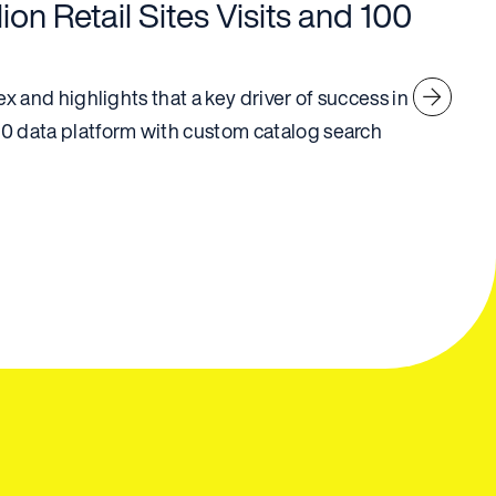
ion Retail Sites Visits and 100
 and highlights that a key driver of success in
 data platform with custom catalog search