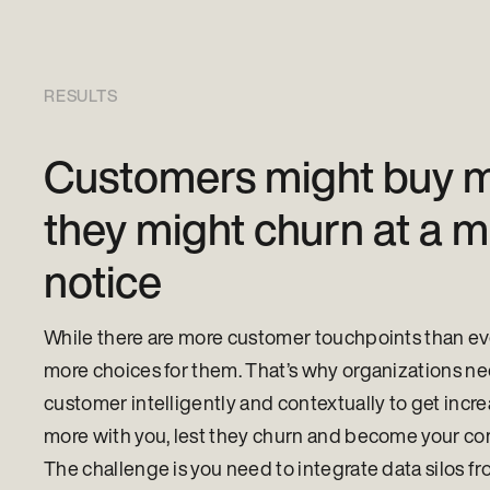
RESULTS
Customers might buy m
they might churn at a 
notice
While there are more customer touchpoints than ever
more choices for them. That’s why organizations ne
customer intelligently and contextually to get incre
more with you, lest they churn and become your co
The challenge is you need to integrate data silos fr