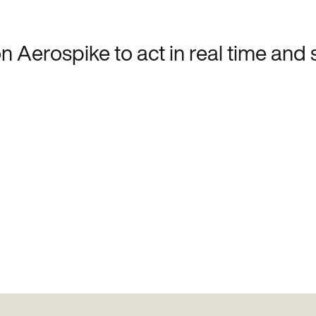
 Aerospike to act in real time and 