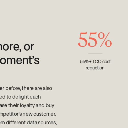
55%
ore, or
moment’s
55%+ TCO cost
reduction
 before, there are also
ed to delight each
ase their loyalty and buy
mpetitor’s new customer.
om different data sources,