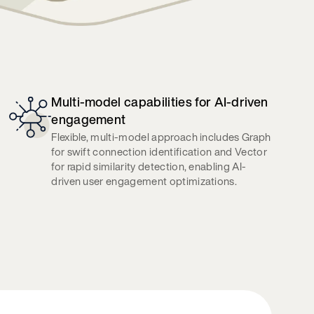
Multi-model capabilities for AI-driven
engagement
Flexible, multi-model approach includes Graph
for swift connection identification and Vector
for rapid similarity detection, enabling AI-
driven user engagement optimizations.