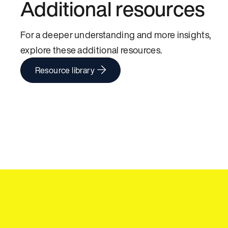
Additional resources
For a deeper understanding and more insights,
explore these additional resources.
Resource library