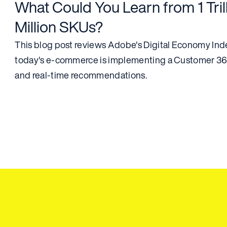
What Could You Learn from 1 Trill
Million SKUs?
This blog post reviews Adobe's Digital Economy Index
today's e-commerce is implementing a Customer 360
and real-time recommendations.