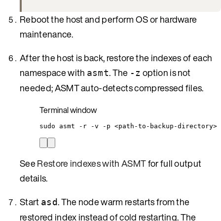
Reboot the host and perform OS or hardware
maintenance.
After the host is back, restore the indexes of each
namespace with
. The
option is not
asmt
-z
needed; ASMT auto-detects compressed files.
Terminal window
sudo
asmt
-r
-v
-p
<path-to-backup-directory>
See
Restore indexes with ASMT
for full output
details.
Start
. The node warm restarts from the
asd
restored index instead of cold restarting. The