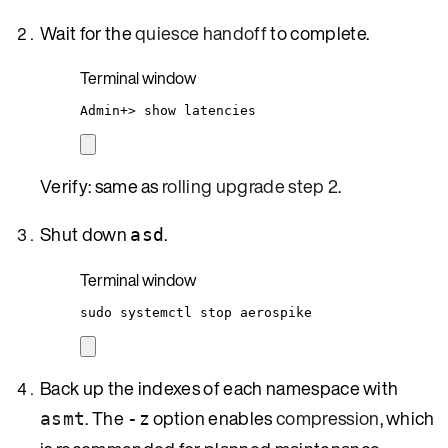
Wait for the
quiesce handoff
to complete.
Terminal window
Admin+
> 
show
latencies
Verify: same as
rolling upgrade step 2
.
Shut down
.
asd
Terminal window
sudo
systemctl
stop
aerospike
Back up the indexes of each namespace with
. The
option enables
compression
, which
asmt
-z