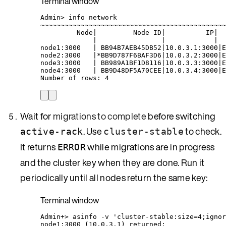
Terminal window
Admin
> 
info
network
~
~~~~~~~~~~~~~~~~~~~~~~~~~~~~~~~~~~~~~~~~~~~~~
Node
|
Node
ID
|
IP
|
|
|
|
node1:3000
|
BB94B7AEB45DB52
|
10.0.3.1:3000
|
E
node2:3000
|*
BB9D787F6BAF3D6
|
10.0.3.2:3000
|
E
node3:3000
|
BB989A1BF1D8116
|
10.0.3.3:3000
|
E
node4:3000
|
BB9D48DF5A70CEE
|
10.0.3.4:3000
|
E
Number
of
rows:
4
Wait for
migrations to complete
before switching
. Use
to check.
active-rack
cluster-stable
It returns
while migrations are in progress
ERROR
and the cluster key when they are done. Run it
periodically until all nodes return the same key:
Terminal window
Admin+
> 
asinfo
-v
'
cluster-stable:size=4;ignor
node1:3000
 (10.0.3.1) returned: