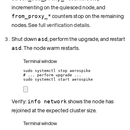
incrementing on the quiesced node, and
counters stop on the remaining
from_proxy_*
nodes. See
full verification details
.
Shut down
, perform the upgrade, and restart
asd
. The node warm restarts.
asd
Terminal window
sudo
systemctl
stop
aerospike
# ... perform upgrade ...
sudo
systemctl
start
aerospike
Verify:
shows the node has
info network
rejoined at the expected cluster size.
Terminal window