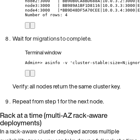
node2:3000
|
BB90B0CA8BD688A
|
10.0.3.2:3000
|
E
node3:3000
|
BB989A1BF1D8116
|
10.0.3.3:3000
|
E
node4:3000
|*
BB9D48DF5A70CEE
|
10.0.3.4:3000
|
E
Number
of
rows:
4
Wait for
migrations to complete
.
Terminal window
Admin+
> 
asinfo
-v
'
cluster-stable:size=N;ignor
Verify: all nodes return the same cluster key.
Repeat from step 1 for the next node.
Rack at a time (multi-AZ rack-aware
deployments)
In a
rack-aware
cluster deployed across multiple