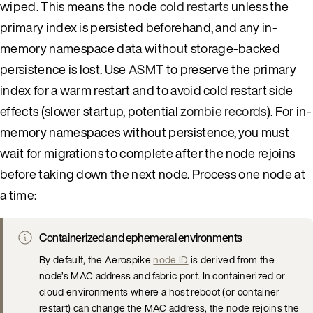
wiped. This means the node
cold restarts
unless the
primary index is persisted beforehand, and any in-
memory namespace data without storage-backed
persistence is lost. Use
ASMT
to preserve the primary
index for a warm restart and to avoid cold restart side
effects (slower startup, potential
zombie records
). For in-
memory namespaces without persistence, you must
wait for migrations to complete after the node rejoins
before taking down the next node. Process one node at
a time:
Containerized and ephemeral environments
By default, the Aerospike
node ID
is derived from the
node’s MAC address and fabric port. In containerized or
cloud environments where a host reboot (or container
restart) can change the MAC address, the node rejoins the