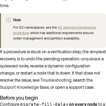
time
.
Note
For SC namespaces, see the
SC planned maintenance
procedure
, which has additional requirements around
roster management and partition availability.
If a procedure is stuck on a verification step, the simplest
recovery is to undo the pending operation:
unquiesce
a
quiesced node, reverse a dynamic configuration
change, or restart a node that is down. If that does not
resolve the issue, see
Troubleshooting
, search the
Support Knowledge Base
, or open a support case.
Before you begin
Configure
on every node
to a
migrate-fill-delay