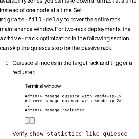
availability zones, you can take down a full rack at a time
instead of one node at a time. Set
to cover the entire rack
migrate-fill-delay
maintenance window. For two-rack deployments, the
optimization
in the following section
active-rack
can skip the quiesce step for the passive rack.
Quiesce
all nodes in the target rack and trigger a
recluster
.
Terminal window
Admin+
> 
manage
quiesce
with
<node-ip-1>
Admin+
> 
manage
quiesce
with
<node-ip-2>
...
Admin+
> 
manage
recluster
Verify:
show statistics like quiesce