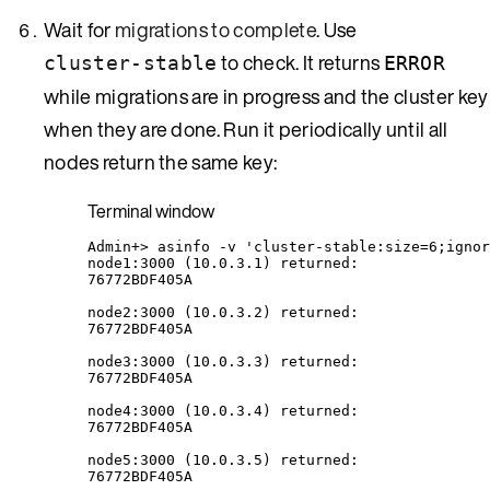
Wait for
migrations to complete
. Use
to check. It returns
cluster-stable
ERROR
while migrations are in progress and the cluster key
when they are done. Run it periodically until all
nodes return the same key:
Terminal window
Admin+
> 
asinfo
-v
'
cluster-stable:size=6;ignor
node1:3000
 (10.0.3.1) returned:
76772BDF405A
node2:3000
 (10.0.3.2) returned:
76772BDF405A
node3:3000
 (10.0.3.3) returned:
76772BDF405A
node4:3000
 (10.0.3.4) returned:
76772BDF405A
node5:3000
 (10.0.3.5) returned:
76772BDF405A