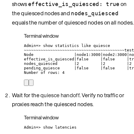
shows
on
effective_is_quiesced: true
the quiesced nodes and
nodes_quiesced
equals the number of quiesced nodes on all nodes.
Terminal window
Admin+
> 
show
statistics
like
quiesce
~
~~~~~~~~~~~~~~~~~~~~~~~~~~~~~~~~~~~~~~~~~test
Node
|
node1:3000
|
node2:3000
|
no
effective_is_quiesced
|
false
|
false
|
tr
nodes_quiesced
|
2
|
2
|
2
pending_quiesce
|
false
|
false
|
tr
Number
of
rows:
4
Wait for the
quiesce handoff
. Verify no traffic or
proxies reach the quiesced nodes.
Terminal window
Admin+
> 
show
latencies