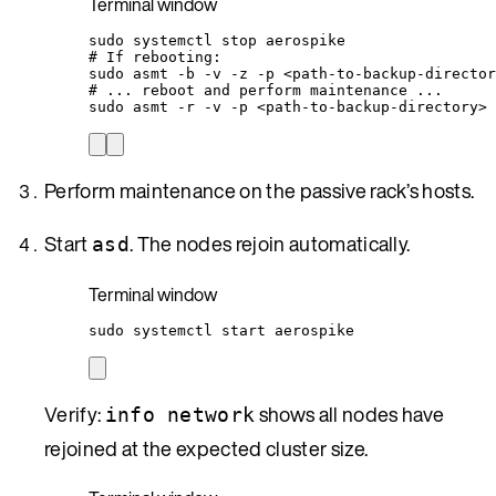
Terminal window
sudo
systemctl
stop
aerospike
# If rebooting:
sudo
asmt
-b
-v
-z
-p
<path-to-backup-director
# ... reboot and perform maintenance ...
sudo
asmt
-r
-v
-p
<path-to-backup-directory>
Perform maintenance on the passive rack’s hosts.
Start
. The nodes rejoin automatically.
asd
Terminal window
sudo
systemctl
start
aerospike
Verify:
shows all nodes have
info network
rejoined at the expected cluster size.