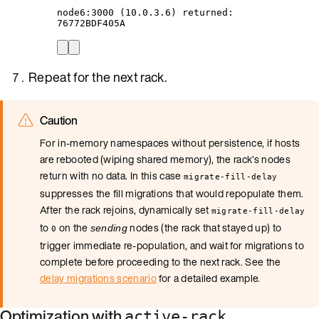
node6:3000
 (10.0.3.6) returned:
76772BDF405A
Repeat for the next rack.
Caution
For in-memory namespaces without persistence, if hosts
are rebooted (wiping shared memory), the rack’s nodes
return with no data. In this case
migrate-fill-delay
suppresses the fill migrations that would repopulate them.
After the rack rejoins, dynamically set
migrate-fill-delay
to
on the
nodes (the rack that stayed up) to
sending
0
trigger immediate re-population, and wait for migrations to
complete before proceeding to the next rack. See the
delay migrations scenario
for a detailed example.
Optimization with
active-rack