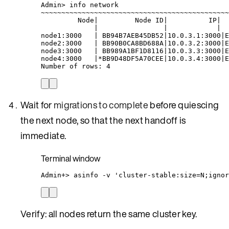
Admin
> 
info
network
~
~~~~~~~~~~~~~~~~~~~~~~~~~~~~~~~~~~~~~~~~~~~~~
Node
|
Node
ID
|
IP
|
|
|
|
node1:3000
|
BB94B7AEB45DB52
|
10.0.3.1:3000
|
E
node2:3000
|
BB90B0CA8BD688A
|
10.0.3.2:3000
|
E
node3:3000
|
BB989A1BF1D8116
|
10.0.3.3:3000
|
E
node4:3000
|*
BB9D48DF5A70CEE
|
10.0.3.4:3000
|
E
Number
of
rows:
4
Wait for
migrations to complete
before quiescing
the next node, so that the next handoff is
immediate.
Terminal window
Admin+
> 
asinfo
-v
'
cluster-stable:size=N;ignor
Verify: all nodes return the same cluster key.