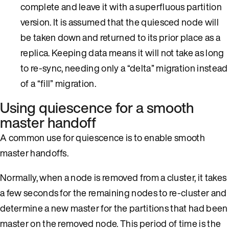
complete and leave it with a superfluous partition
version. It is assumed that the quiesced node will
be taken down and returned to its prior place as a
replica. Keeping data means it will not take as long
to re-sync, needing only a “delta” migration instead
of a “fill” migration.
Using quiescence for a smooth
master handoff
A common use for quiescence is to enable smooth
master handoffs.
Normally, when a node is removed from a cluster, it takes
a few seconds for the remaining nodes to re-cluster and
determine a new master for the partitions that had been
master on the removed node. This period of time is the