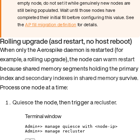
empty node, do not set it while genuinely new nodes are
still being populated. Wait until those nodes have
completed their initial fill before configuring this value. See
the
AP fill migration definition
for details.
Rolling upgrade (asd restart, no host reboot)
When only the Aerospike daemon is restarted (for
example, a rolling upgrade), the node can
warm restart
because shared memory segments holding the primary
index and
secondary indexes in shared memory
survive.
Process one node at a time:
Quiesce
the node, then trigger a
recluster
.
Terminal window
Admin+
> 
manage
quiesce
with
<node-ip>
Admin+
> 
manage
recluster