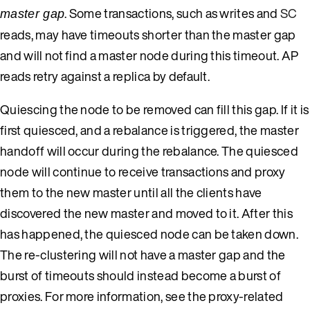
. Some transactions, such as writes and
SC
master gap
reads, may have timeouts shorter than the master gap
and will not find a master node during this timeout. AP
reads retry against a replica by default.
Quiescing the node to be removed can fill this gap. If it is
first quiesced, and a rebalance is triggered, the master
handoff will occur during the rebalance. The quiesced
node will continue to receive transactions and proxy
them to the new master until all the clients have
discovered the new master and moved to it. After this
has happened, the quiesced node can be taken down.
The re-clustering will not have a master gap and the
burst of timeouts should instead become a burst of
proxies. For more information, see the proxy-related