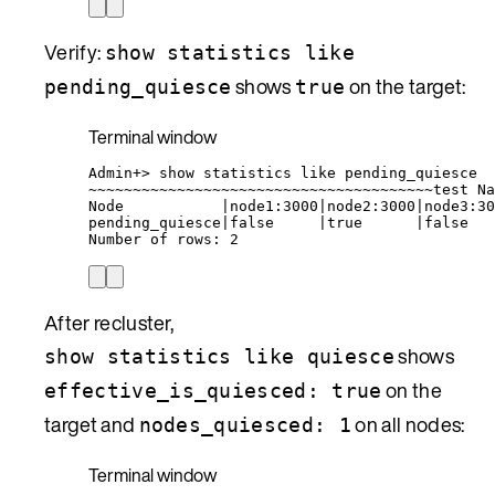
Verify:
show statistics like
shows
on the target:
pending_quiesce
true
Terminal window
Admin+
> 
show
statistics
like
pending_quiesce
~
~~~~~~~~~~~~~~~~~~~~~~~~~~~~~~~~~~~~~~test Na
Node
|
node1:3000
|
node2:3000
|
node3:30
pending_quiesce
|
false
|
true
|
false
Number
of
rows:
2
After recluster,
shows
show statistics like quiesce
on the
effective_is_quiesced: true
target and
on all nodes:
nodes_quiesced: 1
Terminal window