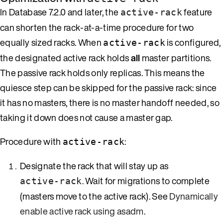
In Database 7.2.0 and later, the
feature
active-rack
can shorten the rack-at-a-time procedure for two
equally sized racks. When
is configured,
active-rack
the designated active rack holds
all
master partitions.
The passive rack holds only replicas. This means the
quiesce step can be skipped for the passive rack: since
it has no masters, there is no master handoff needed, so
taking it down does not cause a master gap.
Procedure with
:
active-rack
Designate the rack that will stay up as
. Wait for migrations to complete
active-rack
(masters move to the active rack). See
Dynamically
enable active rack using asadm
.