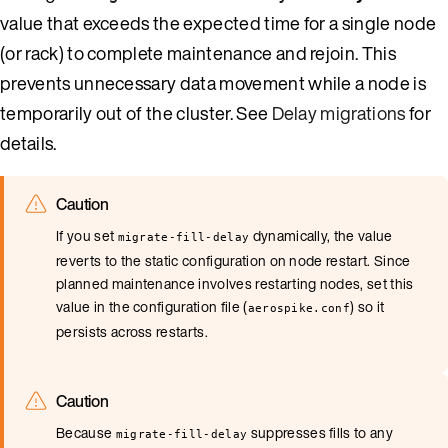
value that exceeds the expected time for a single node
(or rack) to complete maintenance and rejoin. This
prevents unnecessary data movement while a node is
temporarily out of the cluster. See
Delay migrations
for
details.
Caution
If you set
dynamically, the value
migrate-fill-delay
reverts to the static configuration on node restart. Since
planned maintenance involves restarting nodes, set this
value in the configuration file (
) so it
aerospike.conf
persists across restarts.
Caution
Because
suppresses fills to any
migrate-fill-delay