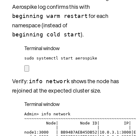
Aerospike log confirms this with
for each
beginning warm restart
namespace (instead of
).
beginning cold start
Terminal window
sudo
systemctl
start
aerospike
Verify:
shows the node has
info network
rejoined at the expected cluster size.
Terminal window
Admin
> 
info
network
~
~~~~~~~~~~~~~~~~~~~~~~~~~~~~~~~~~~~~~~~~~~~~~
Node
|
Node
ID
|
IP
|
|
|
|
node1:3000
|
BB94B7AEB45DB52
|
10.0.3.1:3000
|
E