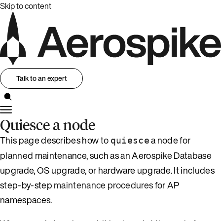
Skip to content
Talk to an expert
Quiesce a node
This page describes how to
a node for
quiesce
planned maintenance, such as an Aerospike Database
upgrade, OS upgrade, or hardware upgrade. It includes
step-by-step
maintenance procedures
for AP
namespaces.