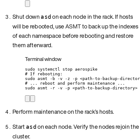
Shut down
on each node in the rack. If hosts
asd
will be rebooted, use
ASMT
to back up the indexes
of each namespace before rebooting and restore
them afterward.
Terminal window
sudo
systemctl
stop
aerospike
# If rebooting:
sudo
asmt
-b
-v
-z
-p
<path-to-backup-director
# ... reboot and perform maintenance ...
sudo
asmt
-r
-v
-p
<path-to-backup-directory>
Perform maintenance on the rack’s hosts.
Start
on each node. Verify the nodes rejoin the
asd
cluster.