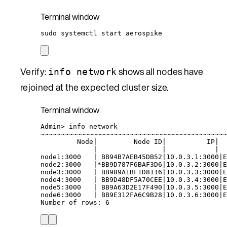
Terminal window
sudo
systemctl
start
aerospike
Verify:
shows all nodes have
info network
rejoined at the expected cluster size.
Terminal window
Admin
> 
info
network
~
~~~~~~~~~~~~~~~~~~~~~~~~~~~~~~~~~~~~~~~~~~~~~
Node
|
Node
ID
|
IP
|
|
|
|
node1:3000
|
BB94B7AEB45DB52
|
10.0.3.1:3000
|
E
node2:3000
|*
BB9D787F6BAF3D6
|
10.0.3.2:3000
|
E
node3:3000
|
BB989A1BF1D8116
|
10.0.3.3:3000
|
E
node4:3000
|
BB9D48DF5A70CEE
|
10.0.3.4:3000
|
E
node5:3000
|
BB9A63D2E17F490
|
10.0.3.5:3000
|
E
node6:3000
|
BB9E312FA6C9B28
|
10.0.3.6:3000
|
E
Number
of
rows:
6