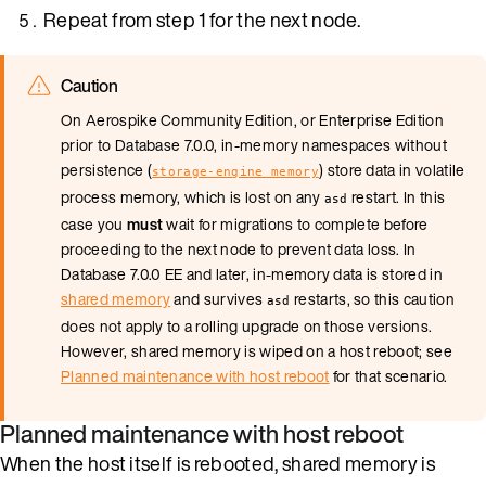
Repeat from step 1 for the next node.
Caution
On Aerospike Community Edition, or Enterprise Edition
prior to Database 7.0.0, in-memory namespaces without
persistence (
) store data in volatile
storage-engine memory
process memory, which is lost on any
restart. In this
asd
case you
must
wait for migrations to complete before
proceeding to the next node to prevent data loss. In
Database 7.0.0 EE and later, in-memory data is stored in
shared memory
and survives
restarts, so this caution
asd
does not apply to a rolling upgrade on those versions.
However, shared memory is wiped on a host reboot; see
Planned maintenance with host reboot
for that scenario.
Planned maintenance with host reboot
When the host itself is rebooted, shared memory is