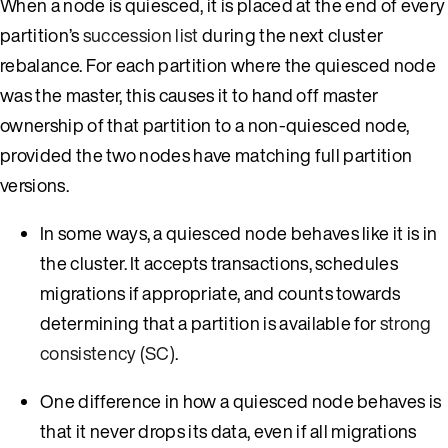
When a node is quiesced, it is placed at the end of every
partition’s
succession list
during the next cluster
rebalance. For each partition where the quiesced node
was the master, this causes it to hand off master
ownership of that partition to a non-quiesced node,
provided the two nodes have matching full partition
versions.
In some ways, a quiesced node behaves like it is in
the cluster. It accepts transactions, schedules
migrations if appropriate, and counts towards
determining that a partition is available for
strong
consistency (SC)
.
One difference in how a quiesced node behaves is
that it never drops its data, even if all migrations