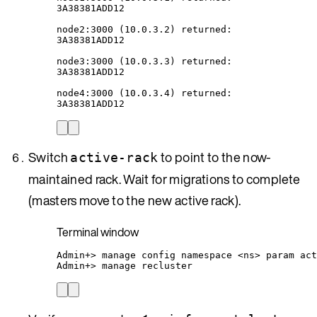
3A38381ADD12
node2:3000
 (10.0.3.2) returned:
3A38381ADD12
node3:3000
 (10.0.3.3) returned:
3A38381ADD12
node4:3000
 (10.0.3.4) returned:
3A38381ADD12
Switch
to point to the now-
active-rack
maintained rack. Wait for migrations to complete
(masters move to the new active rack).
Terminal window
Admin+
> 
manage
config
namespace
<ns>
param
act
Admin+
> 
manage
recluster