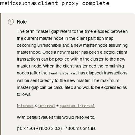
metrics such as
.
client_proxy_complete
Note
The term ‘master gap’ refers to the time elapsed between
the current master node in the client partition map
becoming unreachable and a new master node assuming
masterhood. Once a new master has been elected, client
transactions can be proxied within the cluster to the new
master node. When the client has tended the remaining
nodes (after the
has elapsed) transactions
tend interval
will be sent directly to the new master. The maximum
master gap can be calculated and would be expressed as
follows:
(
x
+
timeout
interval
quantum interval
With default values this would resolve to:
(10 x 150) + (1500 x 0.2) = 1800ms or
1.8s