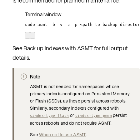
is recommended for planned maintenance.
Terminal window
sudo
asmt
-b
-v
-z
-p
<path-to-backup-director
See
Back up indexes with ASMT
for full output
details.
Note
ASMT is not needed for namespaces whose
primary index is configured on Persistent Memory
or Flash (SSDs), as those persist across reboots.
Similarly, secondary indexes configured with
or
persist
sindex-type flash
sindex-type pmem
across reboots and do not require ASMT.
See
When not to use ASMT
.