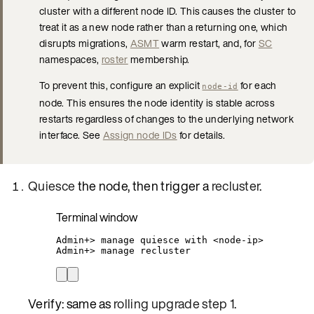
cluster with a different node ID. This causes the cluster to
treat it as a new node rather than a returning one, which
disrupts migrations,
ASMT
warm restart, and, for
SC
namespaces,
roster
membership.
To prevent this, configure an explicit
for each
node-id
node. This ensures the node identity is stable across
restarts regardless of changes to the underlying network
interface. See
Assign node IDs
for details.
Quiesce
the node, then trigger a
recluster
.
Terminal window
Admin+
> 
manage
quiesce
with
<node-ip>
Admin+
> 
manage
recluster
Verify: same as
rolling upgrade step 1
.