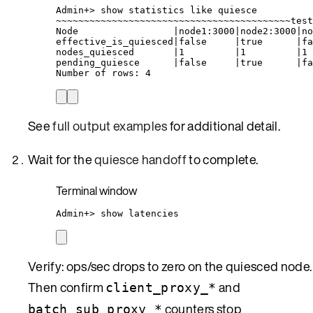
Admin+
> 
show
statistics
like
quiesce
~
~~~~~~~~~~~~~~~~~~~~~~~~~~~~~~~~~~~~~~~~~test
Node
|
node1:3000
|
node2:3000
|
no
effective_is_quiesced
|
false
|
true
|
fa
nodes_quiesced
|
1
|
1
|
1
pending_quiesce
|
false
|
true
|
fa
Number
of
rows:
4
See
full output examples
for additional detail.
Wait for the
quiesce handoff
to complete.
Terminal window
Admin+
> 
show
latencies
Verify: ops/sec drops to zero on the quiesced node.
Then confirm
and
client_proxy_*
counters stop
batch_sub_proxy_*