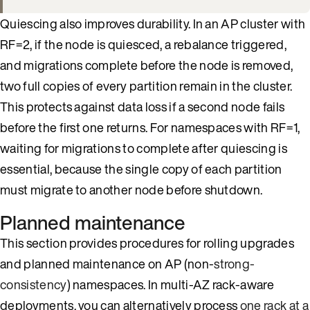
Quiescing also improves durability. In an AP cluster with
RF=2, if the node is quiesced, a rebalance triggered,
and migrations complete before the node is removed,
two full copies of every partition remain in the cluster.
This protects against data loss if a second node fails
before the first one returns. For namespaces with RF=1,
waiting for migrations to complete after quiescing is
essential, because the single copy of each partition
must migrate to another node before shutdown.
Planned maintenance
This section provides procedures for rolling upgrades
and planned maintenance on AP (non-
strong-
consistency
) namespaces. In multi-AZ rack-aware
deployments, you can alternatively process
one rack at a