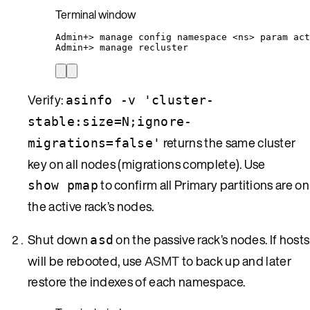
Terminal window
Admin+
> 
manage
config
namespace
<ns>
param
act
Admin+
> 
manage
recluster
Verify:
asinfo -v 'cluster-
stable:size=N;ignore-
returns the same cluster
migrations=false'
key on all nodes (migrations complete). Use
to confirm all Primary partitions are on
show pmap
the active rack’s nodes.
Shut down
on the passive rack’s nodes. If hosts
asd
will be rebooted, use
ASMT
to back up and later
restore the indexes of each namespace.