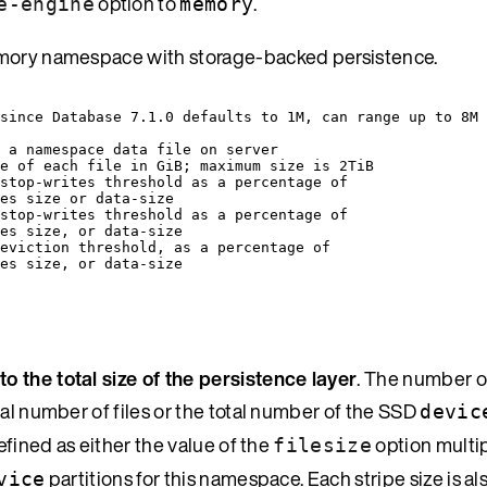
option to
.
e-engine
memory
memory namespace with storage-backed persistence.
 since Database 7.1.0 defaults to 1M, can range up to 8M 
f a namespace data file on server
e of each file in GiB; maximum size is 2TiB
stop-writes threshold as a percentage of
es size or data-size
stop-writes threshold as a percentage of
es size, or data-size
eviction threshold, as a percentage of
es size, or data-size
to the total size of the persistence layer
. The number o
tal number of files or the total number of the SSD
devic
efined as either the value of the
option multip
filesize
partitions for this namespace. Each stripe size is al
vice