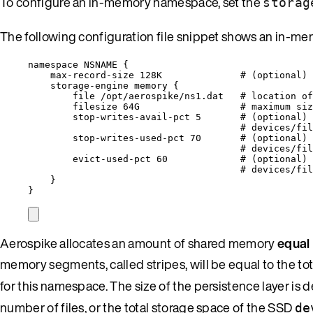
To configure an in-memory namespace, set the
storag
The following configuration file snippet shows an in-
namespace 
NSNAME
 {
max
-
record
-
size 128K              
# (optional)
storage
-
engine memory {
file 
/
opt
/
aerospike
/
ns1.
dat
# location o
filesize 64G                  
# maximum siz
stop
-
writes
-
avail
-
pct 
5
# (optional) 
# devices/fil
stop
-
writes
-
used
-
pct 
70
# (optional) 
# devices/fil
evict
-
used
-
pct 
60
# (optional) 
# devices/fil
}
}
Aerospike allocates an amount of shared memory
equal 
memory segments, called stripes, will be equal to the to
for this namespace. The size of the persistence layer is d
number of files, or the total storage space of the SSD
de