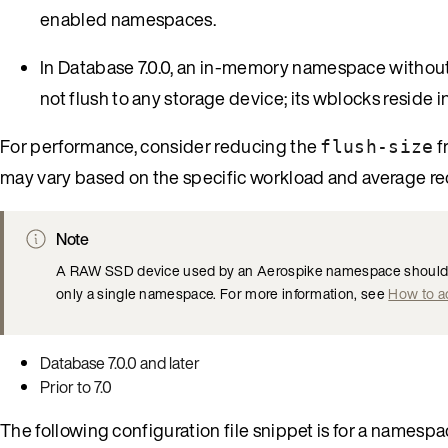
enabled namespaces.
In Database 7.0.0, an in-memory namespace withou
not flush to any storage device; its wblocks reside
For performance, consider reducing the
f
flush-size
may vary based on the specific workload and average r
Note
A RAW SSD device used by an Aerospike namespace should no
only a single namespace. For more information, see
How to a
Database 7.0.0 and later
Prior to 7.0
The following configuration file snippet is for a namesp