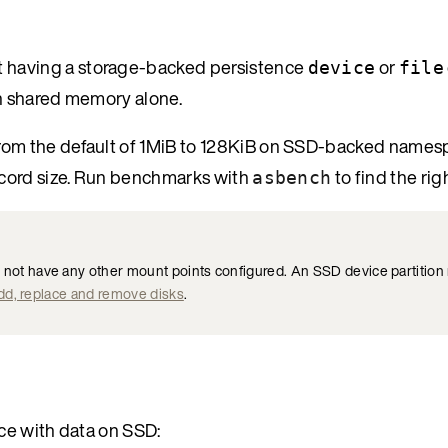
t having a storage-backed persistence
or
device
file
 in shared memory alone.
rom the default of 1MiB to 128KiB on SSD-backed namesp
ecord size. Run benchmarks with
to find the rig
asbench
t have any other mount points configured. An SSD device partition 
dd, replace and remove disks
.
ace with data on SSD: