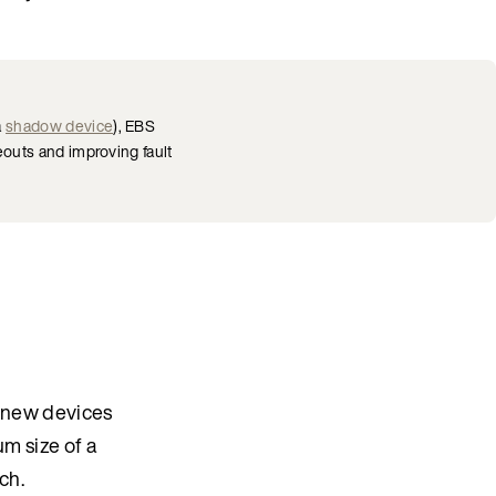
a
shadow device
), EBS
outs and improving fault
r new devices
m size of a
ch.