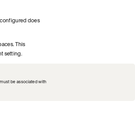
configured does
aces. This
ht setting.
must be associated with