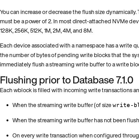
You can increase or decrease the flush size dynamically. 
must be a power of 2. In most direct-attached NVMe device
128K, 256K, 512K, 1M, 2M, 4M, and 8M.
Each device associated with a namespace has a write qu
the number of bytes of pending write blocks that the syst
immediately flush a streaming write buffer to a write blo
Flushing prior to Database 7.1.0
Each wblock is filled with incoming write transactions an
When the streaming write buffer (of size
write-b
When the streaming write buffer has not been flus
On every write transaction when configured throu