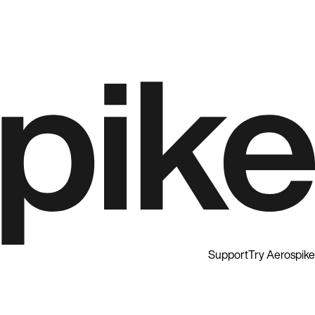
Support
Try Aerospike