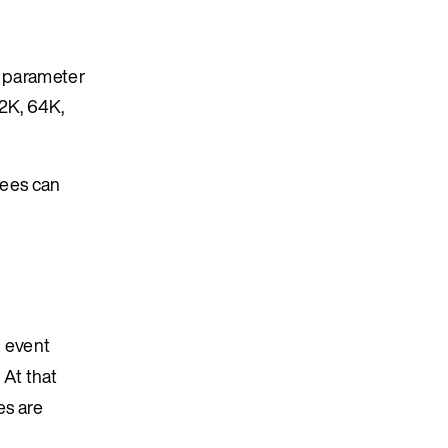
s parameter
32K, 64K,
sees can
h event
 At that
es are