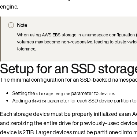
engine.
Note
When using AWS EBS storage in a namespace configuration (
volumes may become non-responsive, leading to cluster-wid
tolerance.
Setup for an SSD storag
The minimal configuration for an SSD-backed namespac
Setting the
parameter to
.
storage-engine
device
Adding a
parameter for each SSD device partition t
device
Each storage device must be properly initialized as an 
and zeroizing the entire drive for previously-used devic
device is 2TiB. Larger devices must be partitioned into mu