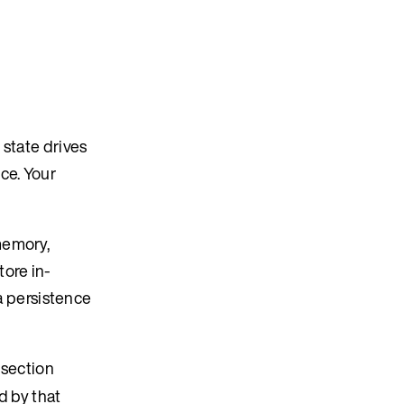
 state drives
ce. Your
memory,
ore in-
 persistence
 section
d by that