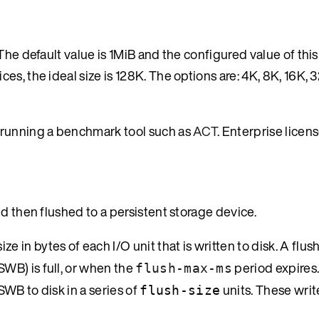
The default value is 1MiB and the configured value of thi
s, the ideal size is 128K. The options are: 4K, 8K, 16K, 
 running a benchmark tool such as
ACT
. Enterprise licen
d then flushed to a persistent storage device.
e in bytes of each I/O unit that is written to disk. A flus
WB) is full, or when the
period expires.
flush-max-ms
SWB to disk in a series of
units. These writ
flush-size