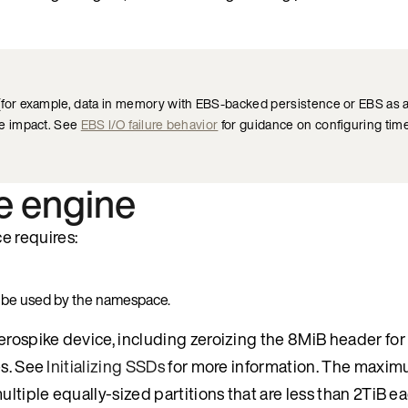
for example, data in memory with EBS-backed persistence or EBS as 
e impact. See
EBS I/O failure behavior
for guidance on configuring time
e engine
e requires:
o be used by the namespace.
Aerospike device, including zeroizing the 8MiB header fo
es. See
Initializing SSDs
for more information. The maximu
ltiple equally-sized partitions that are less than 2TiB ea