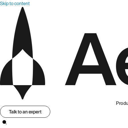
Skip to content
Produ
Talk to an expert