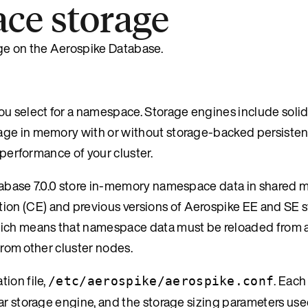
ce storage
ge on the Aerospike Database.
ou select for a namespace. Storage engines include solid
age in memory with or without storage-backed persisten
 performance of your cluster.
atabase 7.0.0 store in-memory namespace data in shared 
on (CE) and previous versions of Aerospike EE and SE st
ich means that namespace data must be reloaded from a
 from other cluster nodes.
ion file,
. Each
/etc/aerospike/aerospike.conf
ar storage engine, and the storage sizing parameters use