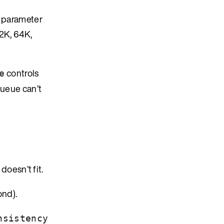
s parameter
32K, 64K,
controls
e
queue can’t
 doesn’t fit.
ond).
nsistency