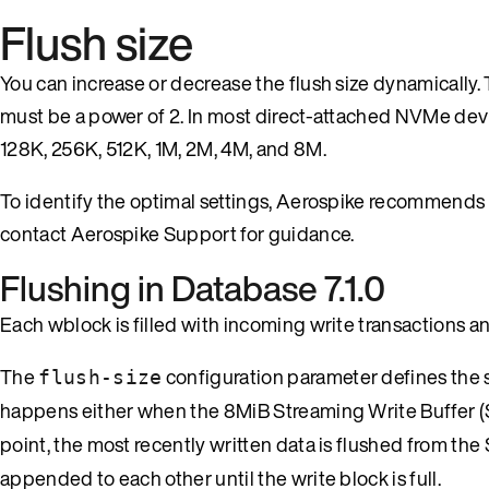
Flush size
You can increase or decrease the flush size dynamically. 
must be a power of 2. In most direct-attached NVMe device
128K, 256K, 512K, 1M, 2M, 4M, and 8M.
To identify the optimal settings, Aerospike recommends
contact Aerospike Support for guidance.
Flushing in Database 7.1.0
Each wblock is filled with incoming write transactions an
The
configuration parameter defines the siz
flush-size
happens either when the 8MiB Streaming Write Buffer (S
point, the most recently written data is flushed from the 
appended to each other until the write block is full.