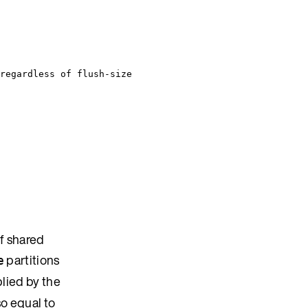
regardless of flush-size
f shared
partitions
e
lied by the
so equal to