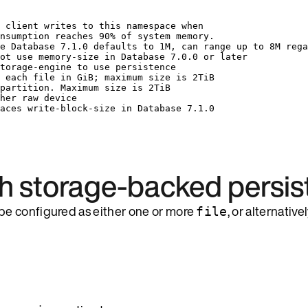
 client writes to this namespace when
nsumption reaches 90% of system memory.
e Database 7.1.0 defaults to 1M, can range up to 8M rega
ot use memory-size in Database 7.0.0 or later
torage-engine to use persistence
 each file in GiB; maximum size is 2TiB
partition. Maximum size is 2TiB
her raw device
aces write-block-size in Database 7.1.0
th storage-backed persi
be configured as either one or more
, or alternative
file