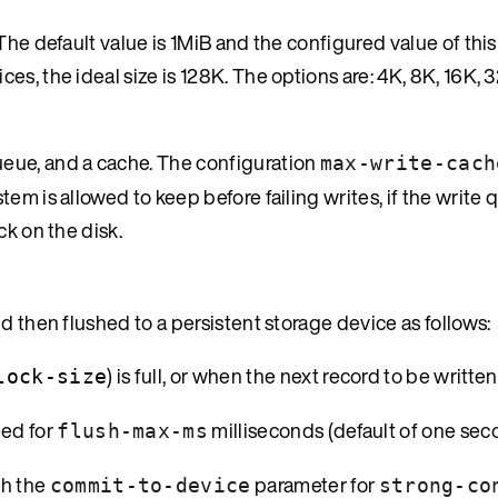
The default value is 1MiB and the configured value of thi
s, the ideal size is 128K. The options are: 4K, 8K, 16K, 
eue, and a cache. The configuration
max-write-cach
em is allowed to keep before failing writes, if the write 
ck on the disk.
d then flushed to a persistent storage device as follows:
) is full, or when the next record to be written
lock-size
hed for
milliseconds (default of one sec
flush-max-ms
gh the
parameter for
commit-to-device
strong-co