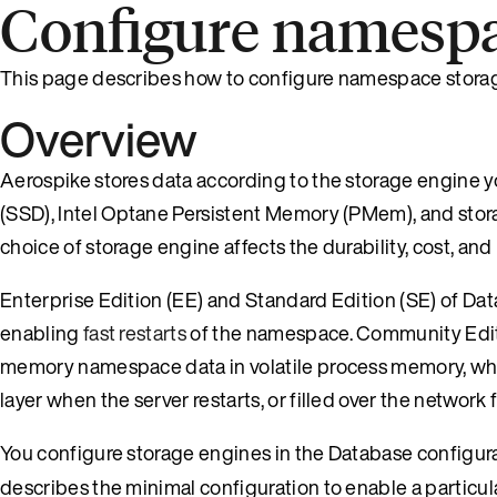
Configure namespa
This page describes how to configure namespace stora
Overview
Aerospike stores data according to the storage engine y
(SSD), Intel Optane Persistent Memory (PMem), and stor
choice of storage engine affects the durability, cost, and
Enterprise Edition (EE) and Standard Edition (SE) of D
enabling
fast restarts
of the namespace. Community Editi
memory namespace data in volatile process memory, wh
layer when the server restarts, or filled over the network
You configure storage engines in the Database configurat
describes the minimal configuration to enable a particul