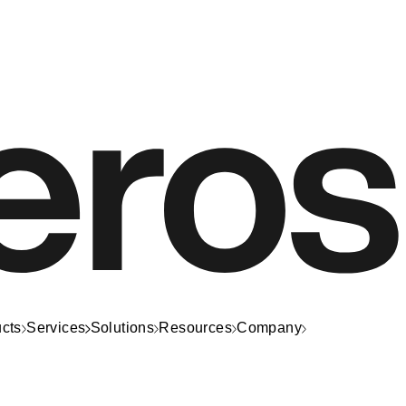
cts
Services
Solutions
Resources
Company