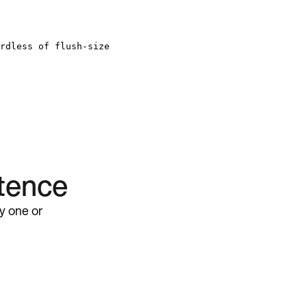
rdless of flush-size
stence
ly one or