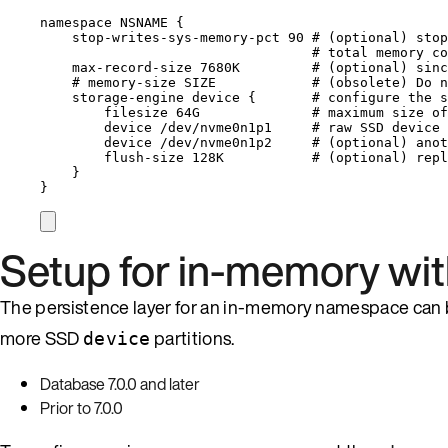
namespace 
NSNAME
 {
stop
-
writes
-
sys
-
memory
-
pct 
90
# (optional) stop
# total memory co
max
-
record
-
size 7680K         
# (optional) sinc
# memory-size SIZE            # (obsolete) Do n
storage
-
engine device {       
# configure the s
filesize 64G              
# maximum size of
device 
/
dev
/
nvme0n1p1     
# raw SSD device 
device 
/
dev
/
nvme0n1p2     
# (optional) anot
flush
-
size 128K           
# (optional) repl
}
}
Setup for in-memory wi
The persistence layer for an in-memory namespace can 
more SSD
partitions.
device
Database 7.0.0 and later
Prior to 7.0.0