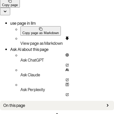
Copy page
use page in llm
Copy page as Markdown
View page as Markdown
Ask AI about this page
Ask ChatGPT
Ask Claude
Ask Perplexity
On this page