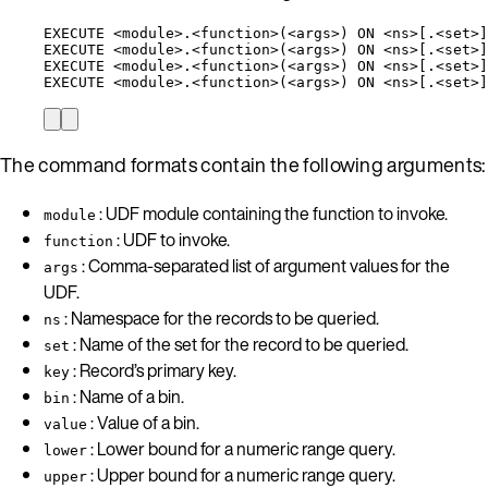
EXECUTE <module>.<function>(<args>) ON <ns>[.<set>]
EXECUTE <module>.<function>(<args>) ON <ns>[.<set>]
EXECUTE <module>.<function>(<args>) ON <ns>[.<set>]
EXECUTE <module>.<function>(<args>) ON <ns>[.<set>]
The command formats contain the following arguments:
: UDF module containing the function to invoke.
module
: UDF to invoke.
function
: Comma-separated list of argument values for the
args
UDF.
: Namespace for the records to be queried.
ns
: Name of the set for the record to be queried.
set
: Record’s primary key.
key
: Name of a bin.
bin
: Value of a bin.
value
: Lower bound for a numeric range query.
lower
: Upper bound for a numeric range query.
upper