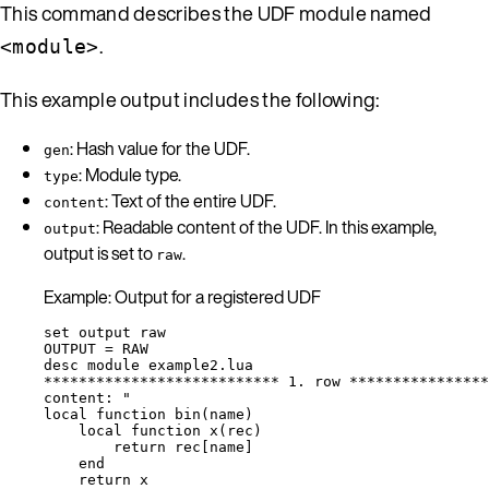
This command describes the UDF module named
.
<module>
This example output includes the following:
: Hash value for the UDF.
gen
: Module type.
type
: Text of the entire UDF.
content
: Readable content of the UDF. In this example,
output
output is set to
.
raw
Example: Output for a registered UDF
set output raw
OUTPUT = RAW
desc module example2.lua
*************************** 1. row ****************
content: "
local function bin(name)
local function x(rec)
return rec[name]
end
return x