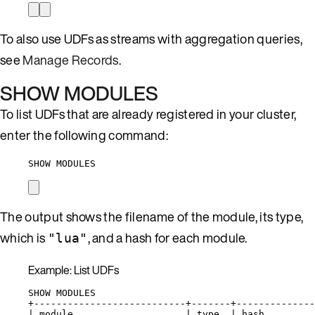
To also use UDFs as streams with aggregation queries,
see
Manage Records
.
SHOW MODULES
To list UDFs that are already registered in your cluster,
enter the following command:
SHOW MODULES
The output shows the filename of the module, its type,
which is
, and a hash for each module.
"lua"
Example: List UDFs
SHOW MODULES
+---------------------------+-------+--------------
| module                    | type  | hash         