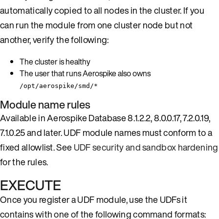
automatically copied to all nodes in the cluster. If you
can run the module from one cluster node but not
another, verify the following:
The cluster is healthy
The user that runs Aerospike also owns
/opt/aerospike/smd/*
Module name rules
Available in Aerospike Database 8.1.2.2, 8.0.0.17, 7.2.0.19,
7.1.0.25 and later. UDF module names must conform to a
fixed allowlist. See
UDF security and sandbox hardening
for the rules.
EXECUTE
Once you register a UDF module, use the UDFs it
contains with one of the following command formats: