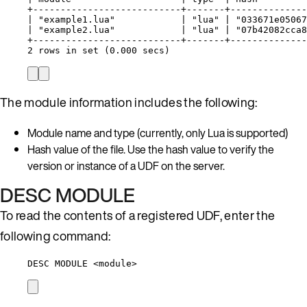
+---------------------------+-------+--------------
| "example1.lua"            | "lua" | "033671e05067
| "example2.lua"            | "lua" | "07b42082cca8
+---------------------------+-------+--------------
2 rows in set (0.000 secs)
The module information includes the following:
Module name and type (currently, only Lua is supported)
Hash value of the file. Use the hash value to verify the
version or instance of a UDF on the server.
DESC MODULE
To read the contents of a registered UDF, enter the
following command:
DESC MODULE <module>