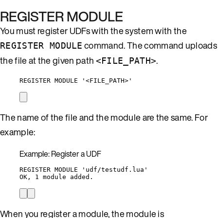
REGISTER MODULE
You must register UDFs with the system with the
command. The command uploads
REGISTER MODULE
the file at the given path
.
<FILE_PATH>
REGISTER MODULE '<FILE_PATH>'
The name of the file and the module are the same. For
example:
Example: Register a UDF
REGISTER MODULE 'udf/testudf.lua'
OK, 1 module added.
When you register a module, the module is