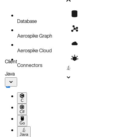
REGISTER MODULE
EXECUTE
SHOW MODULES
Database
DESC MODULE
Aerospike Graph
REMOVE MODULE
Aerospike Cloud
Client
Connectors
Java
C
C#
Go
Java