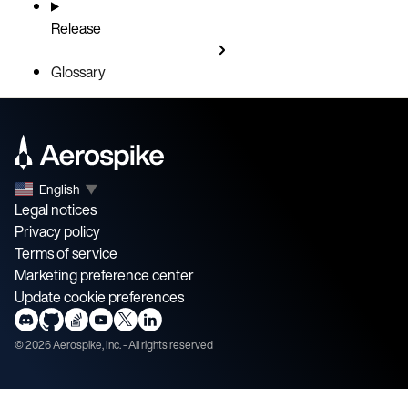
Release
Glossary
English
▼
Legal notices
Privacy policy
Terms of service
Marketing preference center
Update cookie preferences
©
2026
Aerospike, Inc. - All rights reserved