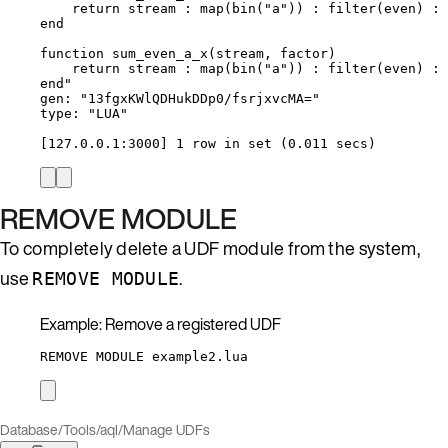
return stream : map(bin("a")) : filter(even) : 
end
function sum_even_a_x(stream, factor)
return stream : map(bin("a")) : filter(even) : 
end"
gen: "13fgxKWlQDHukDDp0/fsrjxvcMA="
type: "LUA"
[127.0.0.1:3000] 1 row in set (0.011 secs)
REMOVE MODULE
To completely delete a UDF module from the system,
use
.
REMOVE MODULE
Example: Remove a registered UDF
REMOVE MODULE example2.lua
Database
/
Tools
/
aql
/
Manage UDFs