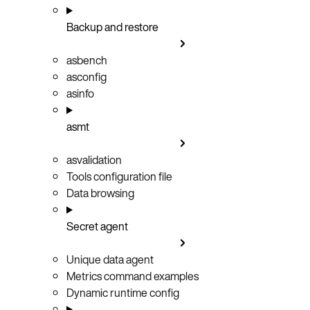
Backup and restore
asbench
asconfig
asinfo
asmt
asvalidation
Tools configuration file
Data browsing
Secret agent
Unique data agent
Metrics command examples
Dynamic runtime config