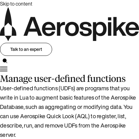
Skip to content
Talk to an expert
Manage user-defined functions
User-defined functions (UDFs) are programs that you
write in Lua to augment basic features of the Aerospike
Database, such as aggregating or modifying data. You
can use Aerospike Quick Look (AQL) to register, list,
describe, run, and remove UDFs from the Aerospike
server.