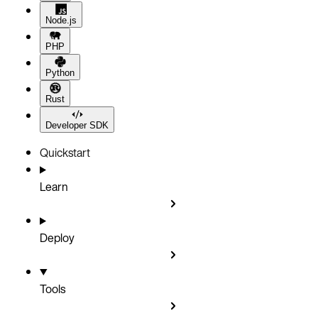
Node.js
PHP
Python
Rust
Developer SDK
Quickstart
Learn
Deploy
Tools