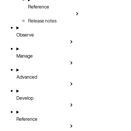
Reference
Release notes
Observe
Manage
Advanced
Develop
Reference