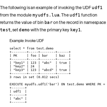
The following is an example of invoking the UDF
udf1
from the module
. The
function
myudfs.lua
udf1
returns the value of bin
on the record in namespace
bar
, set
with the primary key
.
test
demo
key1
Example: Invoke UDF
select * from test.demo
+--------+-----+--------+------+
| PK     | foo | bar    | baz  |
+--------+-----+--------+------+
| "key1" | 123 | "abc"  | true |
| "key2" | 24  |        |      |
| "key3" | 123 | "abcd" | true |
+--------+-----+--------+------+
3 rows in set (0.012 secs)
EXECUTE myudfs.udf1('bar') ON test.demo WHERE PK = 
+-------+
| udf1  |
+-------+
| "abc" |
+-------+