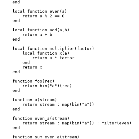
end
local function even(a)
return a % 2 == 0
end
local function add(a,b)
return a + b
end
local function multiplier(factor)
local function x(a)
return a * factor
end
return x
end
function foo(rec)
return bin("a")(rec)
end
function a(stream)
return stream : map(bin("a"))
end
function even_a(stream)
return stream : map(bin("a")) : filter(even)
end
function sum_even_a(stream)