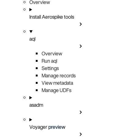
Overview
Install Aerospike tools
aql
Overview
Run aql
Settings
Manage records
View metadata
Manage UDFs
asadm
Voyager
preview