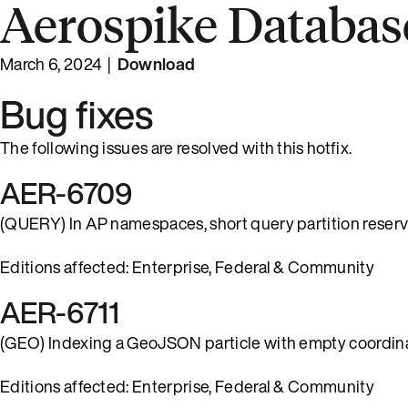
Aerospike Database
March 6, 2024 |
Download
Bug fixes
The following issues are resolved with this hotfix.
AER-6709
(QUERY) In AP namespaces, short query partition reservat
Editions affected: Enterprise, Federal & Community
AER-6711
(GEO) Indexing a GeoJSON particle with empty coordinat
Editions affected: Enterprise, Federal & Community