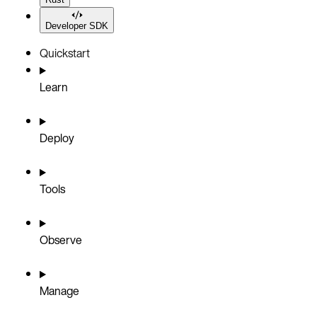
Developer SDK
Quickstart
Learn
Deploy
Tools
Observe
Manage