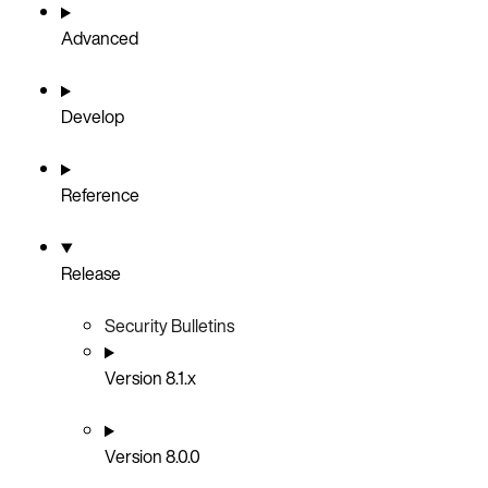
Advanced
Develop
Reference
Release
Security Bulletins
Version 8.1.x
Version 8.0.0