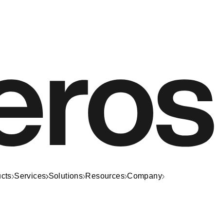
cts
Services
Solutions
Resources
Company