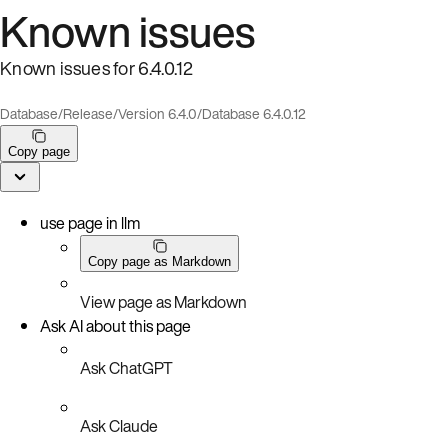
Known issues
Known issues for 6.4.0.12
Database
/
Release
/
Version 6.4.0
/
Database 6.4.0.12
Copy page
use page in llm
Copy page as Markdown
View page as Markdown
Ask AI about this page
Ask ChatGPT
Ask Claude