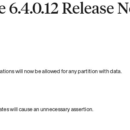
 6.4.0.12 Release N
ions will now be allowed for any partition with data.
es will cause an unnecessary assertion.