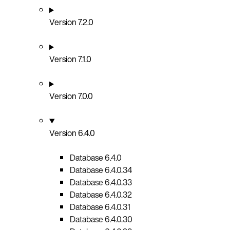
Version 7.2.0
Version 7.1.0
Version 7.0.0
Version 6.4.0
Database 6.4.0
Database 6.4.0.34
Database 6.4.0.33
Database 6.4.0.32
Database 6.4.0.31
Database 6.4.0.30