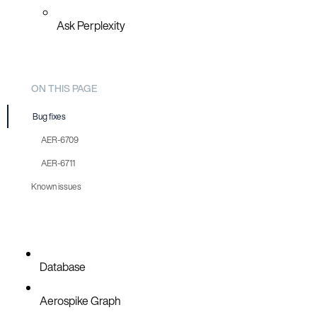
Ask Perplexity
ON THIS PAGE
Bug fixes
AER-6709
AER-6711
Known issues
Database
Aerospike Graph