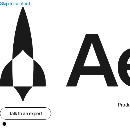
Skip to content
Produ
Talk to an expert