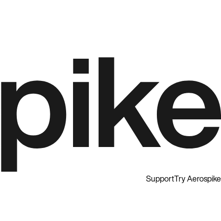
Support
Try Aerospike