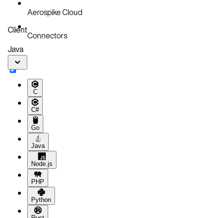
Aerospike Cloud
Client
Connectors
Java
C
C#
Go
Java
Node.js
PHP
Python
Rust