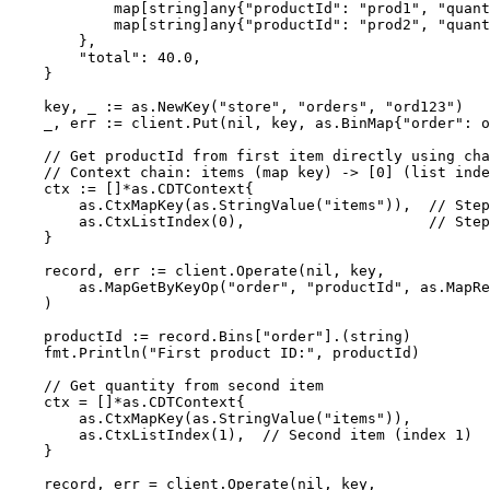
map
[
string
]any{
"
productId
"
: 
"
prod1
"
, 
"
quant
map
[
string
]any{
"
productId
"
: 
"
prod2
"
, 
"
quant
},
"
total
"
: 
40.0
,
}
key
, 
_
:=
as
.
NewKey
(
"
store
"
, 
"
orders
"
, 
"
ord123
"
)
_
, 
err
:=
client
.
Put
(
nil
, 
key
, as.BinMap{
"
order
"
: 
o
// Get productId from first item directly using cha
// Context chain: items (map key) -> [0] (list inde
ctx
:=
 []
*
as.CDTContext{
as
.
CtxMapKey
(
as
.
StringValue
(
"
items
"
)),  
// Step
as
.
CtxListIndex
(
0
),                     
// Step
}
record
, 
err
:=
client
.
Operate
(
nil
, 
key
,
as
.
MapGetByKeyOp
(
"
order
"
, 
"
productId
"
, 
as
.
MapRe
)
productId
:=
record
.
Bins
[
"
order
"
].(
string
)
fmt
.
Println
(
"
First product ID:
"
, 
productId
)
// Get quantity from second item
ctx
=
 []
*
as.CDTContext{
as
.
CtxMapKey
(
as
.
StringValue
(
"
items
"
)),
as
.
CtxListIndex
(
1
),  
// Second item (index 1)
}
record
, 
err
=
client
.
Operate
(
nil
, 
key
,