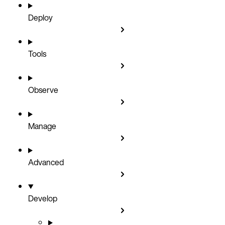
Deploy
Tools
Observe
Manage
Advanced
Develop