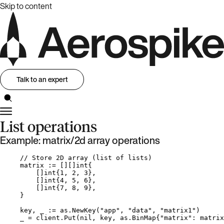
Skip to content
Talk to an expert
List operations
Example: matrix/2d array operations
// Store 2D array (list of lists)
matrix
:=
 [][]
int
{
[]
int
{
1
, 
2
, 
3
},
[]
int
{
4
, 
5
, 
6
},
[]
int
{
7
, 
8
, 
9
},
}
key
, 
_
:=
as
.
NewKey
(
"
app
"
, 
"
data
"
, 
"
matrix1
"
)
_
=
client
.
Put
(
nil
, 
key
, as.BinMap{
"
matrix
"
: 
matrix