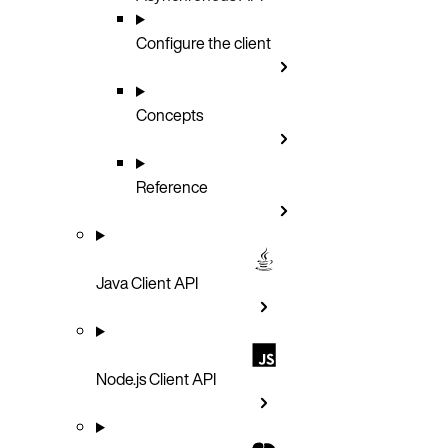
Configure the client
Concepts
Reference
Java Client API
Node.js Client API