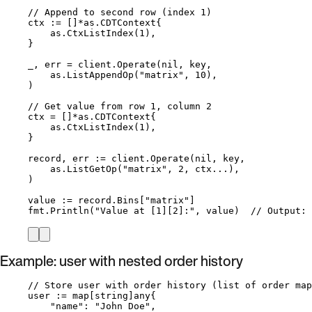
// Append to second row (index 1)
ctx
:=
 []
*
as.CDTContext{
as
.
CtxListIndex
(
1
),
}
_
, 
err
=
client
.
Operate
(
nil
, 
key
,
as
.
ListAppendOp
(
"
matrix
"
, 
10
),
)
// Get value from row 1, column 2
ctx
=
 []
*
as.CDTContext{
as
.
CtxListIndex
(
1
),
}
record
, 
err
:=
client
.
Operate
(
nil
, 
key
,
as
.
ListGetOp
(
"
matrix
"
, 
2
, 
ctx
...
),
)
value
:=
record
.
Bins
[
"
matrix
"
]
fmt
.
Println
(
"
Value at [1][2]:
"
, 
value
)  
// Output: 
Example: user with nested order history
// Store user with order history (list of order map
user
:=
map
[
string
]any{
"
name
"
: 
"
John Doe
"
,