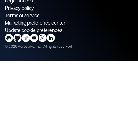
Legal notices
Privacy policy
Terms of service
Marketing preference center
Update cookie preferences
©
2026
Aerospike, Inc. - All rights reserved