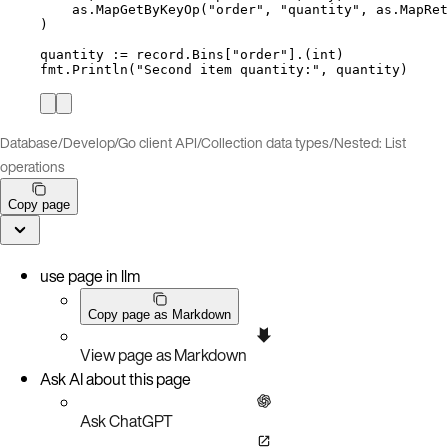
as
.
MapGetByKeyOp
(
"
order
"
, 
"
quantity
"
, 
as
.
MapRet
)
quantity
:=
record
.
Bins
[
"
order
"
].(
int
)
fmt
.
Println
(
"
Second item quantity:
"
, 
quantity
)
Database
/
Develop
/
Go client API
/
Collection data types
/
Nested: List
operations
Copy page
use page in llm
Copy page as Markdown
View page as Markdown
Ask AI about this page
Ask ChatGPT