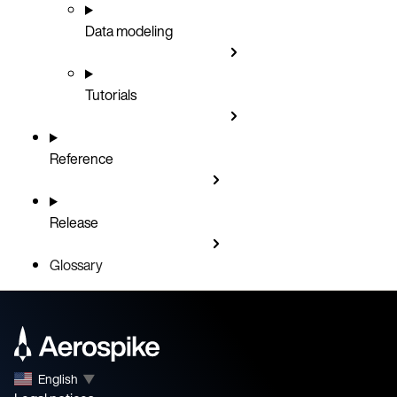
Data modeling
Tutorials
Reference
Release
Glossary
English
▼