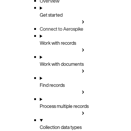
Overview
Get started
Connect to Aerospike
Work with records
Work with documents
Find records
Process multiple records
Collection data types