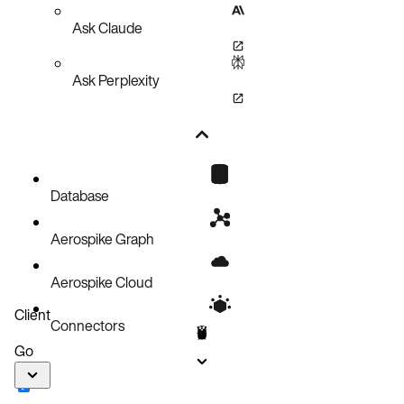
Ask Claude
Ask Perplexity
Database
Aerospike Graph
Aerospike Cloud
Client
Connectors
Go