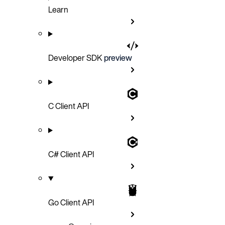
Learn
Developer SDK
preview
C Client API
C# Client API
Go Client API