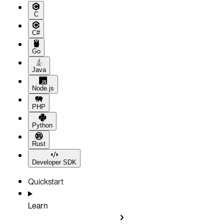
C
C#
Go
Java
Node.js
PHP
Python
Rust
Developer SDK
Quickstart
Learn