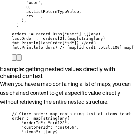
"
user
"
,
0
,
as
.
ListReturnTypeValue
,
ctx
...
,
),
)
orders
:=
record
.
Bins
[
"
user
"
].([]any)
lastOrder
:=
orders
[
2
].(
map
[
string
]any)
fmt
.
Println
(
lastOrder
[
"
id
"
]) 
//ord3
fmt
.
Println
(
orders
) 
// [map[id:ord1 total:100] map[
Example: getting nested values directly with
chained context
When you have a map containing a list of maps, you can
use chained context to get a specific value directly
without retrieving the entire nested structure.
// Store order: map containing list of items (each 
order
:=
map
[
string
]any{
"
orderId
"
: 
"
ord123
"
,
"
customerId
"
: 
"
cust456
"
,
"
items
"
: []any{