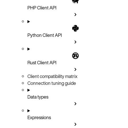
PHP Client API
Python Client API
Rust Client API
Client compatibility matrix
Connection tuning guide
Data types
Expressions