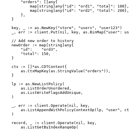
"
orders
"
: []any{
map
[
string
]any{
"
id
"
: 
"
ord1
"
, 
"
total
"
: 
100
},
map
[
string
]any{
"
id
"
: 
"
ord2
"
, 
"
total
"
: 
200
},
},
}
key
, 
_
:=
as
.
NewKey
(
"
store
"
, 
"
users
"
, 
"
user123
"
)
_
, 
err
:=
client
.
Put
(
nil
, 
key
, as.BinMap{
"
user
"
: 
us
// Add new order to history
newOrder
:=
map
[
string
]any{
"
id
"
:    
"
ord3
"
,
"
total
"
: 
150
,
}
ctx
:=
 []
*
as.CDTContext{
as
.
CtxMapKey
(
as
.
StringValue
(
"
orders
"
)),
}
lp
:=
as
.
NewListPolicy
(
as
.
ListOrderUnordered
,
as
.
ListWriteFlagsAddUnique
,
)
_
, 
err
:=
client
.
Operate
(
nil
, 
key
,
as
.
ListAppendWithPolicyContextOp
(
lp
, 
"
user
"
, 
ct
)
record
, 
_
:=
client
.
Operate
(
nil
, 
key
,
as
.
ListGetByIndexRangeOp
(