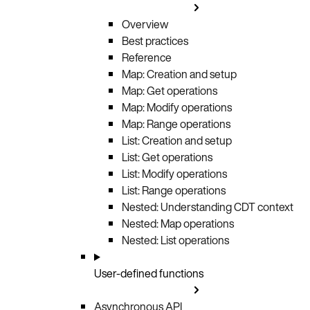
Overview
Best practices
Reference
Map: Creation and setup
Map: Get operations
Map: Modify operations
Map: Range operations
List: Creation and setup
List: Get operations
List: Modify operations
List: Range operations
Nested: Understanding CDT context
Nested: Map operations
Nested: List operations
User-defined functions
Asynchronous API