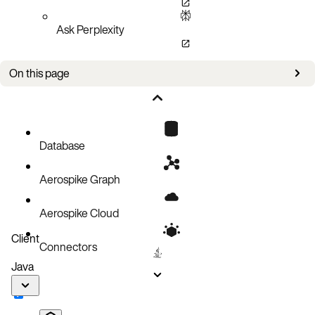
Ask Perplexity
On this page
Improvements
Bug fixes
Known issues
Database
Aerospike Graph
Aerospike Cloud
Client
Connectors
Java