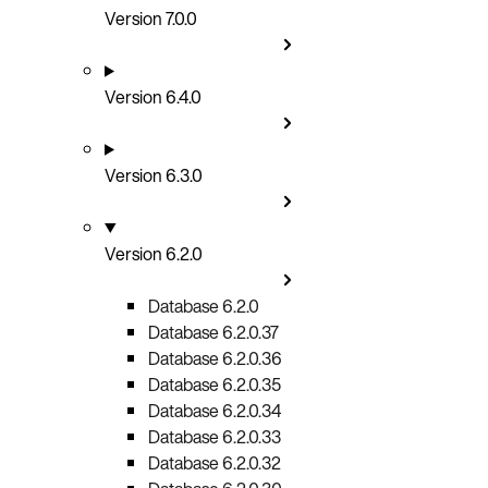
Version 7.0.0
Version 6.4.0
Version 6.3.0
Version 6.2.0
Database 6.2.0
Database 6.2.0.37
Database 6.2.0.36
Database 6.2.0.35
Database 6.2.0.34
Database 6.2.0.33
Database 6.2.0.32