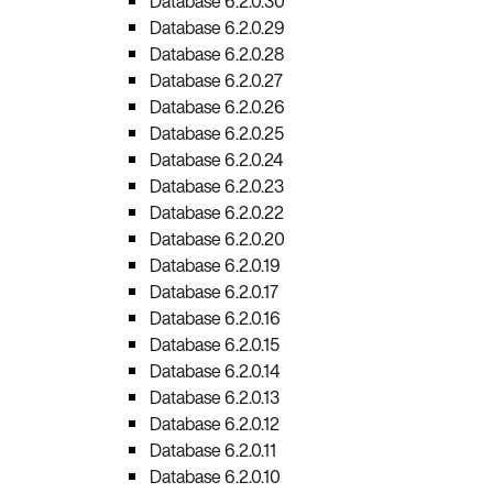
Database 6.2.0.30
Database 6.2.0.29
Database 6.2.0.28
Database 6.2.0.27
Database 6.2.0.26
Database 6.2.0.25
Database 6.2.0.24
Database 6.2.0.23
Database 6.2.0.22
Database 6.2.0.20
Database 6.2.0.19
Database 6.2.0.17
Database 6.2.0.16
Database 6.2.0.15
Database 6.2.0.14
Database 6.2.0.13
Database 6.2.0.12
Database 6.2.0.11
Database 6.2.0.10