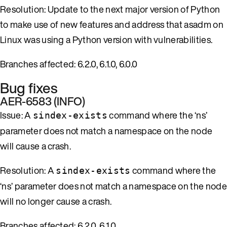
Resolution: Update to the next major version of Python
to make use of new features and address that asadm on
Linux was using a Python version with vulnerabilities.
Branches affected: 6.2.0, 6.1.0, 6.0.0
Bug fixes
AER-6583 (INFO)
Issue: A
command where the ‘ns’
sindex-exists
parameter does not match a namespace on the node
will cause a crash.
Resolution: A
command where the
sindex-exists
‘ns’ parameter does not match a namespace on the node
will no longer cause a crash.
Branches affected: 6.2.0, 6.1.0