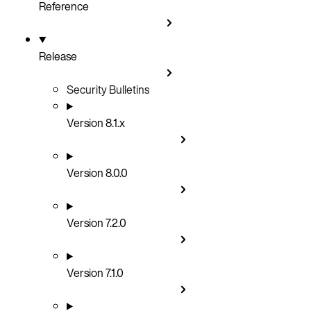
Reference
Release
Security Bulletins
Version 8.1.x
Version 8.0.0
Version 7.2.0
Version 7.1.0