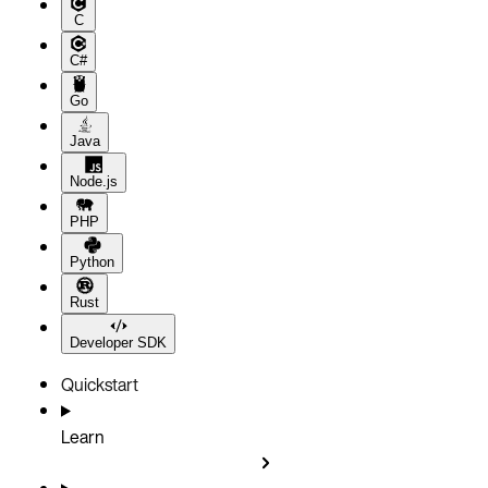
C
C#
Go
Java
Node.js
PHP
Python
Rust
Developer SDK
Quickstart
Learn