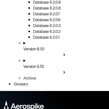
Database 6.2.0.9
Database 6.2.0.8
Database 6.2.0.7
Database 6.2.0.6
Database 6.2.0.3
Database 6.2.0.2
Database 6.2.0.1
Version 6.1.0
Version 5.7.0
Archive
Glossary