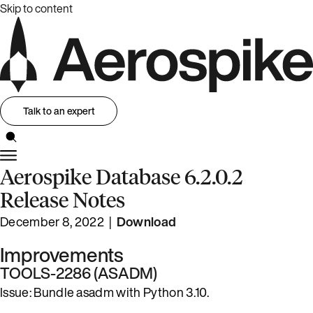
Skip to content
Talk to an expert
Aerospike Database 6.2.0.2
Release Notes
December 8, 2022 |
Download
Improvements
TOOLS-2286 (ASADM)
Issue: Bundle asadm with Python 3.10.