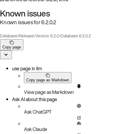
Known issues
Known issues for 6.2.0.2
Database
/
Release
/
Version 6.2.0
/
Database 6.2.0.2
Copy page
use page in llm
Copy page as Markdown
View page as Markdown
Ask AI about this page
Ask ChatGPT
Ask Claude