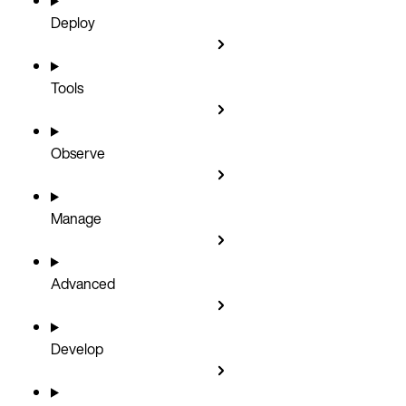
Deploy
Tools
Observe
Manage
Advanced
Develop