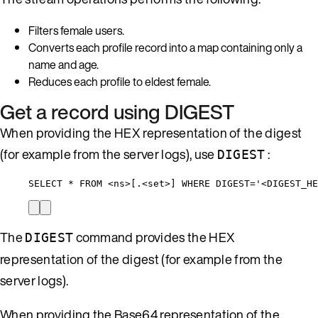
Filters female users.
Converts each profile record into a map containing only a
name and age.
Reduces each profile to eldest female.
Get a record using DIGEST
When providing the HEX representation of the digest
(for example from the server logs), use
:
DIGEST
SELECT * FROM <ns>[.<set>] WHERE DIGEST='<DIGEST_HE
The
command provides the HEX
DIGEST
representation of the digest (for example from the
server logs).
When providing the Base64 representation of the