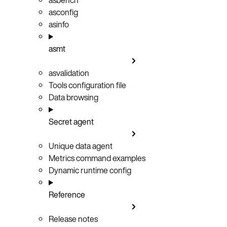
asconfig
asinfo
asmt
asvalidation
Tools configuration file
Data browsing
Secret agent
Unique data agent
Metrics command examples
Dynamic runtime config
Reference
Release notes