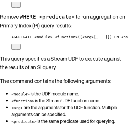
Remove
to run aggregation on
WHERE <predicate>
Primary Index (PI) query results:
AGGREGATE <module>.<function>([<arg>[,...]]) ON <ns
This query specifies a Stream UDF to execute against
the results of an SI query.
The command contains the following arguments:
is the UDF module name.
<module>
is the Stream UDF function name.
<function>
are the arguments for the UDF function. Multiple
<arg>
arguments can be specified.
is the same predicate used for querying.
<predicate>