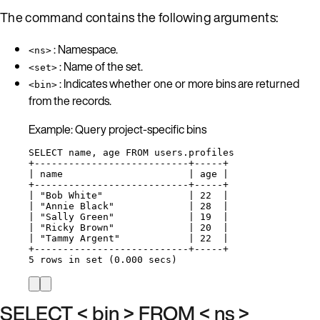
The command contains the following arguments:
: Namespace.
<ns>
: Name of the set.
<set>
: Indicates whether one or more bins are returned
<bin>
from the records.
Example: Query project-specific bins
SELECT name, age FROM users.profiles
+---------------------------+-----+
| name                      | age |
+---------------------------+-----+
| "Bob White"               | 22  |
| "Annie Black"             | 28  |
| "Sally Green"             | 19  |
| "Ricky Brown"             | 20  |
| "Tammy Argent"            | 22  |
+---------------------------+-----+
5 rows in set (0.000 secs)
SELECT < bin > FROM < ns >