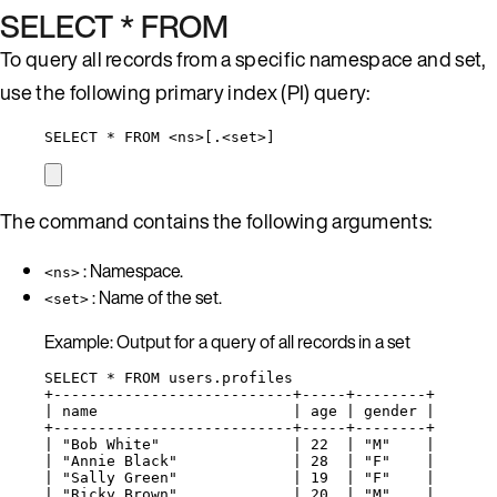
SELECT * FROM
To query all records from a specific namespace and set,
use the following primary index (PI) query:
SELECT * FROM <ns>[.<set>]
The command contains the following arguments:
: Namespace.
<ns>
: Name of the set.
<set>
Example: Output for a query of all records in a set
SELECT * FROM users.profiles
+---------------------------+-----+--------+
| name                      | age | gender |
+---------------------------+-----+--------+
| "Bob White"               | 22  | "M"    |
| "Annie Black"             | 28  | "F"    |
| "Sally Green"             | 19  | "F"    |
| "Ricky Brown"             | 20  | "M"    |