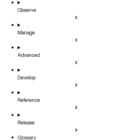
Observe
Manage
Advanced
Develop
Reference
Release
Glossary