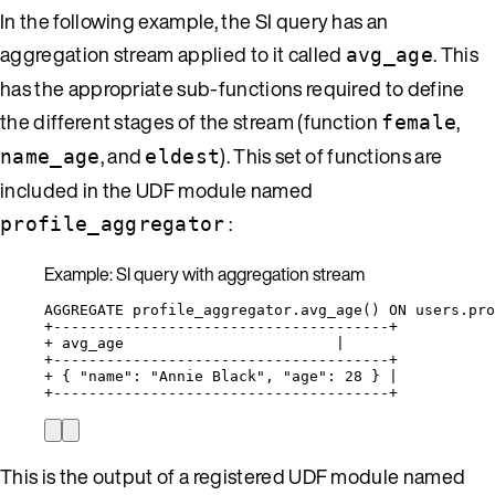
In the following example, the SI query has an
aggregation stream applied to it called
. This
avg_age
has the appropriate sub-functions required to define
the different stages of the stream (function
,
female
, and
). This set of functions are
name_age
eldest
included in the UDF module named
:
profile_aggregator
Example: SI query with aggregation stream
AGGREGATE profile_aggregator.avg_age() ON users.pr
+--------------------------------------+
+ avg_age                        |
+--------------------------------------+
+ { "name": "Annie Black", "age": 28 } |
+--------------------------------------+
This is the output of a registered UDF module named