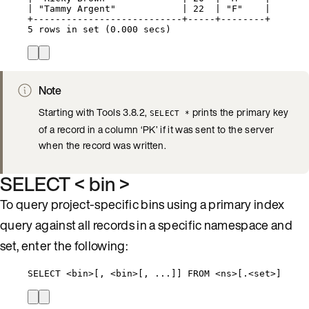
| "Tammy Argent"            | 22  | "F"    |
+---------------------------+-----+--------+
5 rows in set (0.000 secs)
Note
Starting with Tools 3.8.2,
prints the primary key
SELECT *
of a record in a column ‘PK’ if it was sent to the server
when the record was written.
SELECT < bin >
To query project-specific bins using a primary index
query against all records in a specific namespace and
set, enter the following:
SELECT <bin>[, <bin>[, ...]] FROM <ns>[.<set>]