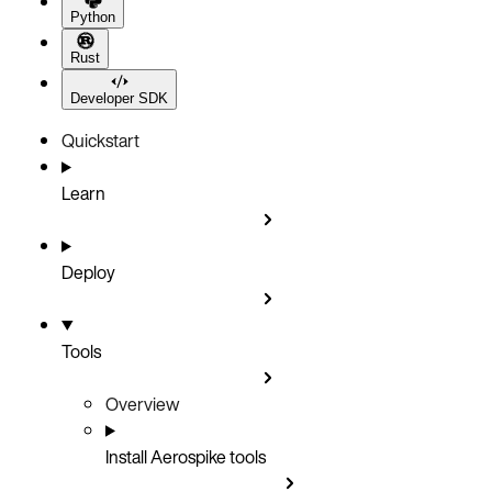
Python
Rust
Developer SDK
Quickstart
Learn
Deploy
Tools
Overview
Install Aerospike tools