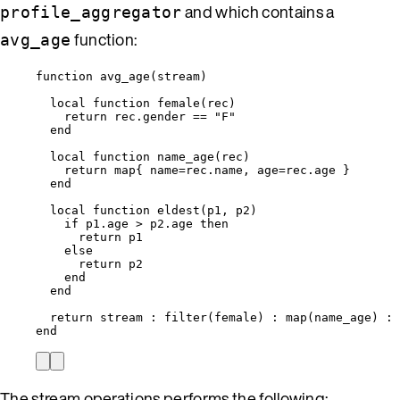
and which contains a
profile_aggregator
function:
avg_age
function
avg_age
(
stream
)
local
function
female
(
rec
)
return
rec
.gender 
==
"
F
"
end
local
function
name_age
(
rec
)
return
map
{ 
name
=
rec
.name, 
age
=
rec
.age }
end
local
function
eldest
(
p1
,
p2
)
if
p1
.age 
>
p2
.age 
then
return
p1
else
return
p2
end
end
return
stream
 : 
filter
(
female
) : 
map
(
name_age
) : 
end
The stream operations performs the following: