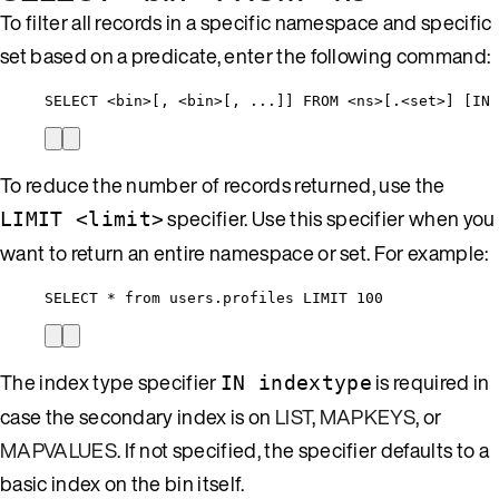
To filter all records in a specific namespace and specific
set based on a predicate, enter the following command:
SELECT <bin>[, <bin>[, ...]] FROM <ns>[.<set>] [IN 
To reduce the number of records returned, use the
specifier. Use this specifier when you
LIMIT <limit>
want to return an entire namespace or set. For example:
SELECT * from users.profiles LIMIT 100
The index type specifier
is required in
IN indextype
case the secondary index is on
LIST
,
MAPKEYS
, or
MAPVALUES
. If not specified, the specifier defaults to a
basic index on the bin itself.