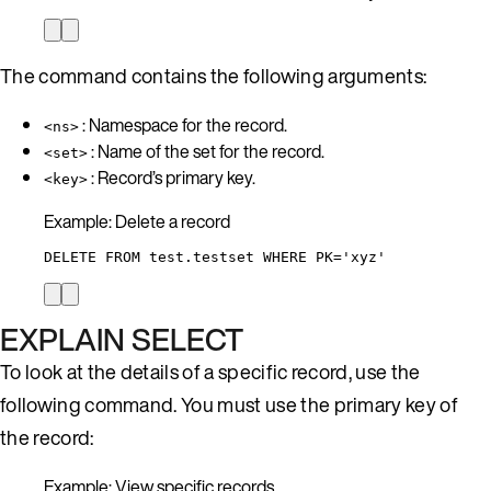
The command contains the following arguments:
: Namespace for the record.
<ns>
: Name of the set for the record.
<set>
: Record’s primary key.
<key>
Example: Delete a record
DELETE FROM test.testset WHERE PK='xyz'
EXPLAIN SELECT
To look at the details of a specific record, use the
following command. You must use the primary key of
the record:
Example: View specific records