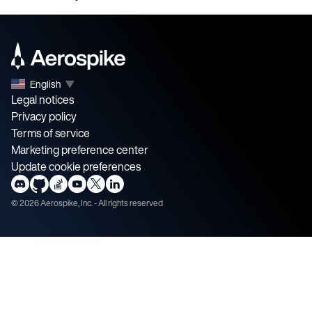
English
▼
Legal notices
Privacy policy
Terms of service
Marketing preference center
Update cookie preferences
©
2026
Aerospike, Inc. - All rights reserved