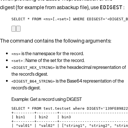
digest (for example from asbackup file), use
:
EDIGEST
SELECT * FROM <ns>[.<set>] WHERE EDIGEST='<DIGEST_B
The command contains the following arguments:
is the namespace for the record.
<ns>
: Name of the set for the record.
<set>
is the hexadecimal representation of
<DIGEST_HEX_STRING>
the record’s digest.
is the Base64 representation of the
<DIGEST_B64_STRING>
record’s digest.
Example: Get a record using DIGEST
SELECT * FROM test.testset where DIGEST='139FE89822
+---------+---------+------------------------------
| bin1    | bin2    | bin3                         
+---------+---------+------------------------------
| "val01" | "val02" | ["string1", "string2", "strin