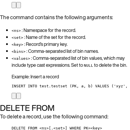
The command contains the following arguments:
: Namespace for the record.
<ns>
: Name of the set for the record.
<set>
: Record’s primary key.
<key>
: Comma-separated list of bin names.
<bins>
: Comma-separated list of bin values, which may
<values>
include type cast expressions. Set to
to delete the bin.
NULL
Example: Insert a record
INSERT INTO test.testset (PK, a, b) VALUES ('xyz', 
DELETE FROM
To delete a record, use the following command:
DELETE FROM <ns>[.<set>] WHERE PK=<key>