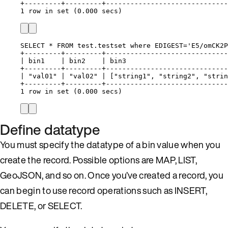
+---------+---------+------------------------------
1 row in set (0.000 secs)
SELECT * FROM test.testset where EDIGEST='E5/omCK2P
+---------+---------+------------------------------
| bin1    | bin2    | bin3                         
+---------+---------+------------------------------
| "val01" | "val02" | ["string1", "string2", "strin
+---------+---------+------------------------------
1 row in set (0.000 secs)
Define datatype
You must specify the datatype of a bin value when you
create the record. Possible options are MAP, LIST,
GeoJSON, and so on. Once you’ve created a record, you
can begin to use record operations such as INSERT,
DELETE, or SELECT.