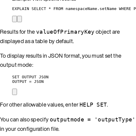
EXPLAIN SELECT * FROM namespaceName.setName WHERE P
Results for the
object are
valueOfPrimaryKey
displayed as a table by default.
To display results in JSON format, you must set the
output mode:
SET OUTPUT JSON
OUTPUT = JSON
For other allowable values, enter
.
HELP SET
You can also specify
outputmode = 'outputType'
in your configuration file.