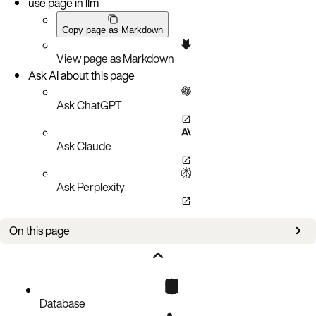
use page in llm
Copy page as Markdown
View page as Markdown
Ask AI about this page
Ask ChatGPT
Ask Claude
Ask Perplexity
On this page
INSERT INTO
DELETE FROM
EXPLAIN SELECT
Database