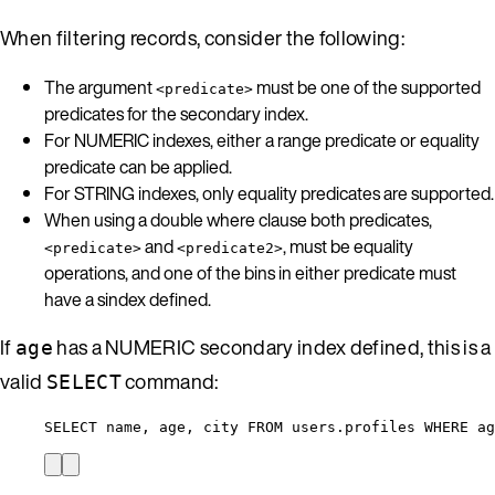
When filtering records, consider the following:
The argument
must be one of the supported
<predicate>
predicates for the secondary index.
For NUMERIC indexes, either a range predicate or equality
predicate can be applied.
For STRING indexes, only equality predicates are supported.
When using a double where clause both predicates,
and
, must be equality
<predicate>
<predicate2>
operations, and one of the bins in either predicate must
have a sindex defined.
If
has a NUMERIC secondary index defined, this is a
age
valid
command:
SELECT
SELECT name, age, city FROM users.profiles WHERE a