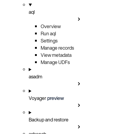
aql
Overview
Run aql
Settings
Manage records
View metadata
Manage UDFs
asadm
Voyager
preview
Backup and restore
asbench