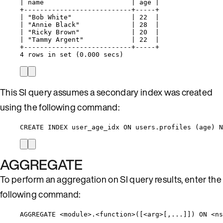
| name                      | age |
+---------------------------+-----+
| "Bob White"               | 22  |
| "Annie Black"             | 28  |
| "Ricky Brown"             | 20  |
| "Tammy Argent"            | 22  |
+---------------------------+-----+
4 rows in set (0.000 secs)
This SI query assumes a secondary index was created
using the following command:
CREATE INDEX user_age_idx ON users.profiles (age) N
AGGREGATE
To perform an aggregation on SI query results, enter the
following command:
AGGREGATE <module>.<function>([<arg>[,...]]) ON <n