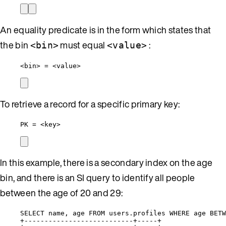
An equality predicate is in the form which states that
the bin
must equal
:
<bin>
<value>
<bin> = <value>
To retrieve a record for a specific primary key:
PK = <key>
In this example, there is a secondary index on the age
bin, and there is an SI query to identify all people
between the age of 20 and 29:
SELECT name, age FROM users.profiles WHERE age BETW
+---------------------------+-----+