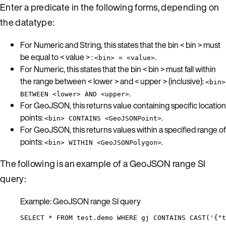
Enter a predicate in the following forms, depending on
the datatype:
For Numeric and String, this states that the bin < bin > must
be equal to < value > :
.
<bin> = <value>
For Numeric, this states that the bin < bin > must fall within
the range between < lower > and < upper > (inclusive):
<bin>
.
BETWEEN <lower> AND <upper>
For GeoJSON, this returns value containing specific location
points:
.
<bin> CONTAINS <GeoJSONPoint>
For GeoJSON, this returns values within a specified range of
points:
.
<bin> WITHIN <GeoJSONPolygon>
The following is an example of a GeoJSON range SI
query:
Example: GeoJSON range SI query
SELECT * FROM test.demo WHERE gj CONTAINS CAST('{"t