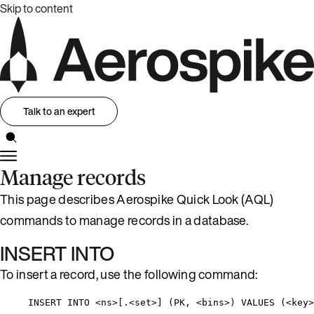
Skip to content
Talk to an expert
Manage records
This page describes Aerospike Quick Look (AQL)
commands to manage records in a database.
INSERT INTO
To insert a record, use the following command:
INSERT INTO <ns>[.<set>] (PK, <bins>) VALUES (<key>