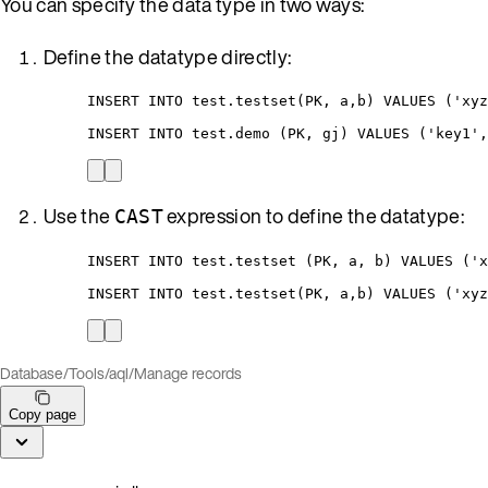
You can specify the data type in two ways:
Define the datatype directly:
INSERT INTO test.testset(PK, a,b) VALUES ('xyz
INSERT INTO test.demo (PK, gj) VALUES ('key1',
Use the
expression to define the datatype:
CAST
INSERT INTO test.testset (PK, a, b) VALUES ('x
INSERT INTO test.testset(PK, a,b) VALUES ('xyz
Database
/
Tools
/
aql
/
Manage records
Copy page