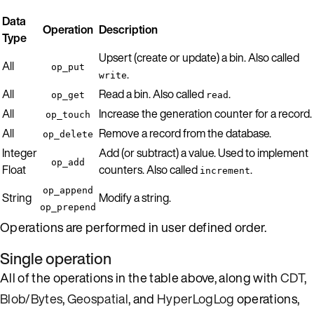
Data
Operation
Description
Type
Upsert (create or update) a bin. Also called
All
op_put
.
write
All
Read a bin. Also called
.
op_get
read
All
Increase the generation counter for a record.
op_touch
All
Remove a record from the database.
op_delete
Integer
Add (or subtract) a value. Used to implement
op_add
Float
counters. Also called
.
increment
op_append
String
Modify a string.
op_prepend
Operations are performed in user defined order.
Single operation
All of the operations in the table above, along with
CDT
,
Blob/Bytes
,
Geospatial
, and
HyperLogLog
operations,