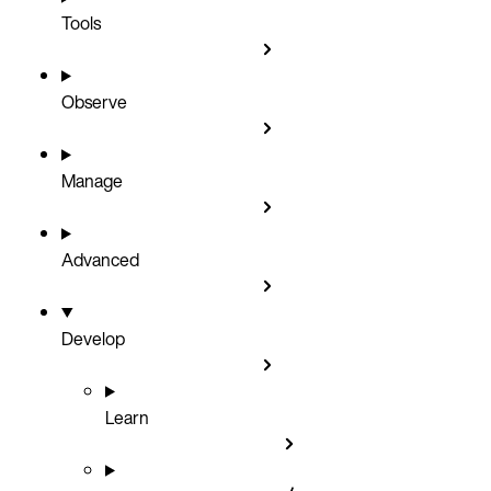
Tools
Observe
Manage
Advanced
Develop
Learn