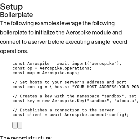
Setup
Boilerplate
The following examples leverage the following
boilerplate to initialize the Aerospike module and
connect to a server before executing a single record
operations.
const 
Aerospike
 = await 
import
(
"
aerospike
"
);
const 
op
 = 
Aerospike
.
operations
;
const 
map
 = 
Aerospike
.
maps
;
// Set hosts to your server's address and port
const 
config
 = { hosts: 
"
YOUR_HOST_ADDRESS:YOUR_POR
// Creates a key with the namespace "sandbox", set 
const 
key
 = 
new
Aerospike
.
Key
(
"
sandbox
"
, 
"
ufodata
"
,
// Establishes a connection to the server
const 
client
 = await 
Aerospike
.
connect
(
config
);
The record structure: