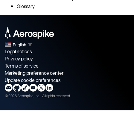
Glossary
English
▼
Legal notices
Privacy policy
Terms of service
Marketing preference center
Update cookie preferences
©
2026
Aerospike, Inc. - All rights reserved