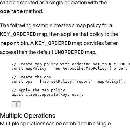
can be executed as a single operation with the
method.
operate
The following example creates a map policy for a
map, then applies that policy to the
KEY_ORDERED
bin. A
map provides faster
report
KEY_ORDERED
access than the default
map.
UNORDERED
// Create map policy with ordering set to KEY_ORDER
const 
mapPolicy
 = 
new
Aerospike
.
MapPolicy
(
{ order: 
// Create the ops
const 
ops
 =
 [
map
.
setPolicy
(
"
report
"
, 
mapPolicy
)];
// Apply the map policy
await
client
.
operate
(
key
, 
ops
);
Multiple Operations
Multiple operations can be combined in a single