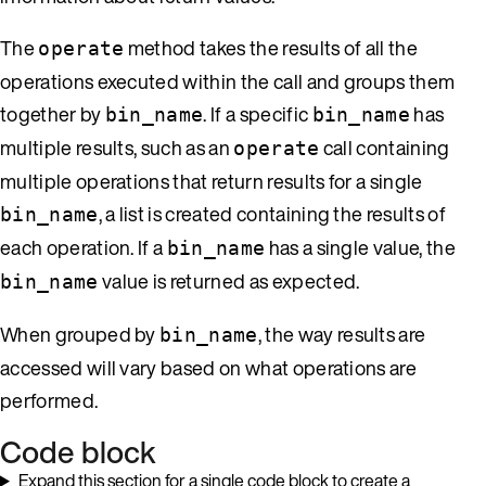
The
method takes the results of all the
operate
operations executed within the call and groups them
together by
. If a specific
has
bin_name
bin_name
multiple results, such as an
call containing
operate
multiple operations that return results for a single
, a list is created containing the results of
bin_name
each operation. If a
has a single value, the
bin_name
value is returned as expected.
bin_name
When grouped by
, the way results are
bin_name
accessed will vary based on what operations are
performed.
Code block
Expand this section for a single code block to create a