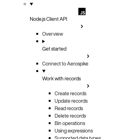
Node.js Client API
Overview
Get started
Connect to Aerospike
Work with records
Create records
Update records
Read records
Delete records
Bin operations
Using expressions
Supported data types