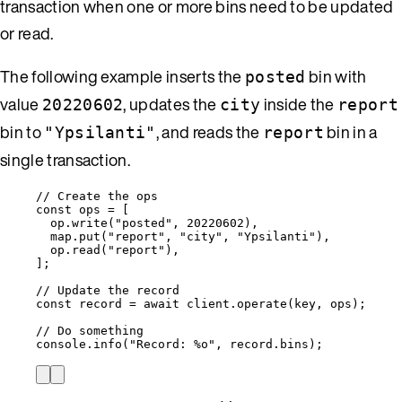
transaction when one or more bins need to be updated
or read.
The following example inserts the
bin with
posted
value
, updates the
inside the
20220602
city
report
bin to
, and reads the
bin in a
"Ypsilanti"
report
single transaction.
// Create the ops
const 
ops
 =
 [
op
.
write
(
"
posted
"
, 
20220602
),
map
.
put
(
"
report
"
, 
"
city
"
, 
"
Ypsilanti
"
),
op
.
read
(
"
report
"
),
];
// Update the record
const 
record
 = await 
client
.
operate
(
key
, 
ops
);
// Do something
console
.
info
(
"
Record: %o
"
, 
record
.
bins
);