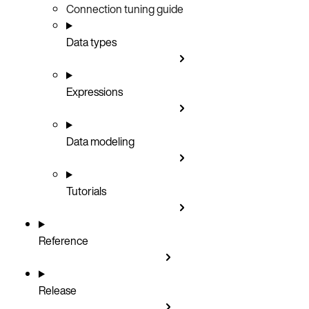
Connection tuning guide
Data types
Expressions
Data modeling
Tutorials
Reference
Release