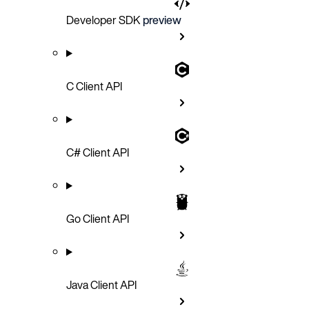
Developer SDK
preview
C Client API
C# Client API
Go Client API
Java Client API