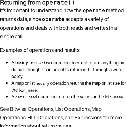
Returning from
operate()
It’s important to understand how the
method
operate
returns data, since
accepts a variety of
operate
operations and deals with both reads and writes in a
single call.
Examples of operations and results:
A basic
or
operation does not return anything by
put
write
default, though it can be set to return
through a write
null
policy.
A map or list
operation returns the map or list size for
modify
the
.
bin_name
A
or
operation returns the value for the
.
get
read
bin_name
See
Bitwise Operations
,
List Operations
,
Map
Operations
,
HLL Operations
, and
Expressions
for more
information about return values.