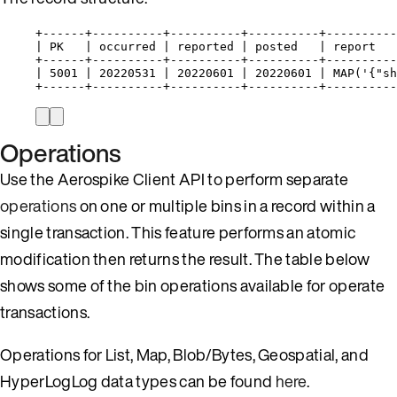
+------+----------+----------+----------+----------
| PK   | occurred | reported | posted   | report   
+------+----------+----------+----------+----------
| 5001 | 20220531 | 20220601 | 20220601 | MAP('{"sh
+------+----------+----------+----------+----------
Operations
Use the Aerospike Client API to perform separate
operations
on one or multiple bins in a record within a
single transaction. This feature performs an atomic
modification then returns the result. The table below
shows some of the bin operations available for operate
transactions.
Operations for List, Map, Blob/Bytes, Geospatial, and
HyperLogLog data types can be found
here
.