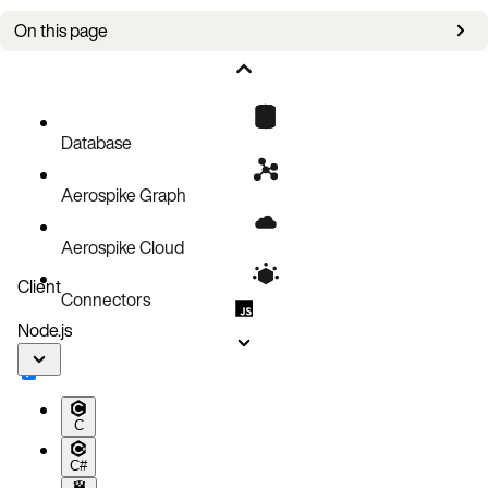
On this page
Description
Setup
Operations
Database
Code block
Aerospike Graph
Aerospike Cloud
Client
Connectors
Node.js
C
C#