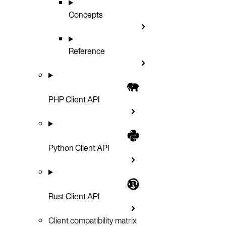
Concepts
Reference
PHP Client API
Python Client API
Rust Client API
Client compatibility matrix