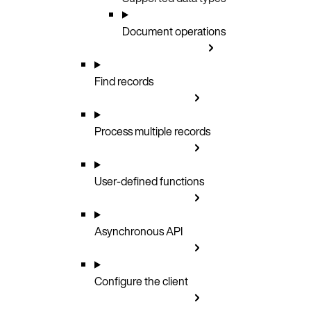
Document operations
Find records
Process multiple records
User-defined functions
Asynchronous API
Configure the client