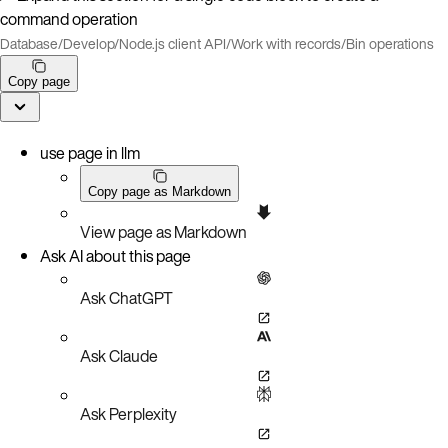
command operation
Database
/
Develop
/
Node.js client API
/
Work with records
/
Bin operations
Copy page
use page in llm
Copy page as Markdown
View page as Markdown
Ask AI about this page
Ask ChatGPT
Ask Claude
Ask Perplexity