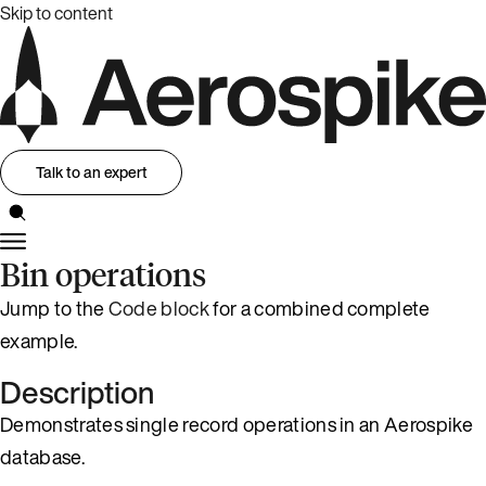
Skip to content
Talk to an expert
Bin operations
Jump to the
Code block
for a combined complete
example.
Description
Demonstrates single record operations in an Aerospike
database.