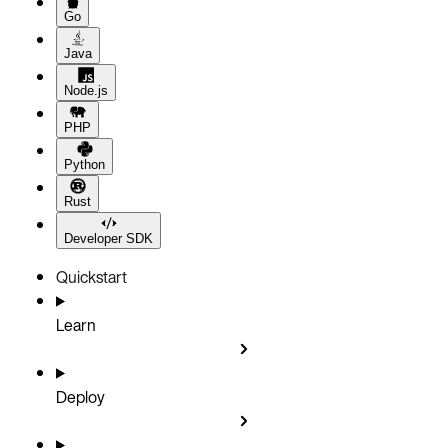
Go
Java
Node.js
PHP
Python
Rust
Developer SDK
Quickstart
Learn
Deploy