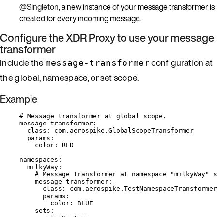
@Singleton
, a new instance of your message transformer is
created for every incoming message.
Configure the XDR Proxy to use your message
transformer
Include the
configuration at
message-transformer
the global, namespace, or set scope.
Example
# Message transformer at global scope.
message-transformer
:
class
: 
com.aerospike.GlobalScopeTransformer
params
:
color
: 
RED
namespaces
:
milkyWay
:
# Message transformer at namespace "milkyWay" s
message-transformer
:
class
: 
com.aerospike.TestNamespaceTransformer
params
:
color
: 
BLUE
sets
: