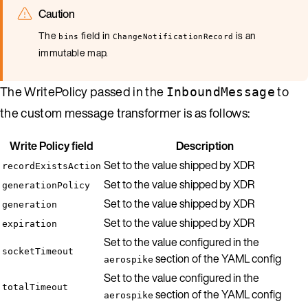
Caution
The
field in
is an
bins
ChangeNotificationRecord
immutable map.
The WritePolicy passed in the
to
InboundMessage
the custom message transformer is as follows:
Write Policy field
Description
Set to the value shipped by XDR
recordExistsAction
Set to the value shipped by XDR
generationPolicy
Set to the value shipped by XDR
generation
Set to the value shipped by XDR
expiration
Set to the value configured in the
socketTimeout
section of the YAML config
aerospike
Set to the value configured in the
totalTimeout
section of the YAML config
aerospike