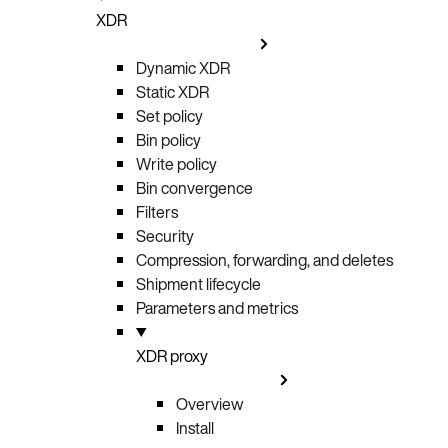
XDR
Dynamic XDR
Static XDR
Set policy
Bin policy
Write policy
Bin convergence
Filters
Security
Compression, forwarding, and deletes
Shipment lifecycle
Parameters and metrics
XDR proxy
Overview
Install