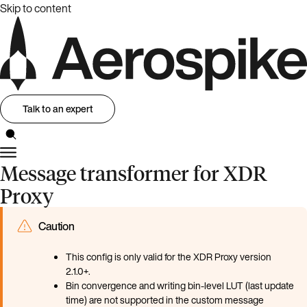
Skip to content
Talk to an expert
Message transformer for XDR
Proxy
Caution
This config is only valid for the XDR Proxy version
2.1.0+.
Bin convergence and writing bin-level LUT (last update
time) are not supported in the custom message