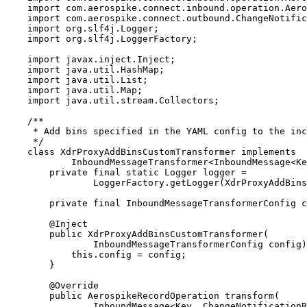
import
com.aerospike.connect.inbound.operation.Aero
import
com.aerospike.connect.outbound.ChangeNotific
import
org.slf4j.Logger
;
import
org.slf4j.LoggerFactory
;
import
javax.inject.Inject
;
import
java.util.HashMap
;
import
java.util.List
;
import
java.util.Map
;
import
java.util.stream.Collectors
;
/**
* Add bins specified in the YAML config to the inc
*/
class
XdrProxyAddBinsCustomTransformer
implements
InboundMessageTransformer
<
InboundMessage
<
Ke
private
final
static
Logger
logger
=
LoggerFactory
.
getLogger
(
XdrProxyAddBins
private
final
InboundMessageTransformerConfig
c
@
Inject
public
XdrProxyAddBinsCustomTransformer
(
InboundMessageTransformerConfig
config
)
this
.
config
=
 config;
}
@
Override
public
AerospikeRecordOperation
transform
(
InboundMessage
<
Key
, 
ChangeNotificationR