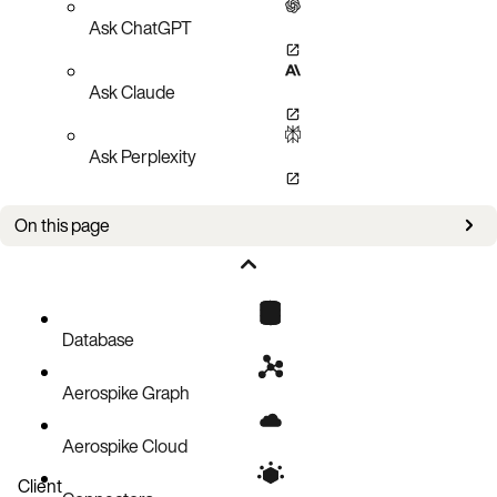
Ask ChatGPT
Ask Claude
Ask Perplexity
On this page
Example use cases
What does it not do?
Developing a message transformer
Database
Example 1: Add new bins to records
Aerospike Graph
Example 2: Selectively delete records
Aerospike Cloud
Client