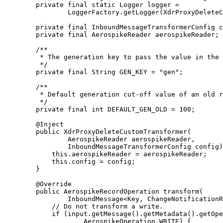
private
final
static
Logger
logger
=
LoggerFactory
.
getLogger
(
XdrProxyDeleteC
private
final
InboundMessageTransformerConfig
c
private
final
AerospikeReader
aerospikeReader
;
/**
* The generation key to pass the value in the 
*/
private
final
String
GEN_KEY
=
"
gen
"
;
/**
* Default generation cut-off value of an old r
*/
private
final
int
DEFAULT_GEN_OLD
=
100
;
@
Inject
public
XdrProxyDeleteCustomTransformer
(
AerospikeReader
aerospikeReader
,
InboundMessageTransformerConfig
config
)
this
.
aerospikeReader
=
 aerospikeReader;
this
.
config
=
 config;
}
@
Override
public
AerospikeRecordOperation
transform
(
InboundMessage
<
Key
, 
ChangeNotificationR
// Do not transform a write.
if
 (
input
.
getMessage
()
.
getMetadata
()
.
getOpe
AerospikeOperation
.
WRITE
) {