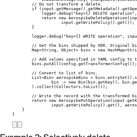
// Do not transform a delete.
if
 (
input
.
getMessage
()
.
getMetadata
()
.
getOpe
logger
.
debug
(
"
key={} DELETE operation
"
,
return
new
AerospikeDeleteOperation
(
inp
input
.getWritePolicy
()
.get
())
;
}
logger
.
debug
(
"
key={} WRITE operation
"
, 
inpu
// Get the bins shipped by XDR. Original bi
Map
<
String
, 
Object
> 
bins
=
new
HashMap
<
Stri
// Add values specified in YAML config to t
bins
.
putAll
(
config
.
getTransformerConfig
())
;
// Convert to list of bins.
List
<
Bin
> 
aerospikeBins
=
bins
.
entrySet
()
.
s
bin 
->
new
Bin
(
bin
.getKey
()
, 
bin
.ge
)
.
collect
(
Collectors
.
toList
())
;
// Write the record with the transformed bi
return
new
AerospikePutOperation
(
input
.getK
input
.getWritePolicy
()
.get
()
, aeros
}
}