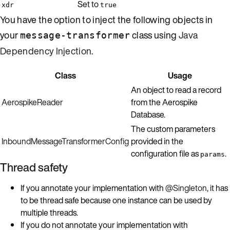
Set to
xdr
true
You have the option to inject the following objects in
your
class using
Java
message-transformer
Dependency Injection
.
Class
Usage
An object to read a record
AerospikeReader
from the Aerospike
Database.
The custom parameters
InboundMessageTransformerConfig
provided in the
configuration file as
.
params
Thread safety
If you annotate your implementation with
@Singleton
, it has
to be thread safe because one instance can be used by
multiple threads.
If you do not annotate your implementation with