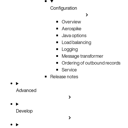
Configuration
Overview
Aerospike
Java options
Load balancing
Logging
Message transformer
Ordering of outbound records
Service
Release notes
Advanced
Develop