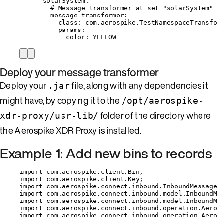
solarSystem
:
# Message transformer at set "solarSystem" 
message-transformer
:
class
: 
com.aerospike.TestNamespaceTransfo
params
:
color
: 
YELLOW
Deploy your message transformer
Deploy your
file, along with any dependencies it
.jar
might have, by copying it to the
/opt/aerospike-
folder of the directory where
xdr-proxy/usr-lib/
the Aerospike XDR Proxy is installed.
Example 1: Add new bins to records
import
com.aerospike.client.Bin
;
import
com.aerospike.client.Key
;
import
com.aerospike.connect.inbound.InboundMessage
import
com.aerospike.connect.inbound.model.InboundM
import
com.aerospike.connect.inbound.model.InboundM
import
com.aerospike.connect.inbound.operation.Aero
import
com.aerospike.connect.inbound.operation.Aero