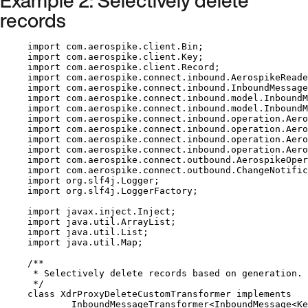
Example 2: Selectively delete
records
import
com.aerospike.client.Bin
;
import
com.aerospike.client.Key
;
import
com.aerospike.client.Record
;
import
com.aerospike.connect.inbound.AerospikeReade
import
com.aerospike.connect.inbound.InboundMessage
import
com.aerospike.connect.inbound.model.InboundM
import
com.aerospike.connect.inbound.model.InboundM
import
com.aerospike.connect.inbound.operation.Aero
import
com.aerospike.connect.inbound.operation.Aero
import
com.aerospike.connect.inbound.operation.Aero
import
com.aerospike.connect.inbound.operation.Aero
import
com.aerospike.connect.outbound.AerospikeOper
import
com.aerospike.connect.outbound.ChangeNotific
import
org.slf4j.Logger
;
import
org.slf4j.LoggerFactory
;
import
javax.inject.Inject
;
import
java.util.ArrayList
;
import
java.util.List
;
import
java.util.Map
;
/**
* Selectively delete records based on generation.
*/
class
XdrProxyDeleteCustomTransformer
implements
InboundMessageTransformer
<
InboundMessage
<
Ke