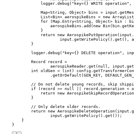
logger
.
debug
(
"
key={} WRITE operation
"
, 
Map
<
String
, 
Object
> 
bins
=
input
.
getMes
List
<
Bin
> 
aerospikeBins
=
new
ArrayList
for
 (
Map
.
Entry
<
String
, 
Object
> 
bin
:
bi
aerospikeBins
.
add
(
new
Bin
(
bin
.getKe
}
return
new
AerospikePutOperation
(
input
.
input
.getWritePolicy
()
.get
()
, a
}
logger
.
debug
(
"
key={} DELETE operation
"
, 
inp
Record
record
=
aerospikeReader
.
get
(
null
, 
input
.
get
int
oldGen
=
 (
int
) 
config
.
getTransformerCon
.
getOrDefault
(
GEN_KEY, DEFAULT_GEN_
// Do not delete young records, skip shippi
if
 (record 
==
null
||
record
.
generation
<
 o
return
new
AerospikeSkipRecordOperation
}
// Only delete older records.
return
new
AerospikeDeleteOperation
(
input
.g
input
.getWritePolicy
()
.get
())
;
}
}