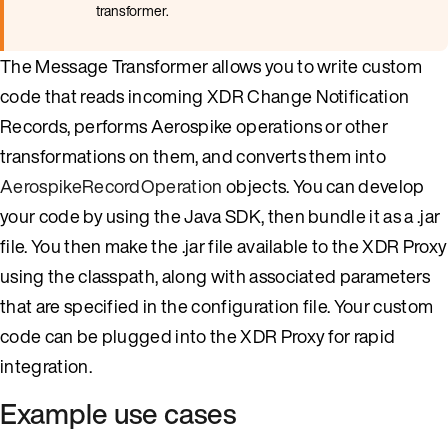
transformer.
The Message Transformer allows you to write custom
code that reads incoming XDR Change Notification
Records, performs Aerospike operations or other
transformations on them, and converts them into
AerospikeRecordOperation
objects. You can develop
your code by using the Java SDK, then bundle it as a .jar
file. You then make the .jar file available to the XDR Proxy
using the classpath, along with associated parameters
that are specified in the configuration file. Your custom
code can be plugged into the XDR Proxy for rapid
integration.
Example use cases