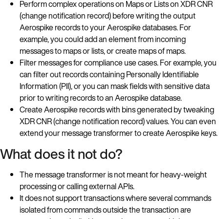
Perform complex operations on Maps or Lists on XDR CNR
(change notification record) before writing the output
Aerospike records to your Aerospike databases. For
example, you could add an element from incoming
messages to maps or lists, or create maps of maps.
Filter messages for compliance use cases. For example, you
can filter out records containing Personally Identifiable
Information (PII), or you can mask fields with sensitive data
prior to writing records to an Aerospike database.
Create Aerospike records with bins generated by tweaking
XDR CNR (change notification record) values. You can even
extend your message transformer to create Aerospike keys.
What does it not do?
The message transformer is not meant for heavy-weight
processing or calling external APIs.
It does not support transactions where several commands
isolated from commands outside the transaction are