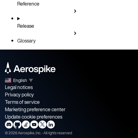
Reference
Release
Glossary
English
▼
Legal notices
Privacy policy
Terms of service
Marketing preference center
Update cookie preferences
©
2026
Aerospike, Inc. - All rights reserved