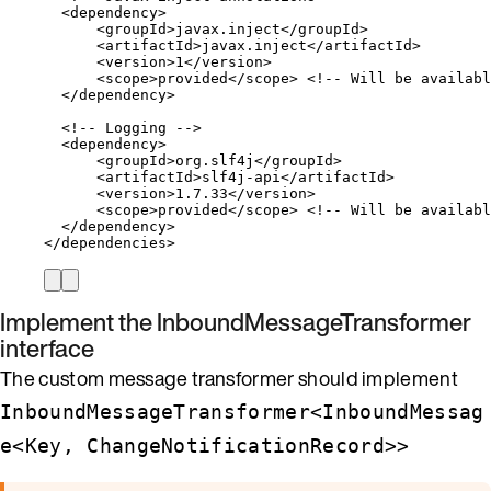
<
dependency
>
<
groupId
>
javax.inject
</
groupId
>
<
artifactId
>
javax.inject
</
artifactId
>
<
version
>
1
</
version
>
<
scope
>
provided
</
scope
>
<!-- Will be availabl
</
dependency
>
<!-- Logging -->
<
dependency
>
<
groupId
>
org.slf4j
</
groupId
>
<
artifactId
>
slf4j-api
</
artifactId
>
<
version
>
1.7.33
</
version
>
<
scope
>
provided
</
scope
>
<!-- Will be availabl
</
dependency
>
</
dependencies
>
Implement the
InboundMessageTransformer
interface
The custom message transformer should implement
InboundMessageTransformer<InboundMessag
e<Key, ChangeNotificationRecord>>