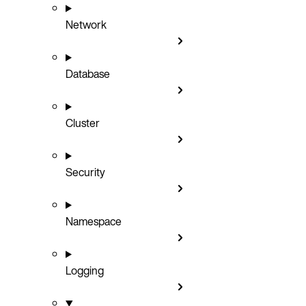
Network
Database
Cluster
Security
Namespace
Logging