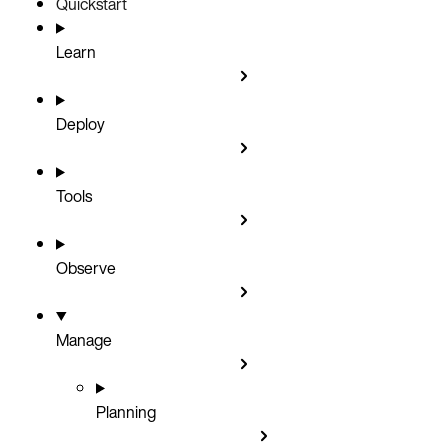
Quickstart
Learn
Deploy
Tools
Observe
Manage
Planning