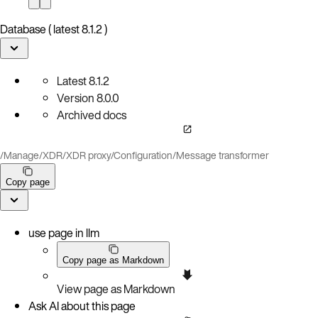
Database ( latest 8.1.2 )
Latest
8.1.2
Version
8.0.0
Archived docs
/
Manage
/
XDR
/
XDR proxy
/
Configuration
/
Message transformer
Copy page
use page in llm
Copy page as Markdown
View page as Markdown
Ask AI about this page