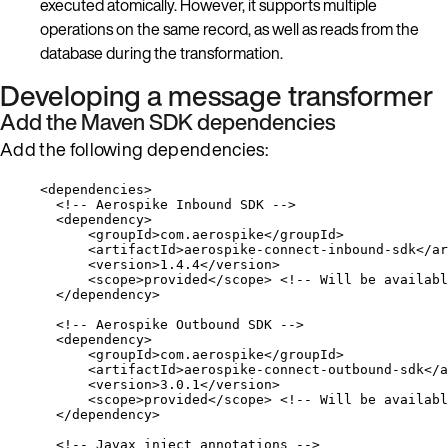
executed atomically. However, it supports multiple
operations on the same record, as well as reads from the
database during the transformation.
Developing a message transformer
Add the Maven SDK dependencies
Add the following dependencies:
<
dependencies
>
<!-- Aerospike Inbound SDK -->
<
dependency
>
<
groupId
>
com.aerospike
</
groupId
>
<
artifactId
>
aerospike-connect-inbound-sdk
</
ar
<
version
>
1.4.4
</
version
>
<
scope
>
provided
</
scope
>
<!-- Will be availabl
</
dependency
>
<!-- Aerospike Outbound SDK -->
<
dependency
>
<
groupId
>
com.aerospike
</
groupId
>
<
artifactId
>
aerospike-connect-outbound-sdk
</
a
<
version
>
3.0.1
</
version
>
<
scope
>
provided
</
scope
>
<!-- Will be availabl
</
dependency
>
<!-- Javax inject annotations -->