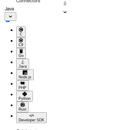
Connectors
Java
C
C#
Go
Java
Node.js
PHP
Python
Rust
Developer SDK