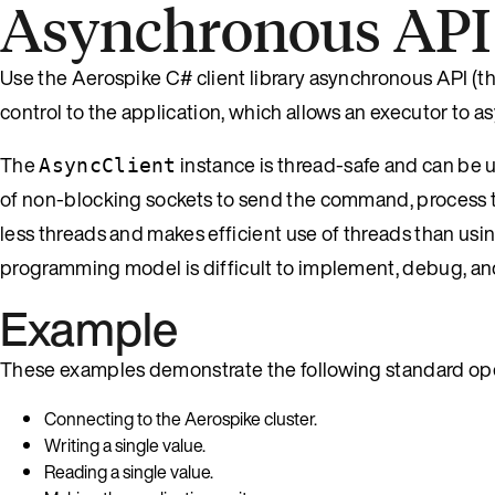
Asynchronous API
Use the Aerospike C# client library asynchronous API (t
control to the application, which allows an executor to
The
instance is thread-safe and can be 
AsyncClient
of non-blocking sockets to send the command, process the 
less threads and makes efficient use of threads than usi
programming model is difficult to implement, debug, an
Example
These examples demonstrate the following standard ope
Connecting to the Aerospike cluster.
Writing a single value.
Reading a single value.