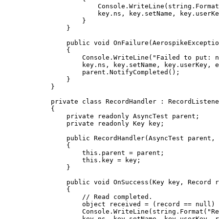
Console
.
WriteLine
(
string
.
Format
key
.
ns
, 
key
.
setName
, 
key
.
userKe
}
}
public
void
OnFailure
(AerospikeExceptio
{
Console
.
WriteLine
(
"
Failed to put: n
key
.
ns
, 
key
.
setName
, 
key
.
userKey
, 
e
parent
.
NotifyCompleted
();
}
}
private
class
RecordHandler
 : RecordListene
{
private
readonly
 AsyncTest parent;
private
readonly
 Key key;
public
RecordHandler
(AsyncTest parent, 
{
this
.
parent
=
 parent;
this
.
key
=
 key;
}
public
void
OnSuccess
(Key key, Record r
{
// Read completed.
object
 received 
=
 (record 
==
null
) 
Console
.
WriteLine
(
string
.
Format
(
"
R
key
.
ns
, 
key
.
setName
, 
key
.
userKey
, r