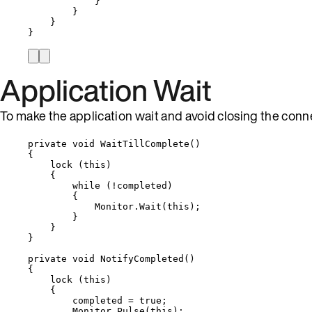
}
}
}
}
Application Wait
To make the application wait and avoid closing the con
private
void
WaitTillComplete
()
{
lock
 (
this
)
{
while
 (
!
completed)
{
Monitor
.
Wait
(
this
);
}
}
}
private
void
NotifyCompleted
()
{
lock
 (
this
)
{
completed 
=
true
;
Monitor
.
Pulse
(
this
);