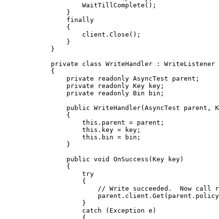
WaitTillComplete
();
}
finally
{
client
.
Close
();
}
}
private
class
WriteHandler
 : WriteListener
{
private
readonly
 AsyncTest parent;
private
readonly
 Key key;
private
readonly
 Bin bin;
public
WriteHandler
(AsyncTest parent, K
{
this
.
parent
=
 parent;
this
.
key
=
 key;
this
.
bin
=
 bin;
}
public
void
OnSuccess
(Key key)
{
try
{
// Write succeeded.  Now call r
parent
.
client
.
Get
(
parent
.
policy
}
catch
 (Exception e)
{