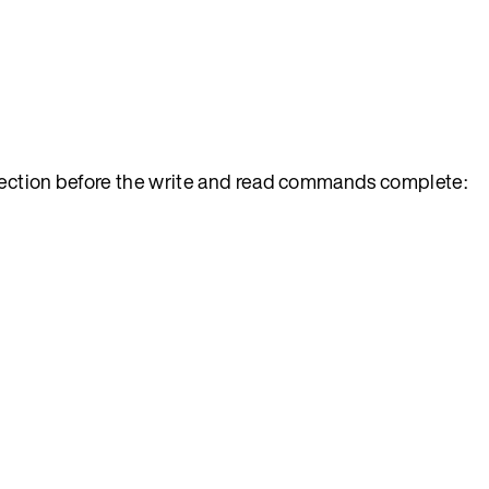
nection before the write and read commands complete: