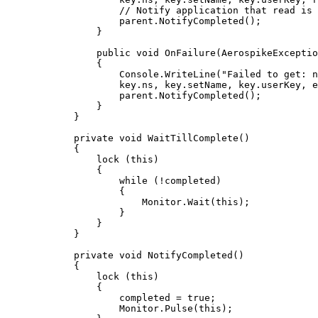
// Notify application that read is 
parent
.
NotifyCompleted
();
}
public
void
OnFailure
(AerospikeExceptio
{
Console
.
WriteLine
(
"
Failed to get: n
key
.
ns
, 
key
.
setName
, 
key
.
userKey
, 
e
parent
.
NotifyCompleted
();
}
}
private
void
WaitTillComplete
()
{
lock
 (
this
)
{
while
 (
!
completed)
{
Monitor
.
Wait
(
this
);
}
}
}
private
void
NotifyCompleted
()
{
lock
 (
this
)
{
completed 
=
true
;
Monitor
.
Pulse
(
this
);