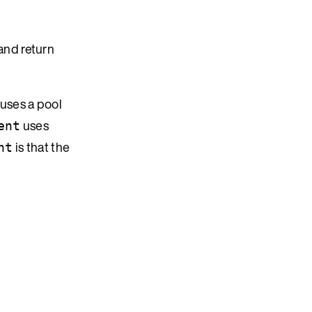
and return
 uses a pool
uses
ent
is that the
nt