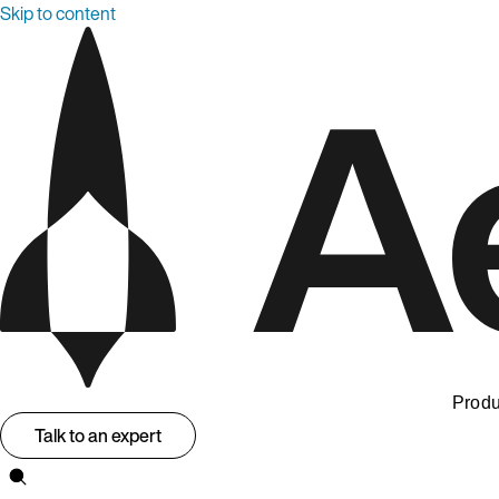
Skip to content
Produ
Talk to an expert