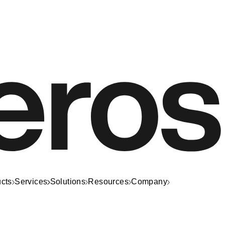
cts
Services
Solutions
Resources
Company