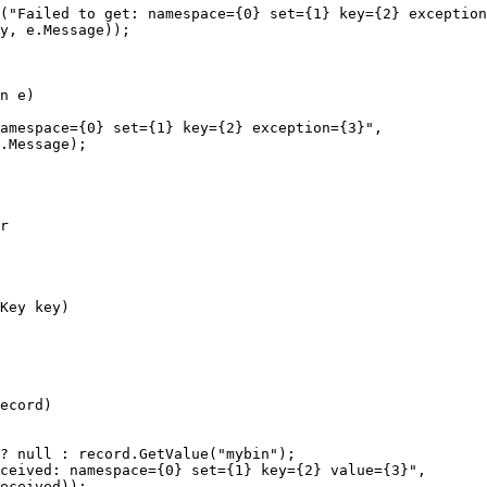
(
"
Failed to get: namespace={0} set={1} key={2} exception
y
, 
e
.
Message
));
n e)
amespace={0} set={1} key={2} exception={3}
"
,
.
Message
);
r
Key key)
ecord)
?
null
:
record
.
GetValue
(
"
mybin
"
);
eceived: namespace={0} set={1} key={2} value={3}
"
,
eceived));