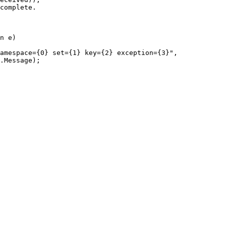
complete.
n e)
amespace={0} set={1} key={2} exception={3}
"
,
.
Message
);