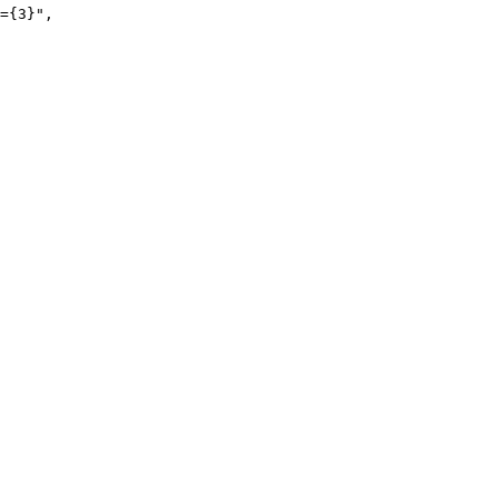
={3}
"
,