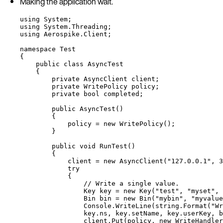
Making the application wait.
using
System
;
using
System
.
Threading
;
using
Aerospike
.
Client
;
namespace
Test
{
public
class
AsyncTest
{
private
 AsyncClient client;
private
 WritePolicy policy;
private
bool
 completed;
public
AsyncTest
()
{
policy 
=
new
 WritePolicy();
}
public
void
RunTest
()
{
client 
=
new
 AsyncClient(
"
127.0.0.1
"
, 
3
try
{
// Write a single value.
Key key 
=
new
 Key(
"
test
"
, 
"
myset
"
, 
Bin bin 
=
new
 Bin(
"
mybin
"
, 
"
myvalue
Console
.
WriteLine
(
string
.
Format
(
"
Wr
key
.
ns
, 
key
.
setName
, 
key
.
userKey
, 
b
client
.
Put
(policy, 
new
 WriteHandler