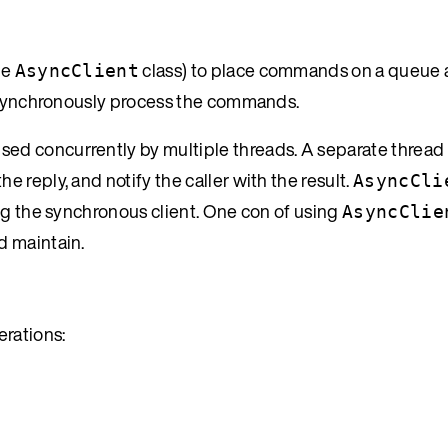
he
class) to place commands on a queue 
AsyncClient
 asynchronously process the commands.
used concurrently by multiple threads. A separate thread
reply, and notify the caller with the result.
AsyncCli
ng the synchronous client. One con of using
AsyncClie
d maintain.
rations: