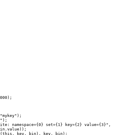
000
);
"
mykey
"
);
"
);
ite: namespace={0} set={1} key={2} value={3}
"
,
in
.
value
));
(
this
, key, bin), key, bin);