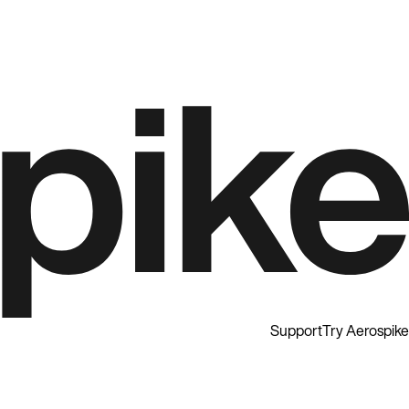
Support
Try Aerospike