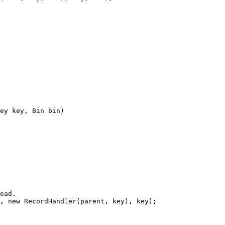
ey key, Bin bin)
ead.
, 
new
 RecordHandler(parent, key), key);