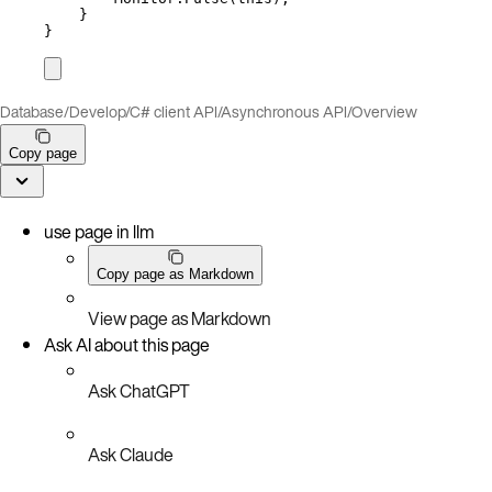
}
}
Database
/
Develop
/
C# client API
/
Asynchronous API
/
Overview
Copy page
use page in llm
Copy page as Markdown
View page as Markdown
Ask AI about this page
Ask ChatGPT
Ask Claude