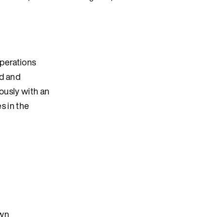
perations
ed and
iously with an
s in the
own