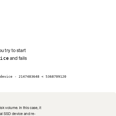
 try to start
and fails
vice
device - 2147483648 < 5368709120
 volume. In this case, it
al SSD device and re-