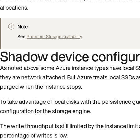
allocations.
Note
See
Premium Storage scalability
.
Shadow device configur
As noted above, some Azure instance types have local SS
they are network attached. But Azure treats local SSDs a
purged when the instance stops.
To take advantage of local disks with the persistence g
configuration
for the storage engine.
The write throughput is still limited by the instance limi
percentage of writes is low.