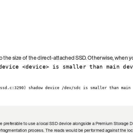
 the size of the direct-attached SSD. Otherwise, when you
device <device> is smaller than main de
ssd.c:3290) shadow device /dev/sdc is smaller than main 
 preferable to use a local SSD device alongside a Premium Storage Disk
efragmentation process. The reads would be performed against the loc