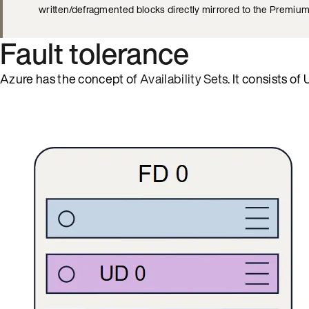
written/defragmented blocks directly mirrored to the Premiu
Fault tolerance
Azure has the concept of
Availability Sets
. It consists 