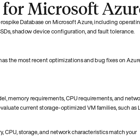
or Microsoft Azur
ospike Database on Microsoft Azure, including operati
 SSDs, shadow device configuration, and fault tolerance.
as the most recent optimizations and bug fixes on Azure
l, memory requirements, CPU requirements, and netwo
valuate current storage-optimized VM families, such as L
, CPU, storage, and network characteristics match your