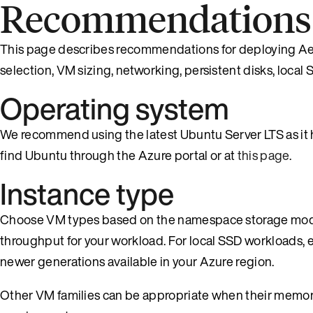
Recommendations f
This page describes recommendations for deploying Aer
selection, VM sizing, networking, persistent disks, local
Operating system
We recommend using the latest Ubuntu Server LTS as it h
find Ubuntu through the Azure portal or at
this page
.
Instance type
Choose VM types based on the namespace storage mode
throughput for your workload. For local SSD workloads, e
newer generations available in your Azure region.
Other VM families can be appropriate when their memory