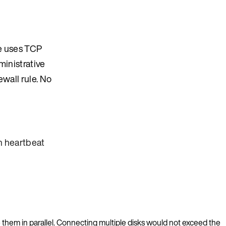
ke uses TCP
ministrative
ewall rule. No
 heartbeat
 them in parallel. Connecting multiple disks would not exceed the