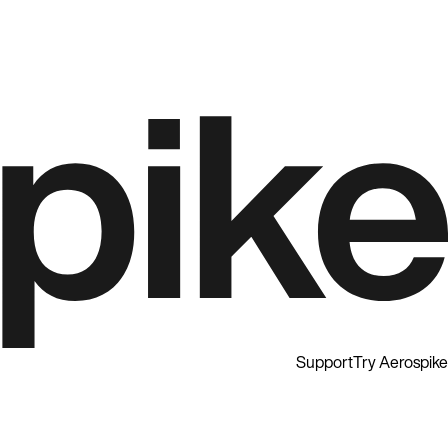
Support
Try Aerospike