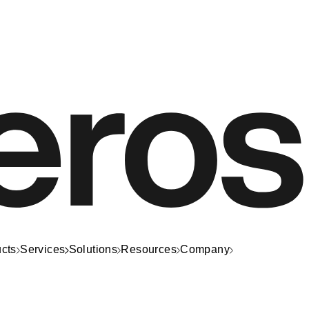
cts
Services
Solutions
Resources
Company