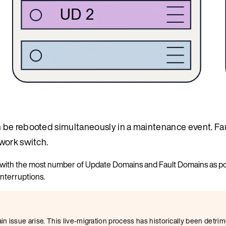
 be rebooted simultaneously in a maintenance event. Fa
work switch.
ed with the most number of Update Domains and Fault Domains as po
interruptions.
 issue arise. This live-migration process has historically been detrim