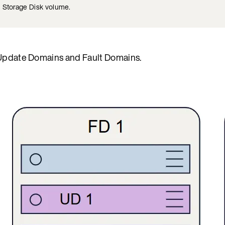
m Storage Disk volume.
of Update Domains and Fault Domains.