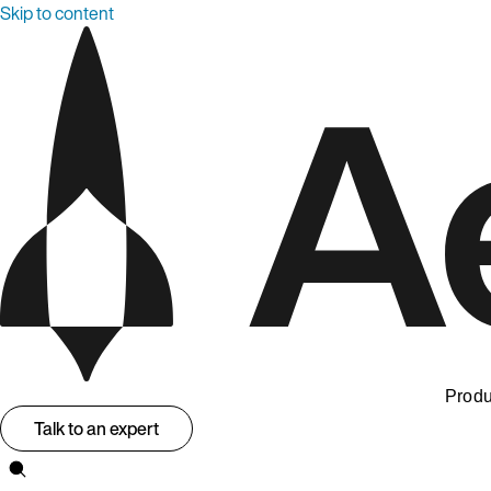
Skip to content
Produ
Talk to an expert