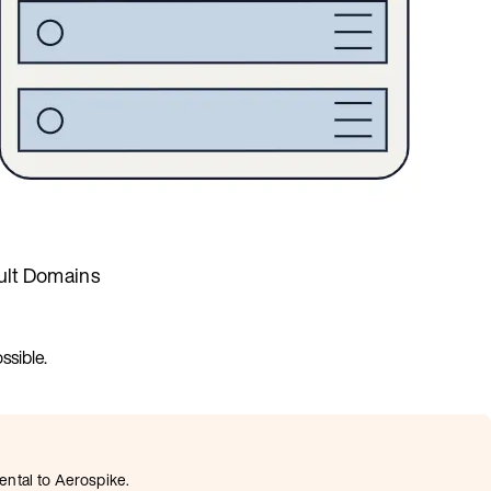
ult Domains
ssible.
ental to Aerospike.