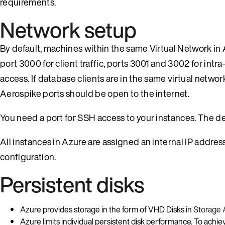
requirements.
Network setup
By default, machines within the same Virtual Network i
port 3000 for client traffic, ports 3001 and 3002 for intra
access. If database clients are in the same virtual netwo
Aerospike ports should be open to the internet.
You need a port for SSH access to your instances. The def
All instances in Azure are assigned an internal IP addre
configuration.
Persistent disks
Azure provides storage in the form of VHD Disks in
Storage 
Azure
limits
individual persistent disk performance. To achie