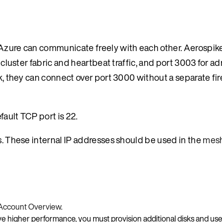
n Azure can communicate freely with each other. Aerospi
-cluster fabric and heartbeat traffic, and port 3003 for ad
rk, they can connect over port 3000 without a separate fir
ault TCP port is 22.
ss. These internal IP addresses should be used in the
mesh
Account Overview
.
ve higher performance, you must provision additional disks and use