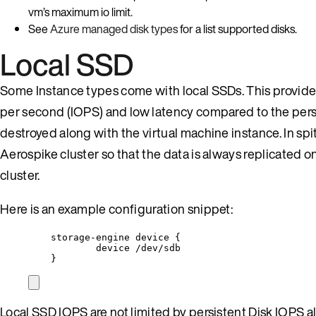
vm’s maximum io limit.
See
Azure managed disk types
for a list supported disks.
Local SSD
Some Instance types come with local SSDs. This provide
per second (IOPS) and low latency compared to the persi
destroyed along with the virtual machine instance. In spi
Aerospike cluster so that the data is always replicated o
cluster.
Here is an example configuration snippet:
storage-engine device {
device /dev/sdb
}
Local SSD IOPS are not limited by persistent Disk IOPS a