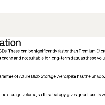
ation
Ds. These can be significantly faster than Premium Stor
s cache and not suitable for long-term data, as these vol
uarantee of Azure Blob Storage, Aerospike has the
Shado
t and storage volume, so this strategy gives good results 