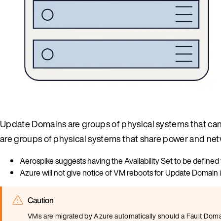
Update Domains are groups of physical systems that can
are groups of physical systems that share power and net
Aerospike suggests having the Availability Set to be defin
Azure will not give notice of VM reboots for Update Domain 
Caution
VMs are migrated by Azure automatically should a Fault Domain