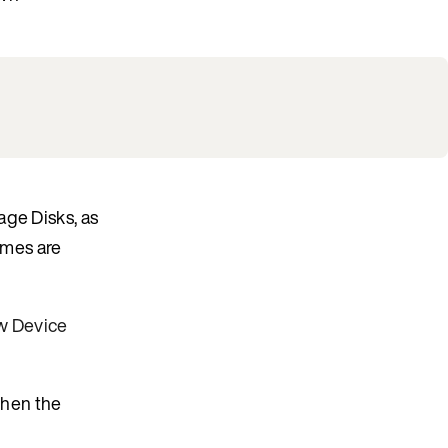
age Disks, as
umes are
w Device
when the