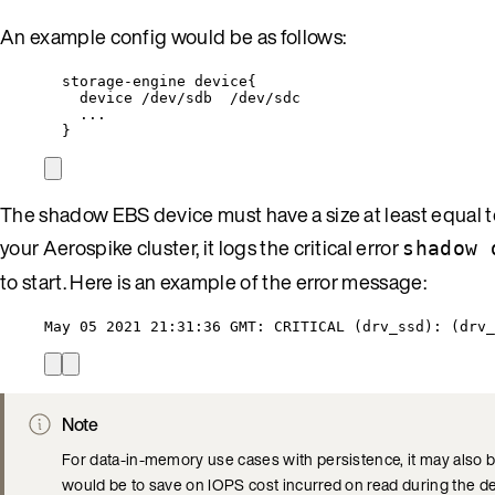
An example config would be as follows:
storage-engine device{
device /dev/sdb  /dev/sdc
...
}
The shadow EBS device must have a size at least equal to
your Aerospike cluster, it logs the critical error
shadow 
to start. Here is an example of the error message:
May 05 2021 21:31:36 GMT: CRITICAL (drv_ssd): (drv_
Note
For data-in-memory use cases with persistence, it may also be
would be to save on IOPS cost incurred on read during the d