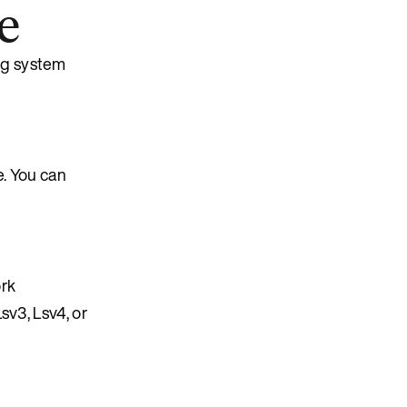
e
ng system
. You can
rk
sv3, Lsv4, or