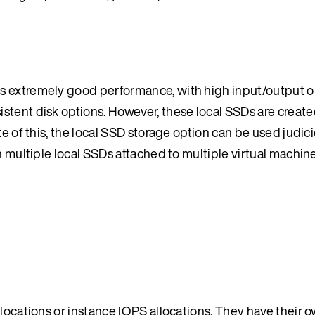
s extremely good performance, with high input/output o
stent disk options. However, these local SSDs are creat
te of this, the local SSD storage option can be used judic
n multiple local SSDs attached to multiple virtual machine
llocations or instance IOPS allocations. They have their 