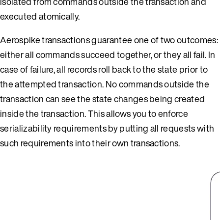
isolated from commands outside the transaction and
executed atomically.
Aerospike transactions guarantee one of two outcomes:
either all commands succeed together, or they all fail. In
case of failure, all records roll back to the state prior to
the attempted transaction. No commands outside the
transaction can see the state changes being created
inside the transaction. This allows you to enforce
serializability requirements by putting all requests with
such requirements into their own transactions.