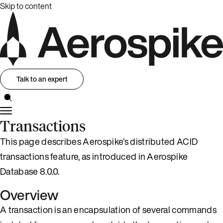
Skip to content
Talk to an expert
Transactions
This page describes Aerospike’s distributed ACID
transactions feature, as introduced in Aerospike
Database 8.0.0.
Overview
A transaction is an encapsulation of several commands