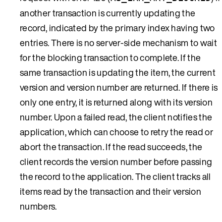
another transaction is currently updating the
record, indicated by the primary index having two
entries. There is no server-side mechanism to wait
for the blocking transaction to complete. If the
same transaction is updating the item, the current
version and version number are returned. If there is
only one entry, it is returned along with its version
number. Upon a failed read, the client notifies the
application, which can choose to retry the read or
abort the transaction. If the read succeeds, the
client records the version number before passing
the record to the application. The client tracks all
items read by the transaction and their version
numbers.