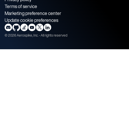
Terms of service
Marketing preference center
Update cookie preferences
©
2026
Aerospike, Inc. - All rights reserved