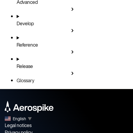
Advanced
Develop
Reference
Release
Glossary
English
▼
Legal notices
Privacy policy