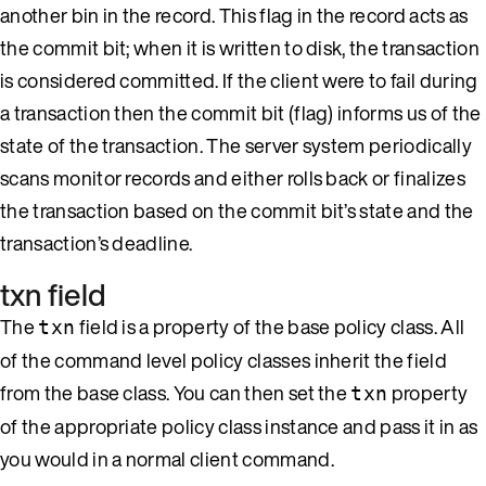
another bin in the record. This flag in the record acts as
the commit bit; when it is written to disk, the transaction
is considered committed. If the client were to fail during
a transaction then the commit bit (flag) informs us of the
state of the transaction. The server system periodically
scans monitor records and either rolls back or finalizes
the transaction based on the commit bit’s state and the
transaction’s deadline.
txn field
The
field is a property of the base policy class. All
txn
of the command level policy classes inherit the field
from the base class. You can then set the
property
txn
of the appropriate policy class instance and pass it in as
you would in a normal client command.