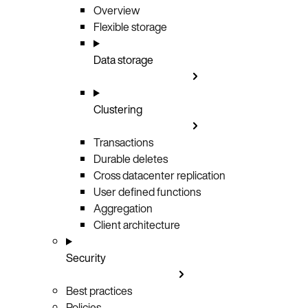
Overview
Flexible storage
Data storage
Clustering
Transactions
Durable deletes
Cross datacenter replication
User defined functions
Aggregation
Client architecture
Security
Best practices
Policies