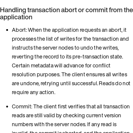
Handling transaction abort or commit from the
application
Abort: When the application requests an abort, it
processes the list of writes for the transaction and
instructs the server nodes to undo the writes,
reverting the record to its pre-transaction state.
Certain metadata will advance for conflict
resolution purposes. The client ensures all writes
are undone, retrying until successful. Reads do not
require any action.
Commit: The client first verifies that all transaction
reads are still valid by checking current version
numbers with the server nodes. If any read is
invalid, the commit is aborted, and the application