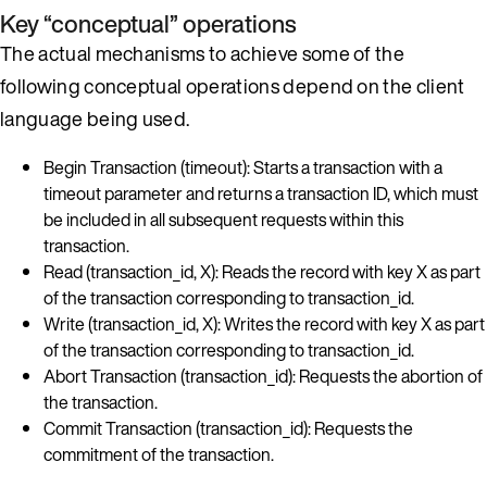
Key “conceptual” operations
The actual mechanisms to achieve some of the
following conceptual operations depend on the client
language being used.
Begin Transaction (timeout): Starts a transaction with a
timeout parameter and returns a transaction ID, which must
be included in all subsequent requests within this
transaction.
Read (transaction_id, X): Reads the record with key X as part
of the transaction corresponding to transaction_id.
Write (transaction_id, X): Writes the record with key X as part
of the transaction corresponding to transaction_id.
Abort Transaction (transaction_id): Requests the abortion of
the transaction.
Commit Transaction (transaction_id): Requests the
commitment of the transaction.