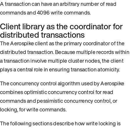
A transaction can have an arbitrary number of read
commands and 4096 write commands.
Client library as the coordinator for
distributed transactions
The Aerospike client as the primary coordinator of the
distributed transaction. Because multiple records within
a transaction involve multiple cluster nodes, the client
plays a central role in ensuring transaction atomicity.
The concurrency control algorithm used by Aerospike
combines optimistic concurrency control for read
commands and pessimistic concurrency control, or
locking, for write commands.
The following sections describe how write locking is