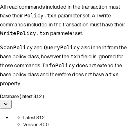
All read commands included in the transaction must
have their
parameter set. All write
Policy.txn
commands included in the transaction must have their
parameter set.
WritePolicy.txn
and
also inherit from the
ScanPolicy
QueryPolicy
base policy class, however the
field is ignored for
txn
those commands.
does not extend the
InfoPolicy
base policy class and therefore does not have a
txn
property.
Database ( latest 8.1.2 )
Latest
8.1.2
Version
8.0.0