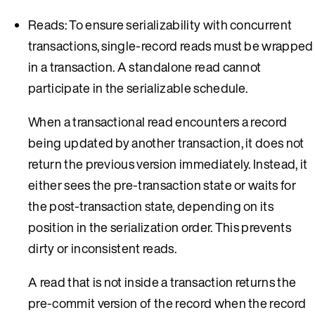
Reads: To ensure serializability with concurrent
transactions, single-record reads must be wrapped
in a transaction. A standalone read cannot
participate in the serializable schedule.
When a transactional read encounters a record
being updated by another transaction, it does not
return the previous version immediately. Instead, it
either sees the pre-transaction state or waits for
the post-transaction state, depending on its
position in the serialization order. This prevents
dirty or inconsistent reads.
A read that is not inside a transaction returns the
pre-commit version of the record when the record