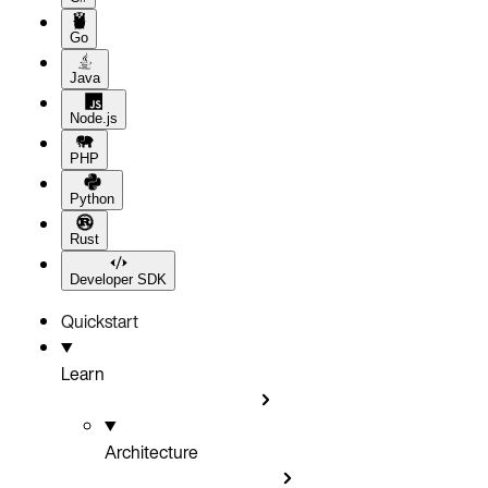
Go
Java
Node.js
PHP
Python
Rust
Developer SDK
Quickstart
Learn
Architecture