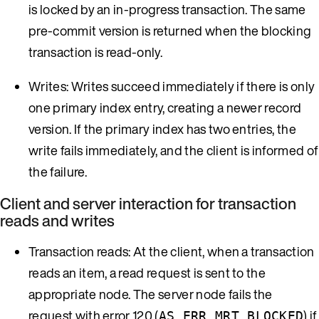
is locked by an in-progress transaction. The same
pre-commit version is returned when the blocking
transaction is read-only.
Writes: Writes succeed immediately if there is only
one primary index entry, creating a newer record
version. If the primary index has two entries, the
write fails immediately, and the client is informed of
the failure.
Client and server interaction for transaction
reads and writes
Transaction reads: At the client, when a transaction
reads an item, a read request is sent to the
appropriate node. The server node fails the
request with error 120 (
) if
AS_ERR_MRT_BLOCKED