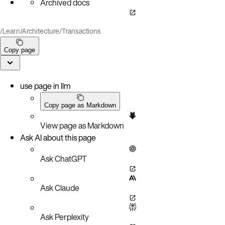
Archived docs
/
Learn
/
Architecture
/
Transactions
Copy page
use page in llm
Copy page as Markdown
View page as Markdown
Ask AI about this page
Ask ChatGPT
Ask Claude
Ask Perplexity