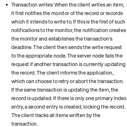
Transaction writes: When the client writes an item,
it first notifies the monitor of the record or records
which it intends to write to. If this is the first of such
notifications to the monitor, the notification creates
the monitor and establishes the transaction’s
deadline. The client then sends the write request
to the appropriate node. The server node fails the
request if another transaction is currently updating
the record. The client informs the application,
which can choose to retry or abort the transaction.
If the same transaction is updating the item, the
record is updated. If there is only one primary index
entry, a second entry is created, locking the record.
The client tracks all items written by the
transaction.