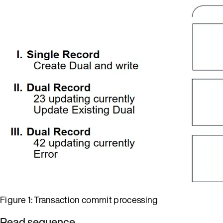
Figure 1: Transaction commit processing
Read sequence