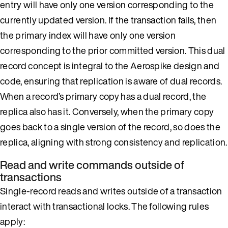
entry will have only one version corresponding to the
currently updated version. If the transaction fails, then
the primary index will have only one version
corresponding to the prior committed version. This dual
record concept is integral to the Aerospike design and
code, ensuring that replication is aware of dual records.
When a record’s primary copy has a dual record, the
replica also has it. Conversely, when the primary copy
goes back to a single version of the record, so does the
replica, aligning with strong consistency and replication.
Read and write commands outside of
transactions
Single-record reads and writes outside of a transaction
interact with transactional locks. The following rules
apply: