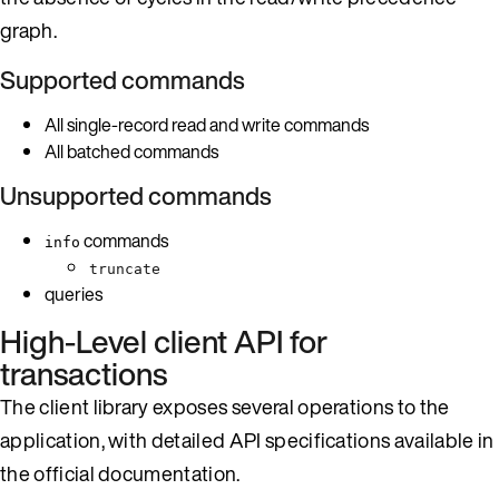
graph.
Supported commands
All single-record read and write commands
All batched commands
Unsupported commands
commands
info
truncate
queries
High-Level client API for
transactions
The client library exposes several operations to the
application, with detailed API specifications available in
the official documentation.