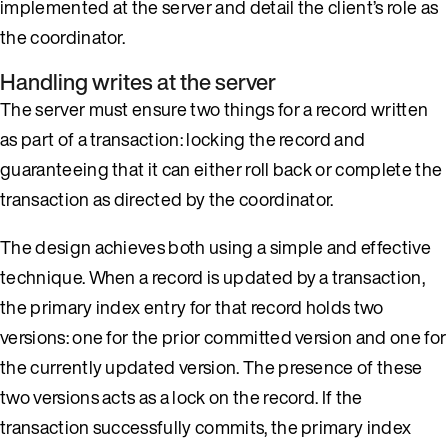
implemented at the server and detail the client’s role as
the coordinator.
Handling writes at the server
The server must ensure two things for a record written
as part of a transaction: locking the record and
guaranteeing that it can either roll back or complete the
transaction as directed by the coordinator.
The design achieves both using a simple and effective
technique. When a record is updated by a transaction,
the primary index entry for that record holds two
versions: one for the prior committed version and one for
the currently updated version. The presence of these
two versions acts as a lock on the record. If the
transaction successfully commits, the primary index