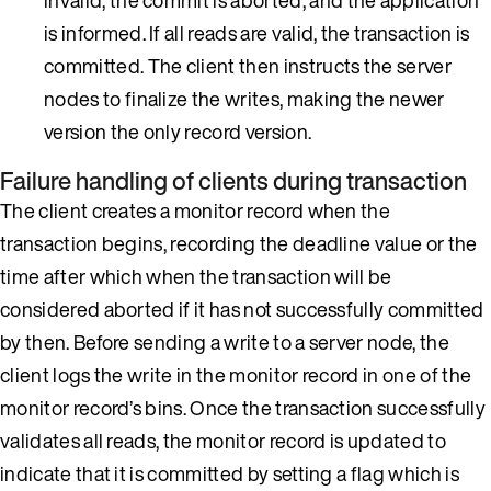
is informed. If all reads are valid, the transaction is
committed. The client then instructs the server
nodes to finalize the writes, making the newer
version the only record version.
Failure handling of clients during transaction
The client creates a monitor record when the
transaction begins, recording the deadline value or the
time after which when the transaction will be
considered aborted if it has not successfully committed
by then. Before sending a write to a server node, the
client logs the write in the monitor record in one of the
monitor record’s bins. Once the transaction successfully
validates all reads, the monitor record is updated to
indicate that it is committed by setting a flag which is