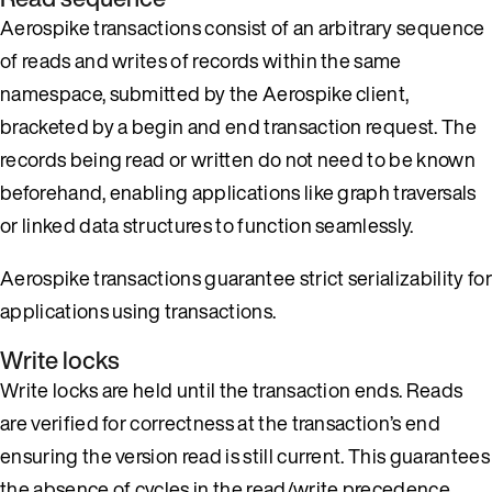
Aerospike transactions consist of an arbitrary sequence
of reads and writes of records within the same
namespace, submitted by the Aerospike client,
bracketed by a begin and end transaction request. The
records being read or written do not need to be known
beforehand, enabling applications like graph traversals
or linked data structures to function seamlessly.
Aerospike transactions guarantee strict serializability for
applications using transactions.
Write locks
Write locks are held until the transaction ends. Reads
are verified for correctness at the transaction’s end
ensuring the version read is still current. This guarantees
the absence of cycles in the read/write precedence