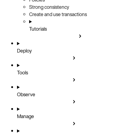
Strong consistency
Create and use transactions
Tutorials
Deploy
Tools
Observe
Manage