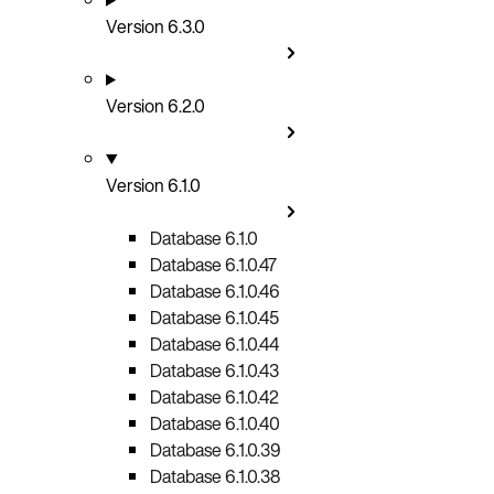
Version 6.3.0
Version 6.2.0
Version 6.1.0
Database 6.1.0
Database 6.1.0.47
Database 6.1.0.46
Database 6.1.0.45
Database 6.1.0.44
Database 6.1.0.43
Database 6.1.0.42
Database 6.1.0.40
Database 6.1.0.39
Database 6.1.0.38