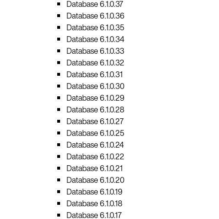
Database 6.1.0.37
Database 6.1.0.36
Database 6.1.0.35
Database 6.1.0.34
Database 6.1.0.33
Database 6.1.0.32
Database 6.1.0.31
Database 6.1.0.30
Database 6.1.0.29
Database 6.1.0.28
Database 6.1.0.27
Database 6.1.0.25
Database 6.1.0.24
Database 6.1.0.22
Database 6.1.0.21
Database 6.1.0.20
Database 6.1.0.19
Database 6.1.0.18
Database 6.1.0.17