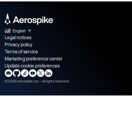
English
▼
Legal notices
Privacy policy
Terms of service
Marketing preference center
Update cookie preferences
©
2026
Aerospike, Inc. - All rights reserved