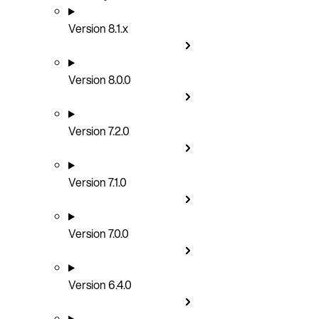
Version 8.1.x
Version 8.0.0
Version 7.2.0
Version 7.1.0
Version 7.0.0
Version 6.4.0