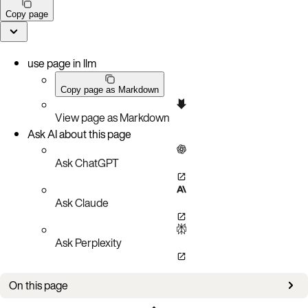
Copy page
use page in llm
Copy page as Markdown
View page as Markdown
Ask AI about this page
Ask ChatGPT
Ask Claude
Ask Perplexity
On this page