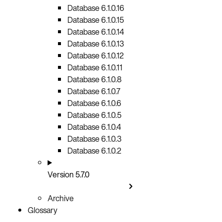
Database 6.1.0.16
Database 6.1.0.15
Database 6.1.0.14
Database 6.1.0.13
Database 6.1.0.12
Database 6.1.0.11
Database 6.1.0.8
Database 6.1.0.7
Database 6.1.0.6
Database 6.1.0.5
Database 6.1.0.4
Database 6.1.0.3
Database 6.1.0.2
Version 5.7.0
Archive
Glossary