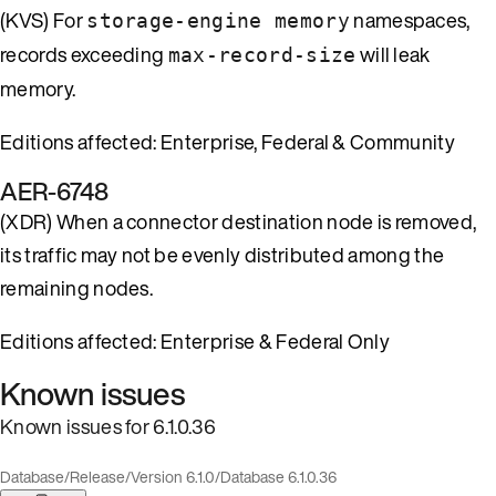
(KVS) For
namespaces,
storage-engine memory
records exceeding
will leak
max-record-size
memory.
Editions affected: Enterprise, Federal & Community
AER-6748
(XDR) When a connector destination node is removed,
its traffic may not be evenly distributed among the
remaining nodes.
Editions affected: Enterprise & Federal Only
Known issues
Known issues for 6.1.0.36
Database
/
Release
/
Version 6.1.0
/
Database 6.1.0.36