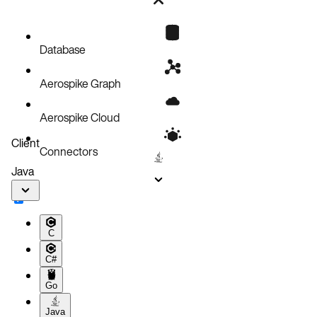
Bug fixes
Known issues
Database
Aerospike Graph
Aerospike Cloud
Client
Connectors
Java
C
C#
Go
Java