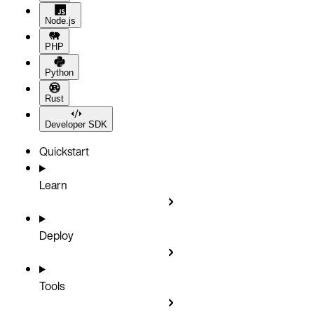
Node.js
PHP
Python
Rust
Developer SDK
Quickstart
Learn
Deploy
Tools