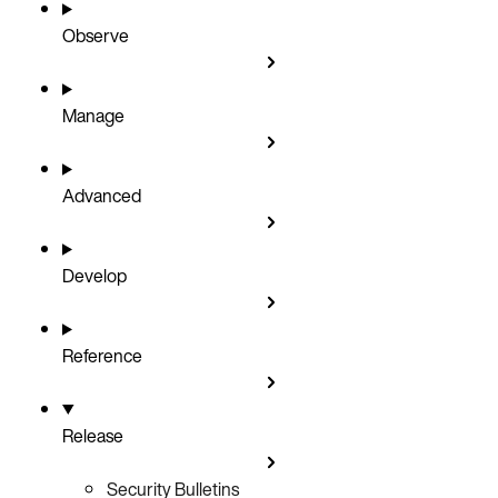
Observe
Manage
Advanced
Develop
Reference
Release
Security Bulletins