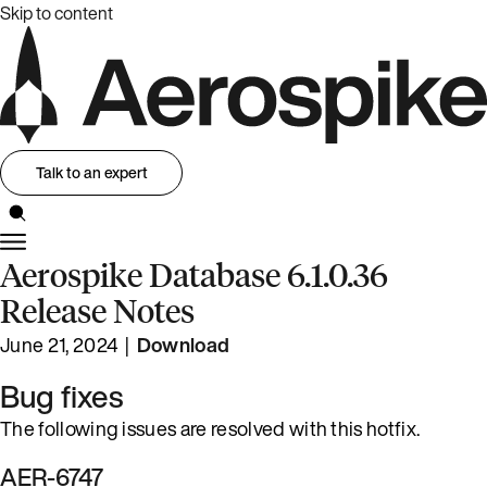
Skip to content
Talk to an expert
Aerospike Database 6.1.0.36
Release Notes
June 21, 2024 |
Download
Bug fixes
The following issues are resolved with this hotfix.
AER-6747