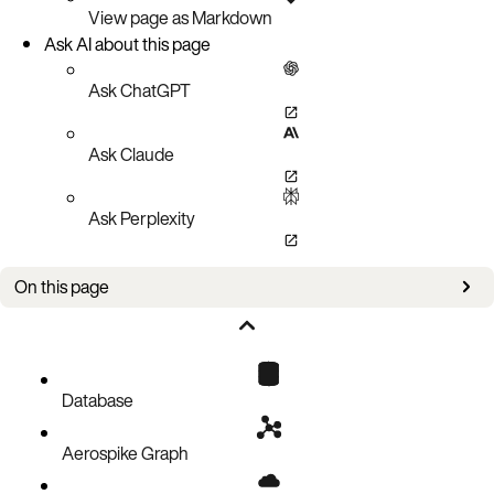
View page as Markdown
Ask AI about this page
Ask ChatGPT
Ask Claude
Ask Perplexity
On this page
New in this version
Database
Aerospike Graph