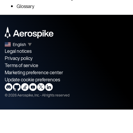
Glossary
English
▼
Legal notices
Privacy policy
Terms of service
Marketing preference center
Update cookie preferences
©
2026
Aerospike, Inc. - All rights reserved