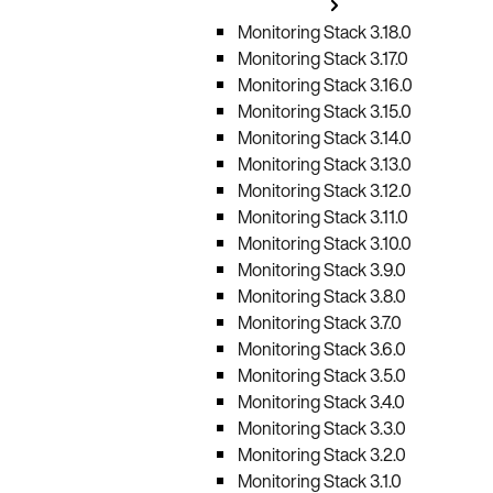
Monitoring Stack 3.18.0
Monitoring Stack 3.17.0
Monitoring Stack 3.16.0
Monitoring Stack 3.15.0
Monitoring Stack 3.14.0
Monitoring Stack 3.13.0
Monitoring Stack 3.12.0
Monitoring Stack 3.11.0
Monitoring Stack 3.10.0
Monitoring Stack 3.9.0
Monitoring Stack 3.8.0
Monitoring Stack 3.7.0
Monitoring Stack 3.6.0
Monitoring Stack 3.5.0
Monitoring Stack 3.4.0
Monitoring Stack 3.3.0
Monitoring Stack 3.2.0
Monitoring Stack 3.1.0