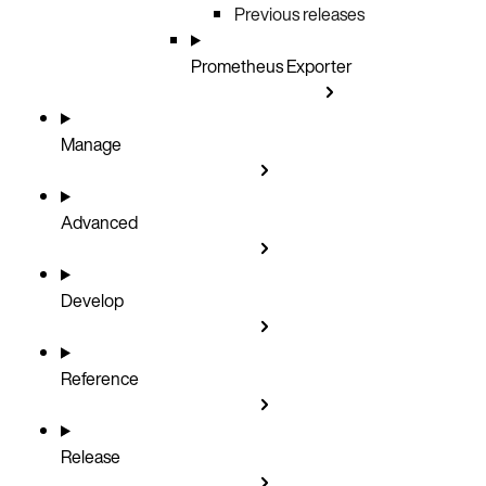
Previous releases
Prometheus Exporter
Manage
Advanced
Develop
Reference
Release