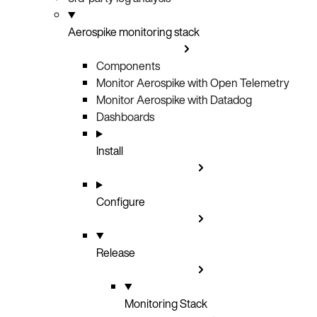
Aerospike monitoring stack
Components
Monitor Aerospike with Open Telemetry
Monitor Aerospike with Datadog
Dashboards
Install
Configure
Release
Monitoring Stack