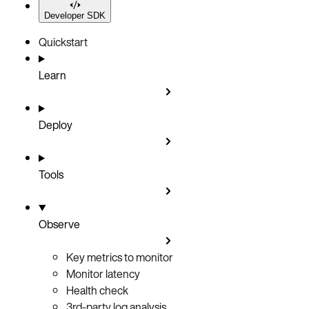
Developer SDK
Quickstart
Learn
Deploy
Tools
Observe
Key metrics to monitor
Monitor latency
Health check
3rd-party log analysis