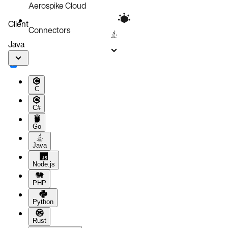
Aerospike Cloud
Client
Connectors
Java
C
C#
Go
Java
Node.js
PHP
Python
Rust