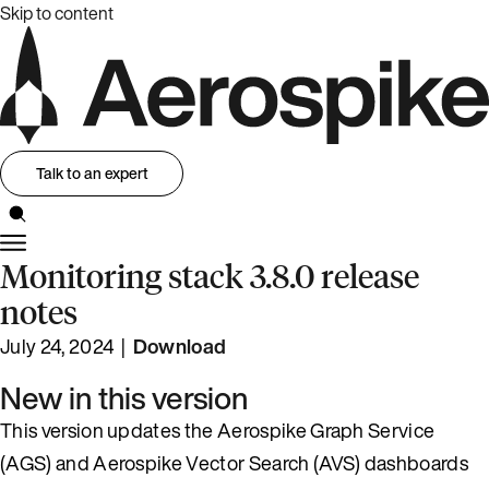
Skip to content
Talk to an expert
Monitoring stack 3.8.0 release
notes
July 24, 2024 |
Download
New in this version
This version updates the Aerospike Graph Service
(AGS) and Aerospike Vector Search (AVS) dashboards