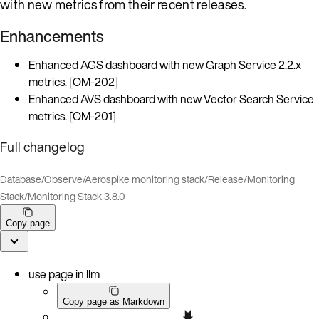
with new metrics from their recent releases.
Enhancements
Enhanced AGS dashboard with new Graph Service 2.2.x
metrics. [OM-202]
Enhanced AVS dashboard with new Vector Search Service
metrics. [OM-201]
Full changelog
Database
/
Observe
/
Aerospike monitoring stack
/
Release
/
Monitoring
Stack
/
Monitoring Stack 3.8.0
Copy page
use page in llm
Copy page as Markdown