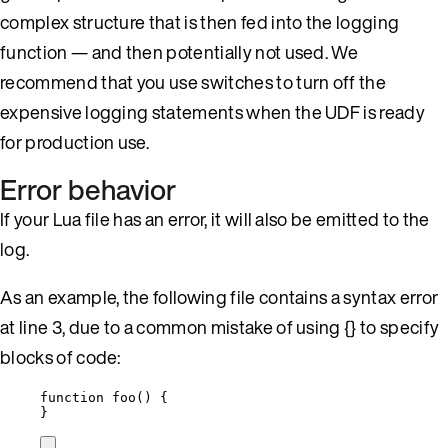
complex structure that is then fed into the logging
function — and then potentially not used. We
recommend that you use switches to turn off the
expensive logging statements when the UDF is ready
for production use.
Error behavior
If your Lua file has an error, it will also be emitted to the
log.
As an example, the following file contains a syntax error
at line 3, due to a common mistake of using {} to specify
blocks of code:
function
foo
()
 {
}