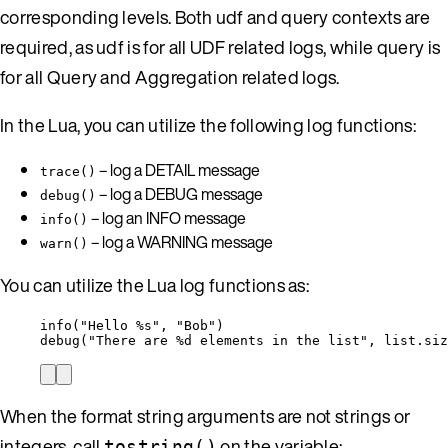
corresponding levels. Both udf and query contexts are
required, as udf is for all UDF related logs, while query is
for all Query and Aggregation related logs.
In the Lua, you can utilize the following log functions:
– log a DETAIL message
trace()
– log a DEBUG message
debug()
– log an INFO message
info()
– log a WARNING message
warn()
You can utilize the Lua log functions as:
info
(
"
Hello %s
"
, 
"
Bob
"
)
debug
(
"
There are %d elements in the list
"
, 
list
.
siz
When the format string arguments are not strings or
integers, call
on the variable:
tostring()