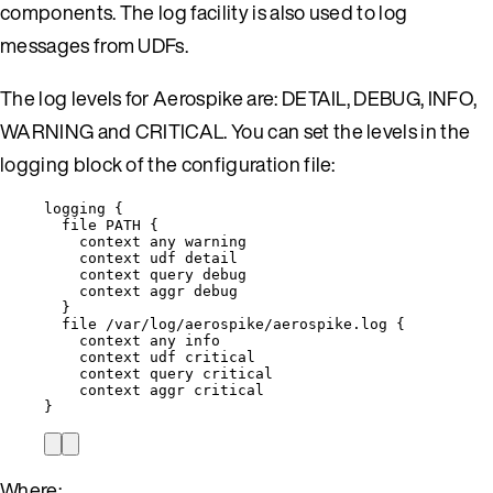
components. The log facility is also used to log
messages from UDFs.
The log levels for Aerospike are: DETAIL, DEBUG, INFO,
WARNING and CRITICAL. You can set the levels in the
logging block of the configuration file:
logging {
file PATH {
context any warning
context udf detail
context query debug
context aggr debug
}
file /var/log/aerospike/aerospike.log {
context any info
context udf critical
context query critical
context aggr critical
}
Where: