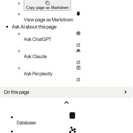
Copy page as Markdown
View page as Markdown
Ask AI about this page
Ask ChatGPT
Ask Claude
Ask Perplexity
On this page
Assumptions
Disable caching
Check for unintended variable definitions
Database
Logging