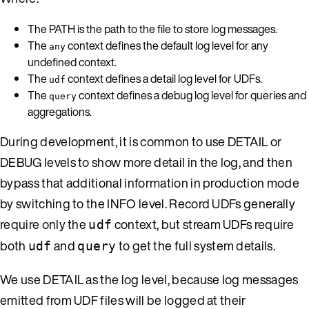
The PATH is the path to the file to store log messages.
The
context defines the default log level for any
any
undefined context.
The
context defines a detail log level for UDFs.
udf
The
context defines a debug log level for queries and
query
aggregations.
During development, it is common to use DETAIL or
DEBUG levels to show more detail in the log, and then
bypass that additional information in production mode
by switching to the INFO level. Record UDFs generally
require only the
context, but stream UDFs require
udf
both
and
to get the full system details.
udf
query
We use DETAIL as the log level, because log messages
emitted from UDF files will be logged at their