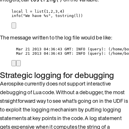
local
l
=
list
{
1
,
2
,
3
,
4
}
info
(
"
We have %s
"
, 
tostring
(
l
))
The message written to the log file would be like:
Mar 21 2013 04:36:43 GMT: INFO (query): (/home/bo
Mar 21 2013 04:36:43 GMT: INFO (query): (/home/bo
Strategic logging for debugging
Aerospike currently does not support interactive
debugging of Lua code. Without a debugger, the most
straightforward way to see what’s going on in the UDF is
to exploit the logging mechanism by putting logging
statements at key points in the code. A log statement
gets expensive when it computes the string of a