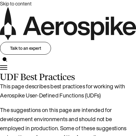
Skip to content
Talk to an expert
UDF Best Practices
This page describes best practices for working with
Aerospike User-Defined Functions (UDFs)
The suggestions on this page are intended for
development environments and should not be
employed in production. Some of these suggestions