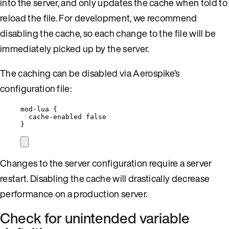
into the server, and only updates the cache when told to
reload the file. For development, we recommend
disabling the cache, so each change to the file will be
immediately picked up by the server.
The caching can be disabled via Aerospike’s
configuration file:
mod-lua {
cache-enabled false
}
Changes to the server configuration require a server
restart. Disabling the cache will drastically decrease
performance on a production server.
Check for unintended variable