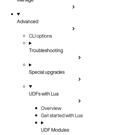
Advanced
CLI options
Troubleshooting
Special upgrades
UDFs with Lua
Overview
Get started with Lua
UDF Modules