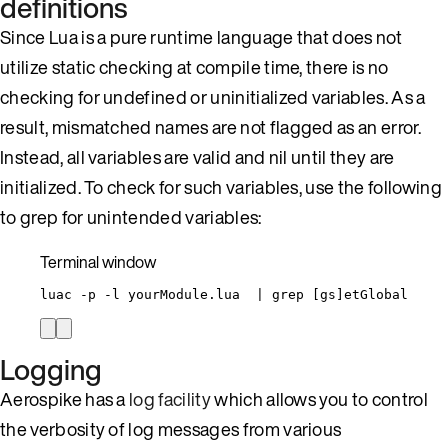
definitions
Since Lua is a pure runtime language that does not
utilize static checking at compile time, there is no
checking for undefined or uninitialized variables. As a
result, mismatched names are not flagged as an error.
Instead, all variables are valid and nil until they are
initialized. To check for such variables, use the following
to grep for unintended variables:
Terminal window
luac
-p
-l
yourModule.lua
|
grep
 [gs]etGlobal
Logging
Aerospike has a
log facility
which allows you to control
the verbosity of log messages from various