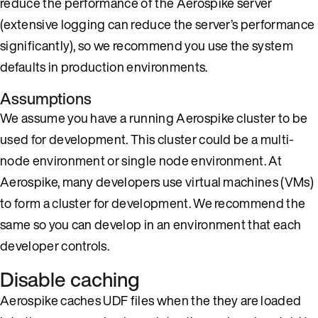
reduce the performance of the Aerospike server
(extensive logging can reduce the server’s performance
significantly), so we recommend you use the system
defaults in production environments.
Assumptions
We assume you have a running Aerospike cluster to be
used for development. This cluster could be a multi-
node environment or single node environment. At
Aerospike, many developers use virtual machines (VMs)
to form a cluster for development. We recommend the
same so you can develop in an environment that each
developer controls.
Disable caching
Aerospike caches UDF files when the they are loaded