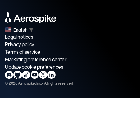
English
▼
Legal notices
Privacy policy
Terms of service
Marketing preference center
Update cookie preferences
©
2026
Aerospike, Inc. - All rights reserved