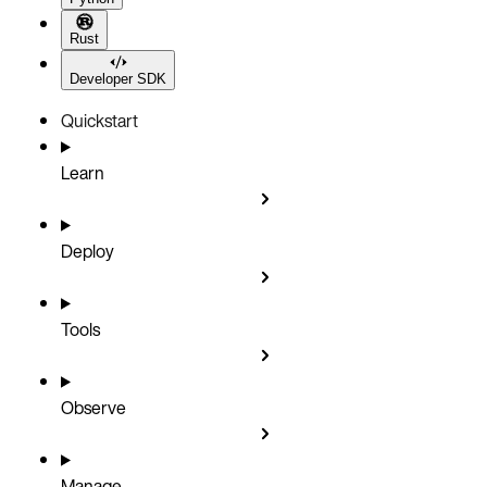
Rust
Developer SDK
Quickstart
Learn
Deploy
Tools
Observe
Manage