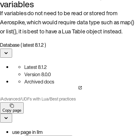
variables
If variables do not need to be read or stored from
Aerospike, which would require data type such as map()
or list(), it is best to have a Lua Table object instead.
Database ( latest 8.1.2 )
Latest
8.1.2
Version
8.0.0
Archived docs
/
Advanced
/
UDFs with Lua
/
Best practices
Copy page
use page in llm