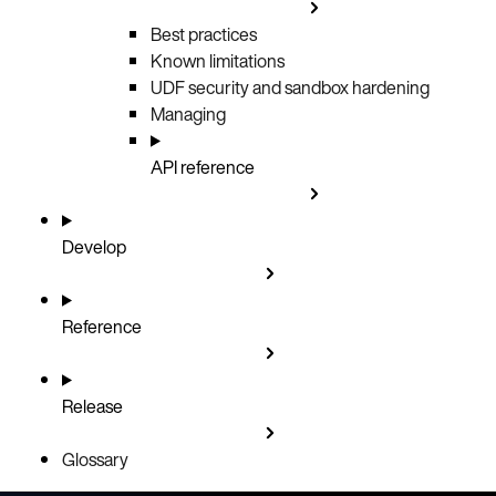
Best practices
Known limitations
UDF security and sandbox hardening
Managing
API reference
Develop
Reference
Release
Glossary