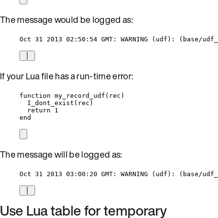
The message would be logged as:
Oct 31 2013 02:50:54 GMT: WARNING (udf): (base/udf_
If your Lua file has a run-time error:
function
my_record_udf
(
rec
)
I_dont_exist
(
rec
)
return
1
end
The message will be logged as:
Oct 31 2013 03:00:20 GMT: WARNING (udf): (base/udf_
Use Lua table for temporary