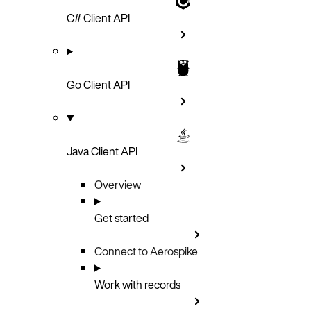
C# Client API
Go Client API
Java Client API
Overview
Get started
Connect to Aerospike
Work with records