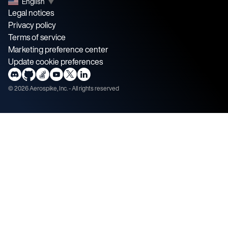
English
▼
Legal notices
Privacy policy
Terms of service
Marketing preference center
Update cookie preferences
©
2026
Aerospike, Inc. - All rights reserved