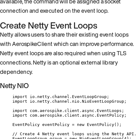
available, the command will be assigned a socket
connection and executed on the event loop.
Create Netty Event Loops
Netty allows users to share their existing event loops
with AerospikeClient which can improve performance.
Netty event loops are also required when using TLS
connections. Netty is an optional external library
dependency.
Netty NIO
import
io.netty.channel.EventLoopGroup
;
import
io.netty.channel.nio.NioEventLoopGroup
;
import
com.aerospike.client.async.EventLoops
;
import
com.aerospike.client.async.EventPolicy
;
EventPolicy
eventPolicy
=
new
EventPolicy
()
;
// Create 4 Netty event loops using the Netty API.
EventLoopGroup
group
=
new
NioEventLoopGroup
(
4
)
;