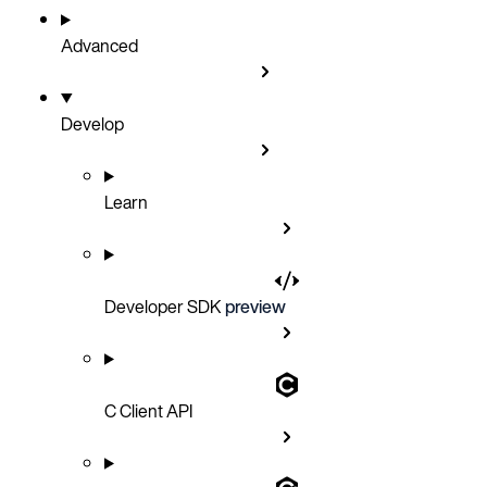
Advanced
Develop
Learn
Developer SDK
preview
C Client API