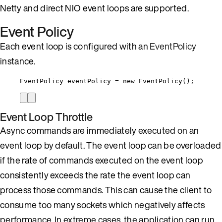
Netty and direct NIO event loops are supported.
Event Policy
Each event loop is configured with an
EventPolicy
instance.
EventPolicy
eventPolicy
=
new
EventPolicy
()
;
Event Loop Throttle
Async commands are immediately executed on an
event loop by default. The event loop can be overloaded
if the rate of commands executed on the event loop
consistently exceeds the rate the event loop can
process those commands. This can cause the client to
consume too many sockets which negatively affects
performance. In extreme cases, the application can run