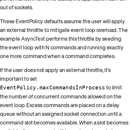
out of sockets.
These EventPolicy defaults assume the user will apply
an external throttle to mitigate event loop overload. The
example
AsyncTest
performs this throttle by seeding
the event loop with N commands and running exactly
one more command when a command completes.
If the user does not apply an external throttle, it’s
important to set
to limit
EventPolicy.maxCommandsInProcess
the number of concurrent commands allowed on the
event loop. Excess commands are placed on a delay
queue without an assigned socket connection until a
command slot becomes available. When a slot becomes