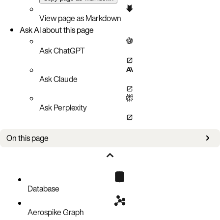
View page as Markdown
Ask AI about this page
Ask ChatGPT
Ask Claude
Ask Perplexity
On this page
Event Policy
Create Netty Event Loops
Create Direct NIO Event Loops
Database
Aerospike Graph