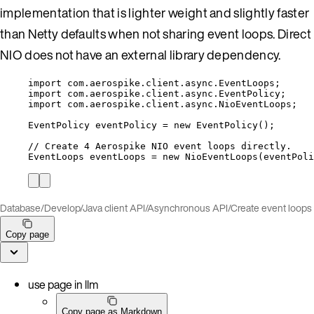
implementation that is lighter weight and slightly faster
than Netty defaults when not sharing event loops. Direct
NIO does not have an external library dependency.
import
com.aerospike.client.async.EventLoops
;
import
com.aerospike.client.async.EventPolicy
;
import
com.aerospike.client.async.NioEventLoops
;
EventPolicy
eventPolicy
=
new
EventPolicy
()
;
// Create 4 Aerospike NIO event loops directly.
EventLoops
eventLoops
=
new
NioEventLoops
(
eventPoli
Database
/
Develop
/
Java client API
/
Asynchronous API
/
Create event loops
Copy page
use page in llm
Copy page as Markdown