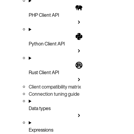
PHP Client API
Python Client API
Rust Client API
Client compatibility matrix
Connection tuning guide
Data types
Expressions