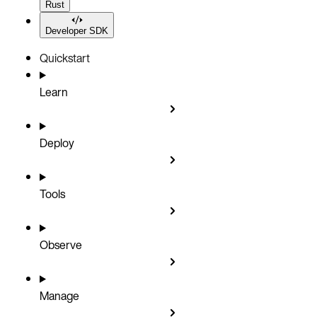
Rust
Developer SDK
Quickstart
Learn
Deploy
Tools
Observe
Manage