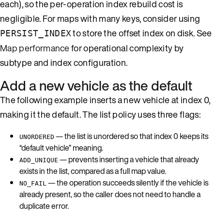
each), so the per-operation index rebuild cost is
negligible. For maps with many keys, consider using
to store the offset index on disk. See
PERSIST_INDEX
Map performance
for operational complexity by
subtype and index configuration.
Add a new vehicle as the default
The following example inserts a new vehicle at index 0,
making it the default. The list policy uses three flags:
— the list is unordered so that index 0 keeps its
UNORDERED
“default vehicle” meaning.
— prevents inserting a vehicle that already
ADD_UNIQUE
exists in the list, compared as a full map value.
— the operation succeeds silently if the vehicle is
NO_FAIL
already present, so the caller does not need to handle a
duplicate error.