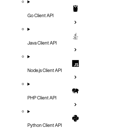
Go Client API
Java Client API
Node.js Client API
PHP Client API
Python Client API