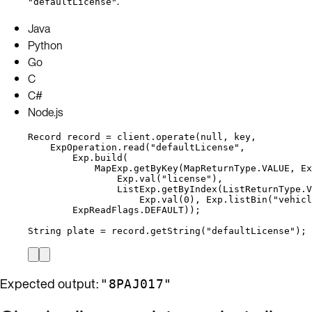
.
"defaultLicense"
Java
Python
Go
C
C#
Node.js
Record
record
=
client
.
operate
(
null
, key,
ExpOperation
.
read
(
"
defaultLicense
"
,
Exp
.
build
(
MapExp
.
getByKey
(
MapReturnType
.
VALUE
, 
Ex
Exp
.
val
(
"
license
"
)
,
ListExp
.
getByIndex
(
ListReturnType
.
V
Exp
.
val
(
0
)
, 
Exp
.
listBin
(
"
vehicl
ExpReadFlags
.
DEFAULT
))
;
String
plate
=
record
.
getString
(
"
defaultLicense
"
)
;
Expected output:
"8PAJ017"