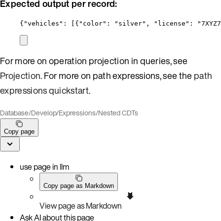
Expected output per record:
{
"vehicles"
: [{
"color"
: 
"
silver
"
, 
"license"
: 
"
7XYZ7
For more on operation projection in queries, see
Projection
. For more on path expressions, see the
path
expressions quickstart
.
Database
/
Develop
/
Expressions
/
Nested CDTs
Copy page
use page in llm
Copy page as Markdown
View page as Markdown
Ask AI about this page