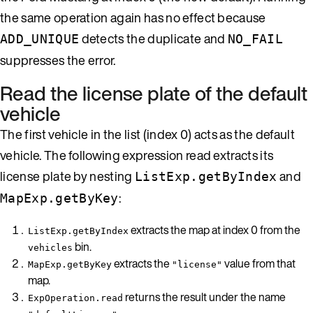
the same operation again has no effect because
detects the duplicate and
ADD_UNIQUE
NO_FAIL
suppresses the error.
Read the license plate of the default
vehicle
The first vehicle in the list (index 0) acts as the default
vehicle. The following expression read extracts its
license plate by nesting
and
ListExp.getByIndex
:
MapExp.getByKey
extracts the map at index 0 from the
ListExp.getByIndex
bin.
vehicles
extracts the
value from that
MapExp.getByKey
"license"
map.
returns the result under the name
ExpOperation.read