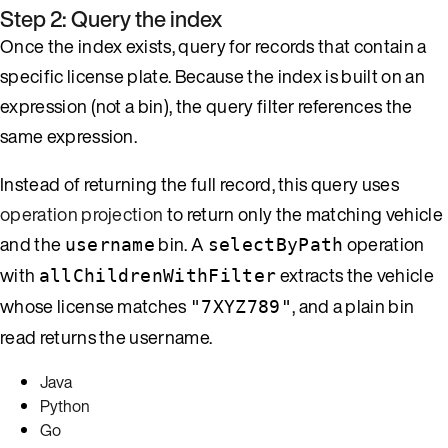
Step 2: Query the index
Once the index exists, query for records that contain a
specific license plate. Because the index is built on an
expression (not a bin), the query filter references the
same expression.
Instead of returning the full record, this query uses
operation projection
to return only the matching vehicle
and the
bin. A
operation
username
selectByPath
with
extracts the vehicle
allChildrenWithFilter
whose license matches
, and a plain bin
"7XYZ789"
read returns the username.
Java
Python
Go