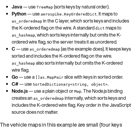
Java
— use
(sorts keys by natural order).
TreeMap
Python
— use
. It maps to
aerospike.KeyOrderedDict
in the C layer, which sorts keys and includes
as_orderedmap
the K-ordered flag on the wire. A standard
maps to
dict
, which sorts keys internally but omits the K-
as_hashmap
ordered wire flag, so the server treats it as unordered.
C
— use
(as the example does). It keeps keys
as_orderedmap
sorted and includes the K-ordered flag on the wire.
also sorts internally but omits the K-ordered
as_hashmap
wire flag.
Go
— use a
slice with keys in sorted order.
[]as.MapPair
C#
— use
.
SortedDictionary<string, object>
Node.js
— use a plain object or
. The Node.js binding
Map
creates an
internally, which sorts keys and
as_orderedmap
includes the K-ordered wire flag. Key order in the JavaScript
source does not matter.
The vehicle maps in this example are small (four keys