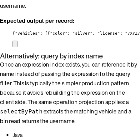
username.
Expected output per record:
{
"vehicles"
: [{
"color"
: 
"
silver
"
, 
"license"
: 
"
7XYZ7
Alternatively: query by index name
Once an expression index exists, you can reference it by
name instead of passing the expression to the query
filter. This is typically the simpler production pattern
because it avoids rebuilding the expression on the
client side. The same operation projection applies: a
extracts the matching vehicle and a
selectByPath
bin read returns the username.
Java