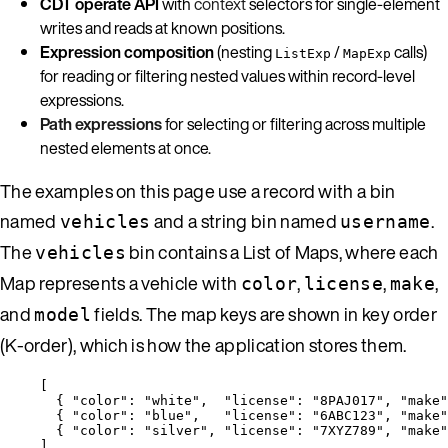
CDT operate API
with
context
selectors for single-element
writes and reads at known positions.
Expression composition
(nesting
/
calls)
ListExp
MapExp
for reading or filtering nested values within record-level
expressions.
Path expressions
for selecting or filtering across multiple
nested elements at once.
The examples on this page use a record with a bin
named
and a string bin named
.
vehicles
username
The
bin contains a List of Maps, where each
vehicles
Map represents a vehicle with
,
,
,
color
license
make
and
fields. The map keys are shown in key order
model
(K-order), which is how the application stores them.
[
{ 
"color"
: 
"
white
"
,  
"license"
: 
"
8PAJ017
"
, 
"make"
{ 
"color"
: 
"
blue
"
,   
"license"
: 
"
6ABC123
"
, 
"make"
{ 
"color"
: 
"
silver
"
, 
"license"
: 
"
7XYZ789
"
, 
"make"
]