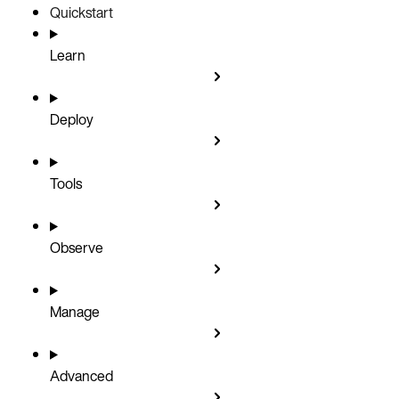
Quickstart
Learn
Deploy
Tools
Observe
Manage
Advanced