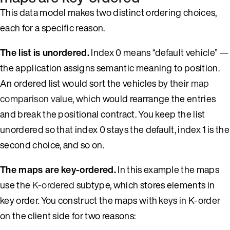
This data model makes two distinct ordering choices,
each for a specific reason.
The list is unordered.
Index 0 means “default vehicle” —
the application assigns semantic meaning to position.
An ordered list would sort the vehicles by their
map
comparison value
, which would rearrange the entries
and break the positional contract. You keep the list
unordered so that index 0 stays the default, index 1 is the
second choice, and so on.
The maps are key-ordered.
In this example the maps
use the
K-ordered
subtype, which stores elements in
key order. You construct the maps with keys in K-order
on the client side for two reasons: