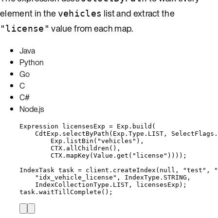
element in the
list and extract the
vehicles
value from each map.
"license"
Java
Python
Go
C
C#
Node.js
Expression
licensesExp
=
Exp
.
build
(
CdtExp
.
selectByPath
(
Exp
.
Type
.
LIST
, 
SelectFlags
.
Exp
.
listBin
(
"
vehicles
"
)
,
CTX
.
allChildren
()
,
CTX
.
mapKey
(
Value
.
get
(
"
license
"
))))
;
IndexTask
task
=
client
.
createIndex
(
null
, 
"
test
"
, 
"
"
idx_vehicle_license
"
, 
IndexType
.
STRING
,
IndexCollectionType
.
LIST
, licensesExp
)
;
task
.
waitTillComplete
()
;