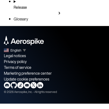
Release
Glossary
English
▼
Legal notices
Privacy policy
Terms of service
Marketing preference center
Update cookie preferences
©
2026
Aerospike, Inc. - All rights reserved