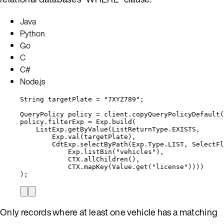
Java
Python
Go
C
C#
Node.js
String
targetPlate
=
"
7XYZ789
"
;
QueryPolicy
policy
=
client
.
copyQueryPolicyDefault
(
policy
.
filterExp
=
Exp
.
build
(
ListExp
.
getByValue
(
ListReturnType
.
EXISTS
,
Exp
.
val
(
targetPlate
)
,
CdtExp
.
selectByPath
(
Exp
.
Type
.
LIST
, 
SelectFl
Exp
.
listBin
(
"
vehicles
"
)
,
CTX
.
allChildren
()
,
CTX
.
mapKey
(
Value
.
get
(
"
license
"
))))
)
;
Only records where at least one vehicle has a matching