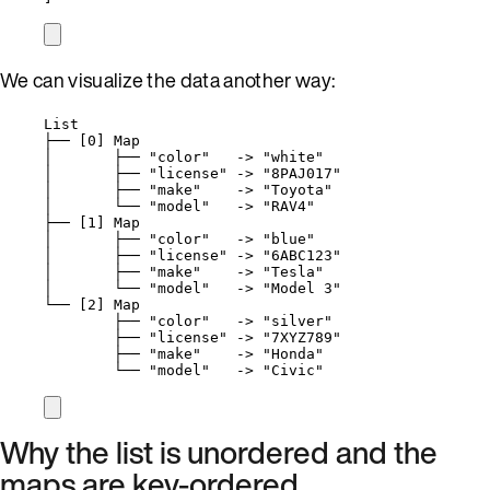
We can visualize the data another way:
List
├── [0] Map
│       ├── "color"   -> "white"
│       ├── "license" -> "8PAJ017"
│       ├── "make"    -> "Toyota"
│       └── "model"   -> "RAV4"
├── [1] Map
│       ├── "color"   -> "blue"
│       ├── "license" -> "6ABC123"
│       ├── "make"    -> "Tesla"
│       └── "model"   -> "Model 3"
└── [2] Map
├── "color"   -> "silver"
├── "license" -> "7XYZ789"
├── "make"    -> "Honda"
└── "model"   -> "Civic"
Why the list is unordered and the
maps are key-ordered