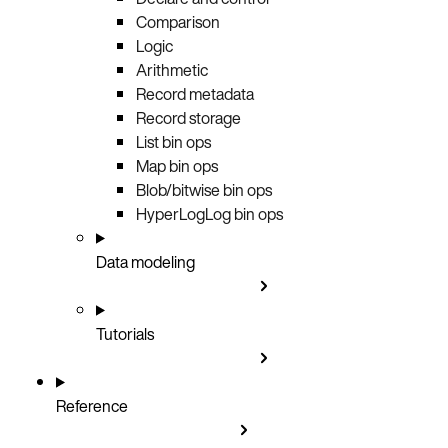
Comparison
Logic
Arithmetic
Record metadata
Record storage
List bin ops
Map bin ops
Blob/bitwise bin ops
HyperLogLog bin ops
Data modeling
Tutorials
Reference