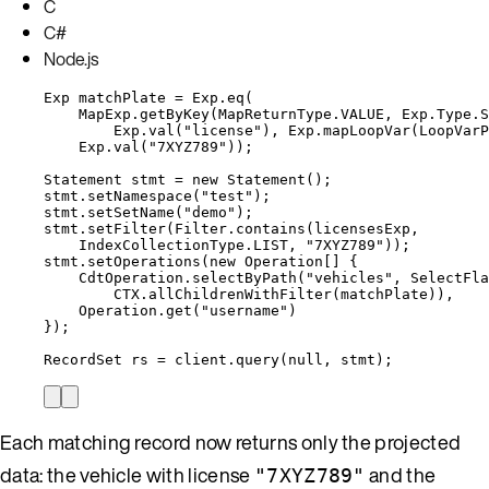
C
C#
Node.js
Exp
matchPlate
=
Exp
.
eq
(
MapExp
.
getByKey
(
MapReturnType
.
VALUE
, 
Exp
.
Type
.
S
Exp
.
val
(
"
license
"
)
, 
Exp
.
mapLoopVar
(
LoopVarP
Exp
.
val
(
"
7XYZ789
"
))
;
Statement
stmt
=
new
Statement
()
;
stmt
.
setNamespace
(
"
test
"
)
;
stmt
.
setSetName
(
"
demo
"
)
;
stmt
.
setFilter
(
Filter
.
contains
(
licensesExp,
IndexCollectionType
.
LIST
, 
"
7XYZ789
"
))
;
stmt
.
setOperations
(
new
Operation
[] {
CdtOperation
.
selectByPath
(
"
vehicles
"
, 
SelectFla
CTX
.
allChildrenWithFilter
(
matchPlate
))
,
Operation
.
get
(
"
username
"
)
}
)
;
RecordSet
rs
=
client
.
query
(
null
, stmt
)
;
Each matching record now returns only the projected
data: the vehicle with license
and the
"7XYZ789"