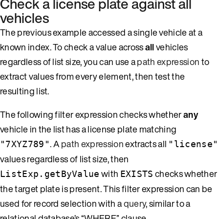
Check a license plate against all
vehicles
The previous example accessed a single vehicle at a
known index. To check a value across
all
vehicles
regardless of list size, you can use a
path expression
to
extract values from every element, then test the
resulting list.
The following filter expression checks whether
any
vehicle in the list has a license plate matching
. A
path expression
extracts all
"7XYZ789"
"license"
values regardless of list size, then
with
checks whether
ListExp.getByValue
EXISTS
the target plate is present. This filter expression can be
used for record selection with a
query
, similar to a
relational database’s “WHERE” clause.