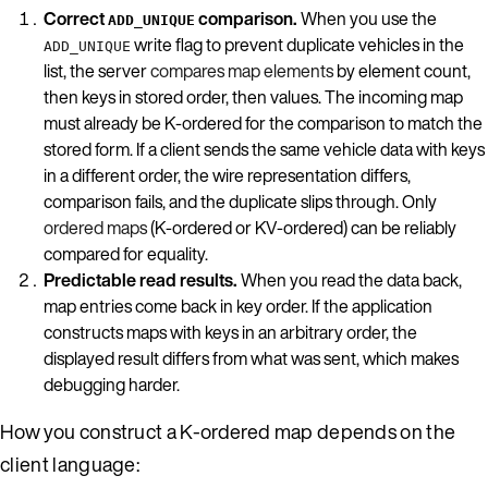
Correct
comparison.
When you use the
ADD_UNIQUE
write flag to prevent duplicate vehicles in the
ADD_UNIQUE
list, the server
compares map elements
by element count,
then keys in stored order, then values. The incoming map
must already be K-ordered for the comparison to match the
stored form. If a client sends the same vehicle data with keys
in a different order, the wire representation differs,
comparison fails, and the duplicate slips through. Only
ordered maps
(K-ordered or KV-ordered) can be reliably
compared for equality.
Predictable read results.
When you read the data back,
map entries come back in key order. If the application
constructs maps with keys in an arbitrary order, the
displayed result differs from what was sent, which makes
debugging harder.
How you construct a K-ordered map depends on the
client language: