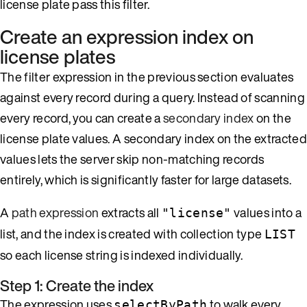
license plate pass this filter.
Create an expression index on
license plates
The filter expression in the previous section evaluates
against every record during a query. Instead of scanning
every record, you can create a
secondary index
on the
license plate values. A secondary index on the extracted
values lets the server skip non-matching records
entirely, which is significantly faster for large datasets.
A
path expression
extracts all
values into a
"license"
list, and the index is created with collection type
LIST
so each license string is indexed individually.
Step 1: Create the index
The expression uses
to walk every
selectByPath