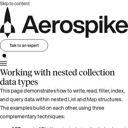
Skip to content
Talk to an expert
Working with nested collection
data types
This page demonstrates how to write, read, filter, index,
and query data within nested
List
and
Map
structures.
The examples build on each other, using three
complementary techniques: