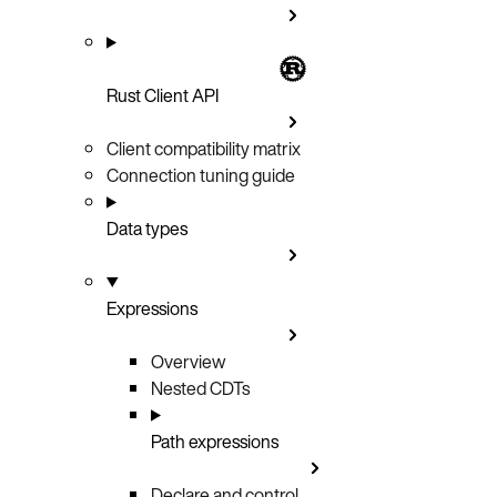
Rust Client API
Client compatibility matrix
Connection tuning guide
Data types
Expressions
Overview
Nested CDTs
Path expressions
Declare and control