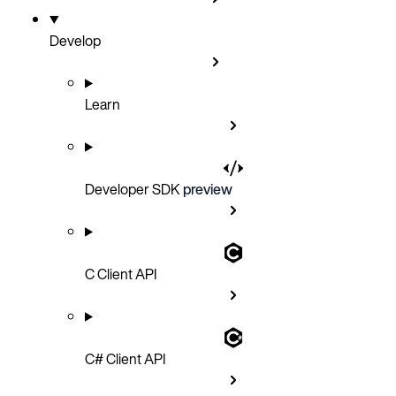
Develop
Learn
Developer SDK
preview
C Client API
C# Client API