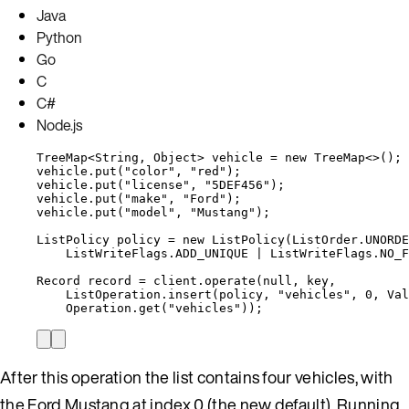
Java
Python
Go
C
C#
Node.js
TreeMap
<
String
, 
Object
> 
vehicle
=
new
TreeMap
<>();
vehicle
.
put
(
"
color
"
, 
"
red
"
)
;
vehicle
.
put
(
"
license
"
, 
"
5DEF456
"
)
;
vehicle
.
put
(
"
make
"
, 
"
Ford
"
)
;
vehicle
.
put
(
"
model
"
, 
"
Mustang
"
)
;
ListPolicy
policy
=
new
ListPolicy
(
ListOrder
.
UNORDE
ListWriteFlags
.
ADD_UNIQUE
|
ListWriteFlags
.
NO_F
Record
record
=
client
.
operate
(
null
, key,
ListOperation
.
insert
(
policy, 
"
vehicles
"
, 
0
, 
Val
Operation
.
get
(
"
vehicles
"
))
;
After this operation the list contains four vehicles, with
the Ford Mustang at index 0 (the new default). Running