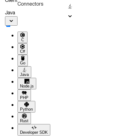
Connectors
Java
C
C#
Go
Java
Node.js
PHP
Python
Rust
Developer SDK