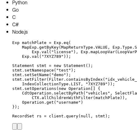
Python
Go
C
C#
Node.js
Exp
matchPlate
=
Exp
.
eq
(
MapExp
.
getByKey
(
MapReturnType
.
VALUE
, 
Exp
.
Type
.
S
Exp
.
val
(
"
license
"
)
, 
Exp
.
mapLoopVar
(
LoopVarP
Exp
.
val
(
"
7XYZ789
"
))
;
Statement
stmt
=
new
Statement
()
;
stmt
.
setNamespace
(
"
test
"
)
;
stmt
.
setSetName
(
"
demo
"
)
;
stmt
.
setFilter
(
Filter
.
containsByIndex
(
"
idx_vehicle_
IndexCollectionType
.
LIST
, 
"
7XYZ789
"
))
;
stmt
.
setOperations
(
new
Operation
[] {
CdtOperation
.
selectByPath
(
"
vehicles
"
, 
SelectFla
CTX
.
allChildrenWithFilter
(
matchPlate
))
,
Operation
.
get
(
"
username
"
)
}
)
;
RecordSet
rs
=
client
.
query
(
null
, stmt
)
;