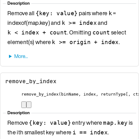
Description
Remove all
pairs where
=
{key: value}
k
indexof(map.key) and
and
k >= index
. Omitting
select
k < index + count
count
element(s) where
.
k >= origin + index
remove_by_index
remove_by_index
(
binName
,
 index
,
 returnType
[
, ct
Description
Remove
entry where
is
{key: value}
map.key
the ith smallest key where
.
i == index