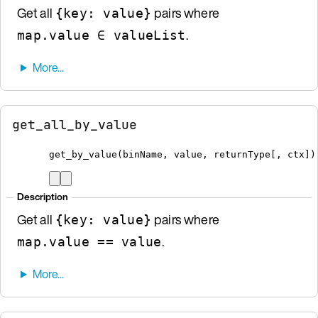
Get all
pairs where
{key: value}
.
map.value ∈ valueList
get_all_by_value
get_by_value
(
binName
,
 value
,
 returnType
[
, ctx
])
Description
Get all
pairs where
{key: value}
.
map.value == value