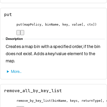
put
put
(
mapPolicy
,
 binName
,
 key
,
 value
[
, ctx
])
Description
Creates a map bin with a specified order, if the bin
does not exist. Adds a key/value element to the
map.
remove_all_by_key_list
remove_by_key_list
(
binName
,
 keys
,
 returnType
[
, 