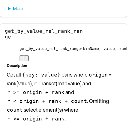
get_by_value_rel_rank_ran
ge
get_by_value_rel_rank_range
(
binName
,
 value
,
 ran
Description
Get all
pairs where
=
{key: value}
origin
rank(value),
= rankof(map.value) and
r
and
r >= origin + rank
. Omitting
r < origin + rank + count
select element(s) where
count
.
r >= origin + rank