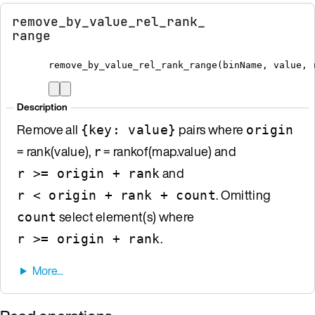
remove_by_value_rel_rank_
range
remove_by_value_rel_rank_range
(
binName
,
 value
,
 
Description
Remove all
pairs where
{key: value}
origin
= rank(value),
= rankof(map.value) and
r
and
r >= origin + rank
. Omitting
r < origin + rank + count
select element(s) where
count
.
r >= origin + rank