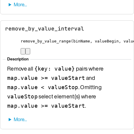
remove_by_value_interval
remove_by_value_range
(
binName
,
 valueBegin
,
 valu
Description
Remove all
pairs where
{key: value}
and
map.value >= valueStart
. Omitting
map.value < valueStop
select element(s) where
valueStop
.
map.value >= valueStart