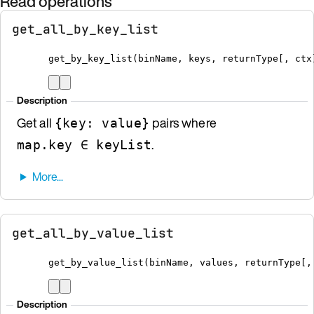
Read operations
get_all_by_key_list
get_by_key_list
(
binName
,
 keys
,
 returnType
[
, ctx
Description
Get all
pairs where
{key: value}
.
map.key ∈ keyList
get_all_by_value_list
get_by_value_list
(
binName
,
 values
,
 returnType
[
,
Description