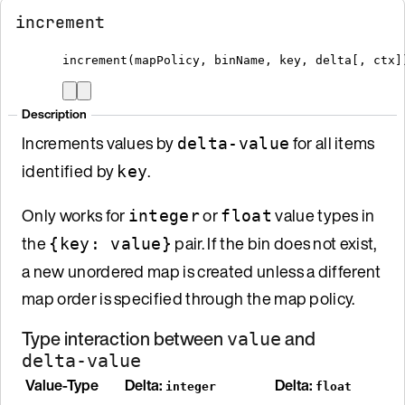
increment
increment
(
mapPolicy
,
 binName
,
 key
,
 delta
[
, ctx
]
Description
Increments values by
for all items
delta-value
identified by
.
key
Only works for
or
value types in
integer
float
the
pair. If the bin does not exist,
{key: value}
a new unordered map is created unless a different
map order is specified through the map policy.
Type interaction between
and
value
delta-value
Value-Type
Delta:
Delta:
integer
float