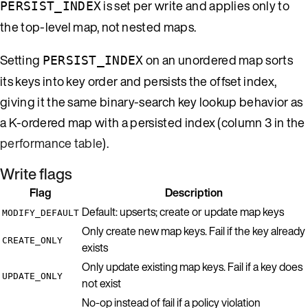
is set per write and applies only to
PERSIST_INDEX
the top-level map, not nested maps.
Setting
on an unordered map sorts
PERSIST_INDEX
its keys into key order and persists the offset index,
giving it the same binary-search key lookup behavior as
a K-ordered map with a persisted index (column 3 in the
performance table
).
Write flags
Flag
Description
Default: upserts; create or update map keys
MODIFY_DEFAULT
Only create new map keys. Fail if the key already
CREATE_ONLY
exists
Only update existing map keys. Fail if a key does
UPDATE_ONLY
not exist
No-op instead of fail if a policy violation