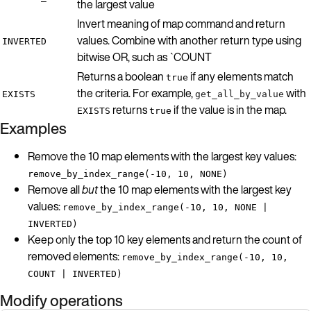
the largest value
Invert meaning of map command and return
values. Combine with another return type using
INVERTED
bitwise OR, such as `COUNT
Returns a boolean
if any elements match
true
the criteria. For example,
with
EXISTS
get_all_by_value
returns
if the value is in the map.
EXISTS
true
Examples
Remove the 10 map elements with the largest key values:
remove_by_index_range(-10, 10, NONE)
Remove all
but
the 10 map elements with the largest key
values:
remove_by_index_range(-10, 10, NONE |
INVERTED)
Keep only the top 10 key elements and return the count of
removed elements:
remove_by_index_range(-10, 10,
COUNT | INVERTED)
Modify operations