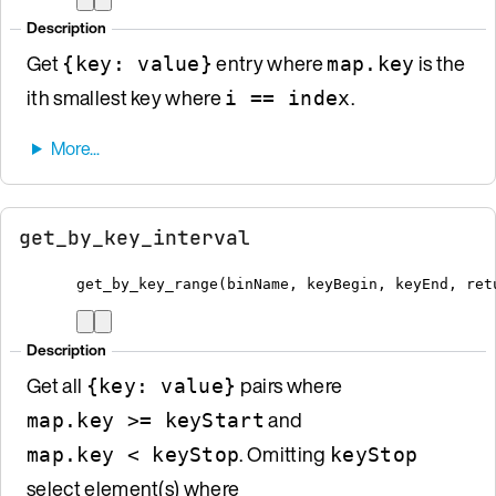
Description
Get
entry where
is the
{key: value}
map.key
ith smallest key where
.
i == index
get_by_key_interval
get_by_key_range
(
binName
,
 keyBegin
,
 keyEnd
,
 ret
Description
Get all
pairs where
{key: value}
and
map.key >= keyStart
. Omitting
map.key < keyStop
keyStop
select element(s) where