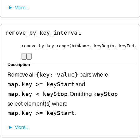
remove_by_key_interval
remove_by_key_range
(
binName
,
 keyBegin
,
 keyEnd
,
 
Description
Remove all
pairs where
{key: value}
and
map.key >= keyStart
. Omitting
map.key < keyStop
keyStop
select element(s) where
.
map.key >= keyStart