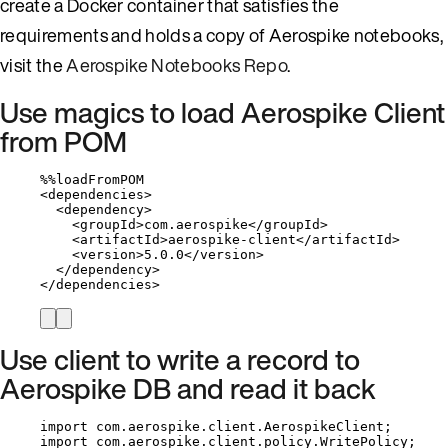
create a Docker container that satisfies the
requirements and holds a copy of Aerospike notebooks,
visit the
Aerospike Notebooks Repo
.
Use magics to load Aerospike Client
from POM
%%
loadFromPOM
<
dependencies
>
<
dependency
>
<
groupId
>
com
.
aerospike
</
groupId
>
<
artifactId
>
aerospike
-
client
</
artifactId
>
<
version
>
5.0
.
0
</
version
>
</
dependency
>
</
dependencies
>
Use client to write a record to
Aerospike DB and read it back
import
com.aerospike.client.AerospikeClient
;
import
com.aerospike.client.policy.WritePolicy
;