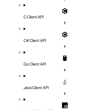
C Client API
C# Client API
Go Client API
Java Client API