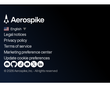
English
▼
Legal notices
Privacy policy
Terms of service
Marketing preference center
Update cookie preferences
©
2026
Aerospike, Inc. - All rights reserved