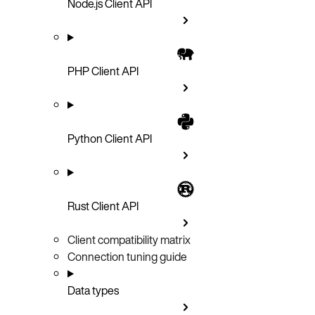
Node.js Client API
PHP Client API
Python Client API
Rust Client API
Client compatibility matrix
Connection tuning guide
Data types