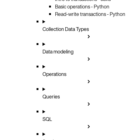
Basic operations - Python
Read-write transactions - Python
Collection Data Types
Data modeling
Operations
Queries
SQL