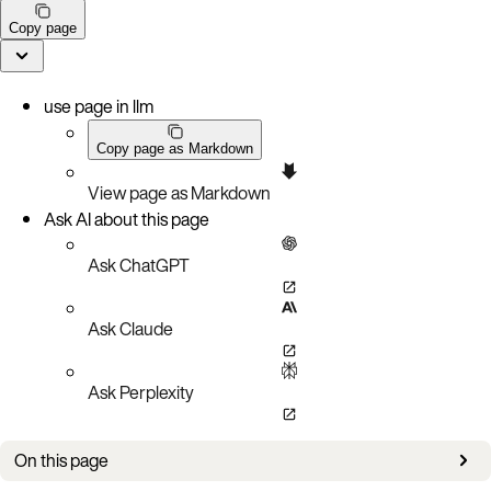
Copy page
use page in llm
Copy page as Markdown
View page as Markdown
Ask AI about this page
Ask ChatGPT
Ask Claude
Ask Perplexity
On this page