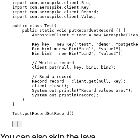
import
com.aerospike.client.Bin
;
import
com.aerospike.client.Key
;
import
com.aerospike.client.Record
;
import
com.aerospike.client.Value
;
public
class
Test
{
public
static
void
putRecordGetRecord
()
 {
AerospikeClient
client
=
new
AerospikeClien
Key
key
=
new
Key
(
"
test
"
, 
"
demo
"
, 
"
putgetke
Bin
bin1
=
new
Bin
(
"
bin1
"
, 
"
value1
"
)
;
Bin
bin2
=
new
Bin
(
"
bin2
"
, 
"
value2
"
)
;
// Write a record
client
.
put
(
null
, key, bin1, bin2
)
;
// Read a record
Record
record
=
client
.
get
(
null
, key
)
;
client
.
close
()
;
System
.
out
.
println
(
"
Record values are:
"
)
;
System
.
out
.
println
(
record
)
;
}
}
Test
.
putRecordGetRecord
()
You can also skip the java