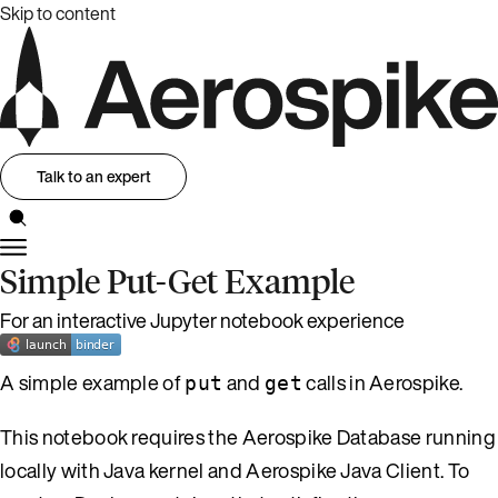
Skip to content
Talk to an expert
Simple Put-Get Example
For an interactive Jupyter notebook experience
A simple example of
and
calls in Aerospike.
put
get
This notebook requires the Aerospike Database running
locally with Java kernel and Aerospike Java Client. To