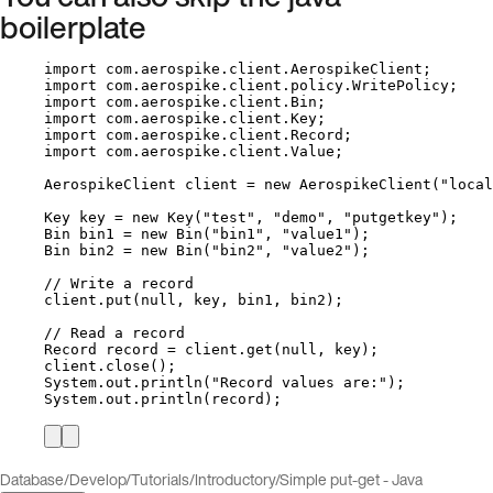
boilerplate
import
com.aerospike.client.AerospikeClient
;
import
com.aerospike.client.policy.WritePolicy
;
import
com.aerospike.client.Bin
;
import
com.aerospike.client.Key
;
import
com.aerospike.client.Record
;
import
com.aerospike.client.Value
;
AerospikeClient
client
=
new
AerospikeClient
(
"
local
Key
key
=
new
Key
(
"
test
"
, 
"
demo
"
, 
"
putgetkey
"
)
;
Bin
bin1
=
new
Bin
(
"
bin1
"
, 
"
value1
"
)
;
Bin
bin2
=
new
Bin
(
"
bin2
"
, 
"
value2
"
)
;
// Write a record
client
.
put
(
null
, key, bin1, bin2
)
;
// Read a record
Record
record
=
client
.
get
(
null
, key
)
;
client
.
close
()
;
System
.
out
.
println
(
"
Record values are:
"
)
;
System
.
out
.
println
(
record
)
;
Database
/
Develop
/
Tutorials
/
Introductory
/
Simple put-get - Java