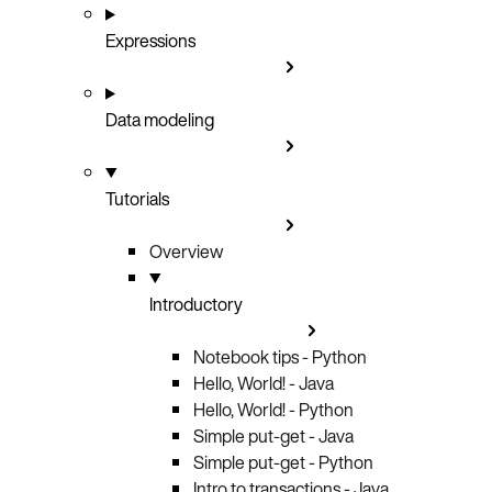
Expressions
Data modeling
Tutorials
Overview
Introductory
Notebook tips - Python
Hello, World! - Java
Hello, World! - Python
Simple put-get - Java
Simple put-get - Python
Intro to transactions - Java