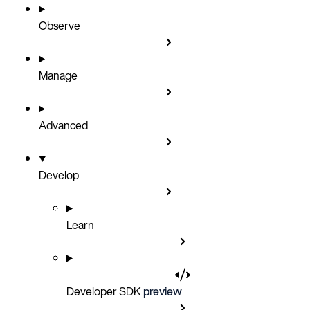
Observe
Manage
Advanced
Develop
Learn
Developer SDK
preview