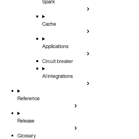
Spark
Cache
Applications
Circuit breaker
AI integrations
Reference
Release
Glossary