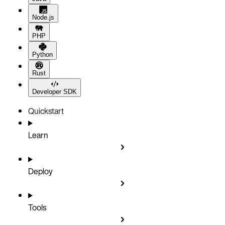
Node.js
PHP
Python
Rust
Developer SDK
Quickstart
Learn
Deploy
Tools