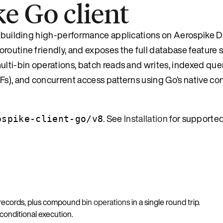
e Go client
r building high-performance applications on Aerospike Da
routine friendly, and exposes the full database feature s
ulti-bin operations, batch reads and writes, indexed quer
DFs), and concurrent access patterns using Go’s native c
. See
Installation
for supporte
ospike-client-go/v8
 records, plus compound
bin operations
in a single round trip.
 conditional execution.