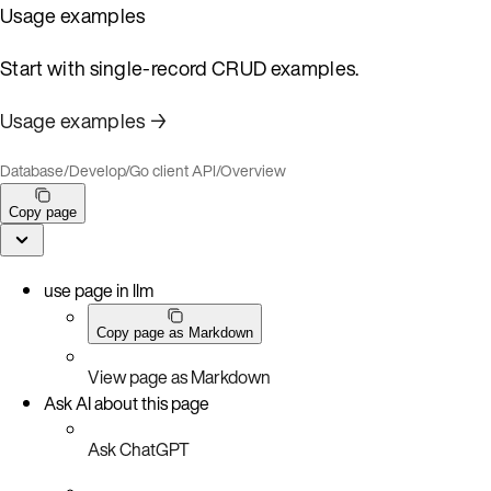
Usage examples
Start with single-record CRUD examples.
Usage examples →
Database
/
Develop
/
Go client API
/
Overview
Copy page
use page in llm
Copy page as Markdown
View page as Markdown
Ask AI about this page
Ask ChatGPT