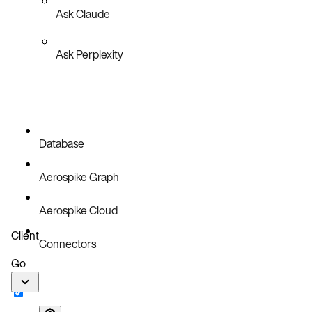
Ask Claude
Ask Perplexity
Database
Aerospike Graph
Aerospike Cloud
Client
Connectors
Go