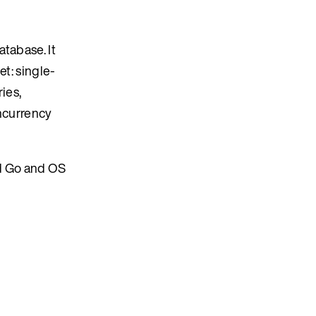
tabase. It
et: single-
ies,
oncurrency
d Go and OS