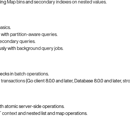
sing
Map bins
and
secondary indexes on nested values
.
asics
.
t with
partition-aware queries
.
econdary queries
.
sly with
background query jobs
.
hecks in
batch operations
.
n
transactions
(Go client 8.0.0 and later, Database 8.0.0 and later,
str
th atomic server-side operations.
 context
and nested list and map operations.