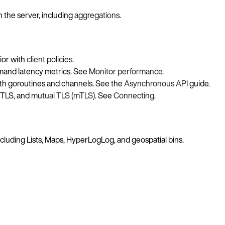
 the server, including
aggregations
.
vior with
client policies
.
mmand latency metrics. See
Monitor performance
.
th goroutines and channels. See the
Asynchronous API
guide.
 TLS, and
mutual TLS (mTLS)
. See
Connecting
.
including Lists, Maps, HyperLogLog, and geospatial bins.