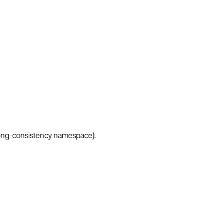
ong-consistency namespace
).