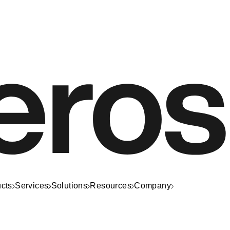
cts
Services
Solutions
Resources
Company