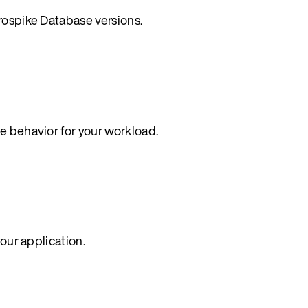
rospike Database versions.
e behavior for your workload.
your application.