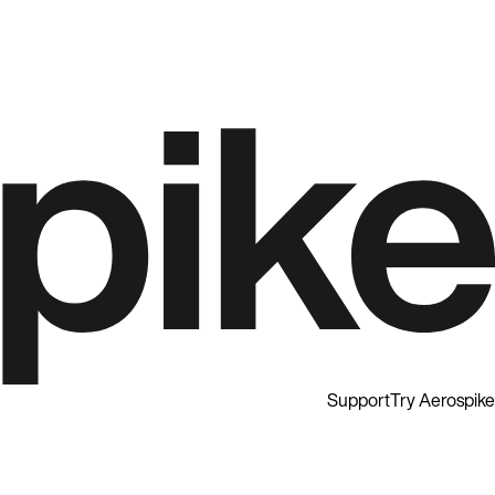
Support
Try Aerospike