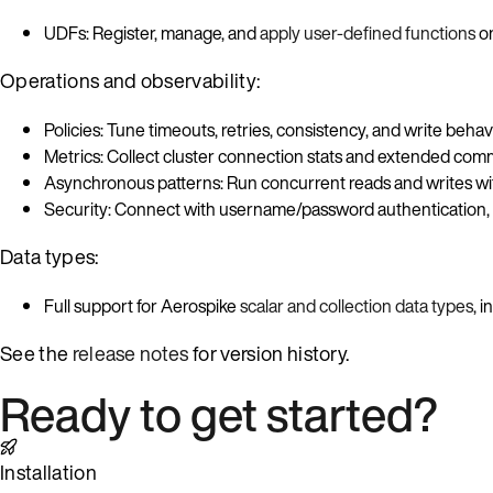
UDFs: Register, manage, and
apply user-defined functions
on
Operations and observability:
Policies: Tune timeouts, retries, consistency, and write beha
Metrics: Collect cluster connection stats and extended co
Asynchronous patterns: Run concurrent reads and writes wi
Security: Connect with username/password authentication,
Data types:
Full support for Aerospike
scalar and collection data types
, 
See the
release notes
for version history.
Ready to get started?
Installation