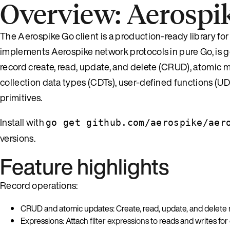
Overview: Aerospik
The Aerospike Go client is a production-ready library fo
implements Aerospike network protocols in pure Go, is go
record create, read, update, and delete (CRUD), atomic m
collection data types (CDTs), user-defined functions (U
primitives.
Install with
go get github.com/aerospike/aer
versions.
Feature highlights
Record operations:
CRUD and atomic updates: Create, read, update, and delete
Expressions: Attach
filter expressions
to reads and writes for