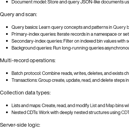
Document model: Store and query JSON-like documents u
Query and scan:
Query basics: Learn query concepts and patterns in
Query b
Primary-index queries: Iterate records in a namespace or se
Secondary-index queries: Filter on indexed bin values with
s
Background queries: Run long-running queries asynchronou
Multi-record operations:
Batch protocol: Combine reads, writes, deletes, and exists c
Transactions: Group create, update, read, and delete steps i
Collection data types:
Lists and maps: Create, read, and modify
List
and
Map
bins wi
Nested CDTs: Work with deeply nested structures using
CDT
Server-side logic: