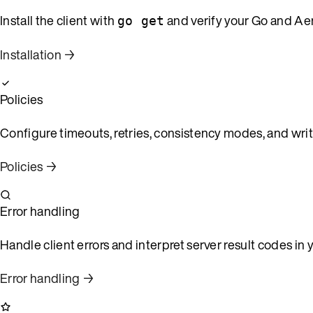
Install the client with
and verify your Go and Ae
go get
Installation →
Policies
Configure timeouts, retries, consistency modes, and writ
Policies →
Error handling
Handle client errors and interpret server result codes in 
Error handling →