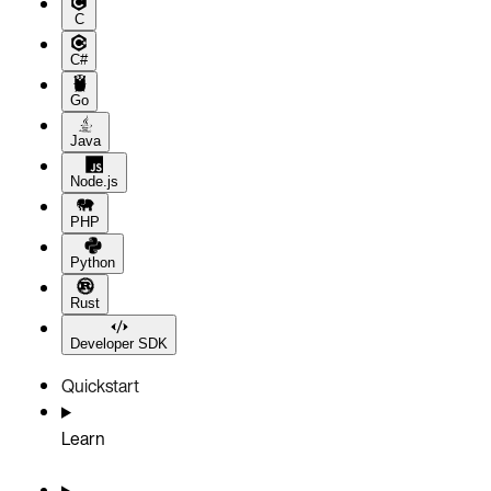
C
C#
Go
Java
Node.js
PHP
Python
Rust
Developer SDK
Quickstart
Learn