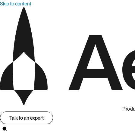
Skip to content
Produ
Talk to an expert