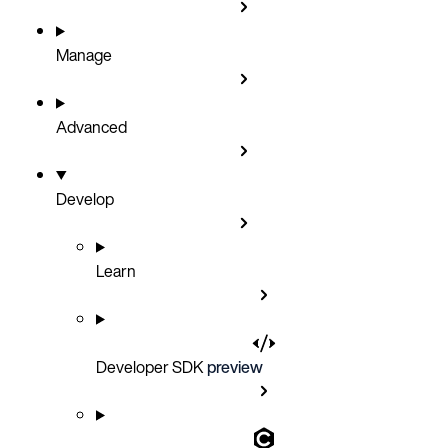
Manage
Advanced
Develop
Learn
Developer SDK
preview