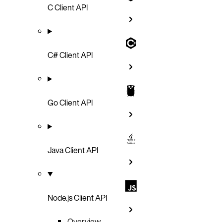
C Client API
C# Client API
Go Client API
Java Client API
Node.js Client API
Overview