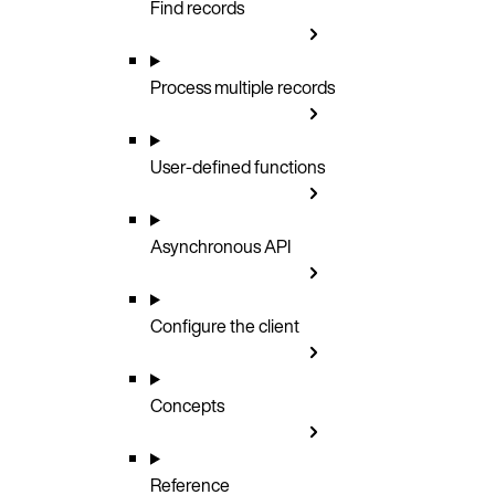
Find records
Process multiple records
User-defined functions
Asynchronous API
Configure the client
Concepts
Reference