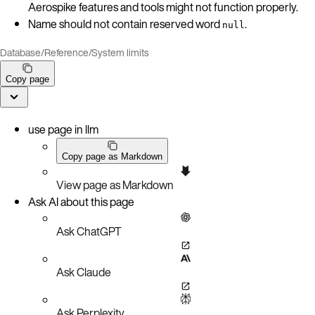
Aerospike features and tools might not function properly.
Name should not contain reserved word
.
null
Database
/
Reference
/
System limits
Copy page
use page in llm
Copy page as Markdown
View page as Markdown
Ask AI about this page
Ask ChatGPT
Ask Claude
Ask Perplexity