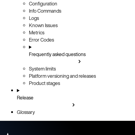
Configuration
Info Commands
Logs
Known Issues
Metrics
Error Codes
Frequently asked questions
System limits
Platform versioning and releases
Product stages
Release
Glossary