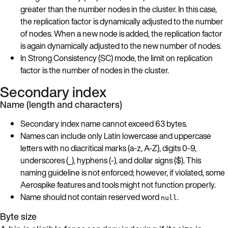
greater than the number nodes in the cluster. In this case,
the replication factor is dynamically adjusted to the number
of nodes. When a new node is added, the replication factor
is again dynamically adjusted to the new number of nodes.
In Strong Consistency (SC) mode, the limit on replication
factor is the number of nodes in the cluster.
Secondary index
Name (length and characters)
Secondary index name cannot exceed 63 bytes.
Names can include only Latin lowercase and uppercase
letters with no diacritical marks (a-z, A-Z), digits 0-9,
underscores (_), hyphens (-), and dollar signs ($). This
naming guideline is not enforced; however, if violated, some
Aerospike features and tools might not function properly.
Name should not contain reserved word
.
null
Byte size