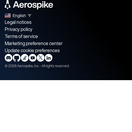
English
▼
Legal notices
Privacy policy
Terms of service
Marketing preference center
Update cookie preferences
©
2026
Aerospike, Inc. - All rights reserved