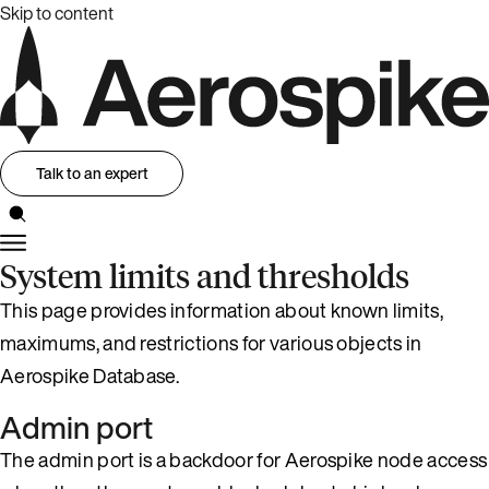
Skip to content
Talk to an expert
System limits and thresholds
This page provides information about known limits,
maximums, and restrictions for various objects in
Aerospike Database.
Admin port
The admin port is a backdoor for Aerospike node access