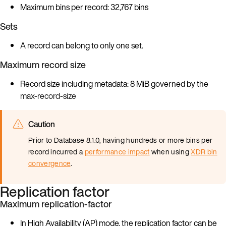
Maximum bins per record: 32,767 bins
Sets
A record can belong to only one set.
Maximum record size
Record size including metadata: 8 MiB governed by the
max-record-size
Caution
Prior to Database 8.1.0, having hundreds or more bins per
record incurred a
performance impact
when using
XDR bin
convergence
.
Replication factor
Maximum replication-factor
In High Availability (AP) mode, the replication factor can be