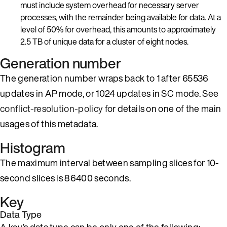
must include system overhead for necessary server
processes, with the remainder being available for data. At a
level of 50% for overhead, this amounts to approximately
2.5 TB of unique data for a cluster of eight nodes.
Generation number
The generation number wraps back to 1 after 65536
updates in AP mode, or 1024 updates in SC mode. See
conflict-resolution-policy
for details on one of the main
usages of this metadata.
Histogram
The maximum interval between sampling slices for 10-
second slices is 86400 seconds.
Key
Data Type
A key’s data type can be only one of the following: