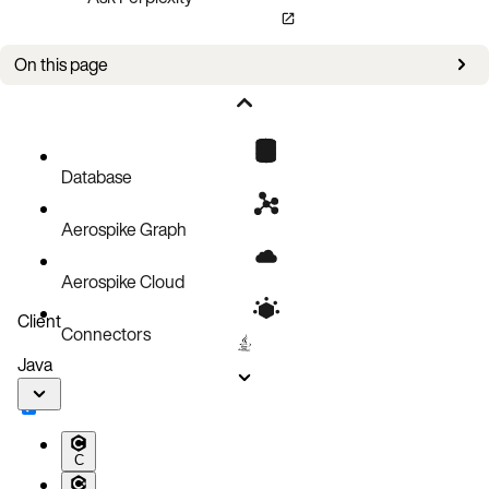
On this page
Admin port
Bin
Cluster
Database
Generation number
Aerospike Graph
Histogram
Key
Aerospike Cloud
Namespace
Client
Connectors
Network interfaces
Java
Record
Replication factor
Secondary index
C
Security