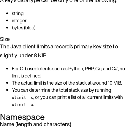
string
integer
bytes (blob)
Size
The Java client limits a record’s primary key size to
slightly under 8 KiB.
For C-based clients such as Python, PHP, Go, and C#, no
limit is defined.
The actual limit is the size of the stack at around 10 MiB.
You can determine the total stack size by running
, or you can print a list of all current limits with
ulimit -s
.
ulimit -a
Namespace
Name (length and characters)