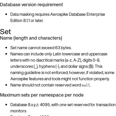
Database version requirement
Data masking requires Aerospike Database Enterprise
Edition 8.1.1 or later.
Set
Name (length and characters)
Set name cannot exceed 63 bytes.
Names can include only Latin lowercase and uppercase
letters with no diacritical marks (a-z, A-Z), digits 0-9,
underscores (_), hyphens (-), and dollar signs ($). This
naming guideline is not enforced; however, if violated, some
Aerospike features and tools might not function properly.
Name should not contain reserved word
.
null
Maximum sets per namespace per node
Database 8.x.y.z: 4095, with one set reserved for transaction
monitors