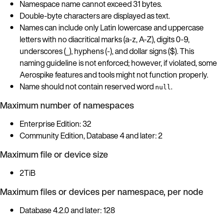
Namespace name cannot exceed 31 bytes.
Double-byte characters are displayed as text.
Names can include only Latin lowercase and uppercase
letters with no diacritical marks (a-z, A-Z), digits 0-9,
underscores (_), hyphens (-), and dollar signs ($). This
naming guideline is not enforced; however, if violated, some
Aerospike features and tools might not function properly.
Name should not contain reserved word
.
null
Maximum number of namespaces
Enterprise Edition: 32
Community Edition, Database 4 and later: 2
Maximum file or device size
2TiB
Maximum files or devices per namespace, per node
Database 4.2.0 and later: 128