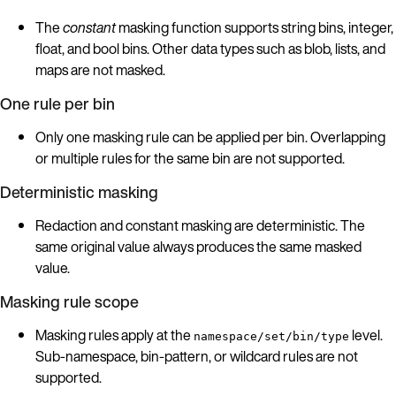
The
constant
masking function supports string bins, integer,
float, and bool bins. Other data types such as blob, lists, and
maps are not masked.
One rule per bin
Only one masking rule can be applied per bin. Overlapping
or multiple rules for the same bin are not supported.
Deterministic masking
Redaction and constant masking are deterministic. The
same original value always produces the same masked
value.
Masking rule scope
Masking rules apply at the
level.
namespace/set/bin/type
Sub-namespace, bin-pattern, or wildcard rules are not
supported.