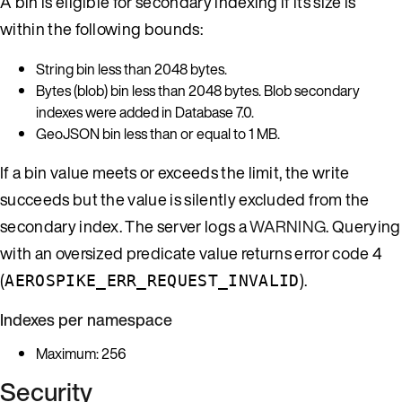
A bin is eligible for secondary indexing if its size is
within the following bounds:
String bin less than 2048 bytes.
Bytes (blob) bin less than 2048 bytes. Blob secondary
indexes were added in Database 7.0.
GeoJSON bin less than or equal to 1 MB.
If a bin value meets or exceeds the limit, the write
succeeds but the value is silently excluded from the
secondary index. The server logs a
WARNING
. Querying
with an oversized predicate value returns error code 4
(
).
AEROSPIKE_ERR_REQUEST_INVALID
Indexes per namespace
Maximum: 256
Security