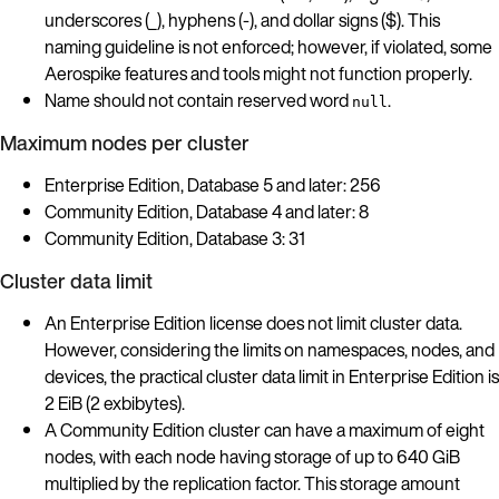
underscores (_), hyphens (-), and dollar signs ($). This
naming guideline is not enforced; however, if violated, some
Aerospike features and tools might not function properly.
Name should not contain reserved word
.
null
Maximum nodes per cluster
Enterprise Edition, Database 5 and later: 256
Community Edition, Database 4 and later: 8
Community Edition, Database 3: 31
Cluster data limit
An Enterprise Edition license does not limit cluster data.
However, considering the limits on namespaces, nodes, and
devices, the practical cluster data limit in Enterprise Edition is
2 EiB (2 exbibytes).
A Community Edition cluster can have a maximum of eight
nodes, with each node having storage of up to 640 GiB
multiplied by the replication factor. This storage amount