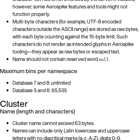
however, some Aerospike features and tools might not
function properly.
Multi-byte characters (for example, UTF-8 encoded
characters outside the ASCII range) are stored as raw bytes,
with each byte counting against the 15-byte limit. Such
characters do not render as intended glyphs in Aerospike
tooling—they appear as raw bytes or escaped text.
Name should not contain reserved word
.
null
Maximum bins per namespace
Database 7 and 8: unlimited
Database 5 and 6: 65,535
Cluster
Name (length and characters)
Cluster name cannot exceed 63 bytes.
Names can include only Latin lowercase and uppercase
letters with no diacritical marks (a-z, A-Z), digits 0-9,