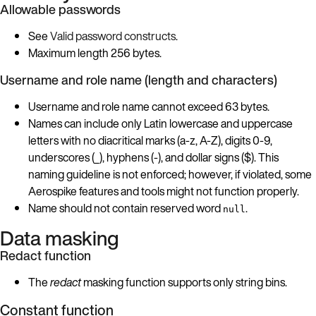
Allowable passwords
See
Valid password constructs
.
Maximum length 256 bytes.
Username and role name (length and characters)
Username and role name cannot exceed 63 bytes.
Names can include only Latin lowercase and uppercase
letters with no diacritical marks (a-z, A-Z), digits 0-9,
underscores (_), hyphens (-), and dollar signs ($). This
naming guideline is not enforced; however, if violated, some
Aerospike features and tools might not function properly.
Name should not contain reserved word
.
null
Data masking
Redact function
The
redact
masking function supports only string bins.
Constant function