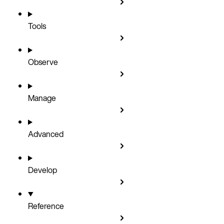
Tools
Observe
Manage
Advanced
Develop
Reference