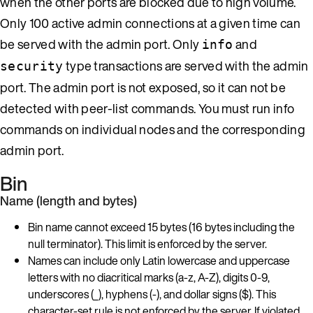
when the other ports are blocked due to high volume.
Only 100 active admin connections at a given time can
be served with the admin port. Only
and
info
type transactions are served with the admin
security
port. The admin port is not exposed, so it can not be
detected with peer-list commands. You must run info
commands on individual nodes and the corresponding
admin port.
Bin
Name (length and bytes)
Bin name cannot exceed 15 bytes (16 bytes including the
null terminator). This limit is enforced by the server.
Names can include only Latin lowercase and uppercase
letters with no diacritical marks (a-z, A-Z), digits 0-9,
underscores (_), hyphens (-), and dollar signs ($). This
character-set rule is not enforced by the server. If violated,