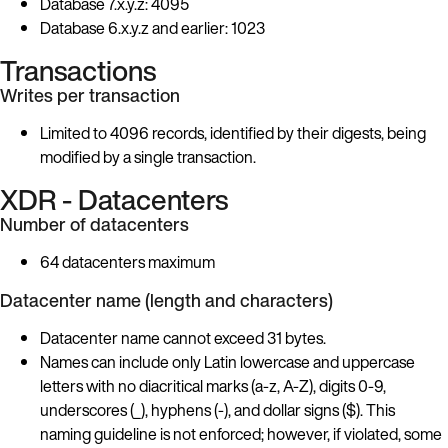
Database 7.x.y.z: 4095
Database 6.x.y.z and earlier: 1023
Transactions
Writes per transaction
Limited to 4096 records, identified by their digests, being
modified by a single transaction.
XDR - Datacenters
Number of datacenters
64 datacenters maximum
Datacenter name (length and characters)
Datacenter name cannot exceed 31 bytes.
Names can include only Latin lowercase and uppercase
letters with no diacritical marks (a-z, A-Z), digits 0-9,
underscores (_), hyphens (-), and dollar signs ($). This
naming guideline is not enforced; however, if violated, some