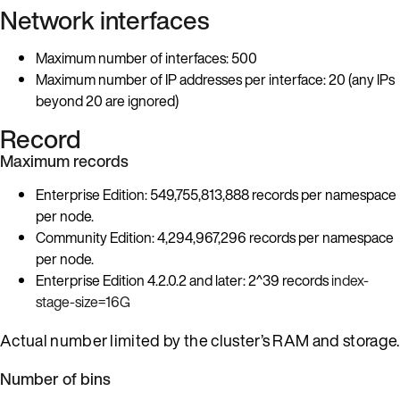
Network interfaces
Maximum number of interfaces: 500
Maximum number of IP addresses per interface: 20 (any IPs
beyond 20 are ignored)
Record
Maximum records
Enterprise Edition: 549,755,813,888 records per namespace
per node.
Community Edition: 4,294,967,296 records per namespace
per node.
Enterprise Edition 4.2.0.2 and later: 2^39 records
index-
stage-size=16G
Actual number limited by the cluster’s RAM and storage.
Number of bins