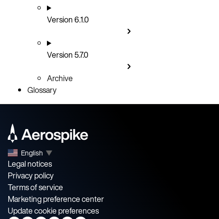
Version 6.1.0
Version 5.7.0
Archive
Glossary
English
▼
Legal notices
Privacy policy
Terms of service
Marketing preference center
Update cookie preferences