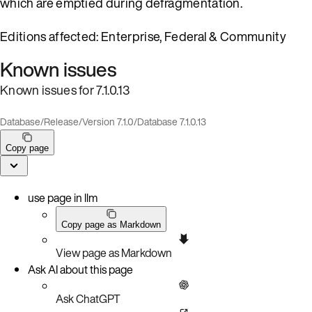
which are emptied during defragmentation.
Editions affected: Enterprise, Federal & Community
Known issues
Known issues for 7.1.0.13
Database
/
Release
/
Version 7.1.0
/
Database 7.1.0.13
Copy page
use page in llm
Copy page as Markdown
View page as Markdown
Ask AI about this page
Ask ChatGPT