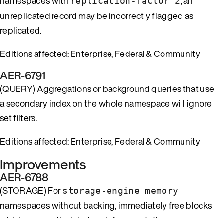
namespaces with
, an
replication-factor 2
unreplicated record may be incorrectly flagged as
replicated.
Editions affected: Enterprise, Federal & Community
AER-6791
(QUERY) Aggregations or background queries that use
a secondary index on the whole namespace will ignore
set filters.
Editions affected: Enterprise, Federal & Community
Improvements
AER-6788
(STORAGE) For
storage-engine memory
namespaces without backing, immediately free blocks