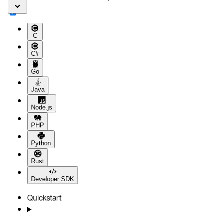
C
C#
Go
Java
Node.js
PHP
Python
Rust
Developer SDK
Quickstart