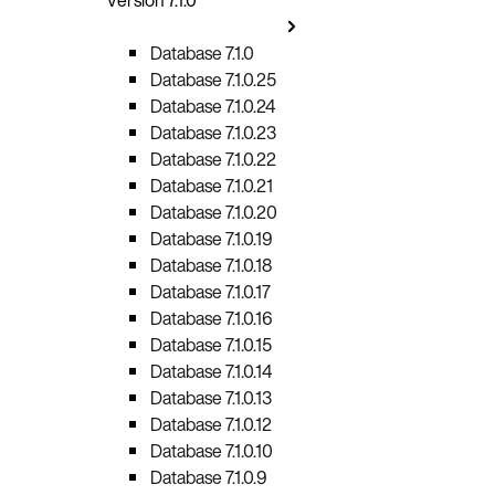
Database 7.1.0
Database 7.1.0.25
Database 7.1.0.24
Database 7.1.0.23
Database 7.1.0.22
Database 7.1.0.21
Database 7.1.0.20
Database 7.1.0.19
Database 7.1.0.18
Database 7.1.0.17
Database 7.1.0.16
Database 7.1.0.15
Database 7.1.0.14
Database 7.1.0.13
Database 7.1.0.12
Database 7.1.0.10
Database 7.1.0.9