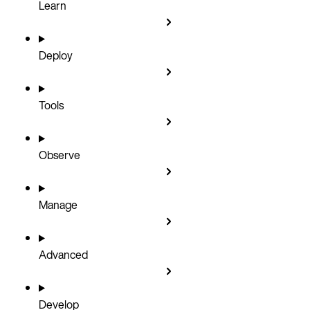
Learn
Deploy
Tools
Observe
Manage
Advanced
Develop