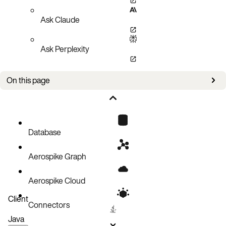
Ask Claude
Ask Perplexity
On this page
Bug fixes
Improvements
Known issues
Database
Aerospike Graph
Aerospike Cloud
Client
Connectors
Java