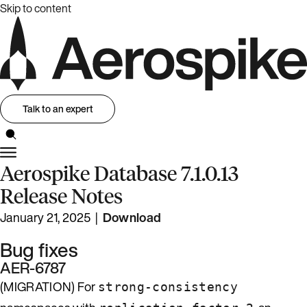
Skip to content
Talk to an expert
Aerospike Database 7.1.0.13
Release Notes
January 21, 2025 |
Download
Bug fixes
AER-6787
(MIGRATION) For
strong-consistency