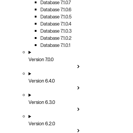
Database 7.1.0.7
Database 7.1.0.6
Database 7.1.0.5
Database 7.1.0.4
Database 7.1.0.3
Database 7.1.0.2
Database 7.1.0.1
Version 7.0.0
Version 6.4.0
Version 6.3.0
Version 6.2.0