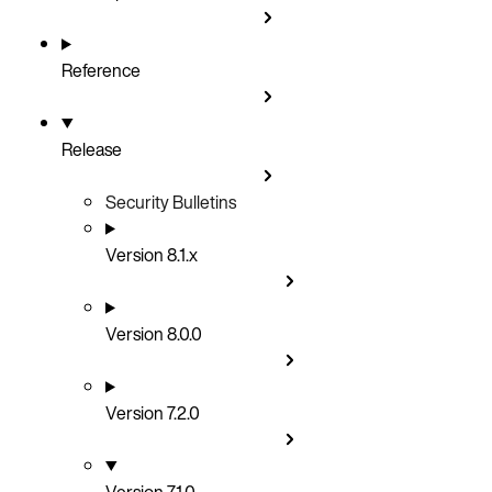
Reference
Release
Security Bulletins
Version 8.1.x
Version 8.0.0
Version 7.2.0
Version 7.1.0