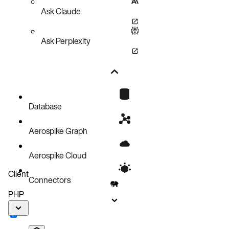
Ask Claude
Ask Perplexity
Database
Aerospike Graph
Aerospike Cloud
Client
Connectors
PHP