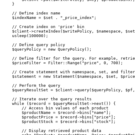
}
// Define index name
$indexName
=
$set
.
"
_price_index
"
;
// Create index on 'price' bin
$client
->
createIndex
(
$writePolicy
, 
$namespace
, 
$set
usleep
(
100000
);
// Define query policy
$queryPolicy
=
new
QueryPolicy
();
// Define filter for the query. For example, retrie
$priceFilter
=
Filter
::
Range
(
"
price
"
, 
0
, 
700
);
// Create statement with namespace, set, and filter
$statement
=
new
Statement
($
namespace
,
$
set
,
$
price
// Perform the query
$queryResultSet
=
$client
->
query
(
$queryPolicy
, 
$pf
,
// Iterate over the query results
while
 (
$record
=
$queryResultSet
->
next
()) {
// Access bin values of each product
$productName
=
$record
->bins
[
"
name
"
];
$productPrice
=
$record
->bins
[
"
price
"
];
$productStock
=
$record
->bins
[
"
stock
"
];
// Display retrieved product data