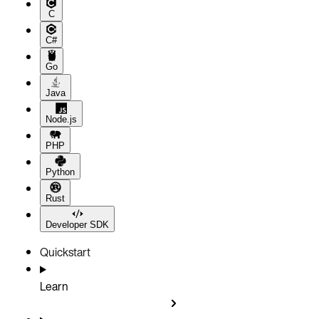
C
C#
Go
Java
Node.js
PHP
Python
Rust
Developer SDK
Quickstart
Learn