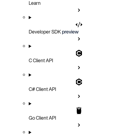
Learn
Developer SDK
preview
C Client API
C# Client API
Go Client API