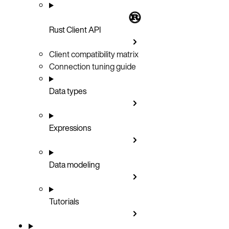
Rust Client API
Client compatibility matrix
Connection tuning guide
Data types
Expressions
Data modeling
Tutorials