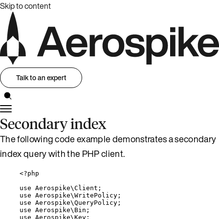
Skip to content
Talk to an expert
Secondary index
The following code example demonstrates a secondary
index query with the PHP client.
<?
php
use
 Aerospike\
Client
;
use
 Aerospike\
WritePolicy
;
use
 Aerospike\
QueryPolicy
;
use
 Aerospike\
Bin
;
use
 Aerospike\
Key
;