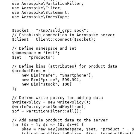
use
 Aerospike\
PartitionFilter
;
use
 Aerospike\
Filter
;
use
 Aerospike\
Statement
;
use
 Aerospike\
IndexType
;
$socket
=
"
/tmp/asld_grpc.sock
"
;
// Establish connection to Aerospike server
$client
=
Client
::
connect
(
$socket
);
// Define namespace and set
$namespace
=
"
test
"
;
$set
=
"
products
"
;
// Define bins (attributes) for product data
$productBins
=
 [
new
Bin
(
"
name
"
,
"
Smartphone
"
),
new
Bin
(
"
price
"
,
599
.
99
),
new
Bin
(
"
stock
"
,
100
)
];
// Define write policy for adding data
$writePolicy
=
new
WritePolicy
();
$writePolicy
->
setSendKey
(
true
);
$pf
=
PartitionFilter
::
all
();
// Add sample product data to the server
for
 (
$i
=
1
; 
$i
<=
10
; 
$i
++
) {
$key
=
new
Key
($
namespace
,
$
set
,
"
product_
"
.
$
$client
->
put
(
$writePolicy
, 
$key
, 
$productBins
);