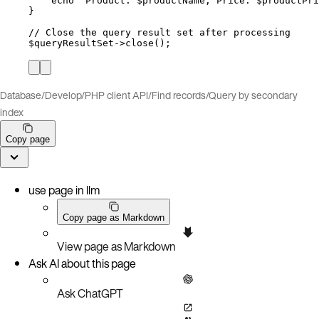
echo
"
Product: 
$productName
, Price: 
$productPri
}
// Close the query result set after processing
$queryResultSet
->
close
();
Database
/
Develop
/
PHP client API
/
Find records
/
Query by secondary
index
Copy page
use page in llm
Copy page as Markdown
View page as Markdown
Ask AI about this page
Ask ChatGPT