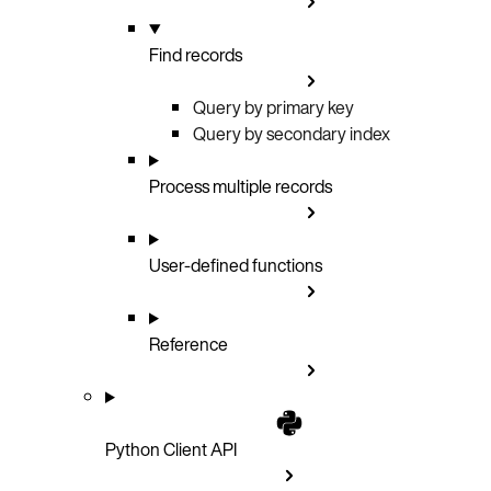
Find records
Query by primary key
Query by secondary index
Process multiple records
User-defined functions
Reference
Python Client API