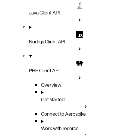
Java Client API
Node.js Client API
PHP Client API
Overview
Get started
Connect to Aerospike
Work with records