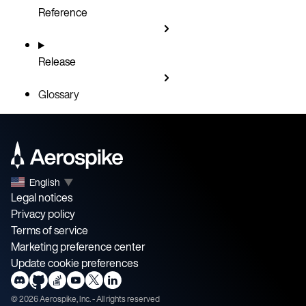
Reference
Release
Glossary
English
▼
Legal notices
Privacy policy
Terms of service
Marketing preference center
Update cookie preferences
©
2026
Aerospike, Inc. - All rights reserved