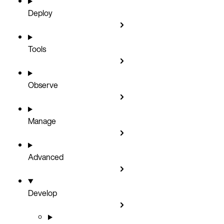
Deploy
Tools
Observe
Manage
Advanced
Develop