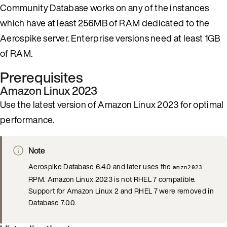
Community Database works on any of the instances
which have at least 256MB of RAM dedicated to the
Aerospike server. Enterprise versions need at least 1GB
of RAM.
Prerequisites
Amazon Linux 2023
Use the latest version of Amazon Linux 2023 for optimal
performance.
Note
Aerospike Database 6.4.0 and later uses the
amzn2023
RPM. Amazon Linux 2023 is not RHEL 7 compatible.
Support for Amazon Linux 2 and RHEL 7 were removed in
Database 7.0.0.