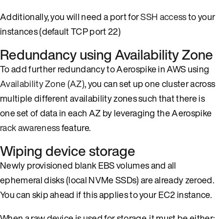
Additionally, you will need a port for
SSH access
to your
instances (default TCP port 22)
Redundancy using Availability Zone
To add further redundancy to Aerospike in AWS using
Availability Zone (AZ)
, you can set up one cluster across
multiple different availability zones such that there is
one set of data in each AZ by leveraging the Aerospike
rack awareness
feature.
Wiping device storage
Newly provisioned blank EBS volumes and all
ephemeral disks (local NVMe SSDs) are already zeroed.
You can skip ahead if this applies to your EC2 instance.
When a raw device is used for storage, it must be either: