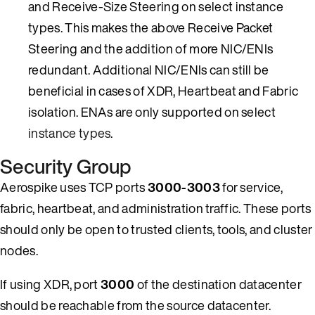
and Receive-Size Steering on select instance
types. This makes the above Receive Packet
Steering and the addition of more NIC/ENIs
redundant. Additional NIC/ENIs can still be
beneficial in cases of XDR, Heartbeat and Fabric
isolation. ENAs are only supported on select
instance types
.
Security Group
Aerospike uses TCP ports
3000-3003
for service,
fabric, heartbeat, and administration traffic. These ports
should only be open to trusted clients, tools, and cluster
nodes.
If using XDR, port
3000
of the destination datacenter
should be reachable from the source datacenter.