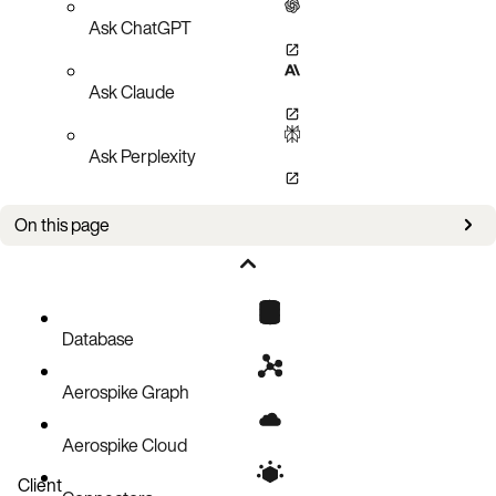
Ask ChatGPT
Ask Claude
Ask Perplexity
On this page
Overview
Prerequisites
IP addressing on EC2-VPC platform
Database
Security Group
Aerospike Graph
Redundancy using Availability Zone
Wiping device storage
Aerospike Cloud
Initializing EBS drives
Client