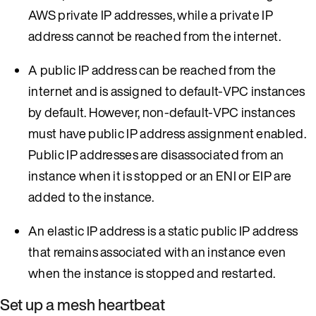
AWS private IP addresses, while a private IP
address cannot be reached from the internet.
A public IP address can be reached from the
internet and is assigned to default-VPC instances
by default. However, non-default-VPC instances
must have public IP address assignment enabled.
Public IP addresses are disassociated from an
instance when it is stopped or an ENI or EIP are
added to the instance.
An elastic IP address is a static public IP address
that remains associated with an instance even
when the instance is stopped and restarted.
Set up a mesh heartbeat