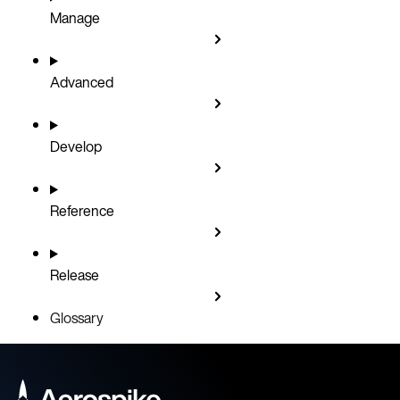
Manage
Advanced
Develop
Reference
Release
Glossary