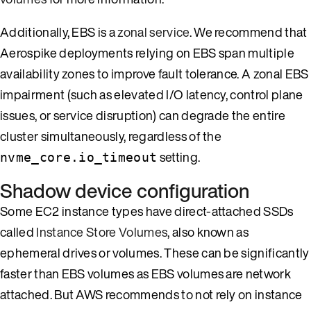
Additionally, EBS is a
zonal service
. We recommend that
Aerospike deployments relying on EBS span multiple
availability zones to improve fault tolerance. A zonal EBS
impairment (such as elevated I/O latency, control plane
issues, or service disruption) can degrade the entire
cluster simultaneously, regardless of the
setting.
nvme_core.io_timeout
Shadow device configuration
Some EC2 instance types have direct-attached SSDs
called
Instance Store Volumes
, also known as
ephemeral drives or volumes. These can be significantly
faster than EBS volumes as EBS volumes are network
attached. But AWS recommends to not rely on instance