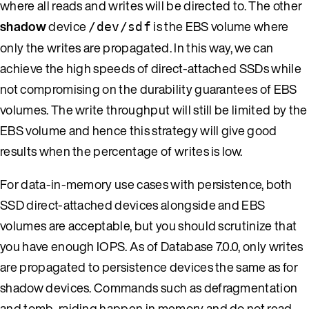
where all reads and writes will be directed to. The other
shadow
device
is the EBS volume where
/dev/sdf
only the writes are propagated. In this way, we can
achieve the high speeds of direct-attached SSDs while
not compromising on the durability guarantees of EBS
volumes. The write throughput will still be limited by the
EBS volume and hence this strategy will give good
results when the percentage of writes is low.
For data-in-memory use cases with persistence, both
SSD direct-attached devices alongside and EBS
volumes are acceptable, but you should scrutinize that
you have enough IOPS. As of Database 7.0.0, only writes
are propagated to persistence devices the same as for
shadow devices. Commands such as defragmentation
and tomb-raiding happen in memory and do not read