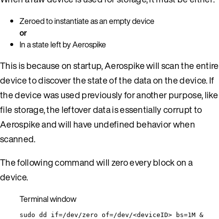
Zeroed to instantiate as an empty device
or
In a state left by Aerospike
This is because on startup, Aerospike will scan the entire
device to discover the state of the data on the device. If
the device was used previously for another purpose, like
file storage, the leftover data is essentially corrupt to
Aerospike and will have undefined behavior when
scanned.
The following command will zero every block on a
device.
Terminal window
sudo
dd
if=/dev/zero
of=/dev/<deviceID>
bs=1M
 &