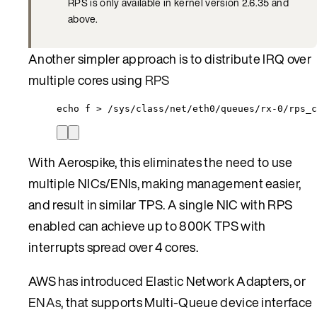
RPS is only available in kernel version 2.6.35 and
above.
Another simpler approach is to distribute IRQ over
multiple cores using
RPS
echo f > /sys/class/net/eth0/queues/rx-0/rps_c
With Aerospike, this eliminates the need to use
multiple NICs/ENIs, making management easier,
and result in similar TPS. A single NIC with RPS
enabled can achieve up to 800K TPS with
interrupts spread over 4 cores.
AWS has introduced Elastic Network Adapters, or
ENAs
, that supports Multi-Queue device interface