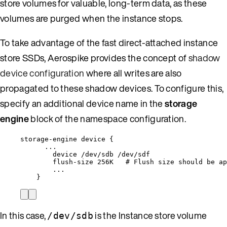
store volumes for valuable, long-term data, as these
volumes are purged when the instance stops.
To take advantage of the fast direct-attached instance
store SSDs, Aerospike provides the concept of
shadow
device configuration
where all writes are also
propagated to these shadow devices. To configure this,
specify an additional device name in the
storage
engine
block of the namespace configuration.
storage-engine device {
...
device /dev/sdb /dev/sdf
flush-size 256K   # Flush size should be ap
...
}
In this case,
is the Instance store volume
/dev/sdb