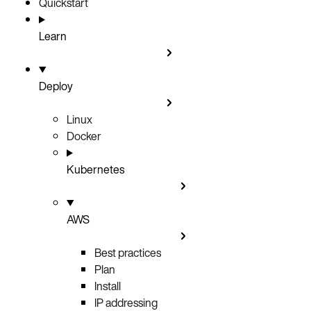
Quickstart
Learn
Deploy
Linux
Docker
Kubernetes
AWS
Best practices
Plan
Install
IP addressing