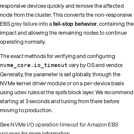
responsive devices quickly and remove the affected
node from the cluster. This converts the non-responsive
EBS
grey failure
into a
fail-stop behavior
, containing the
impact and allowing the remaining nodes to continue
operating normally.
The exact methods for verifying and configuring
vary by OS and vendor.
nvme_core.io_timeout
Generally, the parameter is set globally through the
NVMe kernel driver module or on a per-device basis
using udev rules at the sysfs block layer. We recommend
starting at 3 seconds and tuning from there before
moving to production.
See
NVMe I/O operation timeout for Amazon EBS
volumes
for more information.