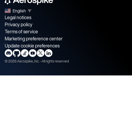
English
▼
Legal notices
Privacy policy
Terms of service
Marketing preference center
Update cookie preferences
©
2026
Aerospike, Inc. - All rights reserved