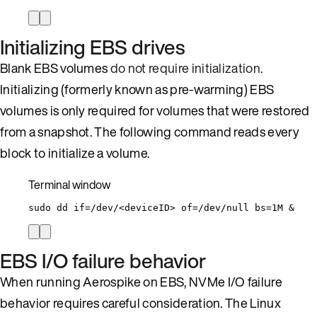
Initializing EBS drives
Blank EBS volumes
do not require initialization
.
Initializing (formerly known as pre-warming) EBS
volumes is only required for volumes that were restored
from a snapshot. The following command reads every
block to initialize a volume.
Terminal window
sudo
dd
if=/dev/<deviceID>
of=/dev/null
bs=1M
 &
EBS I/O failure behavior
When running Aerospike on EBS, NVMe I/O failure
behavior requires careful consideration. The Linux