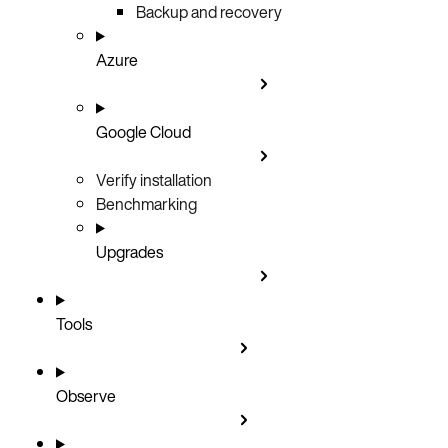
Backup and recovery
Azure
Google Cloud
Verify installation
Benchmarking
Upgrades
Tools
Observe