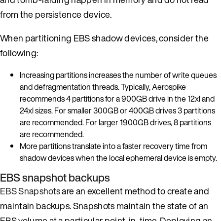
from the persistence device.
When partitioning EBS shadow devices, consider the
following:
Increasing partitions increases the number of write queues
and defragmentation threads. Typically, Aerospike
recommends 4 partitions for a 900GB drive in the 12xl and
24xl sizes. For smaller 300GB or 400GB drives 3 partitions
are recommended. For larger 1900GB drives, 8 partitions
are recommended.
More partitions translate into a faster recovery time from
shadow devices when the local ephemeral device is empty.
EBS snapshot backups
EBS Snapshots
are an excellent method to create and
maintain backups. Snapshots maintain the state of an
EBS volume at a particular point-in-time. Deploying an