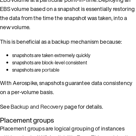
EBS volume based on a snapshot is essentially restoring
the data from the time the snapshot was taken, into a
new volume.
This is beneficial as a backup mechanism because:
snapshots are taken extremely quickly
snapshots are block-level consistent
snapshots are
portable
With Aerospike, snapshots guarantee data consistency
on a per-volume basis.
See
Backup and Recovery
page for details.
Placement groups
Placement groups are logical grouping of instances