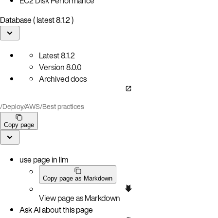
EC2 Disk Performance
Database ( latest 8.1.2 )
Latest
8.1.2
Version
8.0.0
Archived docs
/
Deploy
/
AWS
/
Best practices
Copy page
use page in llm
Copy page as Markdown
View page as Markdown
Ask AI about this page