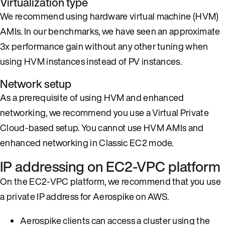
Virtualization type
We recommend using hardware virtual machine (HVM)
AMIs. In our benchmarks, we have seen an approximate
3x performance gain without any other tuning when
using HVM instances instead of PV instances.
Network setup
As a prerequisite of using HVM and enhanced
networking, we recommend you use a Virtual Private
Cloud-based setup. You cannot use HVM AMIs and
enhanced networking in Classic EC2 mode.
IP addressing on EC2-VPC platform
On the EC2-VPC platform, we recommend that you use
a private IP address for Aerospike on AWS.
Aerospike clients can access a cluster using the