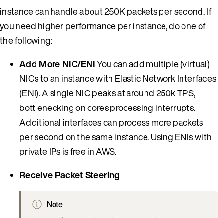
instance can handle about 250K packets per second. If
you need higher performance per instance, do one of
the following:
Add More NIC/ENI
You can add multiple (virtual)
NICs to an instance with Elastic Network Interfaces
(ENI). A single NIC peaks at around 250k TPS,
bottlenecking on cores processing interrupts.
Additional interfaces can process more packets
per second on the same instance. Using ENIs with
private IPs is free in AWS.
Receive Packet Steering
Note