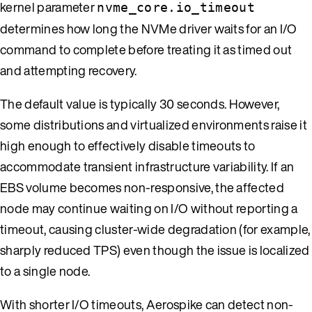
kernel parameter
nvme_core.io_timeout
determines how long the NVMe driver waits for an I/O
command to complete before treating it as timed out
and attempting recovery.
The default value is typically 30 seconds. However,
some distributions and virtualized environments raise it
high enough to effectively disable timeouts to
accommodate transient infrastructure variability. If an
EBS volume becomes non-responsive, the affected
node may continue waiting on I/O without reporting a
timeout, causing cluster-wide degradation (for example,
sharply reduced TPS) even though the issue is localized
to a single node.
With shorter I/O timeouts, Aerospike can detect non-