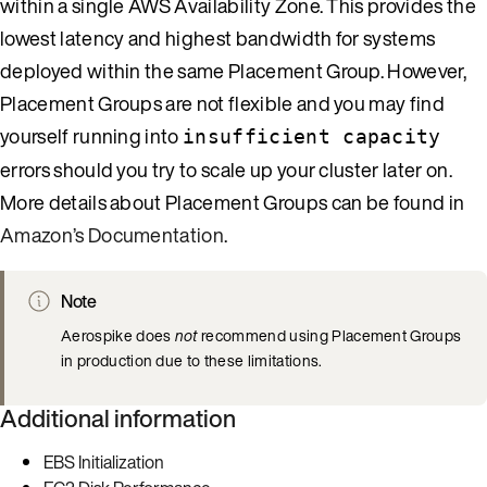
within a single AWS Availability Zone. This provides the
lowest latency and highest bandwidth for systems
deployed within the same Placement Group. However,
Placement Groups are not flexible and you may find
yourself running into
insufficient capacity
errors should you try to scale up your cluster later on.
More details about Placement Groups can be found in
Amazon’s Documentation
.
Note
Aerospike does
not
recommend using Placement Groups
in production due to these limitations.
Additional information
EBS Initialization