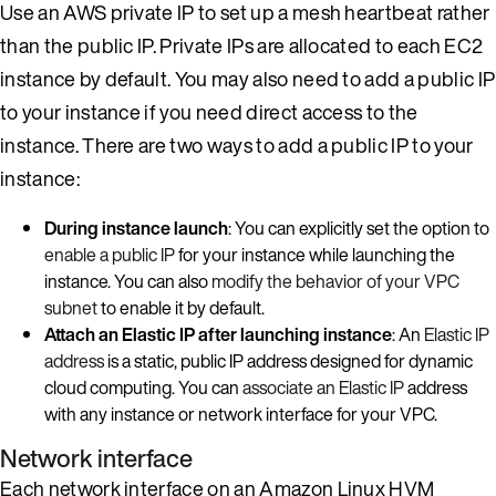
Use an AWS private IP to set up a mesh heartbeat rather
than the public IP. Private IPs are allocated to each EC2
instance by default. You may also need to add a public IP
to your instance if you need direct access to the
instance. There are two ways to add a public IP to your
instance:
During instance launch
: You can explicitly set the option to
enable a public IP
for your instance while launching the
instance. You can also
modify the behavior of your VPC
subnet
to enable it by default.
Attach an Elastic IP after launching instance
: An
Elastic IP
address
is a static, public IP address designed for dynamic
cloud computing. You can
associate an Elastic IP
address
with any instance or network interface for your VPC.
Network interface
Each network interface on an Amazon Linux HVM