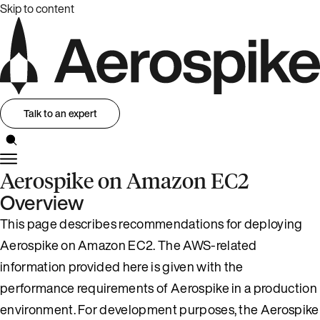
Skip to content
Talk to an expert
Aerospike on Amazon EC2
Overview
This page describes recommendations for deploying
Aerospike on Amazon EC2. The AWS-related
information provided here is given with the
performance requirements of Aerospike in a production
environment. For development purposes, the Aerospike