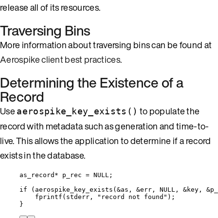
release all of its resources.
Traversing Bins
More information about traversing bins can be found at
Aerospike client best practices
.
Determining the Existence of a
Record
Use
to populate the
aerospike_key_exists()
record with metadata such as generation and time-to-
live. This allows the application to determine if a record
exists in the database.
as_record
*
 p_rec 
=
NULL
;
if
 (
aerospike_key_exists
(
&
as, 
&
err, 
NULL
, 
&
key, 
&
p_
fprintf
(stderr, 
"
record not found
"
);
}