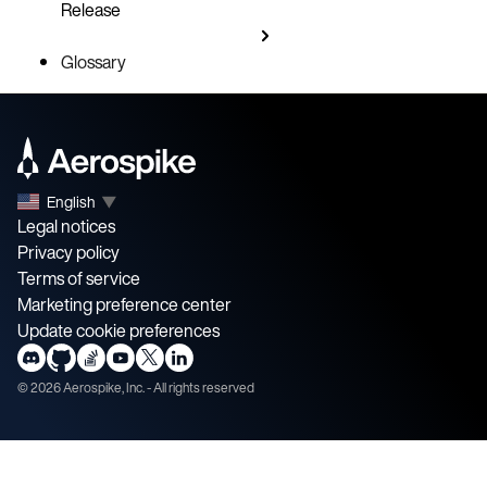
Release
Glossary
English
▼
Legal notices
Privacy policy
Terms of service
Marketing preference center
Update cookie preferences
©
2026
Aerospike, Inc. - All rights reserved