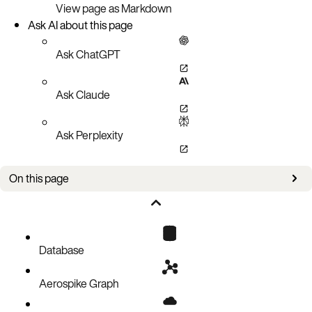
View page as Markdown
Ask AI about this page
Ask ChatGPT
Ask Claude
Ask Perplexity
On this page
Initializing the Key
Reading All Bins in a Record
Reading the Specific Bins in a Record
Database
Traversing Bins
Aerospike Graph
Determining the Existence of a Record
Controlling the read command timeout