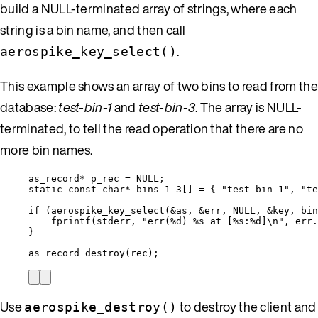
build a NULL-terminated array of strings, where each
string is a bin name, and then call
.
aerospike_key_select()
This example shows an array of two bins to read from the
database:
test-bin-1
and
test-bin-3
. The array is NULL-
terminated, to tell the read operation that there are no
more bin names.
as_record
*
 p_rec 
=
NULL
;
static
const
char*
 bins_1_3[] 
=
 { 
"
test-bin-1
"
, 
"
te
if
 (
aerospike_key_select
(
&
as, 
&
err, 
NULL
, 
&
key, bin
fprintf
(stderr, 
"
err(
%d
) 
%s
 at [
%s
:
%d
]
\n
"
, 
err
.
}
as_record_destroy
(rec);
Use
to destroy the client and
aerospike_destroy()