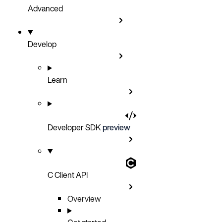
Advanced
Develop
Learn
Developer SDK
preview
C Client API
Overview