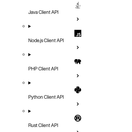
Java Client API
Node.js Client API
PHP Client API
Python Client API
Rust Client API