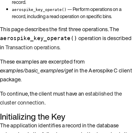
record.
— Perform operations on a
aerospike_key_operate()
record, including a read operation on specific bins.
This page describes the first three operations. The
operation is described
aerospike_key_operate()
in
Transaction operations
.
These examples are excerpted from
examples/basic_examples/get
in the Aerospike C client
package.
To continue, the client must have an
established the
cluster connection
.
Initializing the Key
The application identifies a record in the database