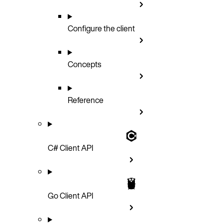
Configure the client
Concepts
Reference
C# Client API
Go Client API