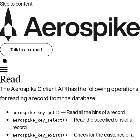
Skip to content
Talk to an expert
Read
The Aerospike C client API has the following operations
for reading a record from the database:
— Read all the bins of a record.
aerospike_key_get()
— Read the specified bins of a
aerospike_key_select()
record.
— Check for the existence of a
aerospike_key_exists()