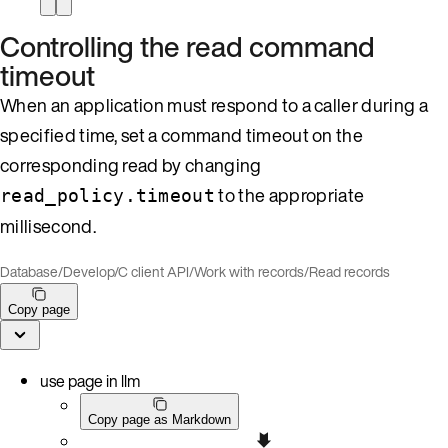
Controlling the read command
timeout
When an application must respond to a caller during a
specified time, set a command timeout on the
corresponding read by changing
to the appropriate
read_policy.timeout
millisecond.
Database
/
Develop
/
C client API
/
Work with records
/
Read records
Copy page
use page in llm
Copy page as Markdown