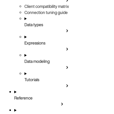
Client compatibility matrix
Connection tuning guide
Data types
Expressions
Data modeling
Tutorials
Reference