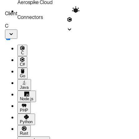
Aerospike Cloud
Client
Connectors
C
C
C#
Go
Java
Node.js
PHP
Python
Rust