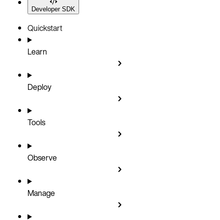
Developer SDK
Quickstart
Learn
Deploy
Tools
Observe
Manage