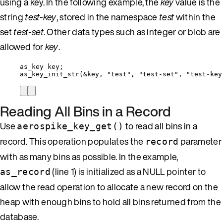
using a key. In the following example, the
key
value is the
string
test-key
, stored in the namespace
test
within the
set
test-set
. Other data types such as integer or blob are
allowed for
key
.
as_key key;
as_key_init_str
(
&
key, 
"
test
"
, 
"
test-set
"
, 
"
test-key
Reading All Bins in a Record
Use
to read all bins in a
aerospike_key_get()
record. This operation populates the
parameter
record
with as many bins as possible. In the example,
(line 1) is initialized as a NULL pointer to
as_record
allow the read operation to allocate a new record on the
heap with enough bins to hold all bins returned from the
database.