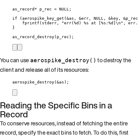
as_record
*
 p_rec 
=
NULL
;
if
 (
aerospike_key_get
(
&
as, 
&
err, 
NULL
, 
&
key, 
&
p_rec
fprintf
(stderr, 
"
err(
%d
) 
%s
 at [
%s
:
%d
]
\n
"
, 
err
.
}
as_record_destroy
(p_rec);
You can use
to destroy the
aerospike_destroy()
client and release all of its resources:
aerospike_destroy
(
&
as);
Reading the Specific Bins in a
Record
To conserve resources, instead of fetching the entire
record, specify the exact bins to fetch. To do this, first