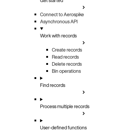
Get started
Connect to Aerospike
Asynchronous API
Work with records
Create records
Read records
Delete records
Bin operations
Find records
Process multiple records
User-defined functions