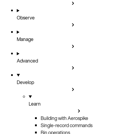
Observe
Manage
Advanced
Develop
Learn
Building with Aerospike
Single-record commands
Bin operations