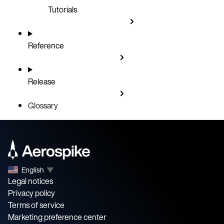
Tutorials
Reference
Release
Glossary
English
▼
Legal notices
Privacy policy
Terms of service
Marketing preference center