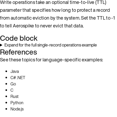
Write operations take an optional time-to-live (TTL)
parameter that specifies how long to protect a record
from automatic eviction by the system. Set the TTL to -1
to tell Aerospike to never evict that data.
Code block
Expand for the full single-record operations example
References
See these topics for language-specific examples:
Java
C# .NET
Go
C
Rust
Python
Node.js