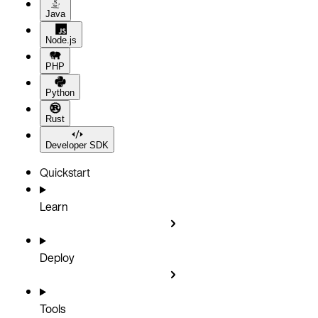
Java
Node.js
PHP
Python
Rust
Developer SDK
Quickstart
Learn
Deploy
Tools