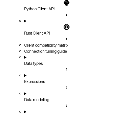
Python Client API
Rust Client API
Client compatibility matrix
Connection tuning guide
Data types
Expressions
Data modeling