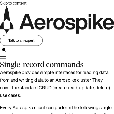
Skip to content
Talk to an expert
Single-record commands
Aerospike provides simple interfaces for reading data
from and writing data to an Aerospike cluster. They
cover the standard CRUD (create, read, update, delete)
use cases.
Every Aerospike client can perform the following single-