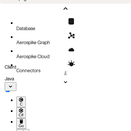
Filtering operations
Code examples of record operations
Code block
Database
References
Aerospike Graph
Aerospike Cloud
Client
Connectors
Java
C
C#
Go