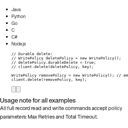
Java
Python
Go
C
C#
Node.js
// Durable delete:
// WritePolicy deletePolicy = new WritePolicy();
// deletePolicy.durableDelete = true;
// client.delete(deletePolicy, key);
WritePolicy
removePolicy
=
new
WritePolicy
()
; 
// em
client
.
delete
(
removePolicy, key
)
;
Usage note for all examples
All full record read and write commands accept
policy
parameters: Max Retries and Total Timeout.