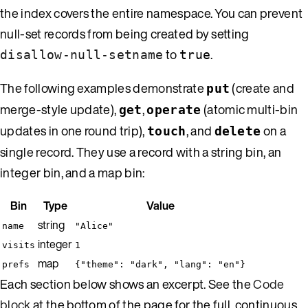
the index covers the entire namespace. You can prevent
null-set records from being created by setting
to
.
disallow-null-setname
true
The following examples demonstrate
(create and
put
merge-style update),
,
(atomic multi-bin
get
operate
updates in one round trip),
, and
on a
touch
delete
single record. They use a record with a string bin, an
integer bin, and a map bin:
Bin
Type
Value
string
name
"Alice"
integer
visits
1
map
prefs
{"theme": "dark", "lang": "en"}
Each section below shows an excerpt. See the
Code
block
at the bottom of the page for the full, continuous