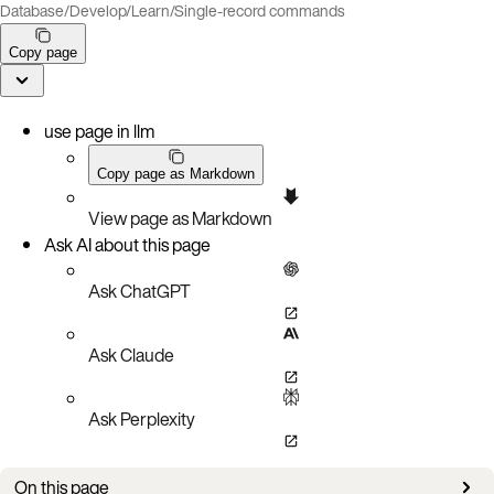
Database
/
Develop
/
Learn
/
Single-record commands
Copy page
use page in llm
Copy page as Markdown
View page as Markdown
Ask AI about this page
Ask ChatGPT
Ask Claude
Ask Perplexity
On this page