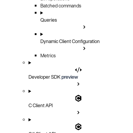
Batched commands
Queries
Dynamic Client Configuration
Metrics
Developer SDK
preview
C Client API