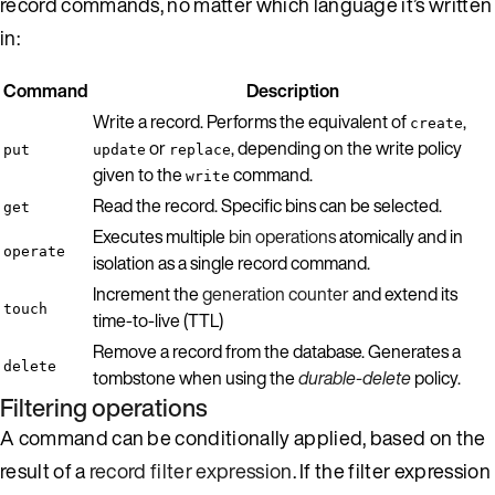
record commands, no matter which language it’s written
in:
Command
Description
Write a record. Performs the equivalent of
,
create
or
, depending on the write policy
put
update
replace
given to the
command.
write
Read the record. Specific bins can be selected.
get
Executes multiple
bin operations
atomically and in
operate
isolation as a single record command.
Increment the
generation counter
and extend its
touch
time-to-live (TTL)
Remove a record from the database. Generates a
delete
tombstone when using the
durable-delete
policy.
Filtering operations
A command can be conditionally applied, based on the
result of a
record filter expression
. If the filter expression