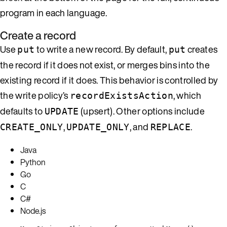
program in each language.
Create a record
Use
to write a new record. By default,
creates
put
put
the record if it does not exist, or merges bins into the
existing record if it does. This behavior is controlled by
the write policy’s
, which
recordExistsAction
defaults to
(upsert). Other options include
UPDATE
,
, and
.
CREATE_ONLY
UPDATE_ONLY
REPLACE
Java
Python
Go
C
C#
Node.js