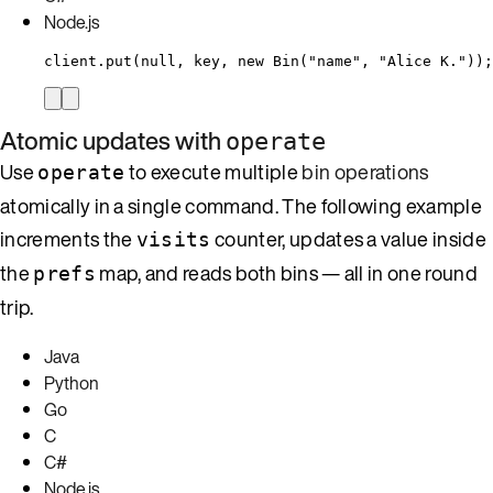
Node.js
client
.
put
(
null
, key, 
new
Bin
(
"
name
"
, 
"
Alice K.
"
))
;
Atomic updates with
operate
Use
to execute multiple
bin operations
operate
atomically in a single command. The following example
increments the
counter, updates a value inside
visits
the
map, and reads both bins — all in one round
prefs
trip.
Java
Python
Go
C
C#
Node.js