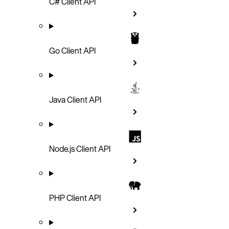
C# Client API
Go Client API
Java Client API
Node.js Client API
PHP Client API