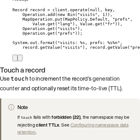
Record
record
=
client
.
operate
(
null
, key,
Operation
.
add
(
new
Bin
(
"
visits
"
, 
1
))
,
MapOperation
.
put
(
MapPolicy
.
Default
, 
"
prefs
"
,
Value
.
get
(
"
lang
"
)
, 
Value
.
get
(
"
fr
"
))
,
Operation
.
get
(
"
visits
"
)
,
Operation
.
get
(
"
prefs
"
))
;
System
.
out
.
format
(
"
visits: %s, prefs: %s%n
"
,
record
.
getValue
(
"
visits
"
)
, 
record
.
getValue
(
"
pre
Touch a record
Use
to increment the record’s
generation
touch
counter
and optionally reset its
time-to-live (TTL)
.
Note
If
fails with
forbidden (22)
, the namespace may be
touch
rejecting
client TTLs
. See
Configuring namespace data
retention
.