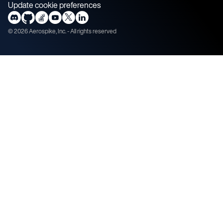
Update cookie preferences
©
2026
Aerospike, Inc. - All rights reserved