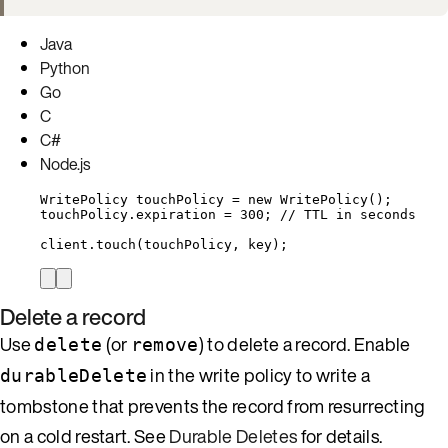
Java
Python
Go
C
C#
Node.js
WritePolicy
touchPolicy
=
new
WritePolicy
()
;
touchPolicy
.
expiration
=
300
; 
// TTL in seconds
client
.
touch
(
touchPolicy, key
)
;
Delete a record
Use
(or
) to delete a record. Enable
delete
remove
in the write policy to write a
durableDelete
tombstone that prevents the record from resurrecting
on a cold restart. See
Durable Deletes
for details.