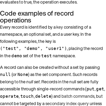
evaluates to true, the operation executes.
Code examples of record
operations
Every record is identified by a
key
consisting of a
namespace, an optional set, and a user key. In the
following examples, the key is
, placing the record
("test", "demo", "user1")
in the
set of the
namespace.
demo
test
A record can also be created without a set by passing
(or
) as the set component. Such records
null
None
belong to the
null set
. Records in the null set are fully
accessible through single-record commands (
,
,
put
get
,
,
) and
batch commands
, but
operate
touch
delete
cannot be targeted by a
secondary index query
unless