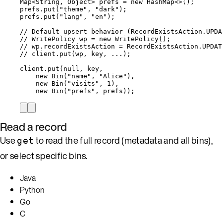
Map
<
String
, 
Object
> 
prefs
=
new
HashMap
<>();
prefs
.
put
(
"
theme
"
, 
"
dark
"
)
;
prefs
.
put
(
"
lang
"
, 
"
en
"
)
;
// Default upsert behavior (RecordExistsAction.UPDA
// WritePolicy wp = new WritePolicy();
// wp.recordExistsAction = RecordExistsAction.UPDAT
// client.put(wp, key, ...);
client
.
put
(
null
, key,
new
Bin
(
"
name
"
, 
"
Alice
"
)
,
new
Bin
(
"
visits
"
, 
1
)
,
new
Bin
(
"
prefs
"
, prefs
))
;
Read a record
Use
to read the full record (metadata and all bins),
get
or select specific bins.
Java
Python
Go
C