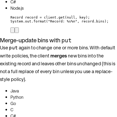
C#
Node.js
Record
record
=
client
.
get
(
null
, key
)
;
System
.
out
.
format
(
"
Record: %s%n
"
, 
record
.
bins
)
;
Merge-update bins with
put
Use
again to change one or more bins. With default
put
write policies, the client
merges
new bins into the
existing record and leaves other bins unchanged (this is
not a full replace of every bin unless you use a replace-
style policy).
Java
Python
Go
C
C#