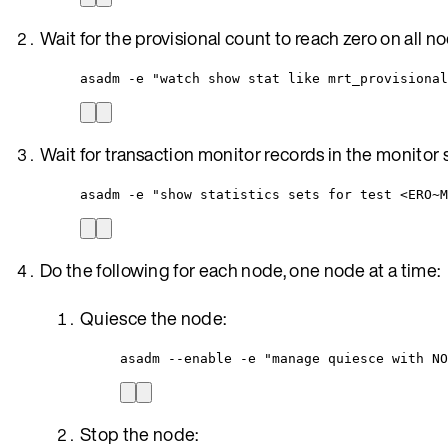
Wait for the provisional count to reach zero on all n
asadm -e "watch show stat like mrt_provisional
Wait for transaction monitor records in the monitor s
asadm -e "show statistics sets for test <ERO~M
Do the following for each node, one node at a time:
Quiesce the node:
asadm --enable -e "manage quiesce with NO
Stop the node: