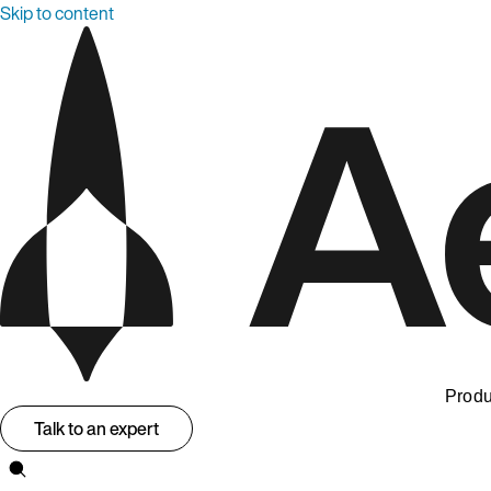
Skip to content
Produ
Talk to an expert