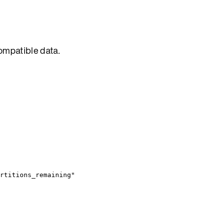
compatible data.
rtitions_remaining"