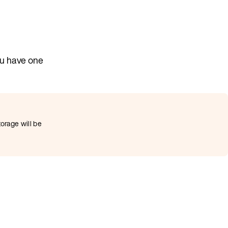
ou have one
torage will be