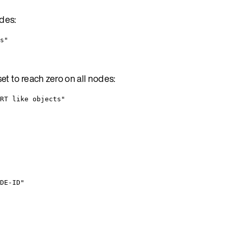
odes:
s"
et to reach zero on all nodes:
RT like objects"
DE-ID"