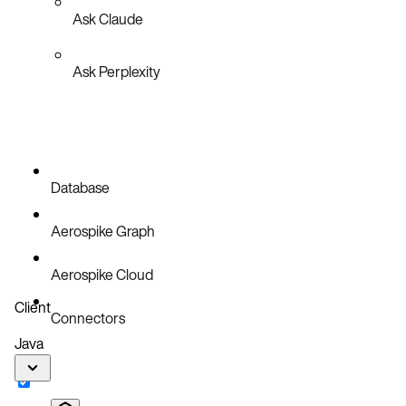
Ask Claude
Ask Perplexity
Database
Aerospike Graph
Aerospike Cloud
Client
Connectors
Java