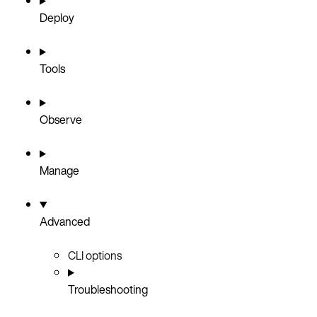
Deploy
Tools
Observe
Manage
Advanced
CLI options
Troubleshooting