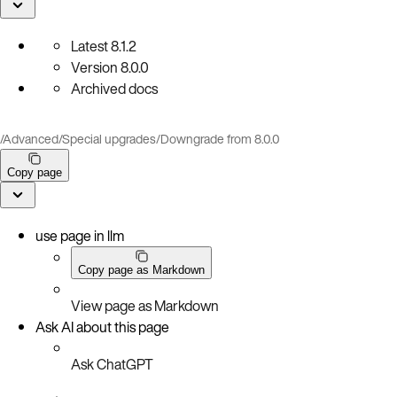
Latest
8.1.2
Version
8.0.0
Archived docs
/
Advanced
/
Special upgrades
/
Downgrade from 8.0.0
Copy page
use page in llm
Copy page as Markdown
View page as Markdown
Ask AI about this page
Ask ChatGPT