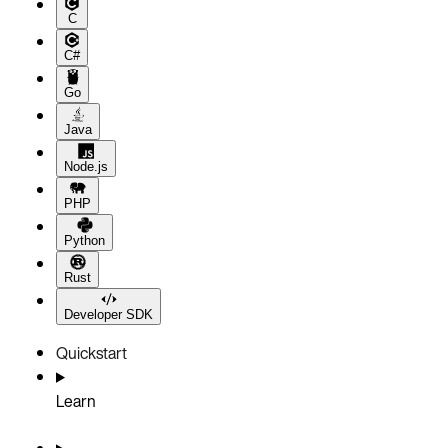
C
C#
Go
Java
Node.js
PHP
Python
Rust
Developer SDK
Quickstart
Learn