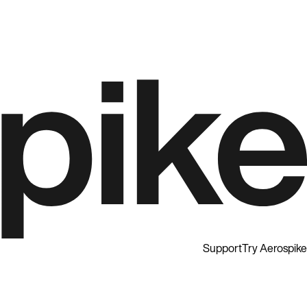
Support
Try Aerospike