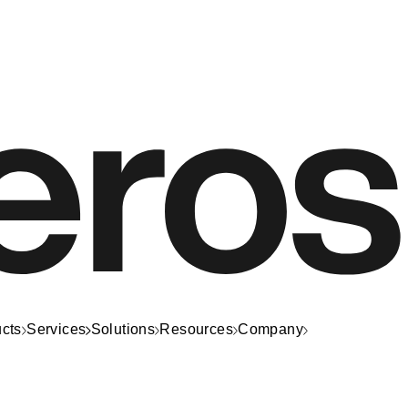
cts
Services
Solutions
Resources
Company