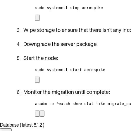
sudo systemctl stop aerospike
Wipe storage to ensure that there isn’t any in
Downgrade the server package.
Start the node:
sudo systemctl start aerospike
Monitor the migration until complete:
asadm -e "watch show stat like migrate_pa
Database ( latest 8.1.2 )