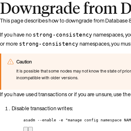
Downgrade from Da
This page describes how to downgrade from Database 8.
If you have no
namespaces, you
strong-consistency
or more
namespaces, you must f
strong-consistency
Caution
It is possible that some nodes may not know the state of prior 
incompatible with older versions.
If you have used transactions or if you are unsure, use t
Disable transaction writes:
asadm --enable -e "manage config namespace NA