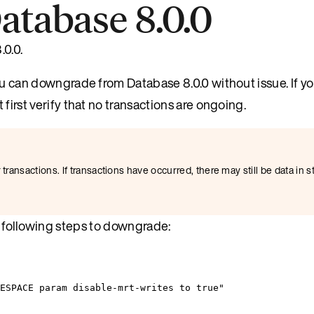
tabase 8.0.0
0.0.
 can downgrade from Database 8.0.0 without issue. If y
irst verify that no transactions are ongoing.
transactions. If transactions have occurred, there may still be data in s
he following steps to downgrade:
MESPACE param disable-mrt-writes to true"