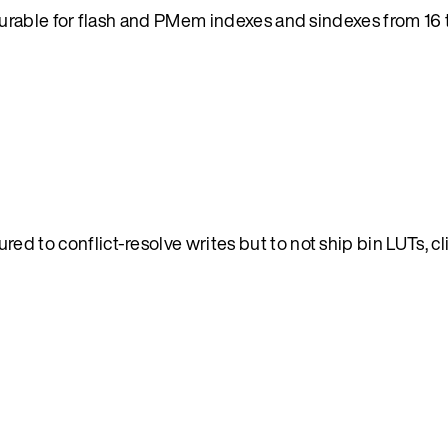
able for flash and PMem indexes and sindexes from 16 t
d to conflict-resolve writes but to not ship bin LUTs, cl