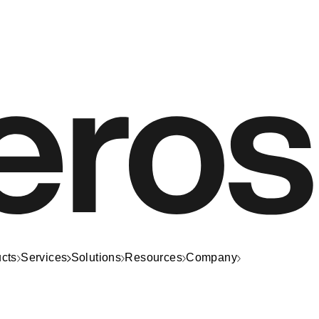
cts
Services
Solutions
Resources
Company