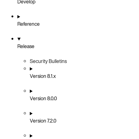
Develop
Reference
Release
Security Bulletins
Version 8.1.x
Version 8.0.0
Version 7.2.0