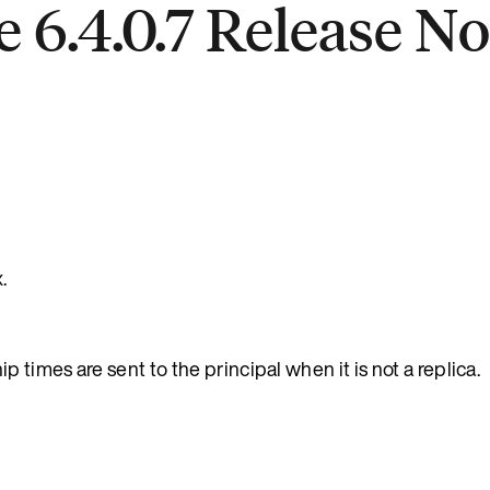
 6.4.0.7 Release No
.
 times are sent to the principal when it is not a replica.