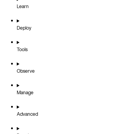
Learn
Deploy
Tools
Observe
Manage
Advanced