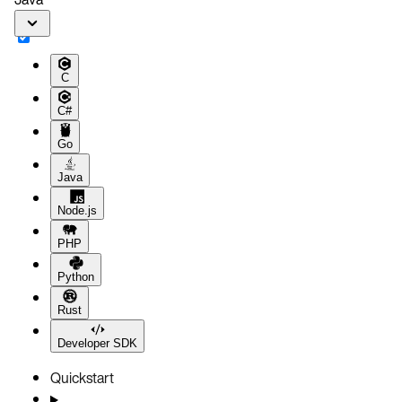
C
C#
Go
Java
Node.js
PHP
Python
Rust
Developer SDK
Quickstart