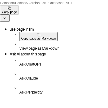
Database
/
Release
/
Version 6.4.0
/
Database 6.4.0.7
Copy page
use page in llm
Copy page as Markdown
View page as Markdown
Ask AI about this page
Ask ChatGPT
Ask Claude
Ask Perplexity