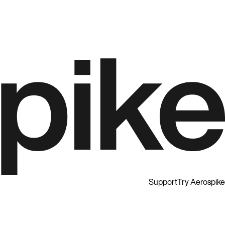
Support
Try Aerospike