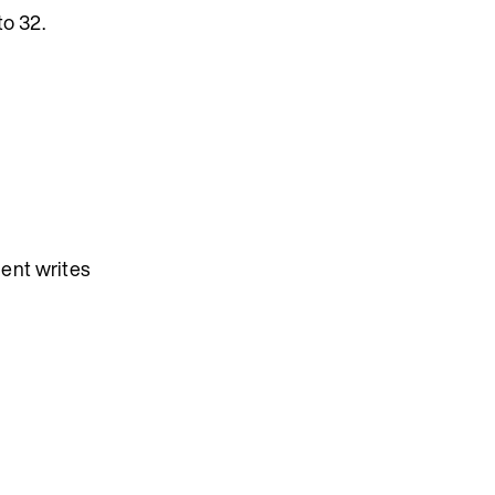
o 32.
ient writes