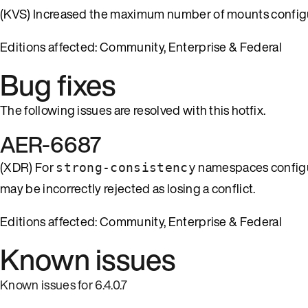
(KVS) Increased the maximum number of mounts configur
Editions affected: Community, Enterprise & Federal
Bug fixes
The following issues are resolved with this hotfix.
AER-6687
(XDR) For
namespaces configure
strong-consistency
may be incorrectly rejected as losing a conflict.
Editions affected: Community, Enterprise & Federal
Known issues
Known issues for 6.4.0.7