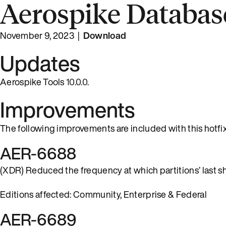
Aerospike Database
November 9, 2023 |
Download
Updates
Aerospike Tools
10.0.0
.
Improvements
The following improvements are included with this hotfix
AER-6688
(XDR) Reduced the frequency at which partitions’ last ship
Editions affected: Community, Enterprise & Federal
AER-6689