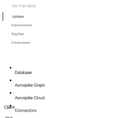
ON THIS PAGE
Updates
Improvements
Bug fixes
AER-6688
Known issues
AER-6689
AER-6687
Database
Aerospike Graph
Aerospike Cloud
Client
Connectors
Java