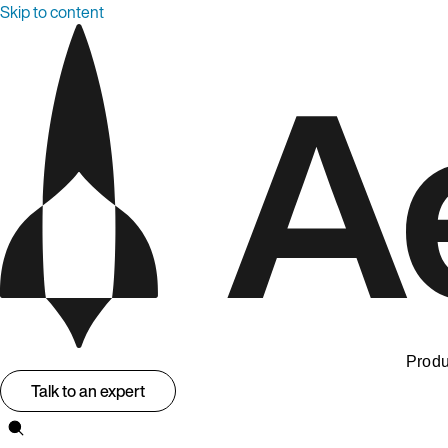
Skip to content
Produ
Talk to an expert