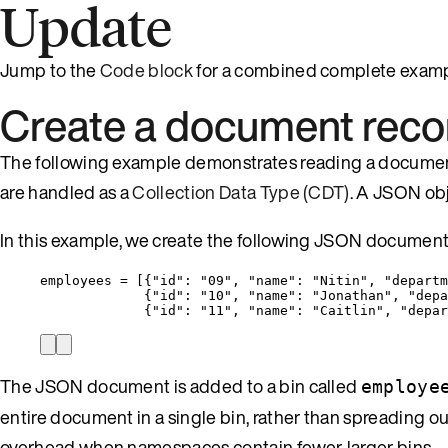
Update
Jump to the
Code block
for a combined complete examp
Create a document reco
The following example demonstrates reading a document
are handled as a
Collection Data Type (CDT)
. A JSON obj
In this example, we create the following JSON document
employees = [{
"id"
: 
"
09
"
, 
"name"
: 
"
Nitin
"
, 
"departm
{
"id"
: 
"
10
"
, 
"name"
: 
"
Jonathan
"
, 
"depa
{
"id"
: 
"
11
"
, 
"name"
: 
"
Caitlin
"
, 
"depar
The JSON document is added to a bin called
employe
entire document in a single bin, rather than spreading ou
overhead when namespaces contain fewer, larger bins.