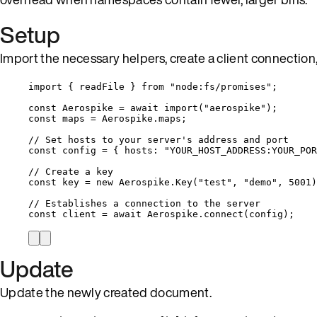
Setup
Import the necessary helpers, create a client connection,
import
 { readFile } 
from
"
node:fs/promises
"
;
const 
Aerospike
 = await 
import
(
"
aerospike
"
);
const 
maps
 = 
Aerospike
.
maps
;
// Set hosts to your server's address and port
const 
config
 = { hosts: 
"
YOUR_HOST_ADDRESS:YOUR_POR
// Create a key
const 
key
 = 
new
Aerospike
.
Key
(
"
test
"
, 
"
demo
"
, 
5001
)
// Establishes a connection to the server
const 
client
 = await 
Aerospike
.
connect
(
config
);
Update
Update the newly created document.