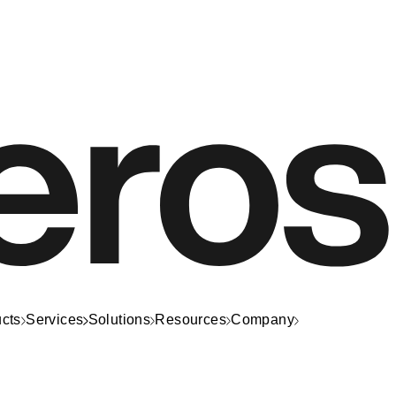
cts
Services
Solutions
Resources
Company