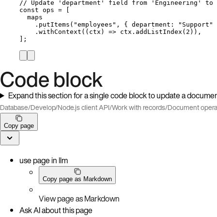
// Update 'department' field from 'Engineering' to 
const 
ops
 =
 [
maps
.
putItems
(
"
employees
"
, { department: 
"
Support
"
 
.
withContext
(
(
ctx
)
=>
ctx
.
addListIndex
(
2
)),
];
Code block
Expand this section for a single code block to update a documen
Database
/
Develop
/
Node.js client API
/
Work with records
/
Document opera
Copy page
use page in llm
Copy page as Markdown
View page as Markdown
Ask AI about this page