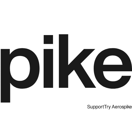
Support
Try Aerospike