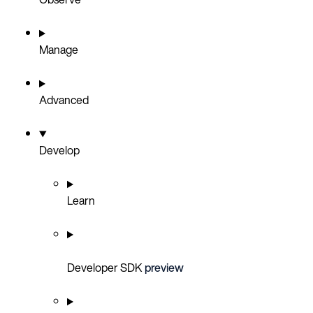
Manage
Advanced
Develop
Learn
Developer SDK
preview