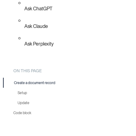
Ask ChatGPT
Ask Claude
Ask Perplexity
ON THIS PAGE
Create a document record
Setup
Update
Code block