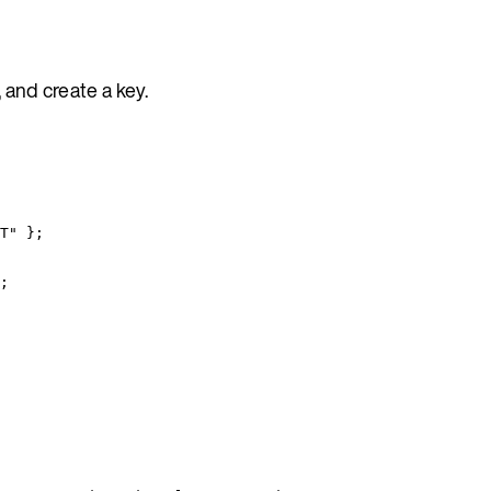
 and create a key.
T
"
 }
;
;