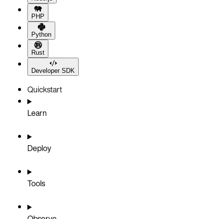
PHP
Python
Rust
Developer SDK
Quickstart
Learn
Deploy
Tools
Observe