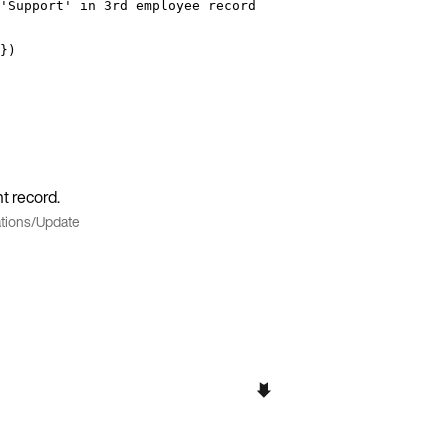
'Support' in 3rd employee record
})
t record.
tions
/
Update