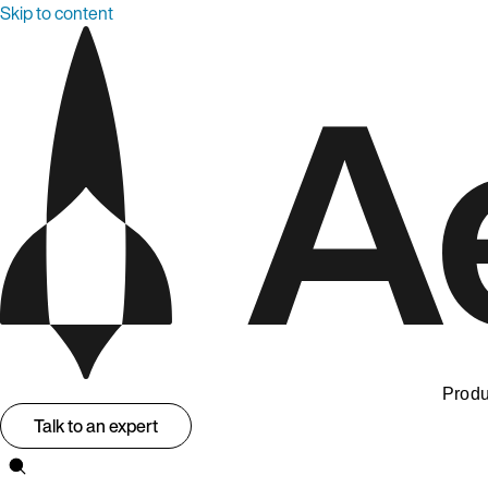
Skip to content
Produ
Talk to an expert