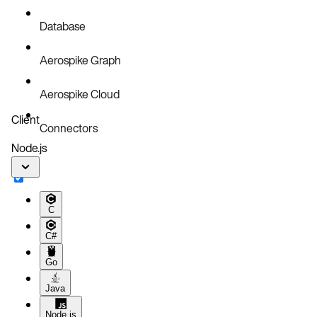
Database
Aerospike Graph
Aerospike Cloud
Client
Connectors
Node.js
C
C#
Go
Java
Node.js