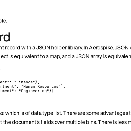
le.
rd
 record with a JSON helper library. In Aerospike, JSO
ect is equivalent to a
map
, and a JSON array is equivalen
:
ent"
: 
"
Finance
"
},
rtment"
: 
"
Human Resources
"
},
tment"
: 
"
Engineering
"
}]
which is of data type
list
. There are some advantages t
es
t the document’s fields over multiple bins. There is less