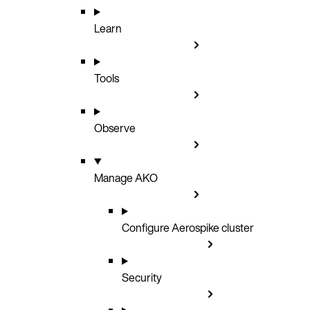
Learn
Tools
Observe
Manage AKO
Configure Aerospike cluster
Security