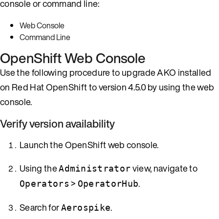
console or command line:
Web Console
Command Line
OpenShift Web Console
Use the following procedure to upgrade AKO installed
on Red Hat OpenShift to version 4.5.0 by using the web
console.
Verify version availability
Launch the OpenShift web console.
Using the
view, navigate to
Administrator
>
.
Operators
OperatorHub
Search for
.
Aerospike