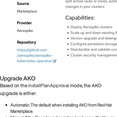
Upgrade AKO
Based on the
installPlanApproval
mode, the AKO
upgrade is either:
Automatic: The default when installing AKO from Red Hat
Marketplace.