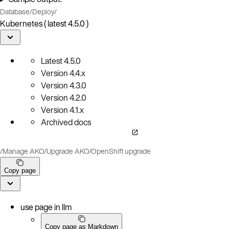
Database
/
Deploy
/
Kubernetes ( latest 4.5.0 )
Latest
4.5.0
Version
4.4.x
Version
4.3.0
Version
4.2.0
Version
4.1.x
Archived docs
/
Manage AKO
/
Upgrade AKO
/
OpenShift upgrade
Copy page
use page in llm
Copy page as Markdown