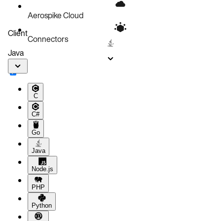
Aerospike Cloud
Client
Connectors
Java
C
C#
Go
Java
Node.js
PHP
Python