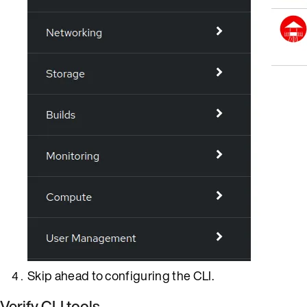
Skip ahead to configuring the CLI.
Verify CLI tools