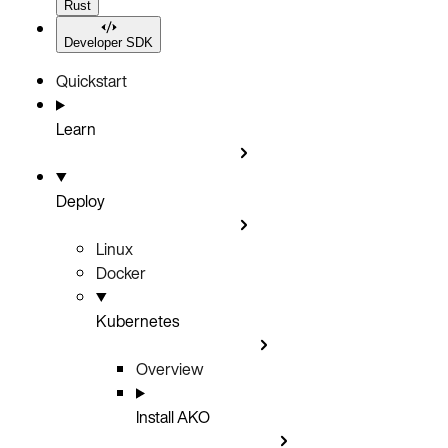
Rust
Developer SDK
Quickstart
Learn
Deploy
Linux
Docker
Kubernetes
Overview
Install AKO