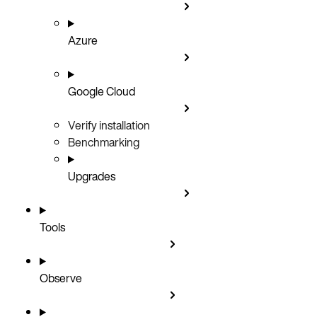
Azure
Google Cloud
Verify installation
Benchmarking
Upgrades
Tools
Observe