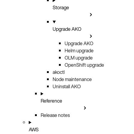
Storage
Upgrade AKO
Upgrade AKO
Helm upgrade
OLM upgrade
OpenShift upgrade
akoctl
Node maintenance
Uninstall AKO
Reference
Release notes
AWS