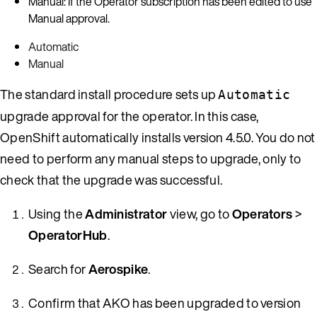
Manual: If the Operator subscription has been edited to use
Manual approval.
Automatic
Manual
The standard install procedure sets up
Automatic
upgrade approval for the operator. In this case,
OpenShift automatically installs version 4.5.0. You do not
need to perform any manual steps to upgrade, only to
check that the upgrade was successful.
Using the
Administrator
view, go to
Operators
>
OperatorHub
.
Search for
Aerospike
.
Confirm that AKO has been upgraded to version