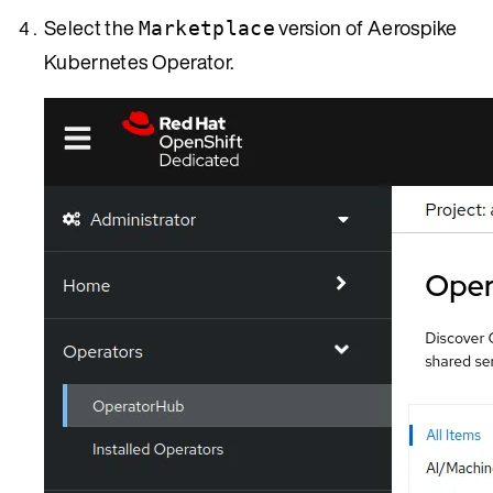
Select the
version of Aerospike
Marketplace
Kubernetes Operator.