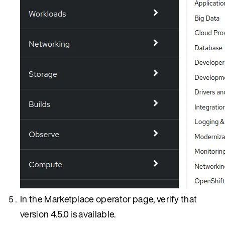
In the Marketplace operator page, verify that
version 4.5.0 is available.