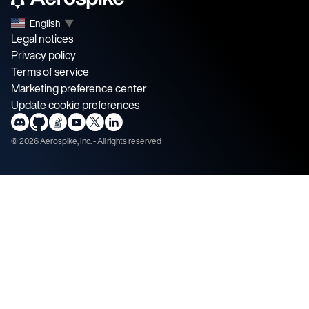
English
▼
Legal notices
Privacy policy
Terms of service
Marketing preference center
Update cookie preferences
©
2026
Aerospike, Inc. - All rights reserved