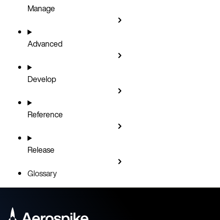
Manage
Advanced
Develop
Reference
Release
Glossary