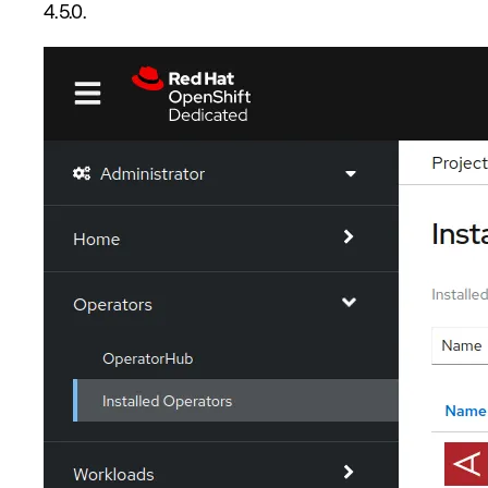
4.5.0.