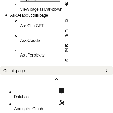
View page as Markdown
Ask AI about this page
Ask ChatGPT
Ask Claude
Ask Perplexity
On this page
Web Console
Command Line
OpenShift Web Console
Check AKO logs
Database
Aerospike Graph