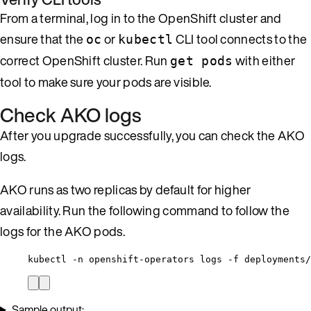
From a terminal, log in to the OpenShift cluster and
ensure that the
or
CLI tool connects to the
oc
kubectl
correct OpenShift cluster. Run
with either
get pods
tool to make sure your pods are visible.
Check AKO logs
After you upgrade successfully, you can check the AKO
logs.
AKO runs as two replicas by default for higher
availability. Run the following command to follow the
logs for the AKO pods.
kubectl -n openshift-operators logs -f deployments/
Sample output: