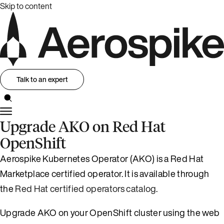
Skip to content
Talk to an expert
Upgrade AKO on Red Hat
OpenShift
Aerospike Kubernetes Operator (AKO) is a Red Hat
Marketplace certified operator. It is available through
the
Red Hat certified operators catalog
.
Upgrade AKO on your OpenShift cluster using the web