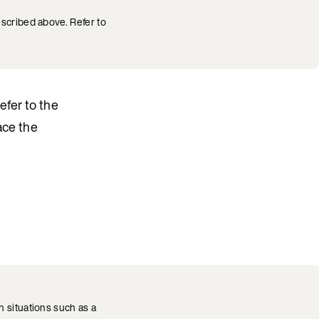
escribed above. Refer to
Refer to the
ace the
 situations such as a