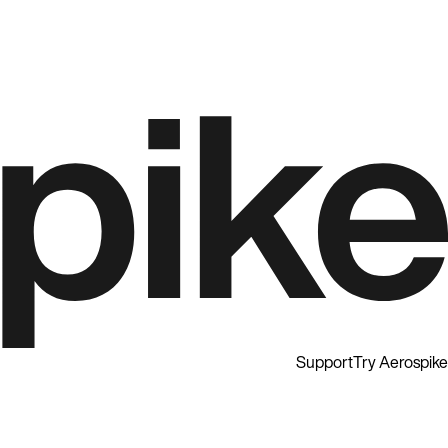
Support
Try Aerospike