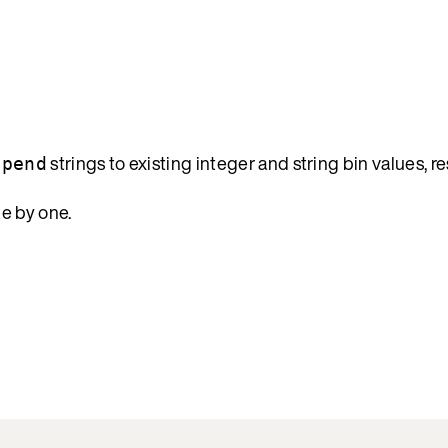
strings to existing integer and string bin values, re
epend
e by one.