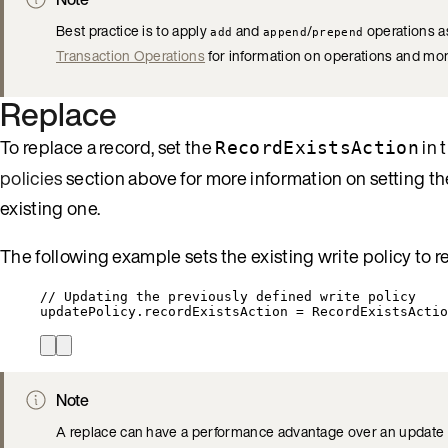
Best practice is to apply
and
/
operations as
add
append
prepend
Transaction Operations
for information on operations and mor
Replace
To replace a record, set the
in 
RecordExistsAction
policies
section above for more information on setting th
existing one.
The following example sets the existing write policy to re
// Updating the previously defined write policy
updatePolicy
.
recordExistsAction
=
RecordExistsActio
Note
A replace can have a performance advantage over an update as