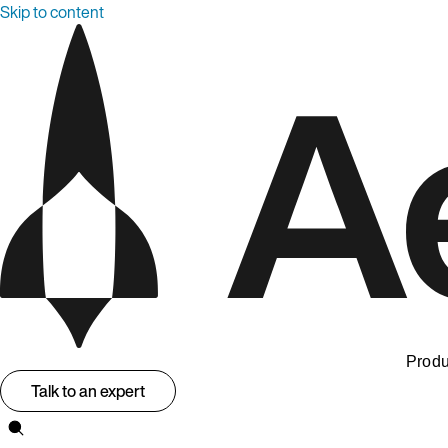
Skip to content
Produ
Talk to an expert