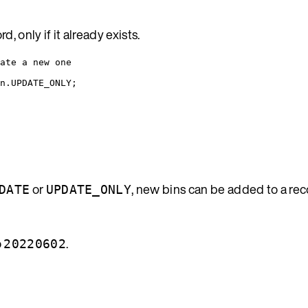
 only if it already exists.
ate a new one
n
.
UPDATE_ONLY
;
or
, new bins can be added to a re
DATE
UPDATE_ONLY
o
.
20220602