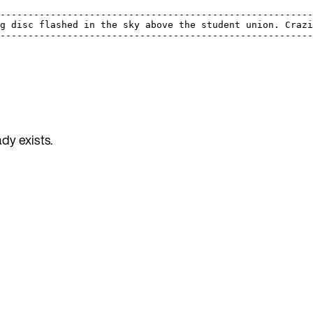
                                                         
---------------------------------------------------------
ng disc flashed in the sky above the student union. Crazi
---------------------------------------------------------
dy exists.