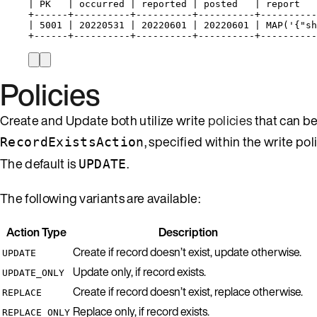
| PK   | occurred | reported | posted   | report   
+------+----------+----------+----------+----------
| 5001 | 20220531 | 20220601 | 20220601 | MAP('{"sh
+------+----------+----------+----------+----------
Policies
Create and Update both utilize write
policies
that can b
, specified within the write po
RecordExistsAction
The default is
.
UPDATE
The following variants are available:
Action Type
Description
Create if record doesn’t exist, update otherwise.
UPDATE
Update only, if record exists.
UPDATE_ONLY
Create if record doesn’t exist, replace otherwise.
REPLACE
Replace only, if record exists.
REPLACE_ONLY