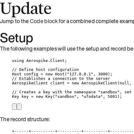
Update
Jump to the
Code block
for a combined complete examp
Setup
The following examples will use the setup and record bel
using
Aerospike
.
Client
;
// Define host configuration
Host config 
=
new
 Host(
"
127.0.0.1
"
, 
3000
);
// Establishes a connection to the server
AerospikeClient client 
=
new
 AerospikeClient(
null
, 
// Creates a key with the namespace "sandbox", set 
Key key 
=
new
 Key(
"
sandbox
"
, 
"
ufodata
"
, 
5001
);
The record structure:
+------+----------+----------+----------+----------