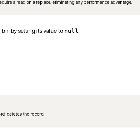
require a read on a replace, eliminating any performance advantage.
bin by setting its value to
.
d
null
ord, deletes the record.