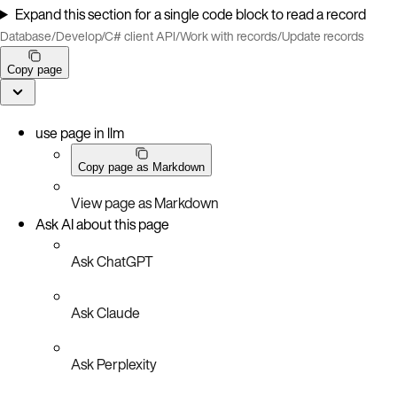
Expand this section for a single code block to read a record
Database
/
Develop
/
C# client API
/
Work with records
/
Update records
Copy page
use page in llm
Copy page as Markdown
View page as Markdown
Ask AI about this page
Ask ChatGPT
Ask Claude
Ask Perplexity