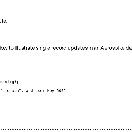
le.
ow to illustrate single record updates in an Aerospike d
config);
"ufodata", and user key 5001
-------------------------------------------------------