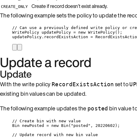
Create if record doesn’t exist already.
CREATE_ONLY
The following example sets the policy to update the record,
// Can use a previously defined write policy or cre
WritePolicy updatePolicy 
=
new
 WritePolicy();
updatePolicy
.
recordExistsAction
=
RecordExistsActio
Update a record
Update
With the write policy
set to
RecordExistsAction
UP
existing bin values can be updated.
The following example updates the
bin value t
posted
// Create bin with new value
Bin newPosted 
=
new
 Bin(
"
posted
"
, 
20220602
);
// Update record with new bin value