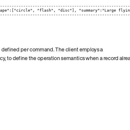
                                                       
-------------------------------------------------------
ape":["circle", "flash", "disc"], "summary":"Large flyi
-------------------------------------------------------
e defined per command. The client employs a
licy, to define the operation semantics when a record alrea