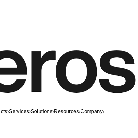
cts
Services
Solutions
Resources
Company