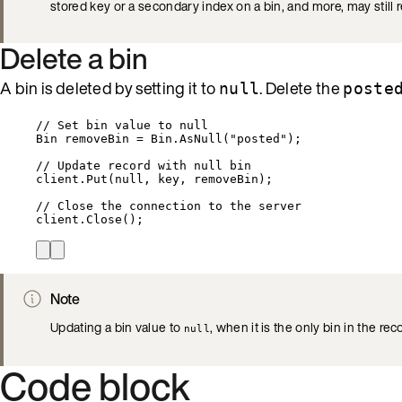
stored key or a secondary index on a bin, and more, may still 
Delete a bin
A bin is deleted by setting it to
. Delete the
null
poste
// Set bin value to null
Bin removeBin 
=
Bin
.
AsNull
(
"
posted
"
);
// Update record with null bin
client
.
Put
(
null
, key, removeBin);
// Close the connection to the server
client
.
Close
();
Note
Updating a bin value to
, when it is the only bin in the rec
null
Code block