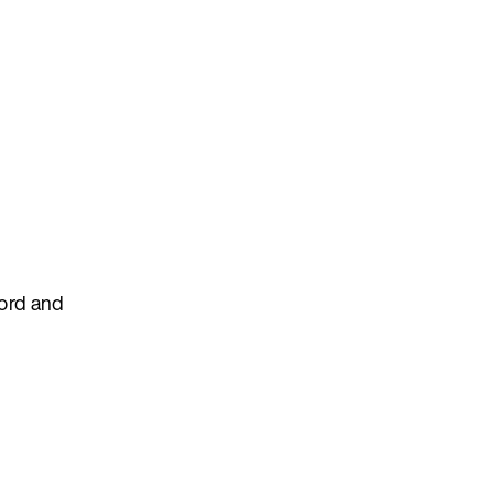
cord and