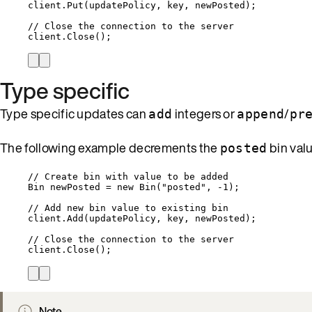
client
.
Put
(updatePolicy, key, newPosted);
// Close the connection to the server
client
.
Close
();
Type specific
Type specific updates can
integers or
/
add
append
pr
The following example decrements the
bin valu
posted
// Create bin with value to be added
Bin newPosted 
=
new
 Bin(
"
posted
"
, 
-
1
);
// Add new bin value to existing bin
client
.
Add
(updatePolicy, key, newPosted);
// Close the connection to the server
client
.
Close
();
Note