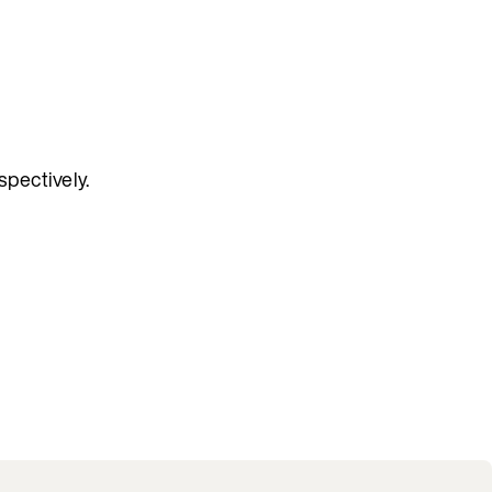
spectively.