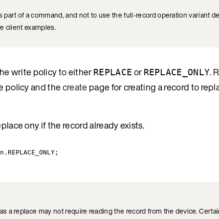
 part of a command, and not to use the full-record operation variant d
e client examples.
the write policy to either
or
. 
REPLACE
REPLACE_ONLY
e policy and the
create
page for creating a record to repl
place ony if the record already exists.
n
.
REPLACE_ONLY
;
 a replace may not require reading the record from the device. Certain