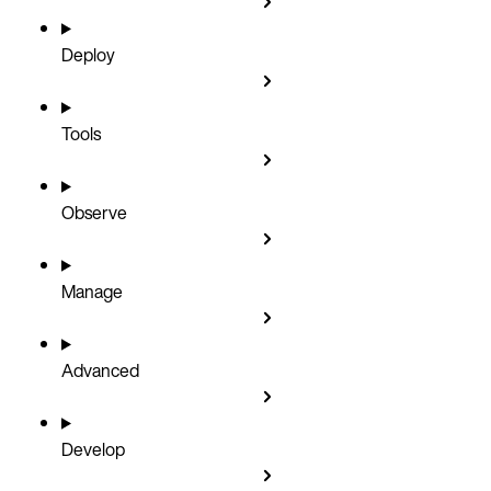
Deploy
Tools
Observe
Manage
Advanced
Develop