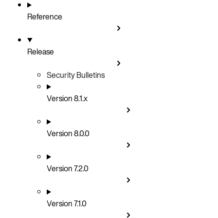
Reference
Release
Security Bulletins
Version 8.1.x
Version 8.0.0
Version 7.2.0
Version 7.1.0