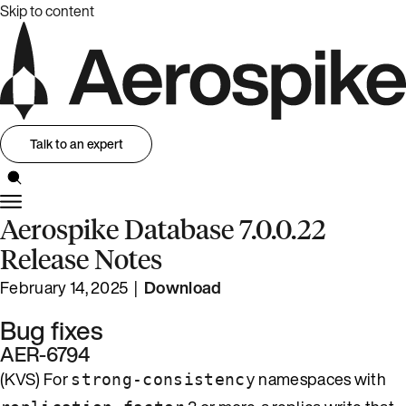
Skip to content
Talk to an expert
Aerospike Database 7.0.0.22
Release Notes
February 14, 2025 |
Download
Bug fixes
AER-6794
(KVS) For
namespaces with
strong-consistency