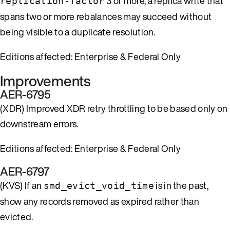
3 or more, a replica write that
replication-factor
spans two or more rebalances may succeed without
being visible to a duplicate resolution.
Editions affected: Enterprise & Federal Only
Improvements
AER-6795
(XDR) Improved XDR retry throttling to be based only on
downstream errors.
Editions affected: Enterprise & Federal Only
AER-6797
(KVS) If an
is in the past,
smd_evict_void_time
show any records removed as expired rather than
evicted.