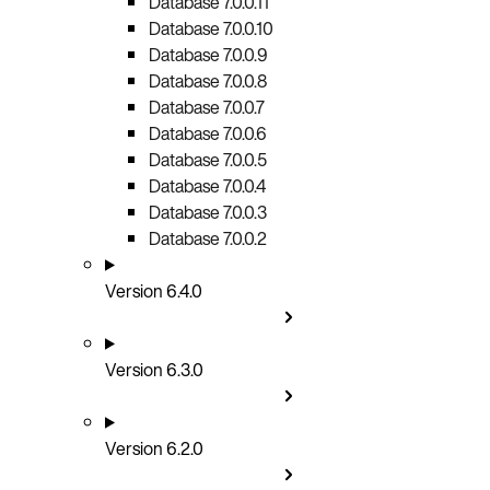
Database 7.0.0.11
Database 7.0.0.10
Database 7.0.0.9
Database 7.0.0.8
Database 7.0.0.7
Database 7.0.0.6
Database 7.0.0.5
Database 7.0.0.4
Database 7.0.0.3
Database 7.0.0.2
Version 6.4.0
Version 6.3.0
Version 6.2.0