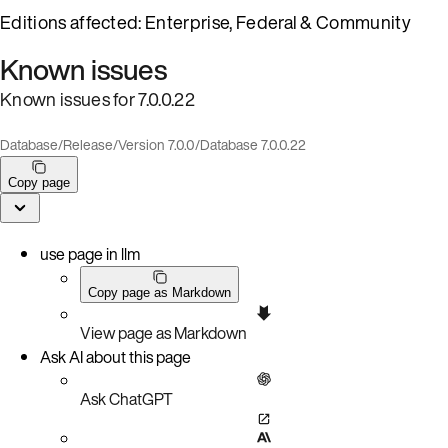
Editions affected: Enterprise, Federal & Community
Known issues
Known issues for 7.0.0.22
Database
/
Release
/
Version 7.0.0
/
Database 7.0.0.22
Copy page
use page in llm
Copy page as Markdown
View page as Markdown
Ask AI about this page
Ask ChatGPT