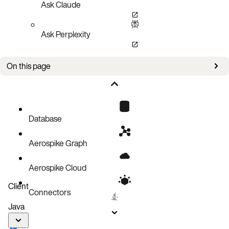
Ask Claude
Ask Perplexity
On this page
Bug fixes
Improvements
Known issues
Database
Aerospike Graph
Aerospike Cloud
Client
Connectors
Java