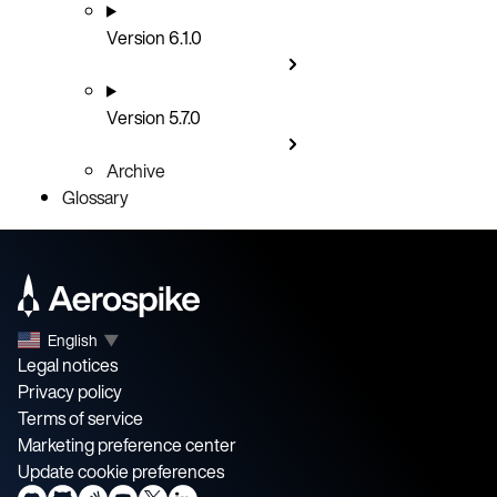
Version 6.1.0
Version 5.7.0
Archive
Glossary
English
▼
Legal notices
Privacy policy
Terms of service
Marketing preference center
Update cookie preferences