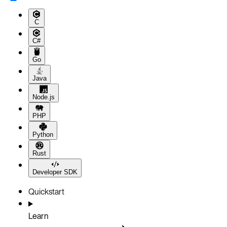
C
C#
Go
Java
Node.js
PHP
Python
Rust
Developer SDK
Quickstart
Learn