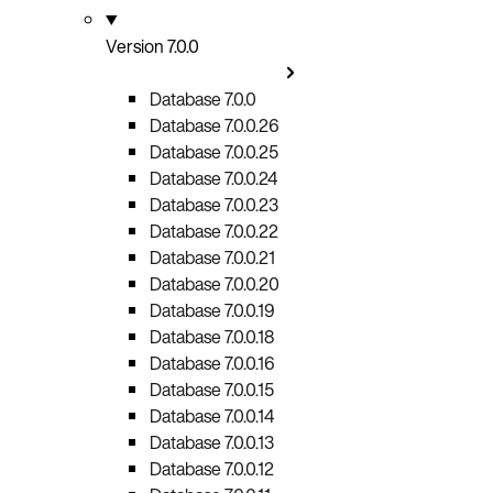
Version 7.0.0
Database 7.0.0
Database 7.0.0.26
Database 7.0.0.25
Database 7.0.0.24
Database 7.0.0.23
Database 7.0.0.22
Database 7.0.0.21
Database 7.0.0.20
Database 7.0.0.19
Database 7.0.0.18
Database 7.0.0.16
Database 7.0.0.15
Database 7.0.0.14
Database 7.0.0.13
Database 7.0.0.12