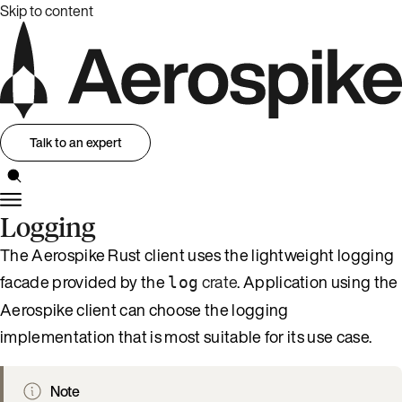
Skip to content
Talk to an expert
Logging
The Aerospike Rust client uses the lightweight logging
facade provided by the
crate
. Application using the
log
Aerospike client can choose the logging
implementation that is most suitable for its use case.
Note