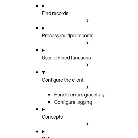
Find records
Process multiple records
User-defined functions
Configure the client
Handle errors gracefully
Configure logging
Concepts