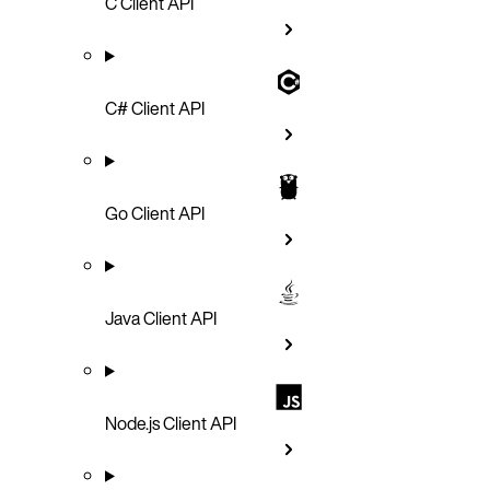
C Client API
C# Client API
Go Client API
Java Client API
Node.js Client API