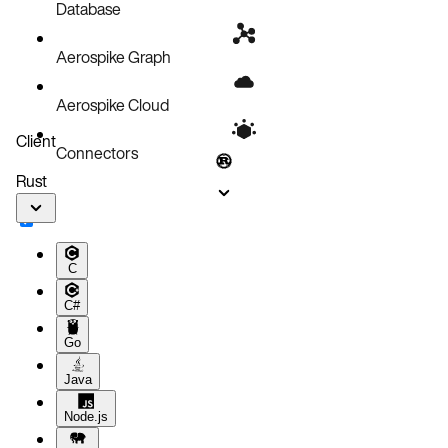
Database
Aerospike Graph
Aerospike Cloud
Client
Connectors
Rust
C
C#
Go
Java
Node.js