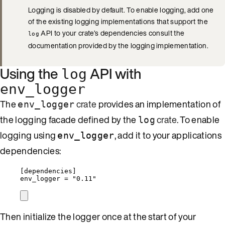
Logging is disabled by default. To enable logging, add one
of the existing logging implementations that support the
API to your crate’s dependencies consult the
log
documentation provided by the logging implementation.
Using the
API with
log
env_logger
The
crate
provides an implementation of
env_logger
the logging facade defined by the
crate
. To enable
log
logging using
, add it to your applications
env_logger
dependencies:
[dependencies]
env_logger = "0.11"
Then initialize the logger once at the start of your