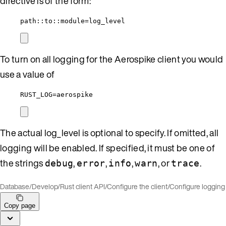
directive is of the form:
path::to::module=log_level
To turn on all logging for the Aerospike client you would
use a value of
RUST_LOG=aerospike
The actual log_level is optional to specify. If omitted, all
logging will be enabled. If specified, it must be one of
the strings
,
,
,
, or
.
debug
error
info
warn
trace
Database
/
Develop
/
Rust client API
/
Configure the client
/
Configure logging
Copy page