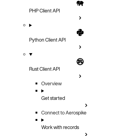
PHP Client API
Python Client API
Rust Client API
Overview
Get started
Connect to Aerospike
Work with records