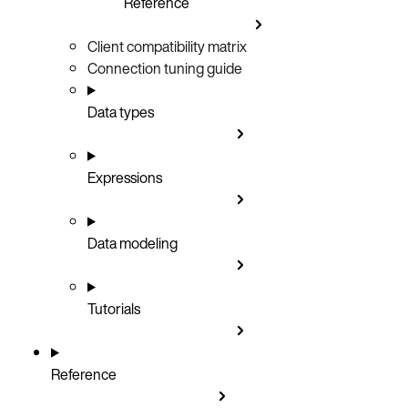
Reference
Client compatibility matrix
Connection tuning guide
Data types
Expressions
Data modeling
Tutorials
Reference