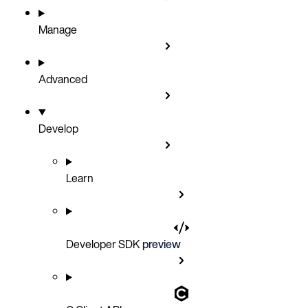
Manage
Advanced
Develop
Learn
Developer SDK
preview