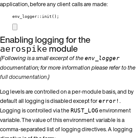
application, before any client calls are made:
env_logger
::
init
();
Enabling logging for the
module
aerospike
(Following is a small excerpt of the
env_logger
documentation; for more information please refer to the
full documentation
.)
Log levels are controlled on a per-module basis, and by
default all logging is disabled except for
.
error!
Logging is controlled via the
environment
RUST_LOG
variable. The value of this environment variable is a
comma-separated list of logging directives. A logging