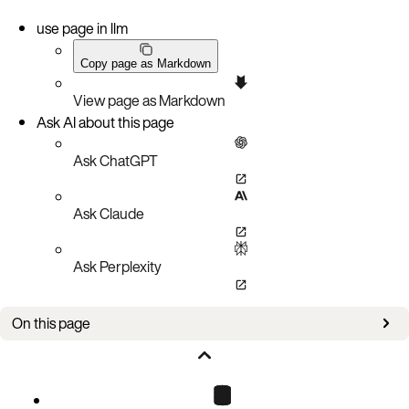
use page in llm
Copy page as Markdown
View page as Markdown
Ask AI about this page
Ask ChatGPT
Ask Claude
Ask Perplexity
On this page
Using the log API with env_logger
Enabling logging for the aerospike module