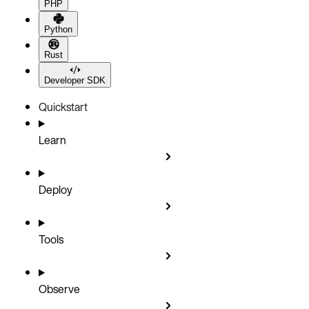
PHP
Python
Rust
Developer SDK
Quickstart
Learn
Deploy
Tools
Observe