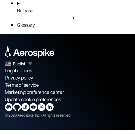
Release
Glossary
English
▼
Legal notices
Privacy policy
Terms of service
Marketing preference center
Update cookie preferences
©
2026
Aerospike, Inc. - All rights reserved