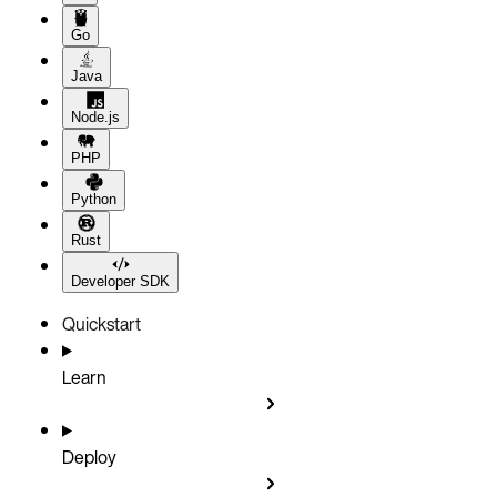
Go
Java
Node.js
PHP
Python
Rust
Developer SDK
Quickstart
Learn
Deploy