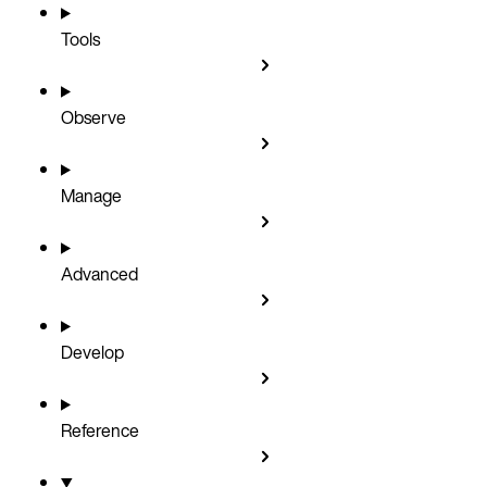
Tools
Observe
Manage
Advanced
Develop
Reference