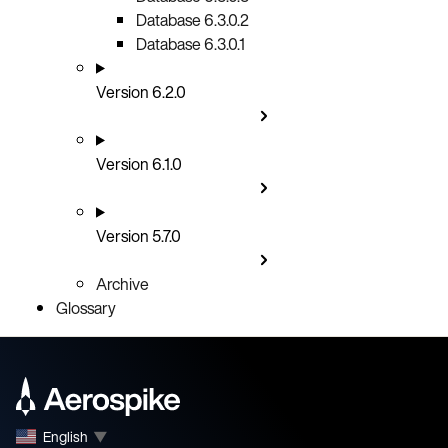
Database 6.3.0.2
Database 6.3.0.1
Version 6.2.0
Version 6.1.0
Version 5.7.0
Archive
Glossary
English
▼