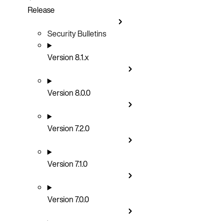
Release
Security Bulletins
Version 8.1.x
Version 8.0.0
Version 7.2.0
Version 7.1.0
Version 7.0.0