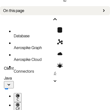
On this page
Bug fixes
Improvements
Known issues
Database
Aerospike Graph
Aerospike Cloud
Client
Connectors
Java
C
C#