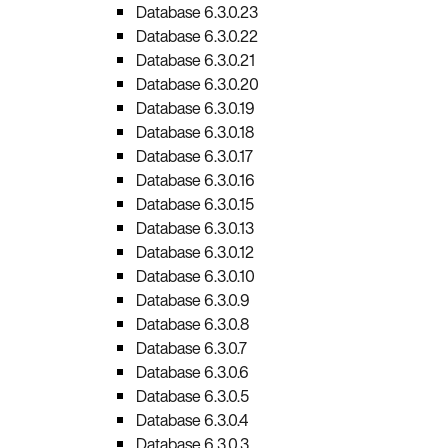
Database 6.3.0.23
Database 6.3.0.22
Database 6.3.0.21
Database 6.3.0.20
Database 6.3.0.19
Database 6.3.0.18
Database 6.3.0.17
Database 6.3.0.16
Database 6.3.0.15
Database 6.3.0.13
Database 6.3.0.12
Database 6.3.0.10
Database 6.3.0.9
Database 6.3.0.8
Database 6.3.0.7
Database 6.3.0.6
Database 6.3.0.5
Database 6.3.0.4
Database 6.3.0.3