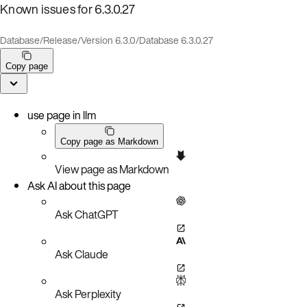
Known issues for 6.3.0.27
Database
/
Release
/
Version 6.3.0
/
Database 6.3.0.27
Copy page
use page in llm
Copy page as Markdown
View page as Markdown
Ask AI about this page
Ask ChatGPT
Ask Claude
Ask Perplexity