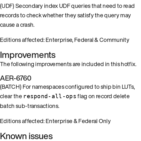
(UDF) Secondary index UDF queries that need to read
records to check whether they satisfy the query may
cause a crash.
Editions affected: Enterprise, Federal & Community
Improvements
The following improvements are included in this hotfix.
AER-6760
(BATCH) For namespaces configured to ship bin LUTs,
clear the
flag on record delete
respond-all-ops
batch sub-transactions.
Editions affected: Enterprise & Federal Only
Known issues