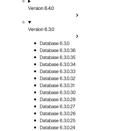
Version 6.4.0
Version 6.3.0
Database 6.3.0
Database 6.3.0.36
Database 6.3.0.35
Database 6.3.0.34
Database 6.3.0.33
Database 6.3.0.32
Database 6.3.0.31
Database 6.3.0.30
Database 6.3.0.28
Database 6.3.0.27
Database 6.3.0.26
Database 6.3.0.25
Database 6.3.0.24