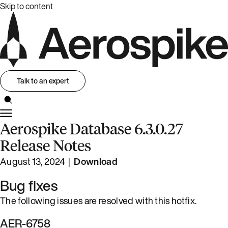
Skip to content
Talk to an expert
Aerospike Database 6.3.0.27
Release Notes
August 13, 2024 |
Download
Bug fixes
The following issues are resolved with this hotfix.
AER-6758